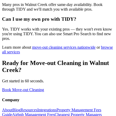
Many pros in Walnut Creek offer same-day availability. Book
through TIDY and we'll match you with available pros.
Can I use my own pro with TIDY?
Yes. TIDY works with your existing pros — they won't even know
you're using TIDY. You can also use Smart Pro Search to find new
pros.
Learn more about
move-out cleaning
services nationwide
or
browse
all services
Ready for
Move-out Cleaning
in
Walnut
Creek
?
Get started in 60 seconds.
Book Move-out Cleaning
Company
About
Blog
Resources
Integrations
Property Management Fees
Guide
Airbnb Management Fees
Cheapest Property Managers