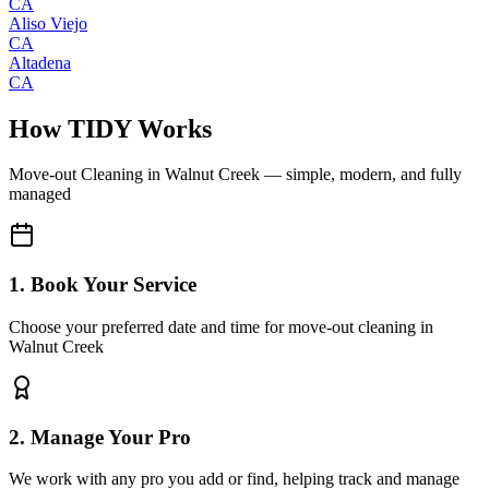
CA
Aliso Viejo
CA
Altadena
CA
How TIDY Works
Move-out Cleaning
in
Walnut Creek
— simple, modern, and fully
managed
1. Book Your Service
Choose your preferred date and time for move-out cleaning in
Walnut Creek
2. Manage Your Pro
We work with any pro you add or find, helping track and manage