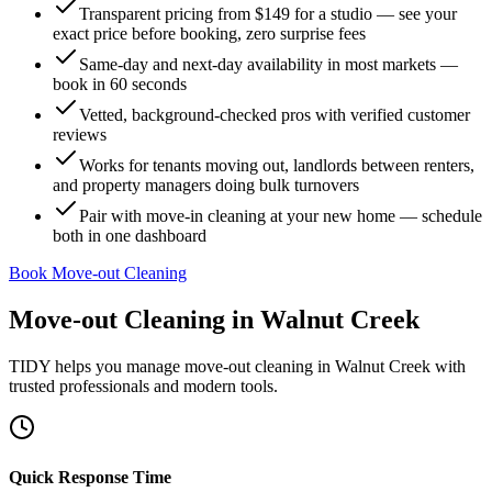
Transparent pricing from $149 for a studio — see your
exact price before booking, zero surprise fees
Same-day and next-day availability in most markets —
book in 60 seconds
Vetted, background-checked pros with verified customer
reviews
Works for tenants moving out, landlords between renters,
and property managers doing bulk turnovers
Pair with move-in cleaning at your new home — schedule
both in one dashboard
Book Move-out Cleaning
Move-out Cleaning
in
Walnut Creek
TIDY helps you manage
move-out cleaning
in
Walnut Creek
with
trusted professionals and modern tools.
Quick Response Time