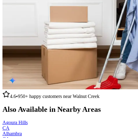
4.6
•
950+
happy customers near
Walnut Creek
Also Available in Nearby Areas
Agoura Hills
CA
Alhambra