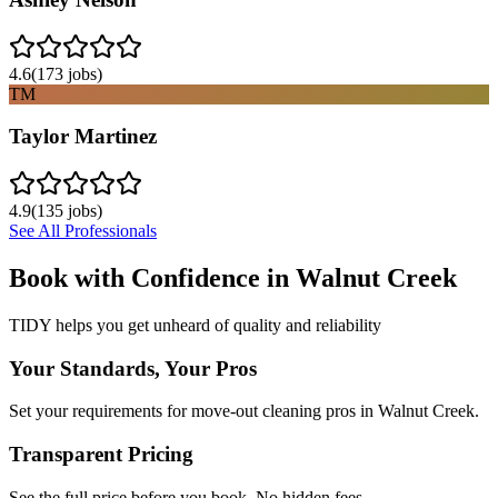
4.6
(
173
jobs)
TM
Taylor Martinez
4.9
(
135
jobs)
See All Professionals
Book with Confidence in
Walnut Creek
TIDY helps you get unheard of quality and reliability
Your Standards, Your Pros
Set your requirements for move-out cleaning pros in Walnut Creek.
Transparent Pricing
See the full price before you book. No hidden fees.