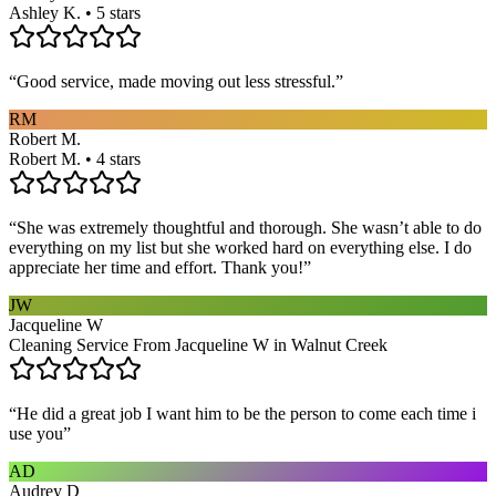
Ashley K. • 5 stars
“
Good service, made moving out less stressful.
”
RM
Robert M.
Robert M. • 4 stars
“
She was extremely thoughtful and thorough. She wasn’t able to do
everything on my list but she worked hard on everything else. I do
appreciate her time and effort. Thank you!
”
JW
Jacqueline W
Cleaning Service From Jacqueline W in Walnut Creek
“
He did a great job I want him to be the person to come each time i
use you
”
AD
Audrey D