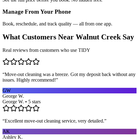
Manage From Your Phone
Book, reschedule, and track quality — all from one app.
What Customers Near
Walnut Creek
Say
Real reviews from customers who use TIDY
“
Move-out cleaning was a breeze. Got my deposit back without any
issues. Highly recommend!
”
GW
George W.
George W. • 5 stars
“
Excellent move-out cleaning service, very detailed.
”
AK
Ashley K.