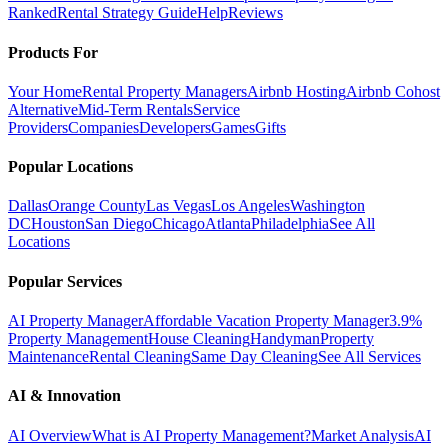
Ranked
Rental Strategy Guide
Help
Reviews
Products For
Your Home
Rental Property Managers
Airbnb Hosting
Airbnb Cohost
Alternative
Mid-Term Rentals
Service
Providers
Companies
Developers
Games
Gifts
Popular Locations
Dallas
Orange County
Las Vegas
Los Angeles
Washington
DC
Houston
San Diego
Chicago
Atlanta
Philadelphia
See All
Locations
Popular Services
AI Property Manager
Affordable Vacation Property Manager
3.9%
Property Management
House Cleaning
Handyman
Property
Maintenance
Rental Cleaning
Same Day Cleaning
See All Services
AI & Innovation
AI Overview
What is AI Property Management?
Market Analysis
AI