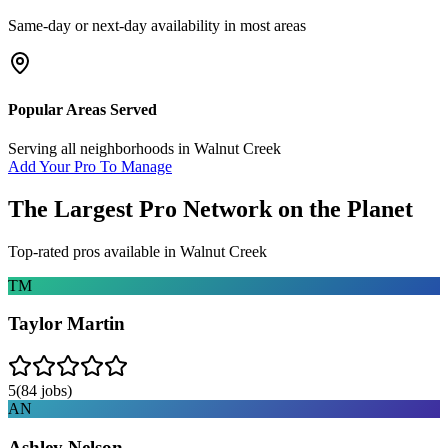
Same-day or next-day availability in most areas
Popular Areas Served
Serving all neighborhoods in
Walnut Creek
Add Your Pro To Manage
The Largest Pro Network on the Planet
Top-rated pros available in
Walnut Creek
TM
Taylor Martin
5
(
84
jobs)
AN
Ashley Nelson