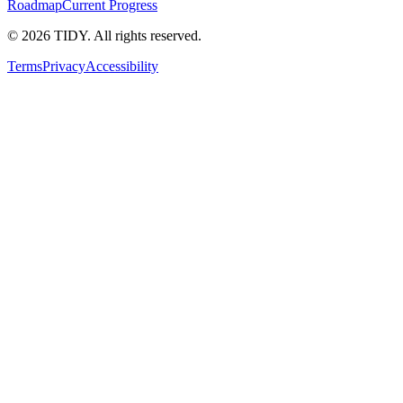
Roadmap
Current Progress
©
2026
TIDY. All rights reserved.
Terms
Privacy
Accessibility