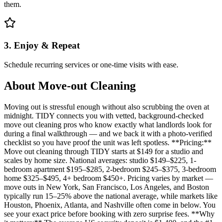
them.
3. Enjoy & Repeat
Schedule recurring services or one-time visits with ease.
About
Move-out Cleaning
Moving out is stressful enough without also scrubbing the oven at
midnight. TIDY connects you with vetted, background-checked
move out cleaning pros who know exactly what landlords look for
during a final walkthrough — and we back it with a photo-verified
checklist so you have proof the unit was left spotless. **Pricing:**
Move out cleaning through TIDY starts at $149 for a studio and
scales by home size. National averages: studio $149–$225, 1-
bedroom apartment $195–$285, 2-bedroom $245–$375, 3-bedroom
home $325–$495, 4+ bedroom $450+. Pricing varies by market —
move outs in New York, San Francisco, Los Angeles, and Boston
typically run 15–25% above the national average, while markets like
Houston, Phoenix, Atlanta, and Nashville often come in below. You
see your exact price before booking with zero surprise fees. **Why