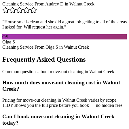
Cleaning Service From Audrey D in Walnut Creek
“
House smells clean and she did a great job getting to all of the areas
I asked for. Will request her again.
”
OS
Olga S
Cleaning Service From Olga S in Walnut Creek
Frequently Asked Questions
Common questions about
move-out cleaning
in
Walnut Creek
How much does move-out cleaning cost in Walnut
Creek?
Pricing for move-out cleaning in Walnut Creek varies by scope.
TIDY shows you the full price before you book — no hidden fees.
Can I book move-out cleaning in Walnut Creek
today?