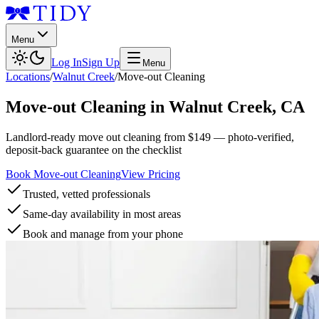
Menu
Log In
Sign Up
Menu
Locations
/
Walnut Creek
/
Move-out Cleaning
Move-out Cleaning
in
Walnut Creek
,
CA
Landlord-ready move out cleaning from $149 — photo-verified,
deposit-back guarantee on the checklist
Book Move-out Cleaning
View Pricing
Trusted, vetted professionals
Same-day availability in most areas
Book and manage from your phone