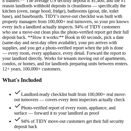
it matters:** The average US security deposit is $1,400, and the #1
reason landlords withhold deposits is cleanliness — specifically the
kitchen (oven, range hood, fridge), bathrooms (grout, tile, toilet
base), and baseboards. TIDY's move-out checklist was built with
property managers from 100,000+ real turnovers, so your pro knows
every inch a landlord actually inspects. 94% of TIDY customers
who use a move-out clean plus the photo-verified report get their full
deposit back. **How it works:** Book in 60 seconds, pick a date
(same-day and next-day often available), your pro arrives with
supplies, and you get a photo-verified report when the job is done
— every room, every appliance, every detail. Forward the report to
your landlord directly. Works for tenants moving out of apartments,
condos, or homes, and for landlords preparing units between renters.
12+ years, 100,000+ customers.
What's Included
Landlord-ready checklist built from 100,000+ real move-
out turnovers — covers every item inspectors actually check
Photo-verified report of every room, appliance, and
surface — forward it to your landlord as proof
94% of TIDY move-out customers get their full security
deposit back