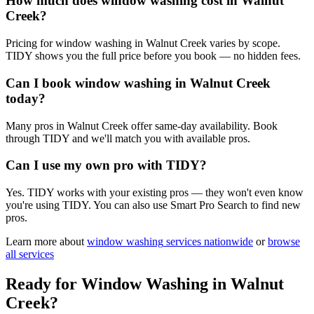
How much does window washing cost in Walnut
Creek?
Pricing for window washing in Walnut Creek varies by scope.
TIDY shows you the full price before you book — no hidden fees.
Can I book window washing in Walnut Creek
today?
Many pros in Walnut Creek offer same-day availability. Book
through TIDY and we'll match you with available pros.
Can I use my own pro with TIDY?
Yes. TIDY works with your existing pros — they won't even know
you're using TIDY. You can also use Smart Pro Search to find new
pros.
Learn more about
window washing
services nationwide
or
browse
all services
Ready for
Window Washing
in
Walnut
Creek
?