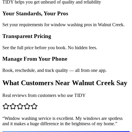
TIDY helps you get unheard of quality and reliability
Your Standards, Your Pros
Set your requirements for window washing pros in Walnut Creek.
Transparent Pricing
See the full price before you book. No hidden fees.
Manage From Your Phone
Book, reschedule, and track quality — all from one app.
What Customers Near
Walnut Creek
Say
Real reviews from customers who use TIDY
“
Window washing service is excellent. My windows are spotless
and it makes a huge difference in the brightness of my home.
”