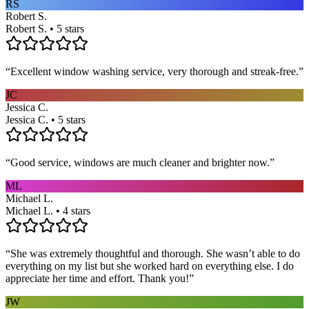
RS
Robert S.
Robert S. • 5 stars
“
Excellent window washing service, very thorough and streak-free.
”
JC
Jessica C.
Jessica C. • 5 stars
“
Good service, windows are much cleaner and brighter now.
”
ML
Michael L.
Michael L. • 4 stars
“
She was extremely thoughtful and thorough. She wasn’t able to do
everything on my list but she worked hard on everything else. I do
appreciate her time and effort. Thank you!
”
JW