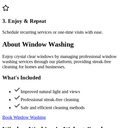
3. Enjoy & Repeat
Schedule recurring services or one-time visits with ease.
About
Window Washing
Enjoy crystal clear windows by managing professional window
washing services through our platform, providing streak-free
cleaning for homes and businesses.
What's Included
Improved natural light and views
Professional streak-free cleaning
Safe and efficient cleaning methods
Book Window Washing