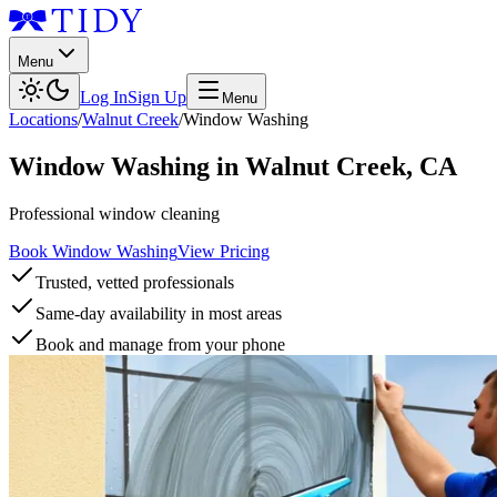
Menu
Log In
Sign Up
Menu
Locations
/
Walnut Creek
/
Window Washing
Window Washing
in
Walnut Creek
,
CA
Professional window cleaning
Book Window Washing
View Pricing
Trusted, vetted professionals
Same-day availability in most areas
Book and manage from your phone