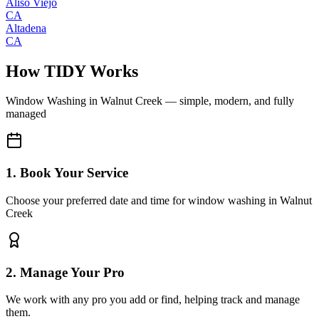
Aliso Viejo
CA
Altadena
CA
How TIDY Works
Window Washing
in
Walnut Creek
— simple, modern, and fully
managed
1. Book Your Service
Choose your preferred date and time for window washing in Walnut
Creek
2. Manage Your Pro
We work with any pro you add or find, helping track and manage
them.