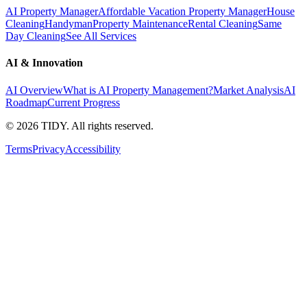
AI Property Manager
Affordable Vacation Property Manager
House
Cleaning
Handyman
Property Maintenance
Rental Cleaning
Same
Day Cleaning
See All Services
AI & Innovation
AI Overview
What is AI Property Management?
Market Analysis
AI
Roadmap
Current Progress
©
2026
TIDY. All rights reserved.
Terms
Privacy
Accessibility