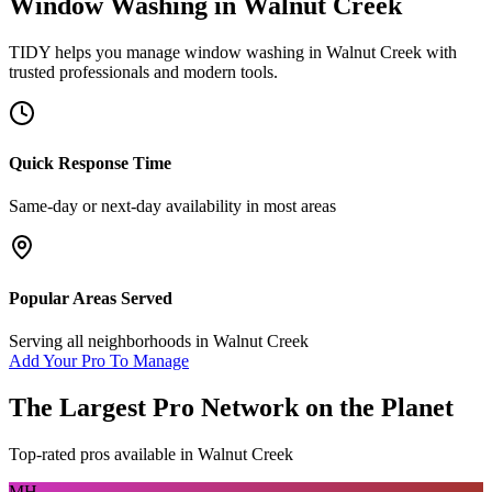
Window Washing
in
Walnut Creek
TIDY helps you manage
window washing
in
Walnut Creek
with
trusted professionals and modern tools.
Quick Response Time
Same-day or next-day availability in most areas
Popular Areas Served
Serving all neighborhoods in
Walnut Creek
Add Your Pro To Manage
The Largest Pro Network on the Planet
Top-rated pros available in
Walnut Creek
MH