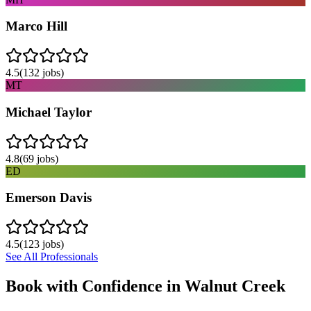
Marco Hill
4.5
(
132
jobs)
MT
Michael Taylor
4.8
(
69
jobs)
ED
Emerson Davis
4.5
(
123
jobs)
See All Professionals
Book with Confidence in
Walnut Creek