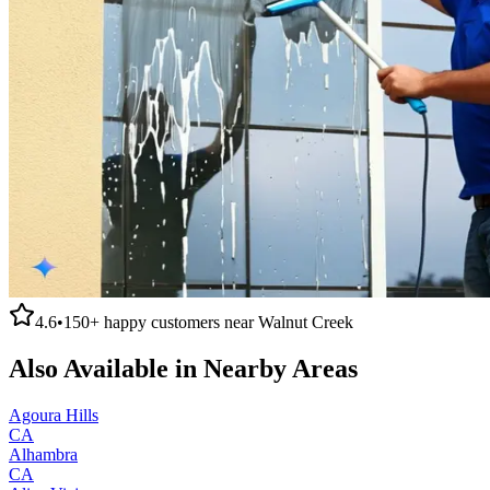
4.6
•
150+
happy customers near
Walnut Creek
Also Available in Nearby Areas
Agoura Hills
CA
Alhambra
CA