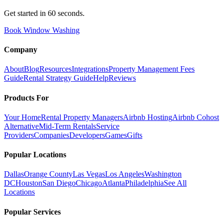
Get started in 60 seconds.
Book Window Washing
Company
About
Blog
Resources
Integrations
Property Management Fees
Guide
Rental Strategy Guide
Help
Reviews
Products For
Your Home
Rental Property Managers
Airbnb Hosting
Airbnb Cohost
Alternative
Mid-Term Rentals
Service
Providers
Companies
Developers
Games
Gifts
Popular Locations
Dallas
Orange County
Las Vegas
Los Angeles
Washington
DC
Houston
San Diego
Chicago
Atlanta
Philadelphia
See All
Locations
Popular Services