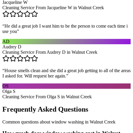
Jacqueline W
Cleaning Service From Jacqueline W in Walnut Creek
“
He did a great job I want him to be the person to come each time i
use you
”
AD
Audrey D
Cleaning Service From Audrey D in Walnut Creek
“
House smells clean and she did a great job getting to all of the areas
I asked for. Will request her again.
”
OS
Olga S
Cleaning Service From Olga S in Walnut Creek
Frequently Asked Questions
Common questions about
window washing
in
Walnut Creek