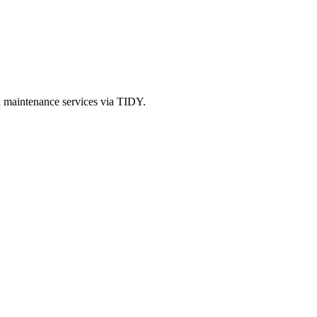
d maintenance services via TIDY.