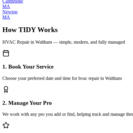
Cambridge
MA
Newton
MA
How TIDY Works
HVAC Repair
in
Waltham
— simple, modern, and fully managed
1. Book Your Service
Choose your preferred date and time for hvac repair in Waltham
2. Manage Your Pro
We work with any pro you add or find, helping track and manage the