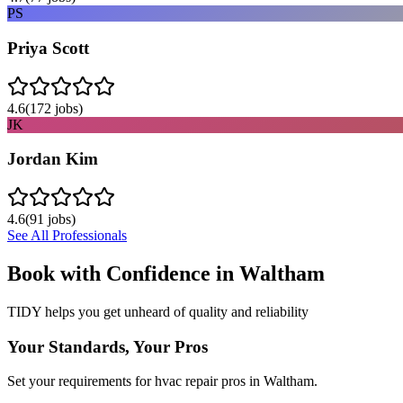
PS
Priya Scott
4.6
(
172
jobs)
JK
Jordan Kim
4.6
(
91
jobs)
See All Professionals
Book with Confidence in
Waltham
TIDY helps you get unheard of quality and reliability
Your Standards, Your Pros
Set your requirements for hvac repair pros in Waltham.