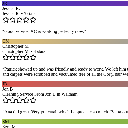
JR
Jessica R.
Jessica R. • 5 stars
“
Good service, AC is working perfectly now.
”
CM
Christopher M.
Christopher M. • 4 stars
“
Patrick showed up and was friendly and ready to work. We left him to
and carpets were scrubbed and vacuumed free of all the Corgi hair we
JB
Jon B
Cleaning Service From Jon B in Waltham
“
Ana did great. Very punctual, which I appreciate so much. Being out 
SM
Serg M