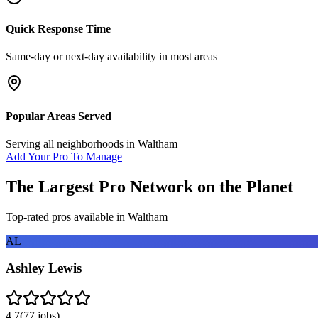
Quick Response Time
Same-day or next-day availability in most areas
Popular Areas Served
Serving all neighborhoods in
Waltham
Add Your Pro To Manage
The Largest Pro Network on the Planet
Top-rated pros available in
Waltham
AL
Ashley Lewis
4.7
(
77
jobs)