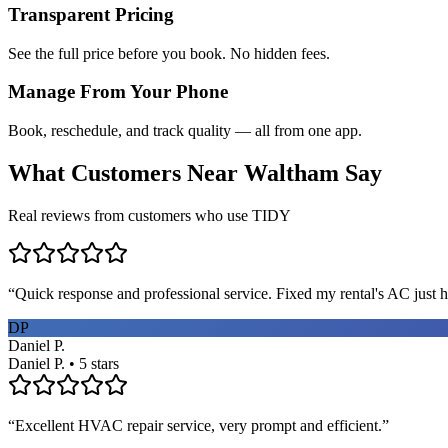
Transparent Pricing
See the full price before you book. No hidden fees.
Manage From Your Phone
Book, reschedule, and track quality — all from one app.
What Customers Near
Waltham
Say
Real reviews from customers who use TIDY
“
Quick response and professional service. Fixed my rental's AC just h
DP
Daniel P.
Daniel P. • 5 stars
“
Excellent HVAC repair service, very prompt and efficient.
”