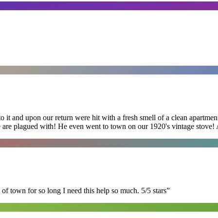
 it and upon our return were hit with a fresh smell of a clean apartmen
 are plagued with! He even went to town on our 1920's vintage stove! A
of town for so long I need this help so much. 5/5 stars
”