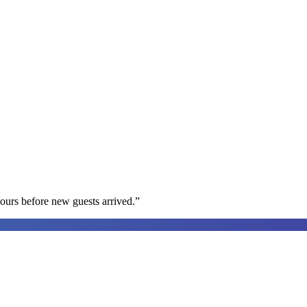
ours before new guests arrived.
”