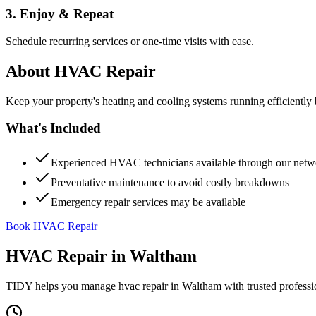
3. Enjoy & Repeat
Schedule recurring services or one-time visits with ease.
About
HVAC Repair
Keep your property's heating and cooling systems running efficient
What's Included
Experienced HVAC technicians available through our netw
Preventative maintenance to avoid costly breakdowns
Emergency repair services may be available
Book HVAC Repair
HVAC Repair
in
Waltham
TIDY helps you manage
hvac repair
in
Waltham
with trusted profess