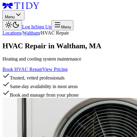
Menu
Log In
Sign Up
Menu
Locations
/
Waltham
/
HVAC Repair
HVAC Repair
in
Waltham
,
MA
Heating and cooling system maintenance
Book HVAC Repair
View Pricing
Trusted, vetted professionals
Same-day availability in most areas
Book and manage from your phone