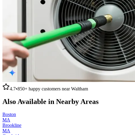
4.7
•
850+
happy customers near
Waltham
Also Available in Nearby Areas
Boston
MA
Brookline
MA