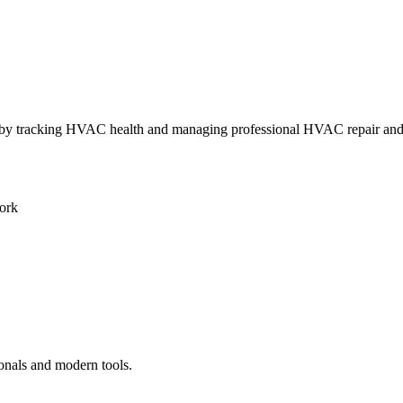
ly by tracking HVAC health and managing professional HVAC repair an
ork
ionals and modern tools.