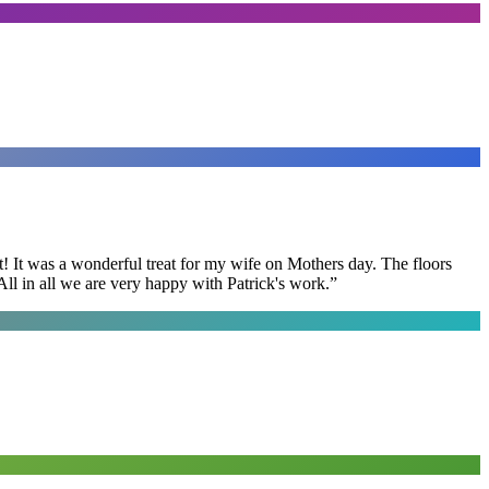
t! It was a wonderful treat for my wife on Mothers day. The floors
ll in all we are very happy with Patrick's work.
”