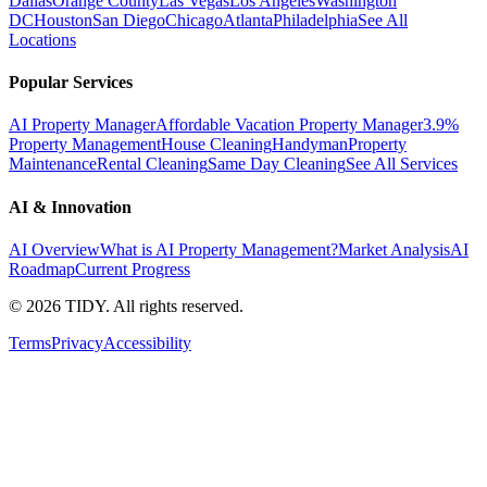
Dallas
Orange County
Las Vegas
Los Angeles
Washington
DC
Houston
San Diego
Chicago
Atlanta
Philadelphia
See All
Locations
Popular Services
AI Property Manager
Affordable Vacation Property Manager
3.9%
Property Management
House Cleaning
Handyman
Property
Maintenance
Rental Cleaning
Same Day Cleaning
See All Services
AI & Innovation
AI Overview
What is AI Property Management?
Market Analysis
AI
Roadmap
Current Progress
©
2026
TIDY. All rights reserved.
Terms
Privacy
Accessibility