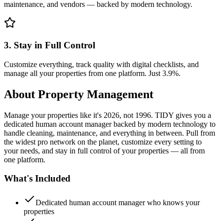
maintenance, and vendors — backed by modern technology.
3. Stay in Full Control
Customize everything, track quality with digital checklists, and
manage all your properties from one platform. Just 3.9%.
About
Property Management
Manage your properties like it's 2026, not 1996. TIDY gives you a
dedicated human account manager backed by modern technology to
handle cleaning, maintenance, and everything in between. Pull from
the widest pro network on the planet, customize every setting to
your needs, and stay in full control of your properties — all from
one platform.
What's Included
Dedicated human account manager who knows your
properties