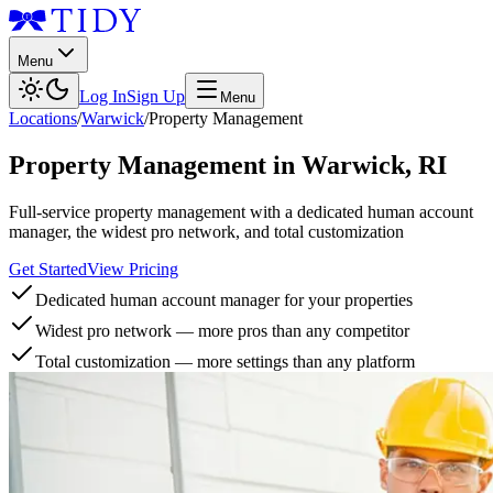
Menu
Log In
Sign Up
Menu
Locations
/
Warwick
/
Property Management
Property Management
in
Warwick
,
RI
Full-service property management with a dedicated human account
manager, the widest pro network, and total customization
Get Started
View Pricing
Dedicated human account manager for your properties
Widest pro network — more pros than any competitor
Total customization — more settings than any platform