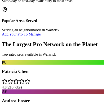
Same-day or next-day availability in most areas
Popular Areas Served
Serving all neighborhoods in
Warwick
Add Your Pro To Manage
The Largest Pro Network on the Planet
Top-rated pros available in
Warwick
PC
Patricia Chen
4.8
(
210
jobs)
AF
Andrea Foster