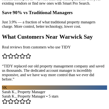
existing vendors or find new ones with Smart Pro Search.
Save 90% vs Traditional Managers
Just 3.9% — a fraction of what traditional property managers
charge. More control, better technology, lower cost.
What Customers Near
Warwick
Say
Real reviews from customers who use TIDY
“
TIDY replaced our old property management company and saved
us thousands. The dedicated account manager is incredibly
responsive, and we have way more control than we ever did
before.
”
SK
Sarah K., Property Manager
Sarah K., Property Manager • 5 stars