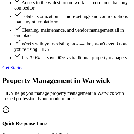
Access to the widest pro network — more pros than any
competitor
Total customization — more settings and control options
than any other platform
Cleaning, maintenance, and vendor management all in
one place
Works with your existing pros — they won't even know
you're using TIDY
Just 3.9% — save 90% vs traditional property managers
Get Started
Property Management
in
Warwick
TIDY helps you manage
property management
in
Warwick
with
trusted professionals and modern tools.
Quick Response Time