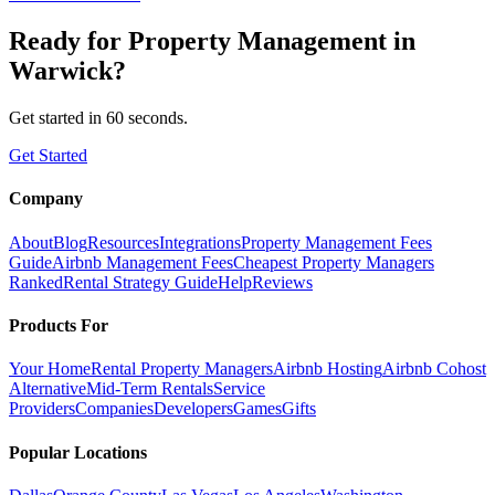
Ready for
Property Management
in
Warwick
?
Get started in 60 seconds.
Get Started
Company
About
Blog
Resources
Integrations
Property Management Fees
Guide
Airbnb Management Fees
Cheapest Property Managers
Ranked
Rental Strategy Guide
Help
Reviews
Products For
Your Home
Rental Property Managers
Airbnb Hosting
Airbnb Cohost
Alternative
Mid-Term Rentals
Service
Providers
Companies
Developers
Games
Gifts
Popular Locations