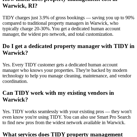
Warwick, RI?
TIDY charges just 3.9% of gross bookings — saving you up to 90%
compared to traditional property managers in Warwick, who
typically charge 20-30%. You get a dedicated human account
manager, the widest pro network, and total customization.
Do I get a dedicated property manager with TIDY in
Warwick?
Yes. Every TIDY customer gets a dedicated human account
manager who knows your properties. They're backed by modern
technology to help you manage cleaning, maintenance, and vendor
coordination.
Can TIDY work with my existing vendors in
Warwick?
Yes. TIDY works seamlessly with your existing pros — they won't
even know you're using TIDY. You can also use Smart Pro Search
to find new pros from the widest network available in Warwick.
What services does TIDY property management