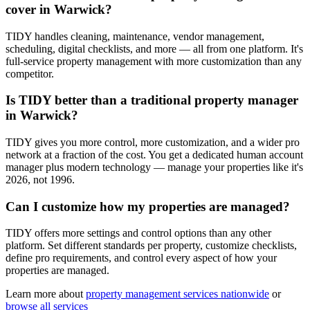
cover in Warwick?
TIDY handles cleaning, maintenance, vendor management,
scheduling, digital checklists, and more — all from one platform. It's
full-service property management with more customization than any
competitor.
Is TIDY better than a traditional property manager
in Warwick?
TIDY gives you more control, more customization, and a wider pro
network at a fraction of the cost. You get a dedicated human account
manager plus modern technology — manage your properties like it's
2026, not 1996.
Can I customize how my properties are managed?
TIDY offers more settings and control options than any other
platform. Set different standards per property, customize checklists,
define pro requirements, and control every aspect of how your
properties are managed.
Learn more about
property management
services nationwide
or
browse all services