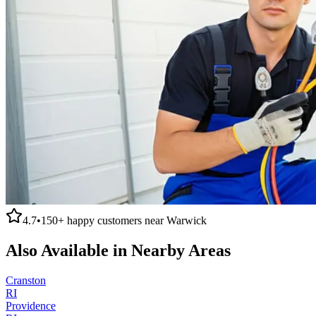
4.7
•
150+
happy customers near
Warwick
Also Available in Nearby Areas
Cranston
RI
Providence