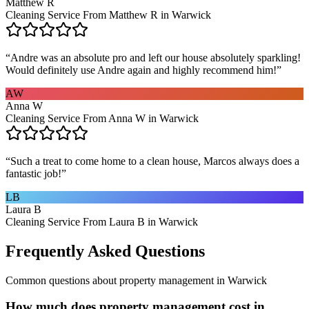
Matthew R
Cleaning Service From Matthew R in Warwick
“
Andre was an absolute pro and left our house absolutely sparkling!
Would definitely use Andre again and highly recommend him!
”
AW
Anna W
Cleaning Service From Anna W in Warwick
“
Such a treat to come home to a clean house, Marcos always does a
fantastic job!
”
LB
Laura B
Cleaning Service From Laura B in Warwick
Frequently Asked Questions
Common questions about
property management
in
Warwick
How much does property management cost in