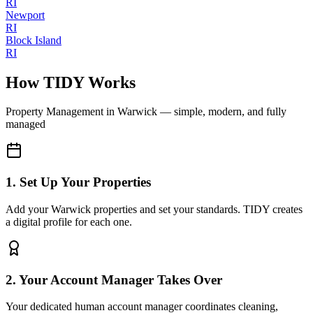
RI
Newport
RI
Block Island
RI
How TIDY Works
Property Management
in
Warwick
— simple, modern, and fully
managed
1. Set Up Your Properties
Add your Warwick properties and set your standards. TIDY creates
a digital profile for each one.
2. Your Account Manager Takes Over
Your dedicated human account manager coordinates cleaning,