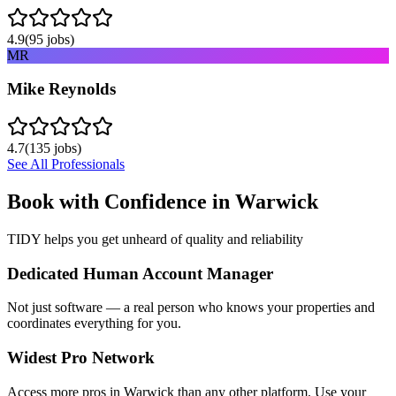
4.9
(
95
jobs)
MR
Mike Reynolds
4.7
(
135
jobs)
See All Professionals
Book with Confidence in
Warwick
TIDY helps you get unheard of quality and reliability
Dedicated Human Account Manager
Not just software — a real person who knows your properties and
coordinates everything for you.
Widest Pro Network
Access more pros in Warwick than any other platform. Use your