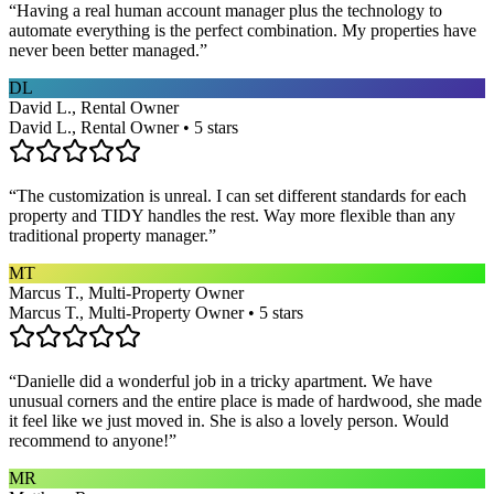
“
Having a real human account manager plus the technology to
automate everything is the perfect combination. My properties have
never been better managed.
”
DL
David L., Rental Owner
David L., Rental Owner • 5 stars
“
The customization is unreal. I can set different standards for each
property and TIDY handles the rest. Way more flexible than any
traditional property manager.
”
MT
Marcus T., Multi-Property Owner
Marcus T., Multi-Property Owner • 5 stars
“
Danielle did a wonderful job in a tricky apartment. We have
unusual corners and the entire place is made of hardwood, she made
it feel like we just moved in. She is also a lovely person. Would
recommend to anyone!
”
MR