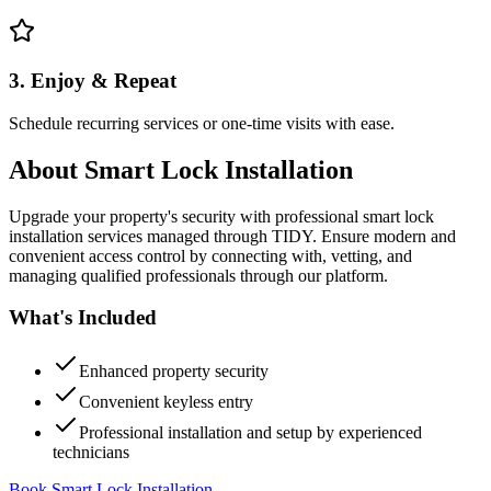
3. Enjoy & Repeat
Schedule recurring services or one-time visits with ease.
About
Smart Lock Installation
Upgrade your property's security with professional smart lock
installation services managed through TIDY. Ensure modern and
convenient access control by connecting with, vetting, and
managing qualified professionals through our platform.
What's Included
Enhanced property security
Convenient keyless entry
Professional installation and setup by experienced
technicians
Book Smart Lock Installation