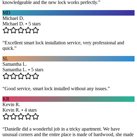
knowledgeable and the new lock works perfectly.
”
MD
Michael D.
Michael D. • 5 stars
“
Excellent smart lock installation service, very professional and
quick.
”
SL
Samantha L.
Samantha L. • 5 stars
“
Good service, smart lock installed without any issues.
”
KR
Kevin R.
Kevin R. • 4 stars
“
Danielle did a wonderful job in a tricky apartment. We have
unusual corners and the entire place is made of hardwood, she made