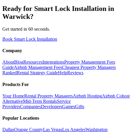
Ready for
Smart Lock Installation
in
Warwick
?
Get started in 60 seconds.
Book Smart Lock Installation
Company
About
Blog
Resources
Integrations
Property Management Fees
Guide
Airbnb Management Fees
Cheapest Property Managers
Ranked
Rental Strategy Guide
Help
Reviews
Products For
Your Home
Rental Property Managers
Airbnb Hosting
Airbnb Cohost
Alternative
Mid-Term Rentals
Service
Providers
Companies
Developers
Games
Gifts
Popular Locations
Dallas
Orange County
Las Vegas
Los Angeles
Washington