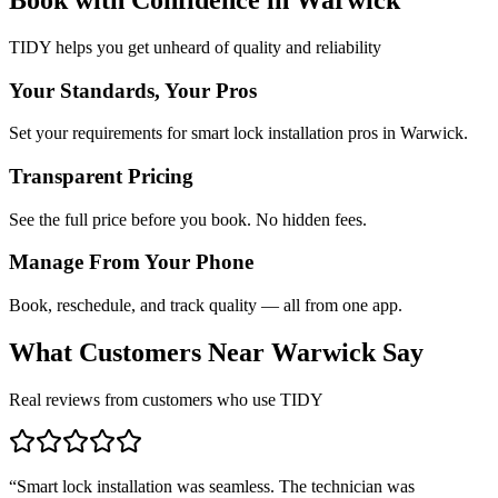
TIDY helps you get unheard of quality and reliability
Your Standards, Your Pros
Set your requirements for smart lock installation pros in Warwick.
Transparent Pricing
See the full price before you book. No hidden fees.
Manage From Your Phone
Book, reschedule, and track quality — all from one app.
What Customers Near
Warwick
Say
Real reviews from customers who use TIDY
“
Smart lock installation was seamless. The technician was