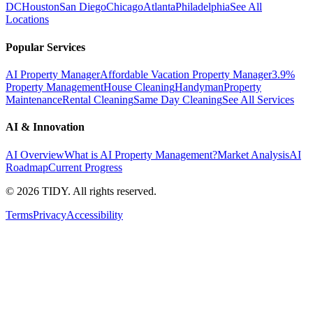
DC
Houston
San Diego
Chicago
Atlanta
Philadelphia
See All
Locations
Popular Services
AI Property Manager
Affordable Vacation Property Manager
3.9%
Property Management
House Cleaning
Handyman
Property
Maintenance
Rental Cleaning
Same Day Cleaning
See All Services
AI & Innovation
AI Overview
What is AI Property Management?
Market Analysis
AI
Roadmap
Current Progress
©
2026
TIDY. All rights reserved.
Terms
Privacy
Accessibility