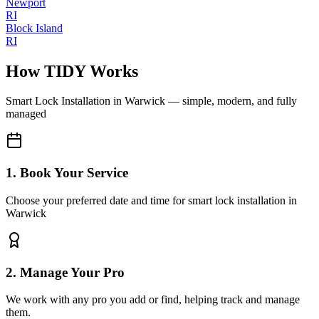
Newport
RI
Block Island
RI
How TIDY Works
Smart Lock Installation
in
Warwick
— simple, modern, and fully
managed
1. Book Your Service
Choose your preferred date and time for smart lock installation in
Warwick
2. Manage Your Pro
We work with any pro you add or find, helping track and manage
them.