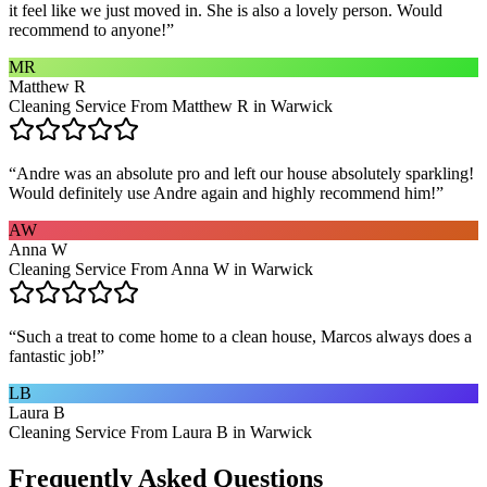
it feel like we just moved in. She is also a lovely person. Would
recommend to anyone!
”
MR
Matthew R
Cleaning Service From Matthew R in Warwick
“
Andre was an absolute pro and left our house absolutely sparkling!
Would definitely use Andre again and highly recommend him!
”
AW
Anna W
Cleaning Service From Anna W in Warwick
“
Such a treat to come home to a clean house, Marcos always does a
fantastic job!
”
LB
Laura B
Cleaning Service From Laura B in Warwick
Frequently Asked Questions