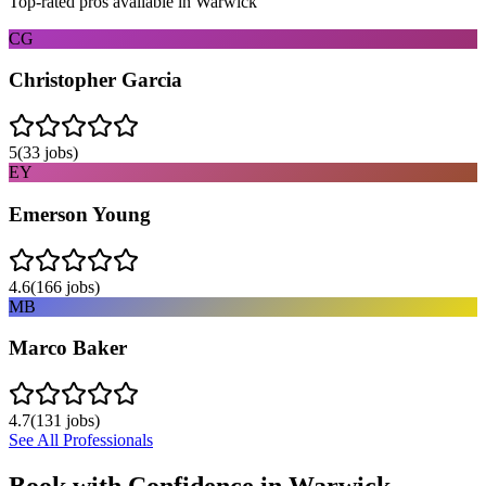
Top-rated pros available in
Warwick
CG
Christopher Garcia
5
(
33
jobs)
EY
Emerson Young
4.6
(
166
jobs)
MB
Marco Baker
4.7
(
131
jobs)
See All Professionals
Book with Confidence in
Warwick