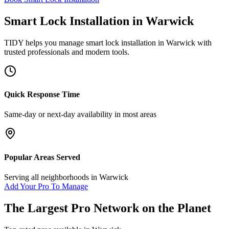
Smart Lock Installation
in
Warwick
TIDY helps you manage
smart lock installation
in
Warwick
with
trusted professionals and modern tools.
Quick Response Time
Same-day or next-day availability in most areas
Popular Areas Served
Serving all neighborhoods in
Warwick
Add Your Pro To Manage
The Largest Pro Network on the Planet