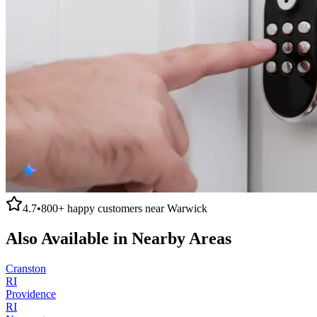
4.7
•
800+
happy customers near
Warwick
Also Available in Nearby Areas
Cranston
RI
Providence
RI