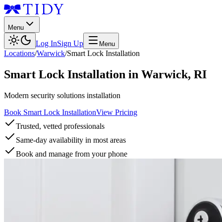
Menu
Log In
Sign Up
Menu
Locations
/
Warwick
/
Smart Lock Installation
Smart Lock Installation
in
Warwick
,
RI
Modern security solutions installation
Book Smart Lock Installation
View Pricing
Trusted, vetted professionals
Same-day availability in most areas
Book and manage from your phone