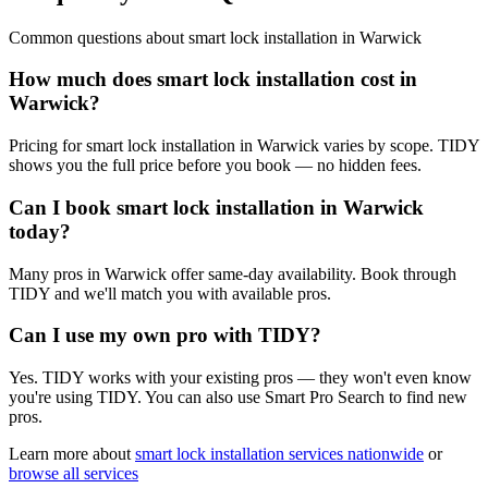
Common questions about
smart lock installation
in
Warwick
How much does smart lock installation cost in
Warwick?
Pricing for smart lock installation in Warwick varies by scope. TIDY
shows you the full price before you book — no hidden fees.
Can I book smart lock installation in Warwick
today?
Many pros in Warwick offer same-day availability. Book through
TIDY and we'll match you with available pros.
Can I use my own pro with TIDY?
Yes. TIDY works with your existing pros — they won't even know
you're using TIDY. You can also use Smart Pro Search to find new
pros.
Learn more about
smart lock installation
services nationwide
or
browse all services