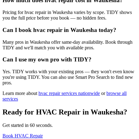
How much does hvac repair cost in Waukesha?
Pricing for hvac repair in Waukesha varies by scope. TIDY shows
you the full price before you book — no hidden fees.
Can I book hvac repair in Waukesha today?
Many pros in Waukesha offer same-day availability. Book through
TIDY and we'll match you with available pros.
Can I use my own pro with TIDY?
Yes. TIDY works with your existing pros — they won't even know
you're using TIDY. You can also use Smart Pro Search to find new
pros.
Learn more about
hvac repair
services nationwide
or
browse all
services
Ready for
HVAC Repair
in
Waukesha
?
Get started in 60 seconds.
Book HVAC Repair