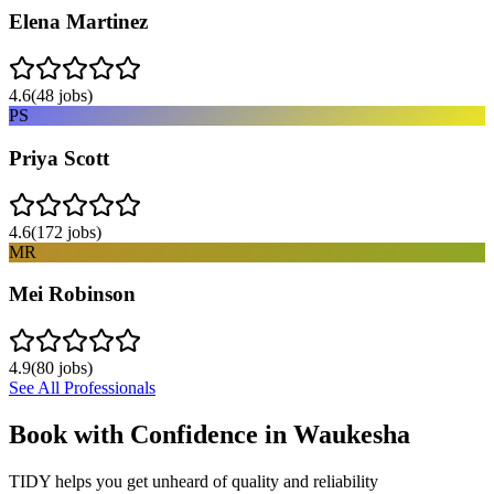
Elena Martinez
4.6
(
48
jobs)
PS
Priya Scott
4.6
(
172
jobs)
MR
Mei Robinson
4.9
(
80
jobs)
See All Professionals
Book with Confidence in
Waukesha
TIDY helps you get unheard of quality and reliability