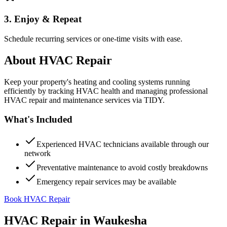
3. Enjoy & Repeat
Schedule recurring services or one-time visits with ease.
About
HVAC Repair
Keep your property's heating and cooling systems running
efficiently by tracking HVAC health and managing professional
HVAC repair and maintenance services via TIDY.
What's Included
Experienced HVAC technicians available through our
network
Preventative maintenance to avoid costly breakdowns
Emergency repair services may be available
Book HVAC Repair
HVAC Repair
in
Waukesha