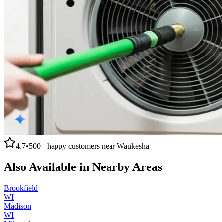
4.7
•
500+
happy customers near
Waukesha
Also Available in Nearby Areas
Brookfield
WI
Madison
WI