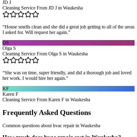
JD J
Cleaning Service From JD J in Waukesha
“
House smells clean and she did a great job getting to all of the areas
I asked for. Will request her again.
”
OS
Olga S
Cleaning Service From Olga S in Waukesha
“
She was on time, super friendly, and did a thorough job and loved
her work. I would hire her again.
”
KF
Karen F
Cleaning Service From Karen F in Waukesha
Frequently Asked Questions
Common questions about
hvac repair
in
Waukesha