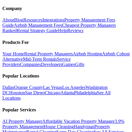
Company
About
Blog
Resources
Integrations
Property Management Fees
Guide
Airbnb Management Fees
Cheapest Property Managers
Ranked
Rental Strategy Guide
Help
Reviews
Products For
Your Home
Rental Property Managers
Airbnb Hosting
Airbnb Cohost
Alternative
Mid-Term Rentals
Service
Providers
Companies
Developers
Games
Gifts
Popular Locations
Dallas
Orange County
Las Vegas
Los Angeles
Washington
DC
Houston
San Diego
Chicago
Atlanta
Philadelphia
See All
Locations
Popular Services
AI Property Manager
Affordable Vacation Property Manager
3.9%
Property Management
House Cleaning
Handyman
Property
Maintenance
Rental Cleaning
Same Day Cleaning
See All Services