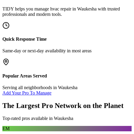
TIDY helps you manage
hvac repair
in
Waukesha
with trusted
professionals and modern tools.
Quick Response Time
Same-day or next-day availability in most areas
Popular Areas Served
Serving all neighborhoods in
Waukesha
Add Your Pro To Manage
The Largest Pro Network on the Planet
Top-rated pros available in
Waukesha
EM