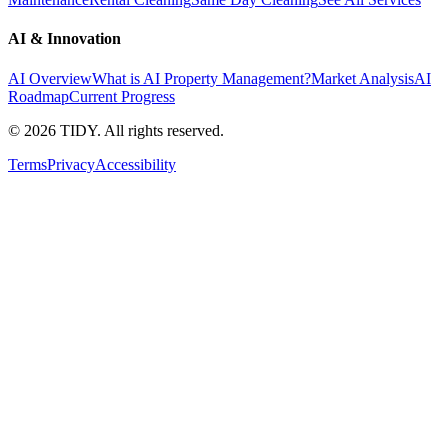
AI & Innovation
AI Overview
What is AI Property Management?
Market Analysis
AI
Roadmap
Current Progress
©
2026
TIDY. All rights reserved.
Terms
Privacy
Accessibility