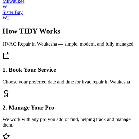
Milwaukee
WI
Sister Bay
WI
How TIDY Works
HVAC Repair
in
Waukesha
— simple, modern, and fully managed
1. Book Your Service
Choose your preferred date and time for hvac repair in Waukesha
2. Manage Your Pro
We work with any pro you add or find, helping track and manage
them.