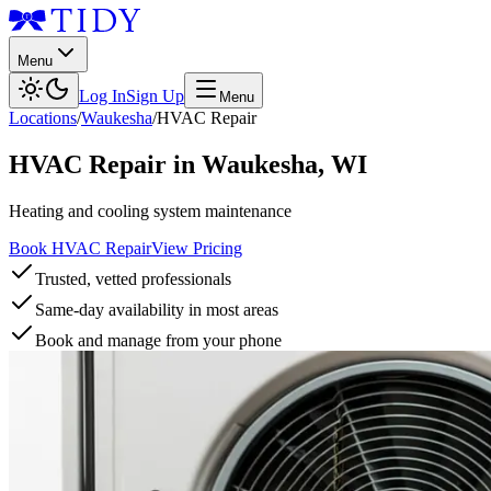
Menu
Log In
Sign Up
Menu
Locations
/
Waukesha
/
HVAC Repair
HVAC Repair
in
Waukesha
,
WI
Heating and cooling system maintenance
Book HVAC Repair
View Pricing
Trusted, vetted professionals
Same-day availability in most areas
Book and manage from your phone