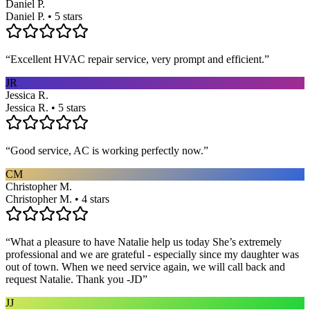
Daniel P.
Daniel P. • 5 stars
“
Excellent HVAC repair service, very prompt and efficient.
”
JR
Jessica R.
Jessica R. • 5 stars
“
Good service, AC is working perfectly now.
”
CM
Christopher M.
Christopher M. • 4 stars
“
What a pleasure to have Natalie help us today She’s extremely
professional and we are grateful - especially since my daughter was
out of town. When we need service again, we will call back and
request Natalie. Thank you -JD
”
JJ