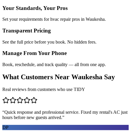
Your Standards, Your Pros
Set your requirements for hvac repair pros in Waukesha.
Transparent Pricing
See the full price before you book. No hidden fees.
Manage From Your Phone
Book, reschedule, and track quality — all from one app.
What Customers Near
Waukesha
Say
Real reviews from customers who use TIDY
“
Quick response and professional service. Fixed my rental's AC just
hours before new guests arrived.
”
DP