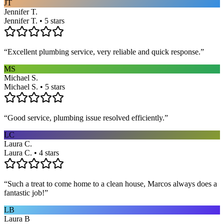
JT
Jennifer T.
Jennifer T. • 5 stars
“
Excellent plumbing service, very reliable and quick response.
”
MS
Michael S.
Michael S. • 5 stars
“
Good service, plumbing issue resolved efficiently.
”
LC
Laura C.
Laura C. • 4 stars
“
Such a treat to come home to a clean house, Marcos always does a
fantastic job!
”
LB
Laura B