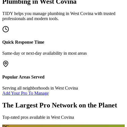
Plumbing
in
West Covina
TIDY helps you manage
plumbing
in
West Covina
with trusted
professionals and modern tools.
Quick Response Time
Same-day or next-day availability in most areas
Popular Areas Served
Serving all neighborhoods in
West Covina
Add Your Pro To Manage
The Largest Pro Network on the Planet
Top-rated pros available in
West Covina
DG