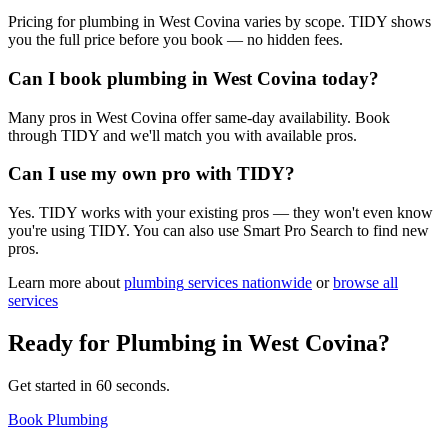
Pricing for plumbing in West Covina varies by scope. TIDY shows
you the full price before you book — no hidden fees.
Can I book plumbing in West Covina today?
Many pros in West Covina offer same-day availability. Book
through TIDY and we'll match you with available pros.
Can I use my own pro with TIDY?
Yes. TIDY works with your existing pros — they won't even know
you're using TIDY. You can also use Smart Pro Search to find new
pros.
Learn more about
plumbing
services nationwide
or
browse all
services
Ready for
Plumbing
in
West Covina
?
Get started in 60 seconds.
Book Plumbing