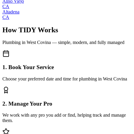
Aliso Viejo
CA
Altadena
CA
How TIDY Works
Plumbing
in
West Covina
— simple, modern, and fully managed
1. Book Your Service
Choose your preferred date and time for plumbing in West Covina
2. Manage Your Pro
We work with any pro you add or find, helping track and manage
them.