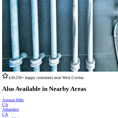
4.8
•
250+
happy customers near
West Covina
Also Available in Nearby Areas
Agoura Hills
CA
Alhambra
CA