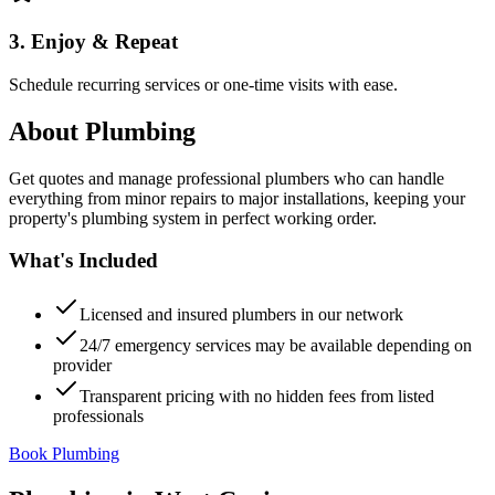
3. Enjoy & Repeat
Schedule recurring services or one-time visits with ease.
About
Plumbing
Get quotes and manage professional plumbers who can handle
everything from minor repairs to major installations, keeping your
property's plumbing system in perfect working order.
What's Included
Licensed and insured plumbers in our network
24/7 emergency services may be available depending on
provider
Transparent pricing with no hidden fees from listed
professionals
Book Plumbing