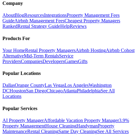
Company
About
Blog
Resources
Integrations
Property Management Fees
Guide
Airbnb Management Fees
Cheapest Property Managers
Ranked
Rental Strategy Guide
Help
Reviews
Products For
Your Home
Rental Property Managers
Airbnb Hosting
Airbnb Cohost
Alternative
Mid-Term Rentals
Service
Providers
Companies
Developers
Games
Gifts
Popular Locations
Dallas
Orange County
Las Vegas
Los Angeles
Washington
DC
Houston
San Diego
Chicago
Atlanta
Philadelphia
See All
Locations
Popular Services
AI Property Manager
Affordable Vacation Property Manager
3.9%
Property Management
House Cleaning
Handyman
Property
Maintenance
Rental Cleaning
Same Day Cleaning
See All Services