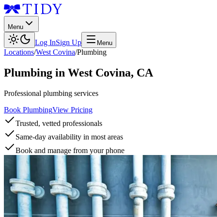
Menu
Log In
Sign Up
Menu
Locations
/
West Covina
/
Plumbing
Plumbing
in
West Covina
,
CA
Professional plumbing services
Book Plumbing
View Pricing
Trusted, vetted professionals
Same-day availability in most areas
Book and manage from your phone