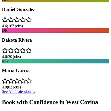
Daniel Gonzalez
4.6
(
167
jobs)
DR
Dakota Rivera
4.6
(
30
jobs)
MG
Maria Garcia
4.9
(
82
jobs)
See All Professionals
Book with Confidence in
West Covina