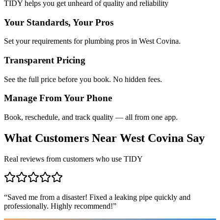
TIDY helps you get unheard of quality and reliability
Your Standards, Your Pros
Set your requirements for plumbing pros in West Covina.
Transparent Pricing
See the full price before you book. No hidden fees.
Manage From Your Phone
Book, reschedule, and track quality — all from one app.
What Customers Near
West Covina
Say
Real reviews from customers who use TIDY
“
Saved me from a disaster! Fixed a leaking pipe quickly and
professionally. Highly recommend!
”