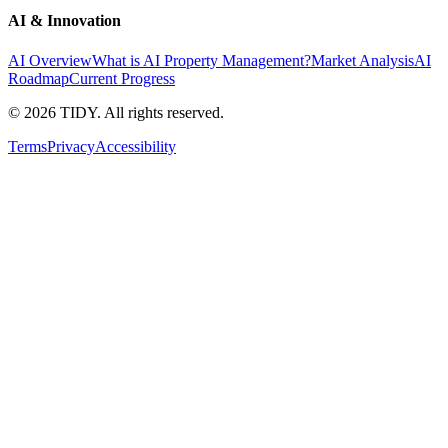
AI & Innovation
AI Overview
What is AI Property Management?
Market Analysis
AI
Roadmap
Current Progress
©
2026
TIDY. All rights reserved.
Terms
Privacy
Accessibility