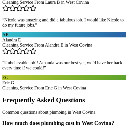
Cleaning Service From Laura B in West Covina
“
Nicole was amazing and did a fabulous job. I would like Nicole to
do my future jobs.
”
AE
Alandra E
Cleaning Service From Alandra E in West Covina
“
Unbelievable job!! Amanda was our best yet, we’d have her back
every time if we could!
”
EG
Eric G
Cleaning Service From Eric G in West Covina
Frequently Asked Questions
Common questions about
plumbing
in
West Covina
How much does plumbing cost in West Covina?