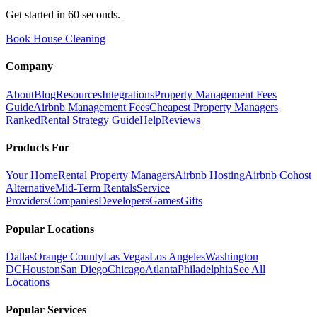
Get started in 60 seconds.
Book House Cleaning
Company
About
Blog
Resources
Integrations
Property Management Fees
Guide
Airbnb Management Fees
Cheapest Property Managers
Ranked
Rental Strategy Guide
Help
Reviews
Products For
Your Home
Rental Property Managers
Airbnb Hosting
Airbnb Cohost
Alternative
Mid-Term Rentals
Service
Providers
Companies
Developers
Games
Gifts
Popular Locations
Dallas
Orange County
Las Vegas
Los Angeles
Washington
DC
Houston
San Diego
Chicago
Atlanta
Philadelphia
See All
Locations
Popular Services