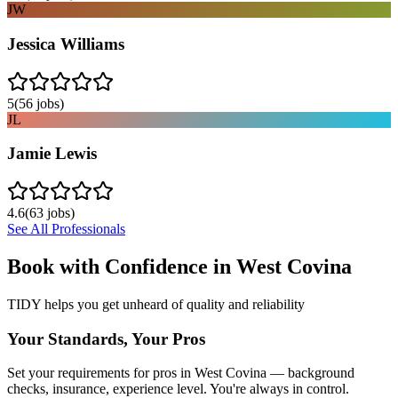
JW
Jessica Williams
5
(
56
jobs)
JL
Jamie Lewis
4.6
(
63
jobs)
See All Professionals
Book with Confidence in
West Covina
TIDY helps you get unheard of quality and reliability
Your Standards, Your Pros
Set your requirements for pros in West Covina — background
checks, insurance, experience level. You're always in control.