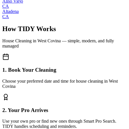
Aliso Viejo
CA
Altadena
CA
How TIDY Works
House Cleaning
in
West Covina
— simple, modern, and fully
managed
1. Book Your Cleaning
Choose your preferred date and time for house cleaning in West
Covina
2. Your Pro Arrives
Use your own pro or find new ones through Smart Pro Search.
TIDY handles scheduling and reminders.