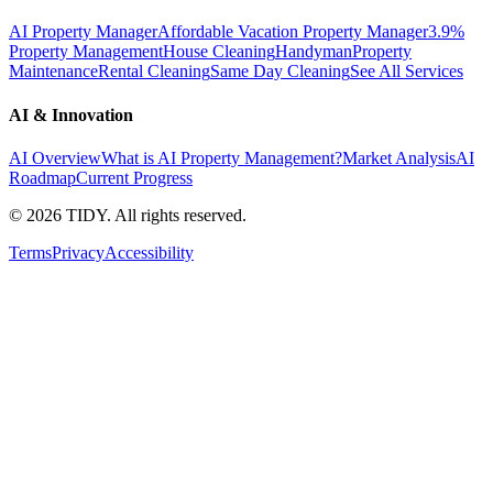
AI Property Manager
Affordable Vacation Property Manager
3.9%
Property Management
House Cleaning
Handyman
Property
Maintenance
Rental Cleaning
Same Day Cleaning
See All Services
AI & Innovation
AI Overview
What is AI Property Management?
Market Analysis
AI
Roadmap
Current Progress
©
2026
TIDY. All rights reserved.
Terms
Privacy
Accessibility