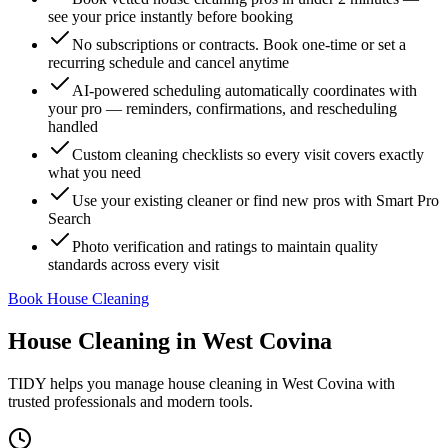
see your price instantly before booking
No subscriptions or contracts. Book one-time or set a
recurring schedule and cancel anytime
AI-powered scheduling automatically coordinates with
your pro — reminders, confirmations, and rescheduling
handled
Custom cleaning checklists so every visit covers exactly
what you need
Use your existing cleaner or find new pros with Smart Pro
Search
Photo verification and ratings to maintain quality
standards across every visit
Book House Cleaning
House Cleaning
in
West Covina
TIDY helps you manage
house cleaning
in
West Covina
with
trusted professionals and modern tools.