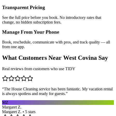
Transparent Pricing
See the full price before you book. No introductory rates that
change, no hidden subscription fees.
Manage From Your Phone
Book, reschedule, communicate with pros, and track quality — all
from one app.
What Customers Near
West Covina
Say
Real reviews from customers who use TIDY
“
The House Cleaning service has been fantastic. My vacation rental
is always spotless and ready for guests.
”
MZ
Margaret Z.
Margaret Z. • 5 stars