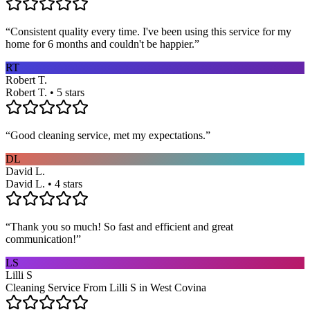
“
Consistent quality every time. I've been using this service for my
home for 6 months and couldn't be happier.
”
RT
Robert T.
Robert T. • 5 stars
“
Good cleaning service, met my expectations.
”
DL
David L.
David L. • 4 stars
“
Thank you so much! So fast and efficient and great
communication!
”
LS
Lilli S
Cleaning Service From Lilli S in West Covina