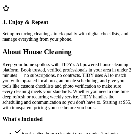
3. Enjoy & Repeat
Set up recurring cleanings, track quality with digital checklists, and
manage everything from your phone.
About
House Cleaning
Keep your home spotless with TIDY's AI-powered house cleaning
platform. Book trusted, verified professionals in your area in under 2
minutes — no subscriptions, no contracts. TIDY uses AI to match
you with top-rated local pros, automate scheduling, and give you
tools like custom checklists and photo verification to make sure
every cleaning meets your standards. Whether you need a one-time
deep refresh or recurring weekly service, TIDY handles the
scheduling and communication so you don't have to. Starting at $55,
with transparent pricing you see before you book.
What's Included
Book vetted house cleaning pros in under 2 minutes —