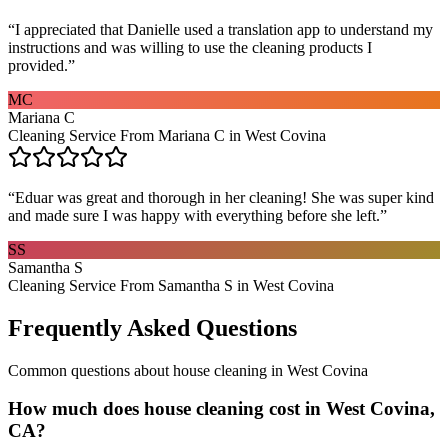
“
I appreciated that Danielle used a translation app to understand my
instructions and was willing to use the cleaning products I
provided.
”
MC
Mariana C
Cleaning Service From Mariana C in West Covina
“
Eduar was great and thorough in her cleaning! She was super kind
and made sure I was happy with everything before she left.
”
SS
Samantha S
Cleaning Service From Samantha S in West Covina
Frequently Asked Questions
Common questions about
house cleaning
in
West Covina
How much does house cleaning cost in West Covina,
CA?