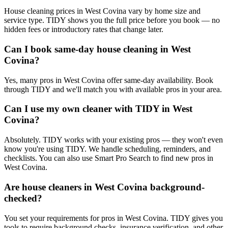
House cleaning prices in West Covina vary by home size and
service type. TIDY shows you the full price before you book — no
hidden fees or introductory rates that change later.
Can I book same-day house cleaning in West
Covina?
Yes, many pros in West Covina offer same-day availability. Book
through TIDY and we'll match you with available pros in your area.
Can I use my own cleaner with TIDY in West
Covina?
Absolutely. TIDY works with your existing pros — they won't even
know you're using TIDY. We handle scheduling, reminders, and
checklists. You can also use Smart Pro Search to find new pros in
West Covina.
Are house cleaners in West Covina background-
checked?
You set your requirements for pros in West Covina. TIDY gives you
tools to require background checks, insurance verification, and other