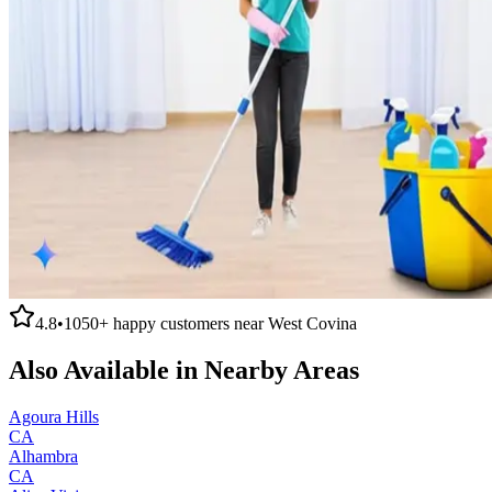
4.8
•
1050+
happy customers near
West Covina
Also Available in Nearby Areas
Agoura Hills
CA
Alhambra
CA