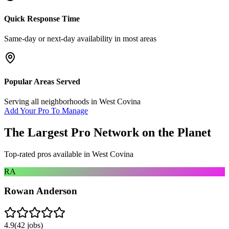
Quick Response Time
Same-day or next-day availability in most areas
Popular Areas Served
Serving all neighborhoods in
West Covina
Add Your Pro To Manage
The Largest Pro Network on the Planet
Top-rated pros available in
West Covina
RA
Rowan Anderson
4.9
(
42
jobs)