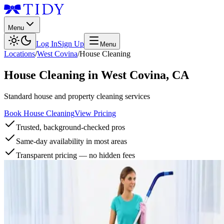
Menu
Log In
Sign Up
Menu
Locations
/
West Covina
/
House Cleaning
House Cleaning
in
West Covina
,
CA
Standard house and property cleaning services
Book House Cleaning
View Pricing
Trusted, background-checked pros
Same-day availability in most areas
Transparent pricing — no hidden fees