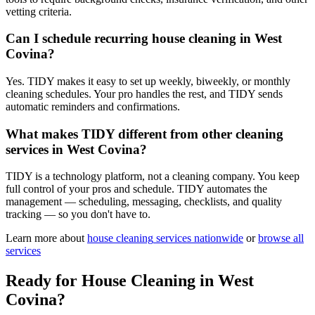
vetting criteria.
Can I schedule recurring house cleaning in West
Covina?
Yes. TIDY makes it easy to set up weekly, biweekly, or monthly
cleaning schedules. Your pro handles the rest, and TIDY sends
automatic reminders and confirmations.
What makes TIDY different from other cleaning
services in West Covina?
TIDY is a technology platform, not a cleaning company. You keep
full control of your pros and schedule. TIDY automates the
management — scheduling, messaging, checklists, and quality
tracking — so you don't have to.
Learn more about
house cleaning
services nationwide
or
browse all
services
Ready for
House Cleaning
in
West
Covina
?