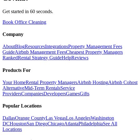
Get started in 60 seconds.
Book Office Cleaning
Company
About
Blog
Resources
Integrations
Property Management Fees
Guide
Airbnb Management Fees
Cheapest Property Managers
Ranked
Rental Strategy Guide
Help
Reviews
Products For
Your Home
Rental Property Managers
Airbnb Hosting
Airbnb Cohost
Alternative
Mid-Term Rentals
Service
Providers
Companies
Developers
Games
Gifts
Popular Locations
Dallas
Orange County
Las Vegas
Los Angeles
Washington
DC
Houston
San Diego
Chicago
Atlanta
Philadelphia
See All
Locations