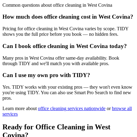
Common questions about
office cleaning
in
West Covina
How much does office cleaning cost in West Covina?
Pricing for office cleaning in West Covina varies by scope. TIDY
shows you the full price before you book — no hidden fees.
Can I book office cleaning in West Covina today?
Many pros in West Covina offer same-day availability. Book
through TIDY and we'll match you with available pros.
Can I use my own pro with TIDY?
Yes. TIDY works with your existing pros — they won't even know
you're using TIDY. You can also use Smart Pro Search to find new
pros.
Learn more about
office cleaning
services nationwide
or
browse all
services
Ready for
Office Cleaning
in
West
Covina
?