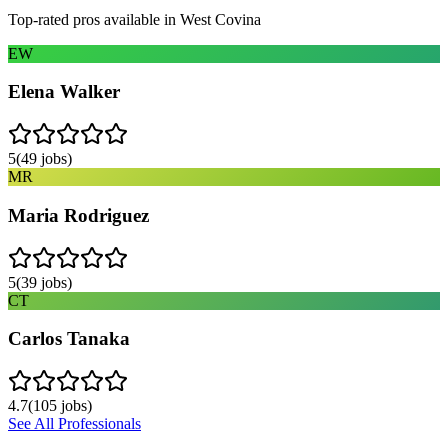
Top-rated pros available in
West Covina
EW
Elena Walker
5
(
49
jobs)
MR
Maria Rodriguez
5
(
39
jobs)
CT
Carlos Tanaka
4.7
(
105
jobs)
See All Professionals