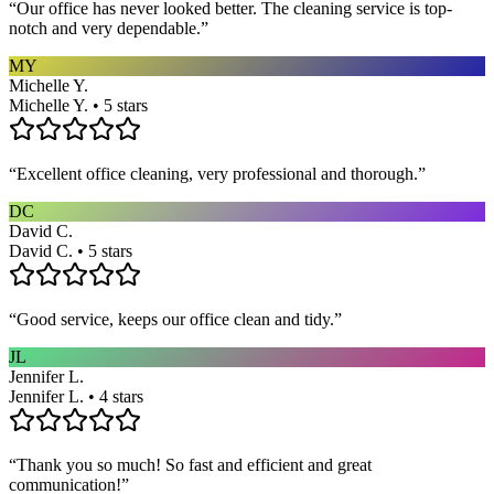
“
Our office has never looked better. The cleaning service is top-
notch and very dependable.
”
MY
Michelle Y.
Michelle Y. • 5 stars
“
Excellent office cleaning, very professional and thorough.
”
DC
David C.
David C. • 5 stars
“
Good service, keeps our office clean and tidy.
”
JL
Jennifer L.
Jennifer L. • 4 stars
“
Thank you so much! So fast and efficient and great
communication!
”