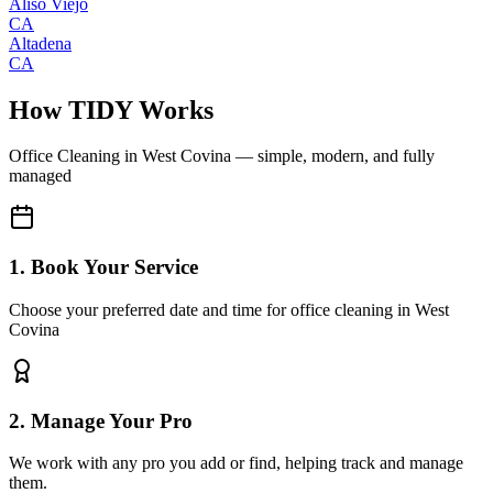
Aliso Viejo
CA
Altadena
CA
How TIDY Works
Office Cleaning
in
West Covina
— simple, modern, and fully
managed
1. Book Your Service
Choose your preferred date and time for office cleaning in West
Covina
2. Manage Your Pro
We work with any pro you add or find, helping track and manage
them.