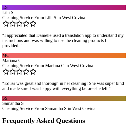
LS
Lilli S
Cleaning Service From Lilli S in West Covina
“
I appreciated that Danielle used a translation app to understand my
instructions and was willing to use the cleaning products I
provided.
”
MC
Mariana C
Cleaning Service From Mariana C in West Covina
“
Eduar was great and thorough in her cleaning! She was super kind
and made sure I was happy with everything before she left.
”
SS
Samantha S
Cleaning Service From Samantha S in West Covina
Frequently Asked Questions