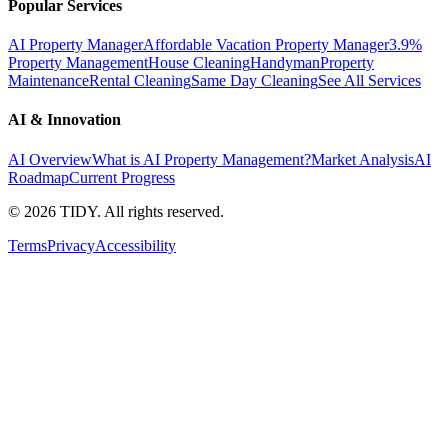
Popular Services
AI Property Manager
Affordable Vacation Property Manager
3.9%
Property Management
House Cleaning
Handyman
Property
Maintenance
Rental Cleaning
Same Day Cleaning
See All Services
AI & Innovation
AI Overview
What is AI Property Management?
Market Analysis
AI
Roadmap
Current Progress
©
2026
TIDY. All rights reserved.
Terms
Privacy
Accessibility