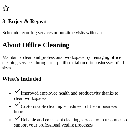
3. Enjoy & Repeat
Schedule recurring services or one-time visits with ease.
About
Office Cleaning
Maintain a clean and professional workspace by managing office
cleaning services through our platform, tailored to businesses of all
sizes.
What's Included
Improved employee health and productivity thanks to
clean workspaces
Customizable cleaning schedules to fit your business
hours
Reliable and consistent cleaning service, with resources to
support your professional vetting processes