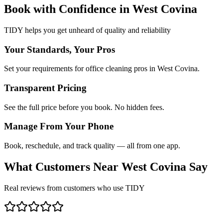
Book with Confidence in
West Covina
TIDY helps you get unheard of quality and reliability
Your Standards, Your Pros
Set your requirements for office cleaning pros in West Covina.
Transparent Pricing
See the full price before you book. No hidden fees.
Manage From Your Phone
Book, reschedule, and track quality — all from one app.
What Customers Near
West Covina
Say
Real reviews from customers who use TIDY