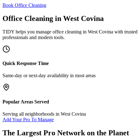
Book Office Cleaning
Office Cleaning
in
West Covina
TIDY helps you manage
office cleaning
in
West Covina
with trusted
professionals and modern tools.
Quick Response Time
Same-day or next-day availability in most areas
Popular Areas Served
Serving all neighborhoods in
West Covina
Add Your Pro To Manage
The Largest Pro Network on the Planet