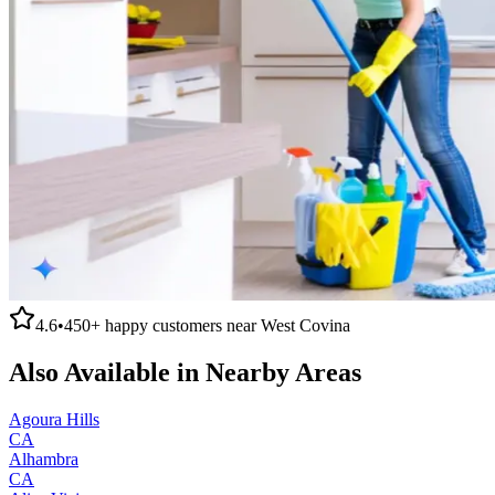
4.6
•
450+
happy customers near
West Covina
Also Available in Nearby Areas
Agoura Hills
CA
Alhambra
CA