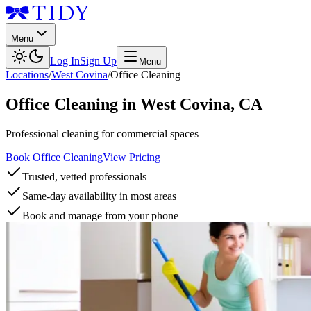
Menu
Log In
Sign Up
Menu
Locations
/
West Covina
/
Office Cleaning
Office Cleaning
in
West Covina
,
CA
Professional cleaning for commercial spaces
Book Office Cleaning
View Pricing
Trusted, vetted professionals
Same-day availability in most areas
Book and manage from your phone