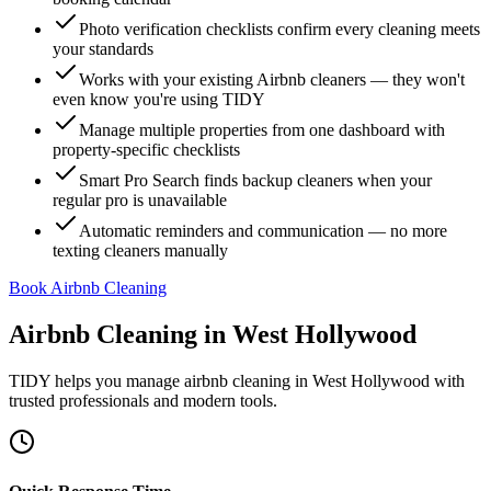
Photo verification checklists confirm every cleaning meets
your standards
Works with your existing Airbnb cleaners — they won't
even know you're using TIDY
Manage multiple properties from one dashboard with
property-specific checklists
Smart Pro Search finds backup cleaners when your
regular pro is unavailable
Automatic reminders and communication — no more
texting cleaners manually
Book Airbnb Cleaning
Airbnb Cleaning
in
West Hollywood
TIDY helps you manage
airbnb cleaning
in
West Hollywood
with
trusted professionals and modern tools.