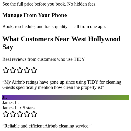
See the full price before you book. No hidden fees.
Manage From Your Phone
Book, reschedule, and track quality — all from one app.
What Customers Near
West Hollywood
Say
Real reviews from customers who use TIDY
“
My Airbnb ratings have gone up since using TIDY for cleaning.
Guests specifically mention how clean the property is!
”
JL
James L.
James L. • 5 stars
“
Reliable and efficient Airbnb cleaning service.
”