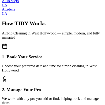
Aliso Viejo
CA
Altadena
CA
How TIDY Works
Airbnb Cleaning
in
West Hollywood
— simple, modern, and fully
managed
1. Book Your Service
Choose your preferred date and time for airbnb cleaning in West
Hollywood
2. Manage Your Pro
We work with any pro you add or find, helping track and manage
them.