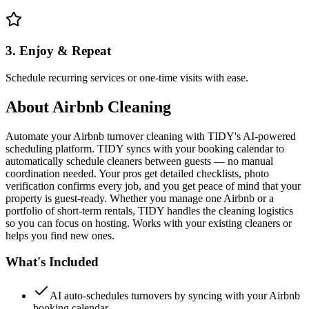
3. Enjoy & Repeat
Schedule recurring services or one-time visits with ease.
About
Airbnb Cleaning
Automate your Airbnb turnover cleaning with TIDY's AI-powered
scheduling platform. TIDY syncs with your booking calendar to
automatically schedule cleaners between guests — no manual
coordination needed. Your pros get detailed checklists, photo
verification confirms every job, and you get peace of mind that your
property is guest-ready. Whether you manage one Airbnb or a
portfolio of short-term rentals, TIDY handles the cleaning logistics
so you can focus on hosting. Works with your existing cleaners or
helps you find new ones.
What's Included
AI auto-schedules turnovers by syncing with your Airbnb
booking calendar