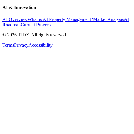
AI & Innovation
AI Overview
What is AI Property Management?
Market Analysis
AI
Roadmap
Current Progress
©
2026
TIDY. All rights reserved.
Terms
Privacy
Accessibility