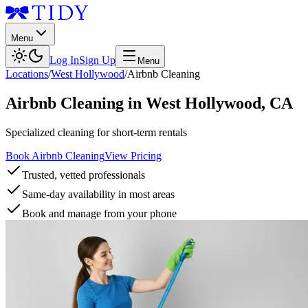
Menu
Log In
Sign Up
Menu
Locations
/
West Hollywood
/
Airbnb Cleaning
Airbnb Cleaning
in
West Hollywood
,
CA
Specialized cleaning for short-term rentals
Book Airbnb Cleaning
View Pricing
Trusted, vetted professionals
Same-day availability in most areas
Book and manage from your phone