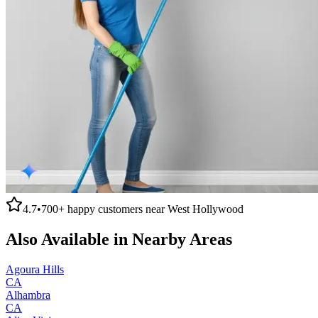
4.7
•
700+
happy customers near
West Hollywood
Also Available in Nearby Areas
Agoura Hills
CA
Alhambra
CA