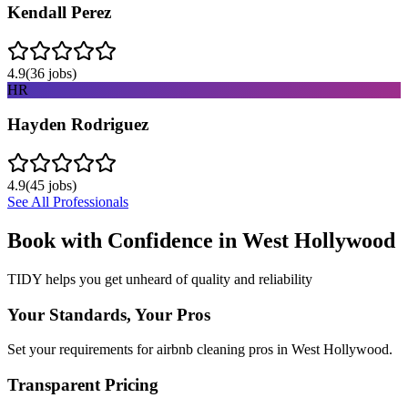
Kendall Perez
4.9
(
36
jobs)
HR
Hayden Rodriguez
4.9
(
45
jobs)
See All Professionals
Book with Confidence in
West Hollywood
TIDY helps you get unheard of quality and reliability
Your Standards, Your Pros
Set your requirements for airbnb cleaning pros in West Hollywood.
Transparent Pricing