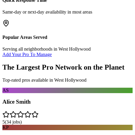
Quick Response Time
Same-day or next-day availability in most areas
Popular Areas Served
Serving all neighborhoods in
West Hollywood
Add Your Pro To Manage
The Largest Pro Network on the Planet
Top-rated pros available in
West Hollywood
AS
Alice Smith
5
(
34
jobs)
KP