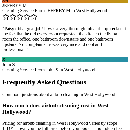
JM
JEFFREY M
Cleaning Service From JEFFREY M in West Hollywood
“
Patsy did a great job! It was a very thorough job and I appreciate it
the fact that he did every room requested, the kitchen the living
room the office, one bathroom downstairs and one bathroom
upstairs. No complaints he was very nice and cool and
professional.
”
JS
John S
Cleaning Service From John S in West Hollywood
Frequently Asked Questions
Common questions about
airbnb cleaning
in
West Hollywood
How much does airbnb cleaning cost in West
Hollywood?
Pricing for airbnb cleaning in West Hollywood varies by scope.
TIDY shows you the full price before you book — no hidden fees.