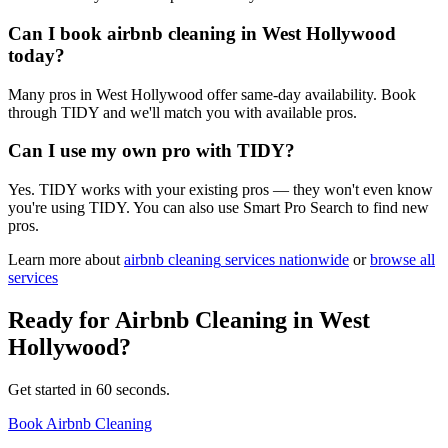
Can I book airbnb cleaning in West Hollywood
today?
Many pros in West Hollywood offer same-day availability. Book
through TIDY and we'll match you with available pros.
Can I use my own pro with TIDY?
Yes. TIDY works with your existing pros — they won't even know
you're using TIDY. You can also use Smart Pro Search to find new
pros.
Learn more about
airbnb cleaning
services nationwide
or
browse all
services
Ready for
Airbnb Cleaning
in
West
Hollywood
?
Get started in 60 seconds.
Book Airbnb Cleaning