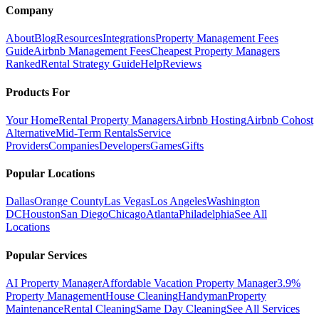
Company
About
Blog
Resources
Integrations
Property Management Fees
Guide
Airbnb Management Fees
Cheapest Property Managers
Ranked
Rental Strategy Guide
Help
Reviews
Products For
Your Home
Rental Property Managers
Airbnb Hosting
Airbnb Cohost
Alternative
Mid-Term Rentals
Service
Providers
Companies
Developers
Games
Gifts
Popular Locations
Dallas
Orange County
Las Vegas
Los Angeles
Washington
DC
Houston
San Diego
Chicago
Atlanta
Philadelphia
See All
Locations
Popular Services
AI Property Manager
Affordable Vacation Property Manager
3.9%
Property Management
House Cleaning
Handyman
Property
Maintenance
Rental Cleaning
Same Day Cleaning
See All Services