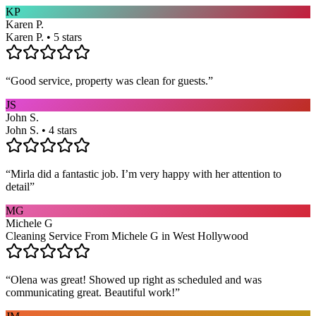
KP
Karen P.
Karen P. • 5 stars
“
Good service, property was clean for guests.
”
JS
John S.
John S. • 4 stars
“
Mirla did a fantastic job. I’m very happy with her attention to
detail
”
MG
Michele G
Cleaning Service From Michele G in West Hollywood
“
Olena was great! Showed up right as scheduled and was
communicating great. Beautiful work!
”