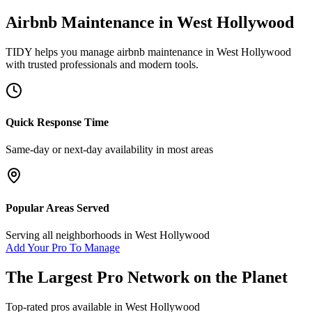
Airbnb Maintenance
in
West Hollywood
TIDY helps you manage
airbnb maintenance
in
West Hollywood
with trusted professionals and modern tools.
Quick Response Time
Same-day or next-day availability in most areas
Popular Areas Served
Serving all neighborhoods in
West Hollywood
Add Your Pro To Manage
The Largest Pro Network on the Planet
Top-rated pros available in
West Hollywood