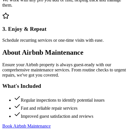
them.
3. Enjoy & Repeat
Schedule recurring services or one-time visits with ease.
About
Airbnb Maintenance
Ensure your Airbnb property is always guest-ready with our
comprehensive maintenance services. From routine checks to urgent
repairs, we've got you covered.
What's Included
Regular inspections to identify potential issues
Fast and reliable repair services
Improved guest satisfaction and reviews
Book Airbnb Maintenance