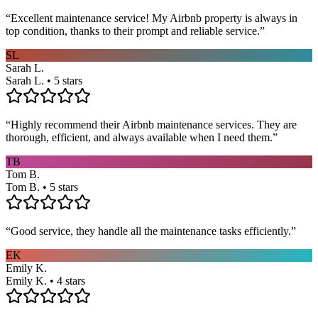
“
Excellent maintenance service! My Airbnb property is always in
top condition, thanks to their prompt and reliable service.
”
SL
Sarah L.
Sarah L. • 5 stars
“
Highly recommend their Airbnb maintenance services. They are
thorough, efficient, and always available when I need them.
”
TB
Tom B.
Tom B. • 5 stars
“
Good service, they handle all the maintenance tasks efficiently.
”
EK
Emily K.
Emily K. • 4 stars