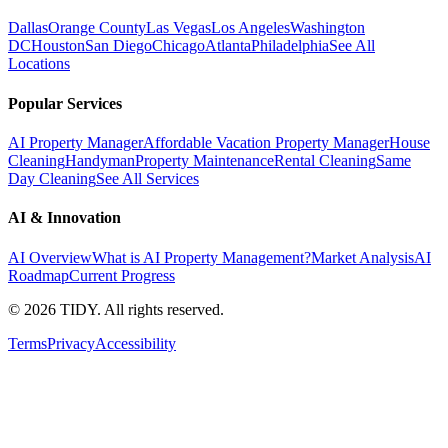
Dallas
Orange County
Las Vegas
Los Angeles
Washington
DC
Houston
San Diego
Chicago
Atlanta
Philadelphia
See All
Locations
Popular Services
AI Property Manager
Affordable Vacation Property Manager
House
Cleaning
Handyman
Property Maintenance
Rental Cleaning
Same
Day Cleaning
See All Services
AI & Innovation
AI Overview
What is AI Property Management?
Market Analysis
AI
Roadmap
Current Progress
©
2026
TIDY. All rights reserved.
Terms
Privacy
Accessibility