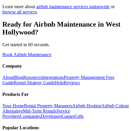
Learn more about
airbnb maintenance
services nationwide
or
browse all services
Ready for
Airbnb Maintenance
in
West
Hollywood
?
Get started in 60 seconds.
Book Airbnb Maintenance
Company
About
Blog
Resources
Integrations
Property Management Fees
Guide
Rental Strategy Guide
Help
Reviews
Products For
Your Home
Rental Property Managers
Airbnb Hosting
Airbnb Cohost
Alternative
Mid-Term Rentals
Service
Providers
Companies
Developers
Games
Gifts
Popular Locations