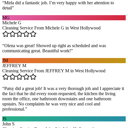
“
Mirla did a fantastic job. I’m very happy with her attention to
detail
”
MG
Michele G
Cleaning Service From Michele G in West Hollywood
“
Olena was great! Showed up right as scheduled and was
communicating great. Beautiful work!
”
JM
JEFFREY M
Cleaning Service From JEFFREY M in West Hollywood
“
Patsy did a great job! It was a very thorough job and I appreciate it
the fact that he did every room requested, the kitchen the living
room the office, one bathroom downstairs and one bathroom
upstairs. No complaints he was very nice and cool and
professional.
”
JS
John S