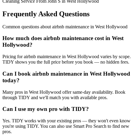
Cleaning Service From John S in West Hollywood
Frequently Asked Questions
Common questions about
airbnb maintenance
in
West Hollywood
How much does airbnb maintenance cost in West
Hollywood?
Pricing for airbnb maintenance in West Hollywood varies by scope.
TIDY shows you the full price before you book — no hidden fees.
Can I book airbnb maintenance in West Hollywood
today?
Many pros in West Hollywood offer same-day availability. Book
through TIDY and we'll match you with available pros.
Can I use my own pro with TIDY?
Yes. TIDY works with your existing pros — they won't even know
you're using TIDY. You can also use Smart Pro Search to find new
pros.