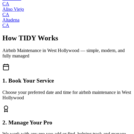
CA
Aliso Viejo
CA
Altadena
CA
How TIDY Works
Airbnb Maintenance
in
West Hollywood
— simple, modern, and
fully managed
1. Book Your Service
Choose your preferred date and time for airbnb maintenance in West
Hollywood
2. Manage Your Pro
We work with any pro you add or find, helping track and manage