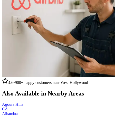
4.6
•
900+
happy customers near
West Hollywood
Also Available in Nearby Areas
Agoura Hills
CA
Alhambra