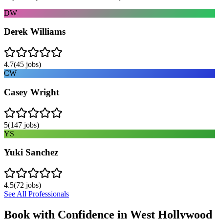
DW
Derek Williams
4.7
(
45
jobs)
CW
Casey Wright
5
(
147
jobs)
YS
Yuki Sanchez
4.5
(
72
jobs)
See All Professionals
Book with Confidence in
West Hollywood