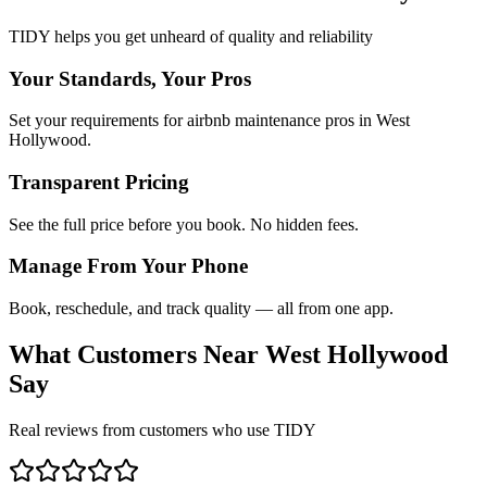
TIDY helps you get unheard of quality and reliability
Your Standards, Your Pros
Set your requirements for airbnb maintenance pros in West
Hollywood.
Transparent Pricing
See the full price before you book. No hidden fees.
Manage From Your Phone
Book, reschedule, and track quality — all from one app.
What Customers Near
West Hollywood
Say
Real reviews from customers who use TIDY