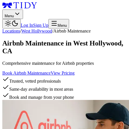
Menu
Log In
Sign Up
Menu
Locations
/
West Hollywood
/
Airbnb Maintenance
Airbnb Maintenance
in
West Hollywood
,
CA
Comprehensive maintenance for Airbnb properties
Book Airbnb Maintenance
View Pricing
Trusted, vetted professionals
Same-day availability in most areas
Book and manage from your phone