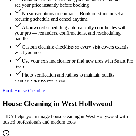
see your price instantly before booking
No subscriptions or contracts. Book one-time or set a
recurring schedule and cancel anytime
AI-powered scheduling automatically coordinates with
your pro — reminders, confirmations, and rescheduling
handled
Custom cleaning checklists so every visit covers exactly
what you need
Use your existing cleaner or find new pros with Smart Pro
Search
Photo verification and ratings to maintain quality
standards across every visit
Book House Cleaning
House Cleaning
in
West Hollywood
TIDY helps you manage
house cleaning
in
West Hollywood
with
trusted professionals and modern tools.