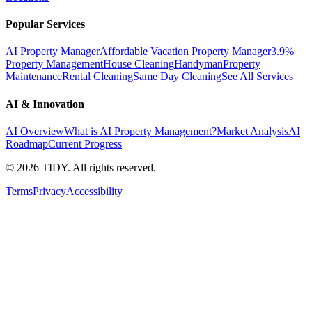
Popular Services
AI Property Manager
Affordable Vacation Property Manager
3.9%
Property Management
House Cleaning
Handyman
Property
Maintenance
Rental Cleaning
Same Day Cleaning
See All Services
AI & Innovation
AI Overview
What is AI Property Management?
Market Analysis
AI
Roadmap
Current Progress
©
2026
TIDY. All rights reserved.
Terms
Privacy
Accessibility