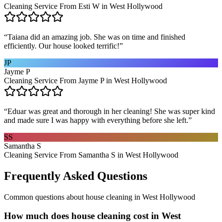
Cleaning Service From Esti W in West Hollywood
“
Taiana did an amazing job. She was on time and finished
efficiently. Our house looked terrific!
”
JP
Jayme P
Cleaning Service From Jayme P in West Hollywood
“
Eduar was great and thorough in her cleaning! She was super kind
and made sure I was happy with everything before she left.
”
SS
Samantha S
Cleaning Service From Samantha S in West Hollywood
Frequently Asked Questions
Common questions about
house cleaning
in
West Hollywood
How much does house cleaning cost in West