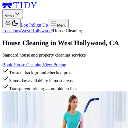
Menu
Log In
Sign Up
Menu
Locations
/
West Hollywood
/
House Cleaning
House Cleaning
in
West Hollywood
,
CA
Standard house and property cleaning services
Book House Cleaning
View Pricing
Trusted, background-checked pros
Same-day availability in most areas
Transparent pricing — no hidden fees