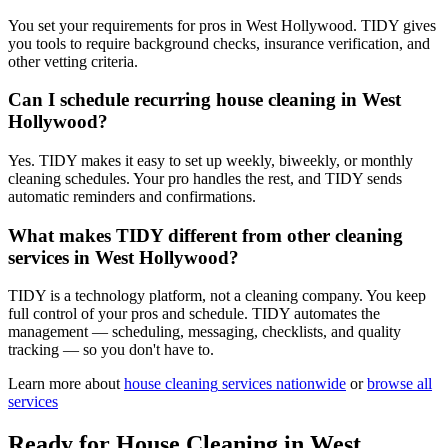
You set your requirements for pros in West Hollywood. TIDY gives
you tools to require background checks, insurance verification, and
other vetting criteria.
Can I schedule recurring house cleaning in West
Hollywood?
Yes. TIDY makes it easy to set up weekly, biweekly, or monthly
cleaning schedules. Your pro handles the rest, and TIDY sends
automatic reminders and confirmations.
What makes TIDY different from other cleaning
services in West Hollywood?
TIDY is a technology platform, not a cleaning company. You keep
full control of your pros and schedule. TIDY automates the
management — scheduling, messaging, checklists, and quality
tracking — so you don't have to.
Learn more about
house cleaning
services nationwide
or
browse all
services
Ready for
House Cleaning
in
West