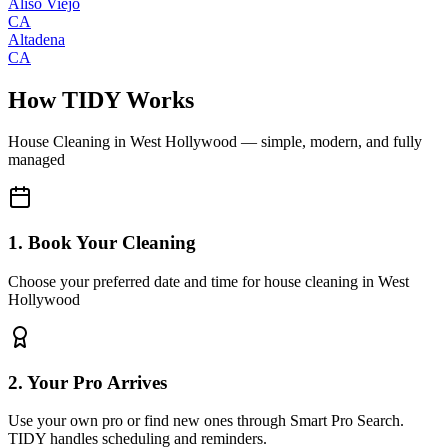
Aliso Viejo
CA
Altadena
CA
How TIDY Works
House Cleaning
in
West Hollywood
— simple, modern, and fully
managed
1. Book Your Cleaning
Choose your preferred date and time for house cleaning in West
Hollywood
2. Your Pro Arrives
Use your own pro or find new ones through Smart Pro Search.
TIDY handles scheduling and reminders.