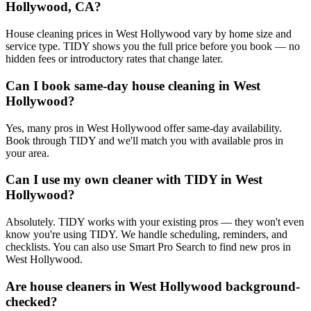
Hollywood, CA?
House cleaning prices in West Hollywood vary by home size and
service type. TIDY shows you the full price before you book — no
hidden fees or introductory rates that change later.
Can I book same-day house cleaning in West
Hollywood?
Yes, many pros in West Hollywood offer same-day availability.
Book through TIDY and we'll match you with available pros in
your area.
Can I use my own cleaner with TIDY in West
Hollywood?
Absolutely. TIDY works with your existing pros — they won't even
know you're using TIDY. We handle scheduling, reminders, and
checklists. You can also use Smart Pro Search to find new pros in
West Hollywood.
Are house cleaners in West Hollywood background-
checked?