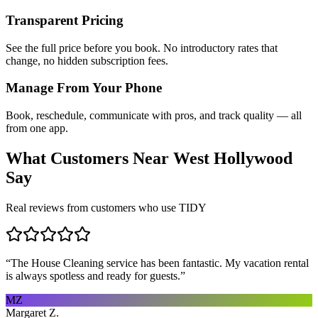
Transparent Pricing
See the full price before you book. No introductory rates that
change, no hidden subscription fees.
Manage From Your Phone
Book, reschedule, communicate with pros, and track quality — all
from one app.
What Customers Near
West Hollywood
Say
Real reviews from customers who use TIDY
“
The House Cleaning service has been fantastic. My vacation rental
is always spotless and ready for guests.
”
MZ
Margaret Z.