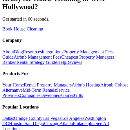
Hollywood
?
Get started in 60 seconds.
Book House Cleaning
Company
About
Blog
Resources
Integrations
Property Management Fees
Guide
Airbnb Management Fees
Cheapest Property Managers
Ranked
Rental Strategy Guide
Help
Reviews
Products For
Your Home
Rental Property Managers
Airbnb Hosting
Airbnb Cohost
Alternative
Mid-Term Rentals
Service
Providers
Companies
Developers
Games
Gifts
Popular Locations
Dallas
Orange County
Las Vegas
Los Angeles
Washington
DC
Houston
San Diego
Chicago
Atlanta
Philadelphia
See All
Locations