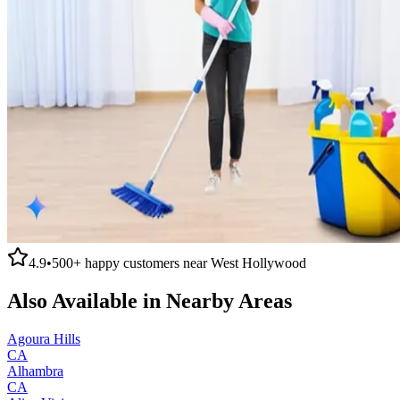
4.9
•
500+
happy customers near
West Hollywood
Also Available in Nearby Areas
Agoura Hills
CA
Alhambra
CA