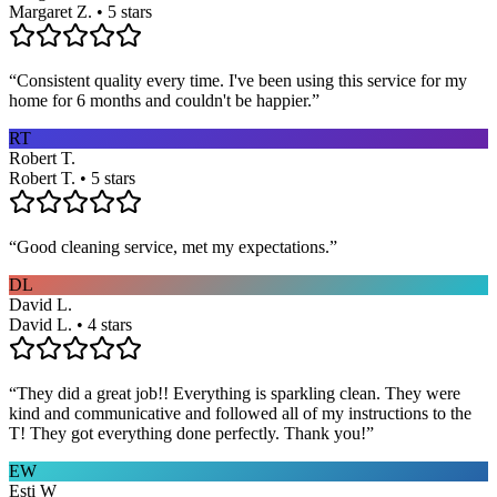
Margaret Z. • 5 stars
“
Consistent quality every time. I've been using this service for my
home for 6 months and couldn't be happier.
”
RT
Robert T.
Robert T. • 5 stars
“
Good cleaning service, met my expectations.
”
DL
David L.
David L. • 4 stars
“
They did a great job!! Everything is sparkling clean. They were
kind and communicative and followed all of my instructions to the
T! They got everything done perfectly. Thank you!
”
EW
Esti W