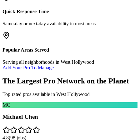
Quick Response Time
Same-day or next-day availability in most areas
Popular Areas Served
Serving all neighborhoods in
West Hollywood
Add Your Pro To Manage
The Largest Pro Network on the Planet
Top-rated pros available in
West Hollywood
MC
Michael Chen
4.8
(
98
jobs)