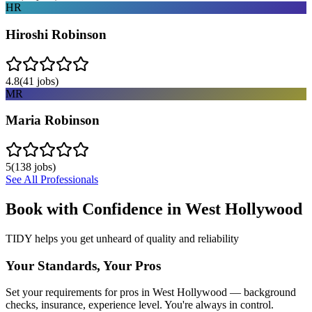
HR
Hiroshi Robinson
4.8
(
41
jobs)
MR
Maria Robinson
5
(
138
jobs)
See All Professionals
Book with Confidence in
West Hollywood
TIDY helps you get unheard of quality and reliability
Your Standards, Your Pros
Set your requirements for pros in West Hollywood — background
checks, insurance, experience level. You're always in control.