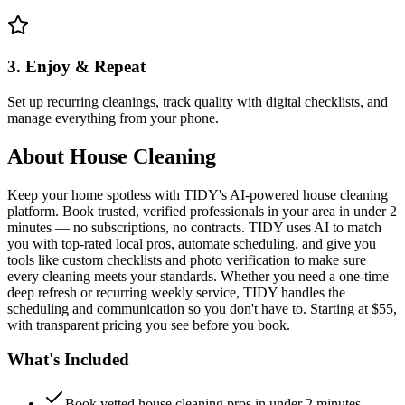
3. Enjoy & Repeat
Set up recurring cleanings, track quality with digital checklists, and
manage everything from your phone.
About
House Cleaning
Keep your home spotless with TIDY's AI-powered house cleaning
platform. Book trusted, verified professionals in your area in under 2
minutes — no subscriptions, no contracts. TIDY uses AI to match
you with top-rated local pros, automate scheduling, and give you
tools like custom checklists and photo verification to make sure
every cleaning meets your standards. Whether you need a one-time
deep refresh or recurring weekly service, TIDY handles the
scheduling and communication so you don't have to. Starting at $55,
with transparent pricing you see before you book.
What's Included
Book vetted house cleaning pros in under 2 minutes —