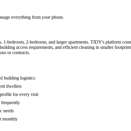
 manage everything from your phone.
s, 1-bedroom, 2-bedroom, and larger apartments. TIDY's platform conn
building access requirements, and efficient cleaning in smaller footpri
ons or contracts.
 building logistics
ent dwellers
rofile for every visit
 frequently
ic needs
or monthly