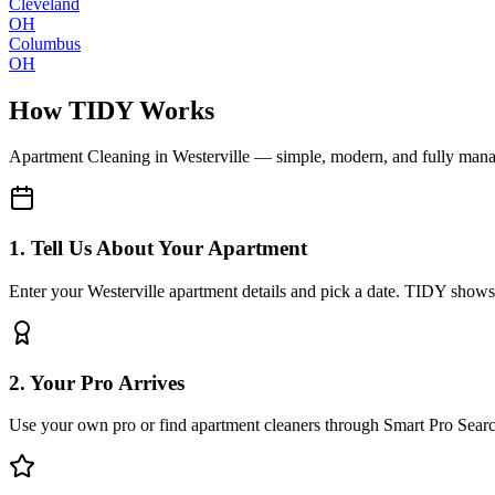
Cleveland
OH
Columbus
OH
How TIDY Works
Apartment Cleaning
in
Westerville
— simple, modern, and fully man
1. Tell Us About Your Apartment
Enter your Westerville apartment details and pick a date. TIDY shows 
2. Your Pro Arrives
Use your own pro or find apartment cleaners through Smart Pro Sear