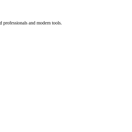
d professionals and modern tools.