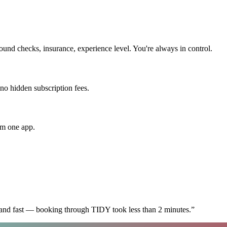
und checks, insurance, experience level. You're always in control.
 no hidden subscription fees.
om one app.
 and fast — booking through TIDY took less than 2 minutes.
”