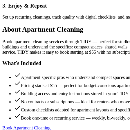
3. Enjoy & Repeat
Set up recurring cleanings, track quality with digital checklists, and
About
Apartment Cleaning
Book apartment cleaning services through TIDY — perfect for studio
buildings and understand the specifics: compact spaces, shared walls, 
service, TIDY makes it easy to book starting at $55 with no subscripti
What's Included
Apartment-specific pros who understand compact spaces and
Pricing starts at $55 — perfect for budget-conscious apartm
Building access and entry instructions stored in your TIDY p
No contracts or subscriptions — ideal for renters who move
Custom checklists adapted for apartment layouts and specif
Book one-time or recurring service — weekly, bi-weekly, 
Book Apartment Cleaning