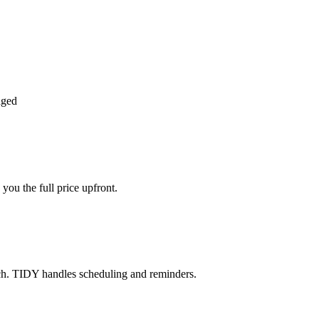
aged
you the full price upfront.
ch. TIDY handles scheduling and reminders.