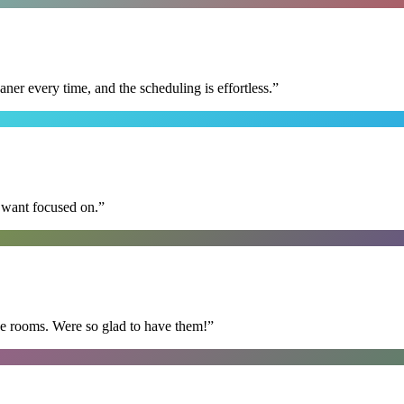
r every time, and the scheduling is effortless.
”
I want focused on.
”
he rooms. Were so glad to have them!
”