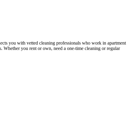
ects you with vetted cleaning professionals who work in apartment
nts. Whether you rent or own, need a one-time cleaning or regular