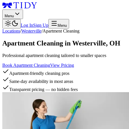
Menu
Log In
Sign Up
Menu
Locations
/
Westerville
/
Apartment Cleaning
Apartment Cleaning
in
Westerville
,
OH
Professional apartment cleaning tailored to smaller spaces
Book Apartment Cleaning
View Pricing
Apartment-friendly cleaning pros
Same-day availability in most areas
Transparent pricing — no hidden fees