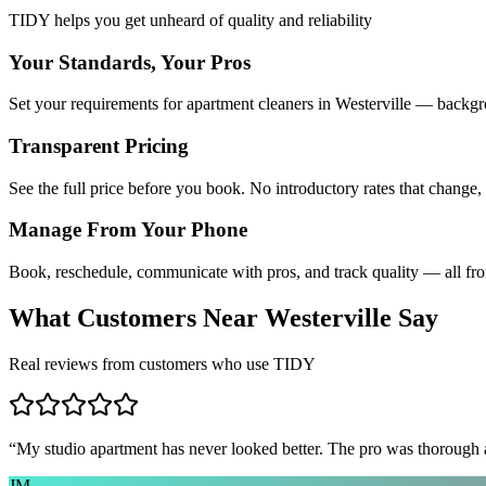
TIDY helps you get unheard of quality and reliability
Your Standards, Your Pros
Set your requirements for apartment cleaners in Westerville — backgro
Transparent Pricing
See the full price before you book. No introductory rates that change,
Manage From Your Phone
Book, reschedule, communicate with pros, and track quality — all fr
What Customers Near
Westerville
Say
Real reviews from customers who use TIDY
“
My studio apartment has never looked better. The pro was thorough
JM