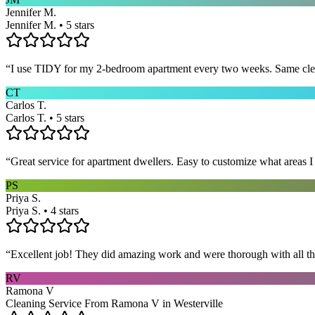
Jennifer M.
Jennifer M. • 5 stars
“
I use TIDY for my 2-bedroom apartment every two weeks. Same cleane
CT
Carlos T.
Carlos T. • 5 stars
“
Great service for apartment dwellers. Easy to customize what areas 
PS
Priya S.
Priya S. • 4 stars
“
Excellent job! They did amazing work and were thorough with all t
RV
Ramona V
Cleaning Service From Ramona V in Westerville