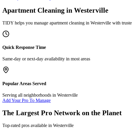
Apartment Cleaning
in
Westerville
TIDY helps you manage
apartment cleaning
in
Westerville
with truste
Quick Response Time
Same-day or next-day availability in most areas
Popular Areas Served
Serving all neighborhoods in
Westerville
Add Your Pro To Manage
The Largest Pro Network on the Planet
Top-rated pros available in
Westerville