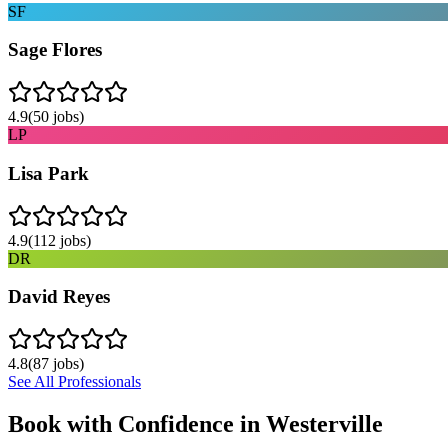
SF
Sage Flores
4.9
(
50
jobs)
LP
Lisa Park
4.9
(
112
jobs)
DR
David Reyes
4.8
(
87
jobs)
See All Professionals
Book with Confidence in
Westerville