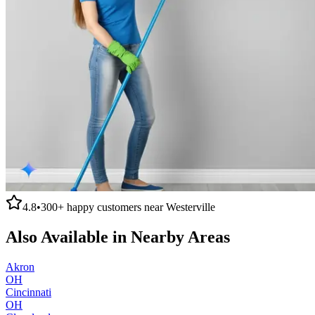
4.8
•
300+
happy customers near
Westerville
Also Available in Nearby Areas
Akron
OH
Cincinnati
OH