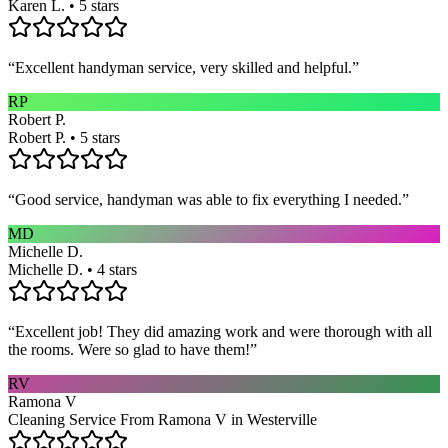
Karen L. • 5 stars
“
Excellent handyman service, very skilled and helpful.
”
RP
Robert P.
Robert P. • 5 stars
“
Good service, handyman was able to fix everything I needed.
”
MD
Michelle D.
Michelle D. • 4 stars
“
Excellent job! They did amazing work and were thorough with all
the rooms. Were so glad to have them!
”
RV
Ramona V
Cleaning Service From Ramona V in Westerville