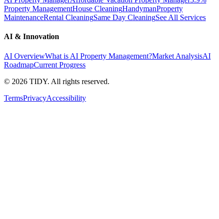
Property Management
House Cleaning
Handyman
Property
Maintenance
Rental Cleaning
Same Day Cleaning
See All Services
AI & Innovation
AI Overview
What is AI Property Management?
Market Analysis
AI
Roadmap
Current Progress
©
2026
TIDY. All rights reserved.
Terms
Privacy
Accessibility