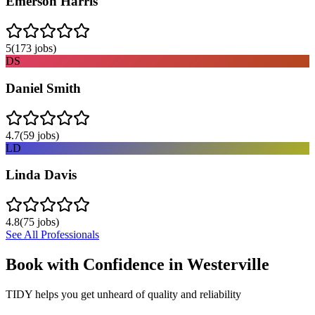
Emerson Harris
5
(
173
jobs)
DS
Daniel Smith
4.7
(
59
jobs)
LD
Linda Davis
4.8
(
75
jobs)
See All Professionals
Book with Confidence in
Westerville
TIDY helps you get unheard of quality and reliability