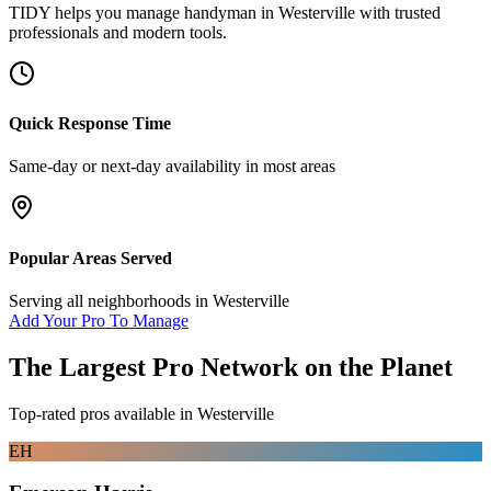
TIDY helps you manage
handyman
in
Westerville
with trusted
professionals and modern tools.
Quick Response Time
Same-day or next-day availability in most areas
Popular Areas Served
Serving all neighborhoods in
Westerville
Add Your Pro To Manage
The Largest Pro Network on the Planet
Top-rated pros available in
Westerville
EH