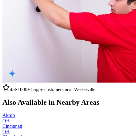
4.8
•
1000+
happy customers near
Westerville
Also Available in Nearby Areas
Akron
OH
Cincinnati
OH