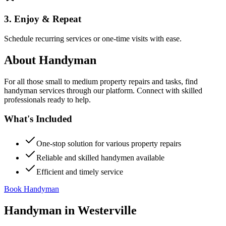
3. Enjoy & Repeat
Schedule recurring services or one-time visits with ease.
About
Handyman
For all those small to medium property repairs and tasks, find
handyman services through our platform. Connect with skilled
professionals ready to help.
What's Included
One-stop solution for various property repairs
Reliable and skilled handymen available
Efficient and timely service
Book Handyman
Handyman
in
Westerville