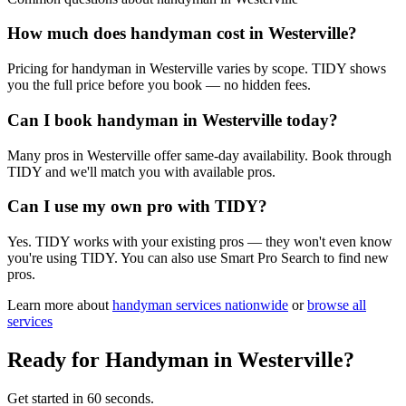
How much does handyman cost in Westerville?
Pricing for handyman in Westerville varies by scope. TIDY shows
you the full price before you book — no hidden fees.
Can I book handyman in Westerville today?
Many pros in Westerville offer same-day availability. Book through
TIDY and we'll match you with available pros.
Can I use my own pro with TIDY?
Yes. TIDY works with your existing pros — they won't even know
you're using TIDY. You can also use Smart Pro Search to find new
pros.
Learn more about
handyman
services nationwide
or
browse all
services
Ready for
Handyman
in
Westerville
?
Get started in 60 seconds.