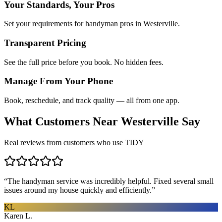
Your Standards, Your Pros
Set your requirements for handyman pros in Westerville.
Transparent Pricing
See the full price before you book. No hidden fees.
Manage From Your Phone
Book, reschedule, and track quality — all from one app.
What Customers Near
Westerville
Say
Real reviews from customers who use TIDY
“
The handyman service was incredibly helpful. Fixed several small
issues around my house quickly and efficiently.
”
KL
Karen L.