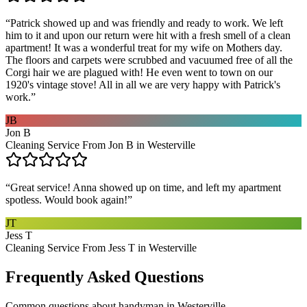
“
Patrick showed up and was friendly and ready to work. We left
him to it and upon our return were hit with a fresh smell of a clean
apartment! It was a wonderful treat for my wife on Mothers day.
The floors and carpets were scrubbed and vacuumed free of all the
Corgi hair we are plagued with! He even went to town on our
1920's vintage stove! All in all we are very happy with Patrick's
work.
”
JB
Jon B
Cleaning Service From Jon B in Westerville
“
Great service! Anna showed up on time, and left my apartment
spotless. Would book again!
”
JT
Jess T
Cleaning Service From Jess T in Westerville
Frequently Asked Questions
Common questions about
handyman
in
Westerville