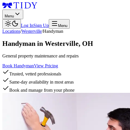
Menu
Log In
Sign Up
Menu
Locations
/
Westerville
/
Handyman
Handyman
in
Westerville
,
OH
General property maintenance and repairs
Book Handyman
View Pricing
Trusted, vetted professionals
Same-day availability in most areas
Book and manage from your phone