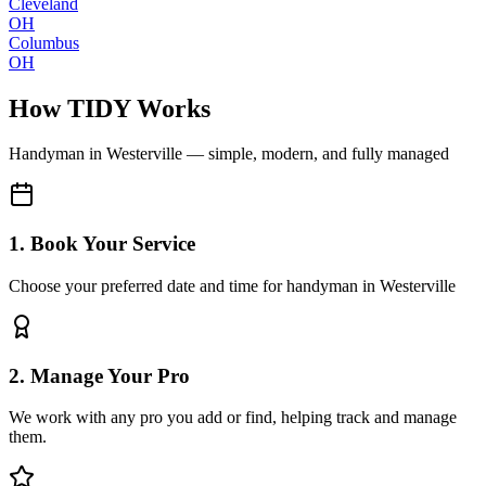
Cleveland
OH
Columbus
OH
How TIDY Works
Handyman
in
Westerville
— simple, modern, and fully managed
1. Book Your Service
Choose your preferred date and time for handyman in Westerville
2. Manage Your Pro
We work with any pro you add or find, helping track and manage
them.