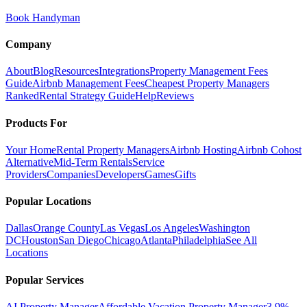
Book Handyman
Company
About
Blog
Resources
Integrations
Property Management Fees
Guide
Airbnb Management Fees
Cheapest Property Managers
Ranked
Rental Strategy Guide
Help
Reviews
Products For
Your Home
Rental Property Managers
Airbnb Hosting
Airbnb Cohost
Alternative
Mid-Term Rentals
Service
Providers
Companies
Developers
Games
Gifts
Popular Locations
Dallas
Orange County
Las Vegas
Los Angeles
Washington
DC
Houston
San Diego
Chicago
Atlanta
Philadelphia
See All
Locations
Popular Services
AI Property Manager
Affordable Vacation Property Manager
3.9%