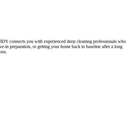
 TIDY connects you with experienced deep cleaning professionals who
e-in preparation, or getting your home back to baseline after a long
ons.