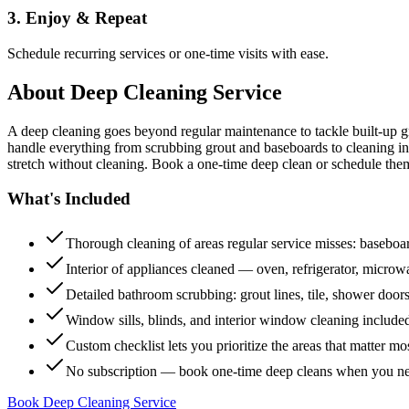
3. Enjoy & Repeat
Schedule recurring services or one-time visits with ease.
About
Deep Cleaning Service
A deep cleaning goes beyond regular maintenance to tackle built-up 
handle everything from scrubbing grout and baseboards to cleaning insi
stretch without cleaning. Book a one-time deep clean or schedule them
What's Included
Thorough cleaning of areas regular service misses: baseboard
Interior of appliances cleaned — oven, refrigerator, micro
Detailed bathroom scrubbing: grout lines, tile, shower doors
Window sills, blinds, and interior window cleaning include
Custom checklist lets you prioritize the areas that matter mo
No subscription — book one-time deep cleans when you n
Book Deep Cleaning Service