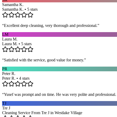
Samantha K.
Samantha K. • 5 stars
“
Excellent deep cleaning, very thorough and professional.
”
LM
Laura M.
Laura M. • 5 stars
“
Satisfied with the service, good value for money.
”
PR
Peter R.
Peter R. • 4 stars
“
Yusef was prompt and on time. He was very polite and professional. 
TJ
Tre J
Cleaning Service From Tre J in Westlake Village