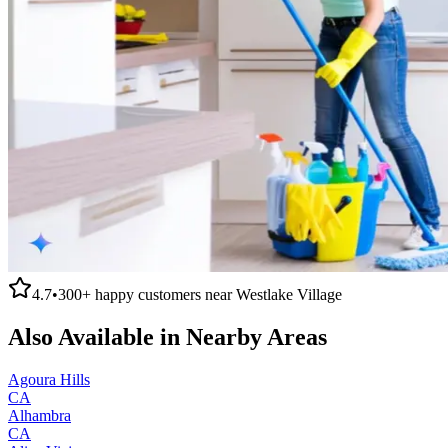
4.7
•
300+
happy customers near
Westlake Village
Also Available in Nearby Areas
Agoura Hills
CA
Alhambra
CA