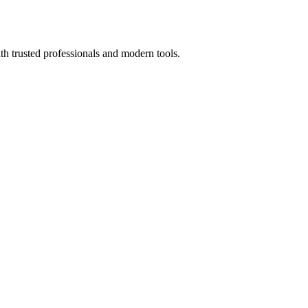
th trusted professionals and modern tools.