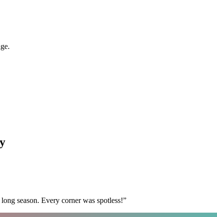
age.
y
 long season. Every corner was spotless!
”