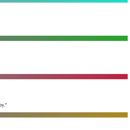
by.
”