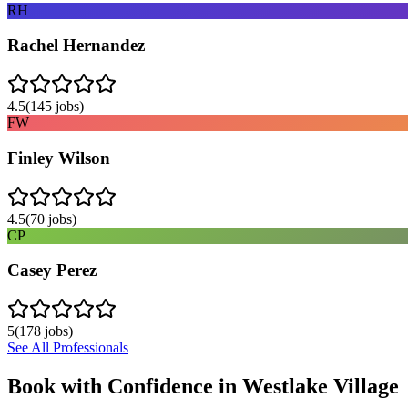
RH
Rachel Hernandez
4.5
(
145
jobs)
FW
Finley Wilson
4.5
(
70
jobs)
CP
Casey Perez
5
(
178
jobs)
See All Professionals
Book with Confidence in
Westlake Village