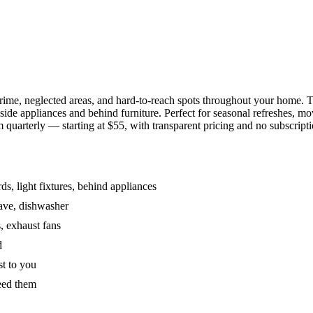
grime, neglected areas, and hard-to-reach spots throughout your home.
de appliances and behind furniture. Perfect for seasonal refreshes, mov
 quarterly — starting at $55, with transparent pricing and no subscripti
s, light fixtures, behind appliances
wave, dishwasher
, exhaust fans
d
st to you
eed them