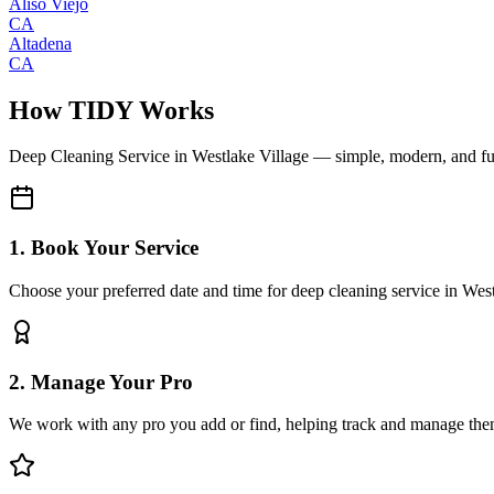
Aliso Viejo
CA
Altadena
CA
How TIDY Works
Deep Cleaning Service
in
Westlake Village
— simple, modern, and f
1. Book Your Service
Choose your preferred date and time for deep cleaning service in Wes
2. Manage Your Pro
We work with any pro you add or find, helping track and manage the