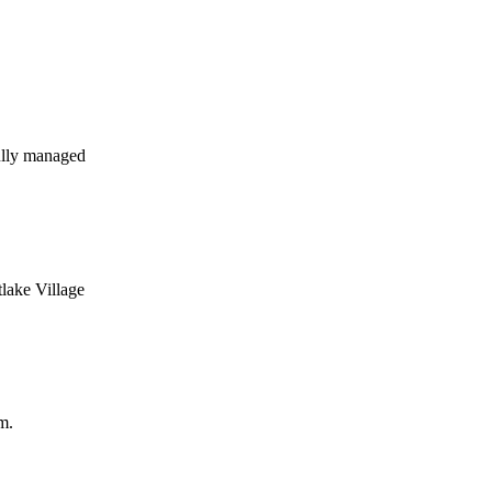
ully managed
tlake Village
m.