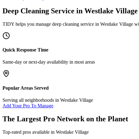
Deep Cleaning Service
in
Westlake Village
TIDY helps you manage
deep cleaning service
in
Westlake Village
wi
Quick Response Time
Same-day or next-day availability in most areas
Popular Areas Served
Serving all neighborhoods in
Westlake Village
Add Your Pro To Manage
The Largest Pro Network on the Planet
Top-rated pros available in
Westlake Village