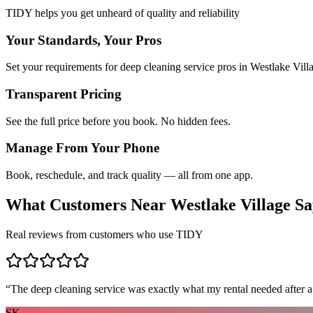
TIDY helps you get unheard of quality and reliability
Your Standards, Your Pros
Set your requirements for deep cleaning service pros in Westlake Vill
Transparent Pricing
See the full price before you book. No hidden fees.
Manage From Your Phone
Book, reschedule, and track quality — all from one app.
What Customers Near
Westlake Village
Sa
Real reviews from customers who use TIDY
“
The deep cleaning service was exactly what my rental needed after a
SK