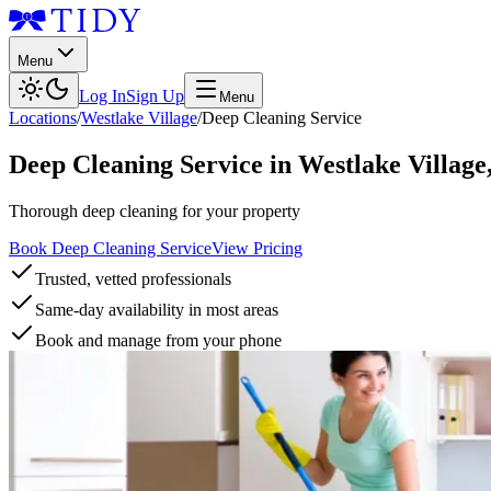
Menu
Log In
Sign Up
Menu
Locations
/
Westlake Village
/
Deep Cleaning Service
Deep Cleaning Service
in
Westlake Village
Thorough deep cleaning for your property
Book Deep Cleaning Service
View Pricing
Trusted, vetted professionals
Same-day availability in most areas
Book and manage from your phone