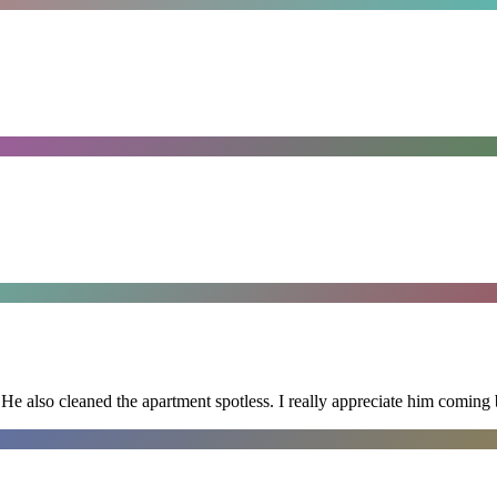
He also cleaned the apartment spotless. I really appreciate him coming 