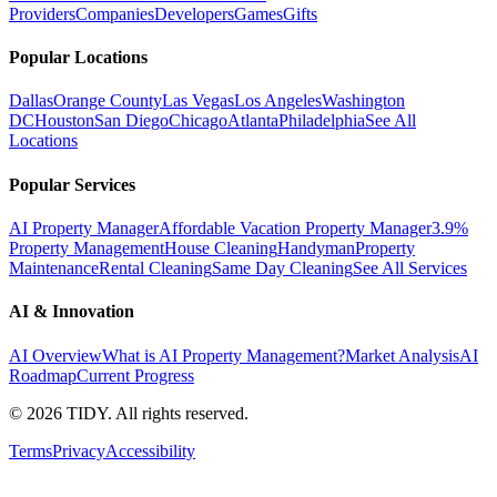
Providers
Companies
Developers
Games
Gifts
Popular Locations
Dallas
Orange County
Las Vegas
Los Angeles
Washington
DC
Houston
San Diego
Chicago
Atlanta
Philadelphia
See All
Locations
Popular Services
AI Property Manager
Affordable Vacation Property Manager
3.9%
Property Management
House Cleaning
Handyman
Property
Maintenance
Rental Cleaning
Same Day Cleaning
See All Services
AI & Innovation
AI Overview
What is AI Property Management?
Market Analysis
AI
Roadmap
Current Progress
©
2026
TIDY. All rights reserved.
Terms
Privacy
Accessibility