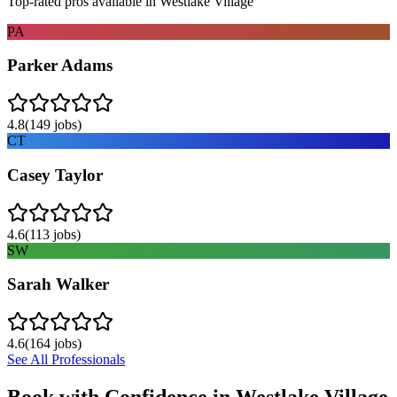
Top-rated pros available in
Westlake Village
PA
Parker Adams
4.8
(
149
jobs)
CT
Casey Taylor
4.6
(
113
jobs)
SW
Sarah Walker
4.6
(
164
jobs)
See All Professionals
Book with Confidence in
Westlake Village