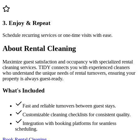
3. Enjoy & Repeat
Schedule recurring services or one-time visits with ease.
About
Rental Cleaning
Maximize guest satisfaction and occupancy with specialized rental
cleaning services. TIDY connects you with experienced cleaners
who understand the unique needs of rental turnovers, ensuring your
property is always guest-ready.
What's Included
Fast and reliable turnovers between guest stays.
Customizable cleaning checklists for consistent quality.
Integration with booking platforms for seamless
scheduling.
Book Rental Cleaning