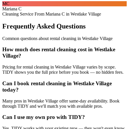
MC
Mariana C
Cleaning Service From Mariana C in Westlake Village
Frequently Asked Questions
Common questions about
rental cleaning
in
Westlake Village
How much does rental cleaning cost in Westlake
Village?
Pricing for rental cleaning in Westlake Village varies by scope.
TIDY shows you the full price before you book — no hidden fees.
Can I book rental cleaning in Westlake Village
today?
Many pros in Westlake Village offer same-day availability. Book
through TIDY and we'll match you with available pros.
Can I use my own pro with TIDY?
Yes. TIDY works with your existing pros — they won't even know