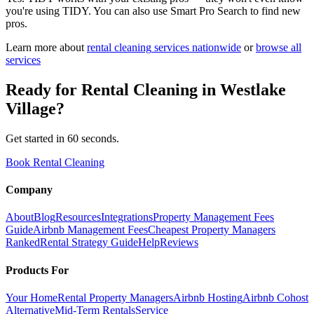
you're using TIDY. You can also use Smart Pro Search to find new
pros.
Learn more about
rental cleaning
services nationwide
or
browse all
services
Ready for
Rental Cleaning
in
Westlake
Village
?
Get started in 60 seconds.
Book Rental Cleaning
Company
About
Blog
Resources
Integrations
Property Management Fees
Guide
Airbnb Management Fees
Cheapest Property Managers
Ranked
Rental Strategy Guide
Help
Reviews
Products For
Your Home
Rental Property Managers
Airbnb Hosting
Airbnb Cohost
Alternative
Mid-Term Rentals
Service