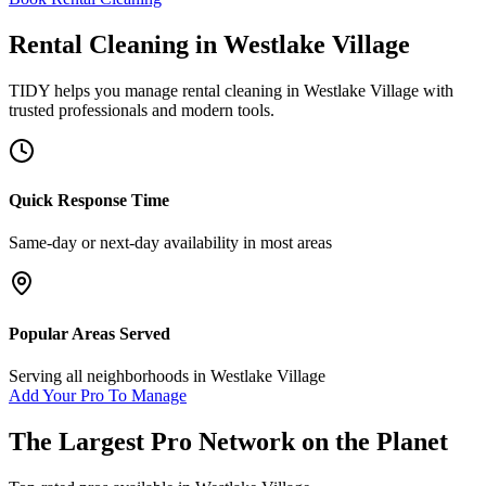
Rental Cleaning
in
Westlake Village
TIDY helps you manage
rental cleaning
in
Westlake Village
with
trusted professionals and modern tools.
Quick Response Time
Same-day or next-day availability in most areas
Popular Areas Served
Serving all neighborhoods in
Westlake Village
Add Your Pro To Manage
The Largest Pro Network on the Planet