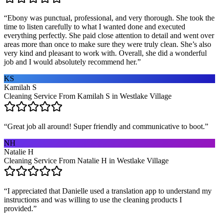
“
Ebony was punctual, professional, and very thorough. She took the
time to listen carefully to what I wanted done and executed
everything perfectly. She paid close attention to detail and went over
areas more than once to make sure they were truly clean. She’s also
very kind and pleasant to work with. Overall, she did a wonderful
job and I would absolutely recommend her.
”
KS
Kamilah S
Cleaning Service From Kamilah S in Westlake Village
“
Great job all around! Super friendly and communicative to boot.
”
NH
Natalie H
Cleaning Service From Natalie H in Westlake Village
“
I appreciated that Danielle used a translation app to understand my
instructions and was willing to use the cleaning products I
provided.
”