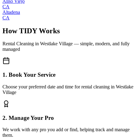
Aliso Viejo
CA
Altadena
CA
How TIDY Works
Rental Cleaning
in
Westlake Village
— simple, modern, and fully
managed
1. Book Your Service
Choose your preferred date and time for rental cleaning in Westlake
Village
2. Manage Your Pro
We work with any pro you add or find, helping track and manage
them.