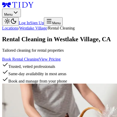
Menu
Log In
Sign Up
Menu
Locations
/
Westlake Village
/
Rental Cleaning
Rental Cleaning
in
Westlake Village
,
CA
Tailored cleaning for rental properties
Book Rental Cleaning
View Pricing
Trusted, vetted professionals
Same-day availability in most areas
Book and manage from your phone