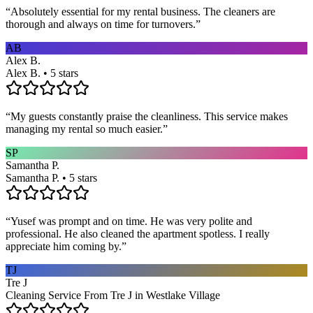
“
Absolutely essential for my rental business. The cleaners are
thorough and always on time for turnovers.
”
AB
Alex B.
Alex B. • 5 stars
“
My guests constantly praise the cleanliness. This service makes
managing my rental so much easier.
”
SP
Samantha P.
Samantha P. • 5 stars
“
Yusef was prompt and on time. He was very polite and
professional. He also cleaned the apartment spotless. I really
appreciate him coming by.
”
TJ
Tre J
Cleaning Service From Tre J in Westlake Village