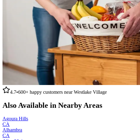
4.7
•
600+
happy customers near
Westlake Village
Also Available in Nearby Areas
Agoura Hills
CA
Alhambra
CA