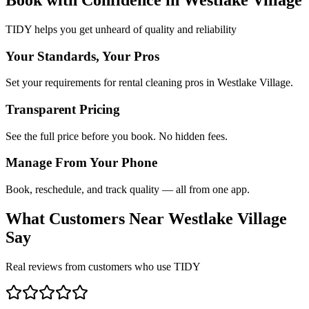
TIDY helps you get unheard of quality and reliability
Your Standards, Your Pros
Set your requirements for rental cleaning pros in Westlake Village.
Transparent Pricing
See the full price before you book. No hidden fees.
Manage From Your Phone
Book, reschedule, and track quality — all from one app.
What Customers Near
Westlake Village
Say
Real reviews from customers who use TIDY