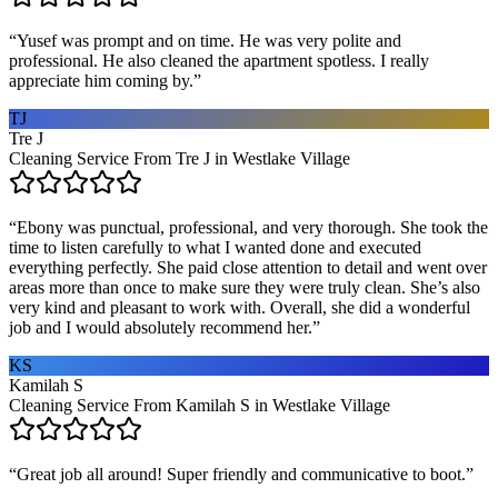
“
Yusef was prompt and on time. He was very polite and
professional. He also cleaned the apartment spotless. I really
appreciate him coming by.
”
TJ
Tre J
Cleaning Service From Tre J in Westlake Village
“
Ebony was punctual, professional, and very thorough. She took the
time to listen carefully to what I wanted done and executed
everything perfectly. She paid close attention to detail and went over
areas more than once to make sure they were truly clean. She’s also
very kind and pleasant to work with. Overall, she did a wonderful
job and I would absolutely recommend her.
”
KS
Kamilah S
Cleaning Service From Kamilah S in Westlake Village
“
Great job all around! Super friendly and communicative to boot.
”