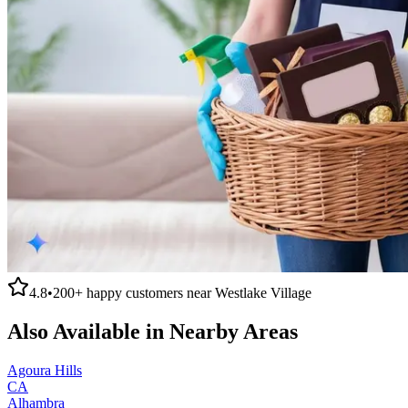
4.8
•
200+
happy customers near
Westlake Village
Also Available in Nearby Areas
Agoura Hills
CA
Alhambra