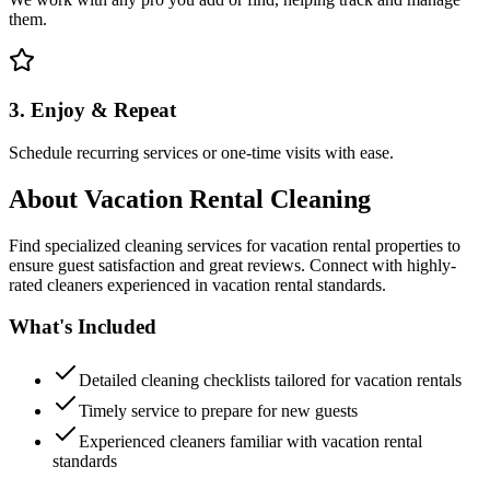
them.
3. Enjoy & Repeat
Schedule recurring services or one-time visits with ease.
About
Vacation Rental Cleaning
Find specialized cleaning services for vacation rental properties to
ensure guest satisfaction and great reviews. Connect with highly-
rated cleaners experienced in vacation rental standards.
What's Included
Detailed cleaning checklists tailored for vacation rentals
Timely service to prepare for new guests
Experienced cleaners familiar with vacation rental
standards