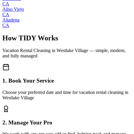
CA
Aliso Viejo
CA
Altadena
CA
How TIDY Works
Vacation Rental Cleaning
in
Westlake Village
— simple, modern,
and fully managed
1. Book Your Service
Choose your preferred date and time for vacation rental cleaning in
Westlake Village
2. Manage Your Pro
We work with any pro you add or find, helping track and manage