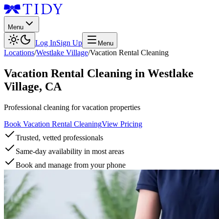
Menu
Log In
Sign Up
Menu
Locations
/
Westlake Village
/
Vacation Rental Cleaning
Vacation Rental Cleaning
in
Westlake
Village
,
CA
Professional cleaning for vacation properties
Book Vacation Rental Cleaning
View Pricing
Trusted, vetted professionals
Same-day availability in most areas
Book and manage from your phone