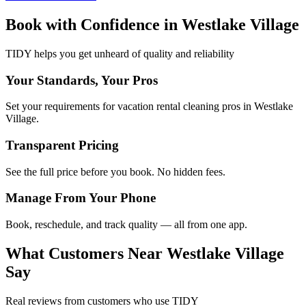
Book with Confidence in
Westlake Village
TIDY helps you get unheard of quality and reliability
Your Standards, Your Pros
Set your requirements for vacation rental cleaning pros in Westlake
Village.
Transparent Pricing
See the full price before you book. No hidden fees.
Manage From Your Phone
Book, reschedule, and track quality — all from one app.
What Customers Near
Westlake Village
Say
Real reviews from customers who use TIDY