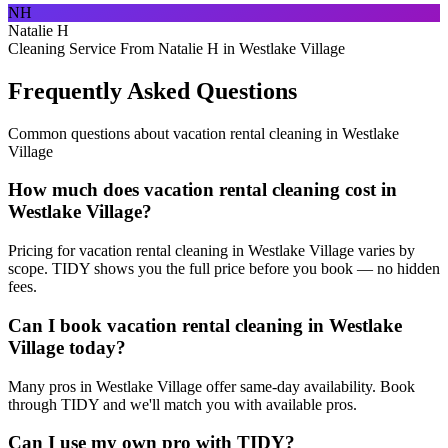
NH
Natalie H
Cleaning Service From Natalie H in Westlake Village
Frequently Asked Questions
Common questions about
vacation rental cleaning
in
Westlake
Village
How much does vacation rental cleaning cost in
Westlake Village?
Pricing for vacation rental cleaning in Westlake Village varies by
scope. TIDY shows you the full price before you book — no hidden
fees.
Can I book vacation rental cleaning in Westlake
Village today?
Many pros in Westlake Village offer same-day availability. Book
through TIDY and we'll match you with available pros.
Can I use my own pro with TIDY?