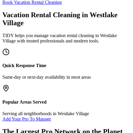
Book Vacation Rental Cleaning
Vacation Rental Cleaning
in
Westlake
Village
TIDY helps you manage
vacation rental cleaning
in
Westlake
Village
with trusted professionals and modern tools.
Quick Response Time
Same-day or next-day availability in most areas
Popular Areas Served
Serving all neighborhoods in
Westlake Village
Add Your Pro To Manage
The Largest Pro Network on the Planet