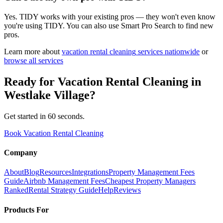
Yes. TIDY works with your existing pros — they won't even know
you're using TIDY. You can also use Smart Pro Search to find new
pros.
Learn more about
vacation rental cleaning
services nationwide
or
browse all services
Ready for
Vacation Rental Cleaning
in
Westlake Village
?
Get started in 60 seconds.
Book Vacation Rental Cleaning
Company
About
Blog
Resources
Integrations
Property Management Fees
Guide
Airbnb Management Fees
Cheapest Property Managers
Ranked
Rental Strategy Guide
Help
Reviews
Products For