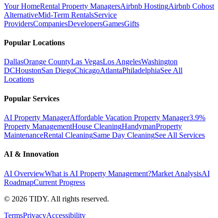
Your Home
Rental Property Managers
Airbnb Hosting
Airbnb Cohost
Alternative
Mid-Term Rentals
Service
Providers
Companies
Developers
Games
Gifts
Popular Locations
Dallas
Orange County
Las Vegas
Los Angeles
Washington
DC
Houston
San Diego
Chicago
Atlanta
Philadelphia
See All
Locations
Popular Services
AI Property Manager
Affordable Vacation Property Manager
3.9%
Property Management
House Cleaning
Handyman
Property
Maintenance
Rental Cleaning
Same Day Cleaning
See All Services
AI & Innovation
AI Overview
What is AI Property Management?
Market Analysis
AI
Roadmap
Current Progress
©
2026
TIDY. All rights reserved.
Terms
Privacy
Accessibility