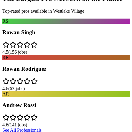
Top-rated pros available in
Westlake Village
RS
Rowan Singh
4.5
(
156
jobs)
RR
Rowan Rodriguez
4.6
(
63
jobs)
AR
Andrew Rossi
4.6
(
141
jobs)
See All Professionals