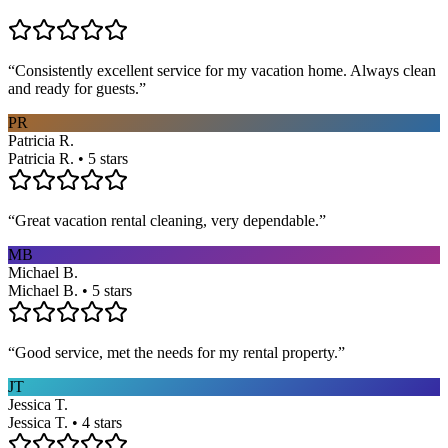
“
Consistently excellent service for my vacation home. Always clean
and ready for guests.
”
PR
Patricia R.
Patricia R. • 5 stars
“
Great vacation rental cleaning, very dependable.
”
MB
Michael B.
Michael B. • 5 stars
“
Good service, met the needs for my rental property.
”
JT
Jessica T.
Jessica T. • 4 stars