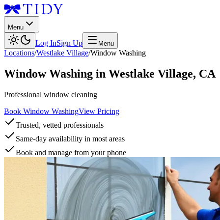
Menu
Log In
Sign Up
Menu
Locations
/
Westlake Village
/
Window Washing
Window Washing
in
Westlake Village
,
CA
Professional window cleaning
Book Window Washing
View Pricing
Trusted, vetted professionals
Same-day availability in most areas
Book and manage from your phone