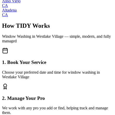
Aliso Viejo
CA
Altadena
CA
How TIDY Works
Window Washing
in
Westlake Village
— simple, modern, and fully
managed
1. Book Your Service
Choose your preferred date and time for window washing in
Westlake Village
2. Manage Your Pro
We work with any pro you add or find, helping track and manage
them.