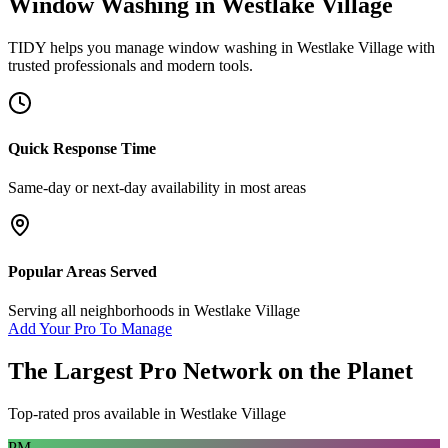
Window Washing
in
Westlake Village
TIDY helps you manage
window washing
in
Westlake Village
with
trusted professionals and modern tools.
Quick Response Time
Same-day or next-day availability in most areas
Popular Areas Served
Serving all neighborhoods in
Westlake Village
Add Your Pro To Manage
The Largest Pro Network on the Planet
Top-rated pros available in
Westlake Village
PM