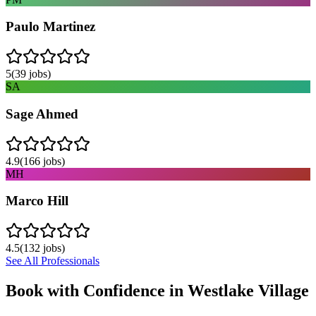
Paulo Martinez
5
(
39
jobs)
SA
Sage Ahmed
4.9
(
166
jobs)
MH
Marco Hill
4.5
(
132
jobs)
See All Professionals
Book with Confidence in
Westlake Village