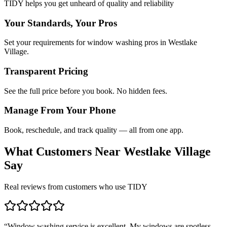
TIDY helps you get unheard of quality and reliability
Your Standards, Your Pros
Set your requirements for window washing pros in Westlake
Village.
Transparent Pricing
See the full price before you book. No hidden fees.
Manage From Your Phone
Book, reschedule, and track quality — all from one app.
What Customers Near
Westlake Village
Say
Real reviews from customers who use TIDY
“
Window washing service is excellent. My windows are spotless