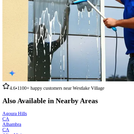
4.6
•
1100+
happy customers near
Westlake Village
Also Available in Nearby Areas
Agoura Hills
CA
Alhambra
CA