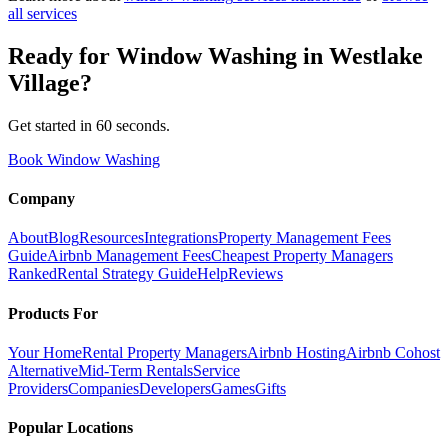
all services
Ready for
Window Washing
in
Westlake
Village
?
Get started in 60 seconds.
Book Window Washing
Company
About
Blog
Resources
Integrations
Property Management Fees
Guide
Airbnb Management Fees
Cheapest Property Managers
Ranked
Rental Strategy Guide
Help
Reviews
Products For
Your Home
Rental Property Managers
Airbnb Hosting
Airbnb Cohost
Alternative
Mid-Term Rentals
Service
Providers
Companies
Developers
Games
Gifts
Popular Locations