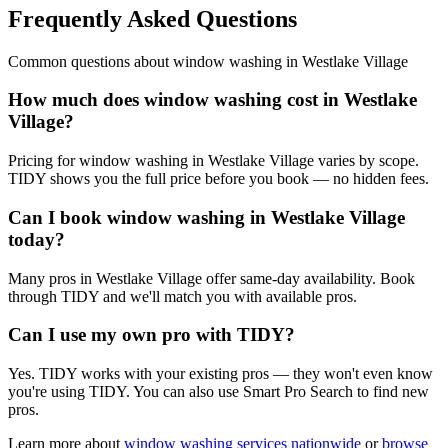
Frequently Asked Questions
Common questions about
window washing
in
Westlake Village
How much does window washing cost in Westlake
Village?
Pricing for window washing in Westlake Village varies by scope.
TIDY shows you the full price before you book — no hidden fees.
Can I book window washing in Westlake Village
today?
Many pros in Westlake Village offer same-day availability. Book
through TIDY and we'll match you with available pros.
Can I use my own pro with TIDY?
Yes. TIDY works with your existing pros — they won't even know
you're using TIDY. You can also use Smart Pro Search to find new
pros.
Learn more about
window washing
services nationwide
or
browse