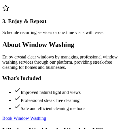
3. Enjoy & Repeat
Schedule recurring services or one-time visits with ease.
About
Window Washing
Enjoy crystal clear windows by managing professional window
washing services through our platform, providing streak-free
cleaning for homes and businesses.
What's Included
Improved natural light and views
Professional streak-free cleaning
Safe and efficient cleaning methods
Book Window Washing