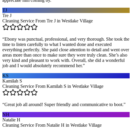
appreciate him coming by.
”
TJ
Tre J
Cleaning Service From Tre J in Westlake Village
“
Ebony was punctual, professional, and very thorough. She took the
time to listen carefully to what I wanted done and executed
everything perfectly. She paid close attention to detail and went over
areas more than once to make sure they were truly clean. She’s also
very kind and pleasant to work with. Overall, she did a wonderful
job and I would absolutely recommend her.
”
KS
Kamilah S
Cleaning Service From Kamilah S in Westlake Village
“
Great job all around! Super friendly and communicative to boot.
”
NH
Natalie H
Cleaning Service From Natalie H in Westlake Village