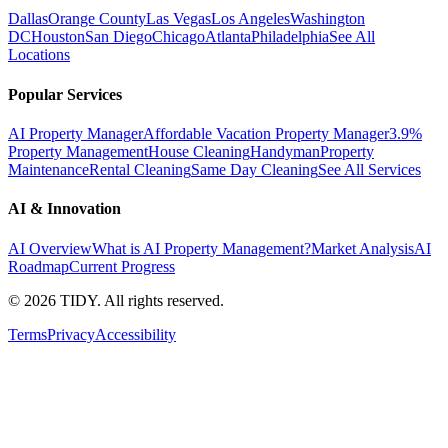
Dallas
Orange County
Las Vegas
Los Angeles
Washington
DC
Houston
San Diego
Chicago
Atlanta
Philadelphia
See All
Locations
Popular Services
AI Property Manager
Affordable Vacation Property Manager
3.9%
Property Management
House Cleaning
Handyman
Property
Maintenance
Rental Cleaning
Same Day Cleaning
See All Services
AI & Innovation
AI Overview
What is AI Property Management?
Market Analysis
AI
Roadmap
Current Progress
©
2026
TIDY. All rights reserved.
Terms
Privacy
Accessibility