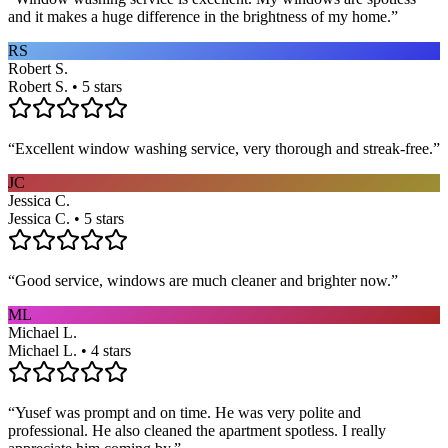
and it makes a huge difference in the brightness of my home.
”
RS
Robert S.
Robert S. • 5 stars
“
Excellent window washing service, very thorough and streak-free.
”
JC
Jessica C.
Jessica C. • 5 stars
“
Good service, windows are much cleaner and brighter now.
”
ML
Michael L.
Michael L. • 4 stars
“
Yusef was prompt and on time. He was very polite and
professional. He also cleaned the apartment spotless. I really