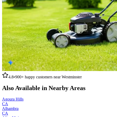
4.8
•
900+
happy customers near
Westminster
Also Available in Nearby Areas
Agoura Hills
CA
Alhambra
CA