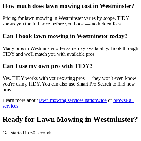
How much does lawn mowing cost in Westminster?
Pricing for lawn mowing in Westminster varies by scope. TIDY
shows you the full price before you book — no hidden fees.
Can I book lawn mowing in Westminster today?
Many pros in Westminster offer same-day availability. Book through
TIDY and we'll match you with available pros.
Can I use my own pro with TIDY?
Yes. TIDY works with your existing pros — they won't even know
you're using TIDY. You can also use Smart Pro Search to find new
pros.
Learn more about
lawn mowing
services nationwide
or
browse all
services
Ready for
Lawn Mowing
in
Westminster
?
Get started in 60 seconds.