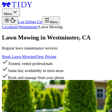
Menu
Log In
Sign Up
Menu
Locations
/
Westminster
/
Lawn Mowing
Lawn Mowing
in
Westminster
,
CA
Regular lawn maintenance services
Book Lawn Mowing
View Pricing
Trusted, vetted professionals
Same-day availability in most areas
Book and manage from your phone