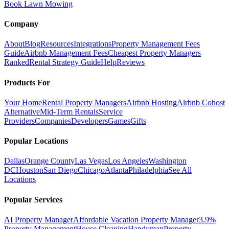
Book Lawn Mowing
Company
About
Blog
Resources
Integrations
Property Management Fees
Guide
Airbnb Management Fees
Cheapest Property Managers
Ranked
Rental Strategy Guide
Help
Reviews
Products For
Your Home
Rental Property Managers
Airbnb Hosting
Airbnb Cohost
Alternative
Mid-Term Rentals
Service
Providers
Companies
Developers
Games
Gifts
Popular Locations
Dallas
Orange County
Las Vegas
Los Angeles
Washington
DC
Houston
San Diego
Chicago
Atlanta
Philadelphia
See All
Locations
Popular Services
AI Property Manager
Affordable Vacation Property Manager
3.9%
Property Management
House Cleaning
Handyman
Property