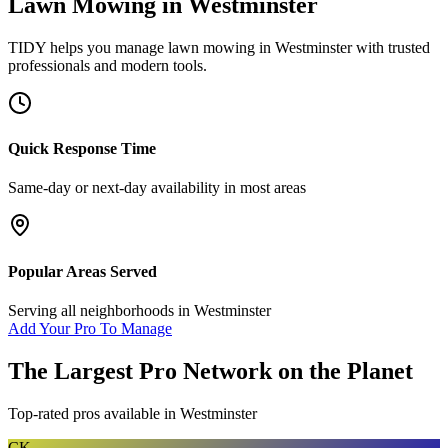
Lawn Mowing
in
Westminster
TIDY helps you manage
lawn mowing
in
Westminster
with trusted
professionals and modern tools.
Quick Response Time
Same-day or next-day availability in most areas
Popular Areas Served
Serving all neighborhoods in
Westminster
Add Your Pro To Manage
The Largest Pro Network on the Planet
Top-rated pros available in
Westminster
CK