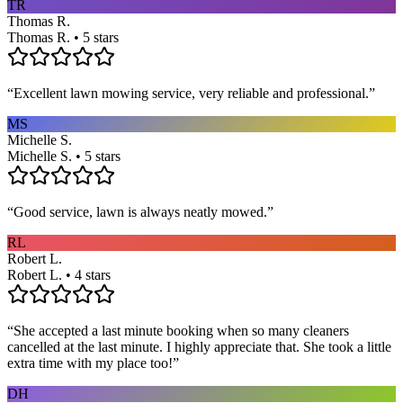
TR
Thomas R.
Thomas R. • 5 stars
“
Excellent lawn mowing service, very reliable and professional.
”
MS
Michelle S.
Michelle S. • 5 stars
“
Good service, lawn is always neatly mowed.
”
RL
Robert L.
Robert L. • 4 stars
“
She accepted a last minute booking when so many cleaners
cancelled at the last minute. I highly appreciate that. She took a little
extra time with my place too!
”
DH