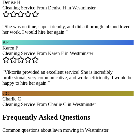
Denise H
Cleaning Service From Denise H in Westminster
“
She was on time, super friendly, and did a thorough job and loved
her work. I would hire her again.
”
KF
Karen F
Cleaning Service From Karen F in Westminster
“
Viktoriia provided an excellent service! She is incredibly
professional, very communicative, and works efficiently. I would be
happy to hire her again.
”
CC
Charlie C
Cleaning Service From Charlie C in Westminster
Frequently Asked Questions
Common questions about
lawn mowing
in
Westminster