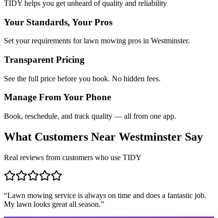
TIDY helps you get unheard of quality and reliability
Your Standards, Your Pros
Set your requirements for lawn mowing pros in Westminster.
Transparent Pricing
See the full price before you book. No hidden fees.
Manage From Your Phone
Book, reschedule, and track quality — all from one app.
What Customers Near
Westminster
Say
Real reviews from customers who use TIDY
“
Lawn mowing service is always on time and does a fantastic job.
My lawn looks great all season.
”