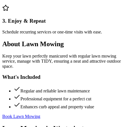
3. Enjoy & Repeat
Schedule recurring services or one-time visits with ease.
About
Lawn Mowing
Keep your lawn perfectly manicured with regular lawn mowing
service, manage with TIDY, ensuring a neat and attractive outdoor
space.
What's Included
Regular and reliable lawn maintenance
Professional equipment for a perfect cut
Enhances curb appeal and property value
Book Lawn Mowing