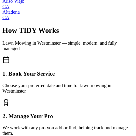
Aliso Viejo
CA
Altadena
CA
How TIDY Works
Lawn Mowing
in
Westminster
— simple, modern, and fully
managed
1. Book Your Service
Choose your preferred date and time for lawn mowing in
Westminster
2. Manage Your Pro
We work with any pro you add or find, helping track and manage
them.