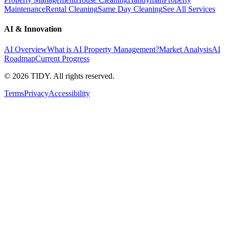
Maintenance
Rental Cleaning
Same Day Cleaning
See All Services
AI & Innovation
AI Overview
What is AI Property Management?
Market Analysis
AI
Roadmap
Current Progress
©
2026
TIDY. All rights reserved.
Terms
Privacy
Accessibility