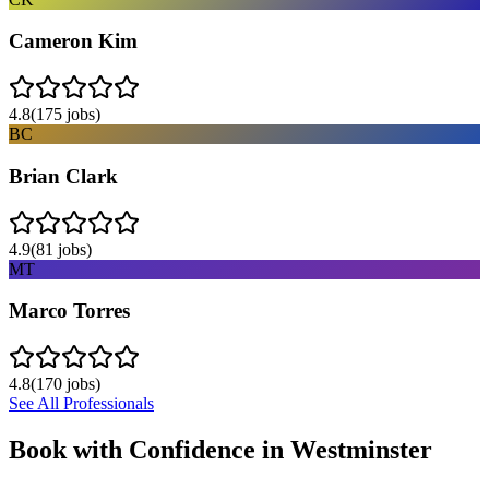
Cameron Kim
4.8
(
175
jobs)
BC
Brian Clark
4.9
(
81
jobs)
MT
Marco Torres
4.8
(
170
jobs)
See All Professionals
Book with Confidence in
Westminster