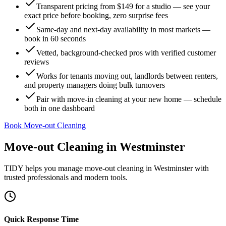
Transparent pricing from $149 for a studio — see your
exact price before booking, zero surprise fees
Same-day and next-day availability in most markets —
book in 60 seconds
Vetted, background-checked pros with verified customer
reviews
Works for tenants moving out, landlords between renters,
and property managers doing bulk turnovers
Pair with move-in cleaning at your new home — schedule
both in one dashboard
Book Move-out Cleaning
Move-out Cleaning
in
Westminster
TIDY helps you manage
move-out cleaning
in
Westminster
with
trusted professionals and modern tools.
Quick Response Time