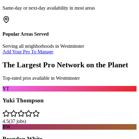
Same-day or next-day availability in most areas
Popular Areas Served
Serving all neighborhoods in
Westminster
Add Your Pro To Manage
The Largest Pro Network on the Planet
Top-rated pros available in
Westminster
YT
Yuki Thompson
4.5
(
37
jobs)
BW
Brandon White