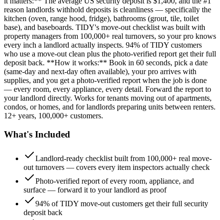
it matters:** The average US security deposit is $1,400, and the #1
reason landlords withhold deposits is cleanliness — specifically the
kitchen (oven, range hood, fridge), bathrooms (grout, tile, toilet
base), and baseboards. TIDY's move-out checklist was built with
property managers from 100,000+ real turnovers, so your pro knows
every inch a landlord actually inspects. 94% of TIDY customers
who use a move-out clean plus the photo-verified report get their full
deposit back. **How it works:** Book in 60 seconds, pick a date
(same-day and next-day often available), your pro arrives with
supplies, and you get a photo-verified report when the job is done
— every room, every appliance, every detail. Forward the report to
your landlord directly. Works for tenants moving out of apartments,
condos, or homes, and for landlords preparing units between renters.
12+ years, 100,000+ customers.
What's Included
Landlord-ready checklist built from 100,000+ real move-
out turnovers — covers every item inspectors actually check
Photo-verified report of every room, appliance, and
surface — forward it to your landlord as proof
94% of TIDY move-out customers get their full security
deposit back