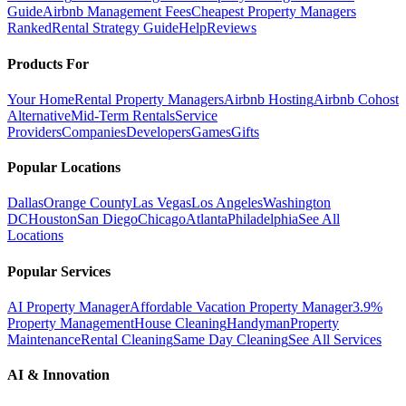
Guide
Airbnb Management Fees
Cheapest Property Managers
Ranked
Rental Strategy Guide
Help
Reviews
Products For
Your Home
Rental Property Managers
Airbnb Hosting
Airbnb Cohost
Alternative
Mid-Term Rentals
Service
Providers
Companies
Developers
Games
Gifts
Popular Locations
Dallas
Orange County
Las Vegas
Los Angeles
Washington
DC
Houston
San Diego
Chicago
Atlanta
Philadelphia
See All
Locations
Popular Services
AI Property Manager
Affordable Vacation Property Manager
3.9%
Property Management
House Cleaning
Handyman
Property
Maintenance
Rental Cleaning
Same Day Cleaning
See All Services
AI & Innovation