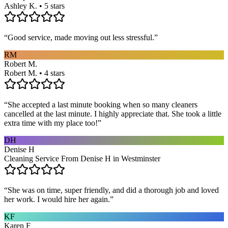
Ashley K. • 5 stars
“
Good service, made moving out less stressful.
”
RM
Robert M.
Robert M. • 4 stars
“
She accepted a last minute booking when so many cleaners
cancelled at the last minute. I highly appreciate that. She took a little
extra time with my place too!
”
DH
Denise H
Cleaning Service From Denise H in Westminster
“
She was on time, super friendly, and did a thorough job and loved
her work. I would hire her again.
”
KF
Karen F