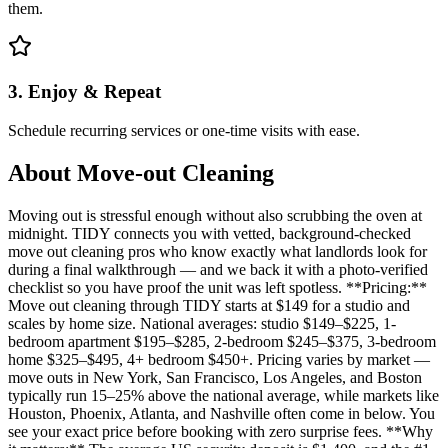
them.
3. Enjoy & Repeat
Schedule recurring services or one-time visits with ease.
About
Move-out Cleaning
Moving out is stressful enough without also scrubbing the oven at
midnight. TIDY connects you with vetted, background-checked
move out cleaning pros who know exactly what landlords look for
during a final walkthrough — and we back it with a photo-verified
checklist so you have proof the unit was left spotless. **Pricing:**
Move out cleaning through TIDY starts at $149 for a studio and
scales by home size. National averages: studio $149–$225, 1-
bedroom apartment $195–$285, 2-bedroom $245–$375, 3-bedroom
home $325–$495, 4+ bedroom $450+. Pricing varies by market —
move outs in New York, San Francisco, Los Angeles, and Boston
typically run 15–25% above the national average, while markets like
Houston, Phoenix, Atlanta, and Nashville often come in below. You
see your exact price before booking with zero surprise fees. **Why