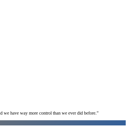
d we have way more control than we ever did before.
”