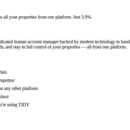
e all your properties from one platform. Just 3.9%.
dedicated human account manager backed by modern technology to handle
s, and stay in full control of your properties — all from one platform.
ties
mpetitor
an any other platform
place
u're using TIDY