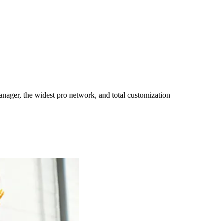
ager, the widest pro network, and total customization