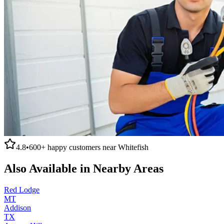
4.8
•
600+
happy customers near
Whitefish
Also Available in Nearby Areas
Red Lodge
MT
Addison
TX