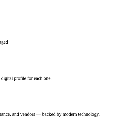
aged
igital profile for each one.
enance, and vendors — backed by modern technology.