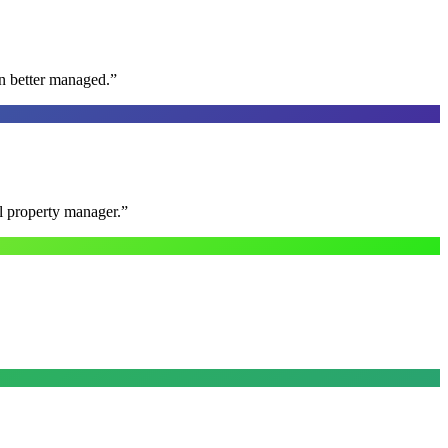
n better managed.
”
al property manager.
”