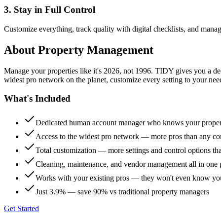
3. Stay in Full Control
Customize everything, track quality with digital checklists, and manag
About
Property Management
Manage your properties like it's 2026, not 1996. TIDY gives you a 
widest pro network on the planet, customize every setting to your need
What's Included
Dedicated human account manager who knows your proper
Access to the widest pro network — more pros than any co
Total customization — more settings and control options th
Cleaning, maintenance, and vendor management all in one 
Works with your existing pros — they won't even know yo
Just 3.9% — save 90% vs traditional property managers
Get Started