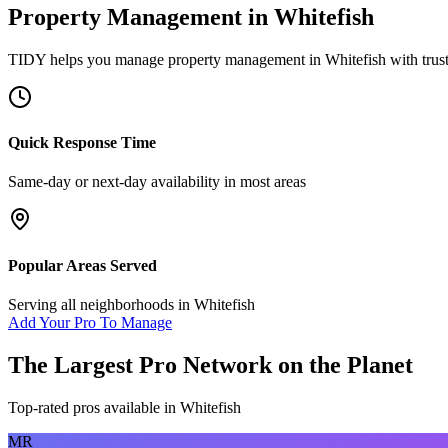
Property Management
in
Whitefish
TIDY helps you manage
property management
in
Whitefish
with trus
Quick Response Time
Same-day or next-day availability in most areas
Popular Areas Served
Serving all neighborhoods in
Whitefish
Add Your Pro To Manage
The Largest Pro Network on the Planet
Top-rated pros available in
Whitefish
MR