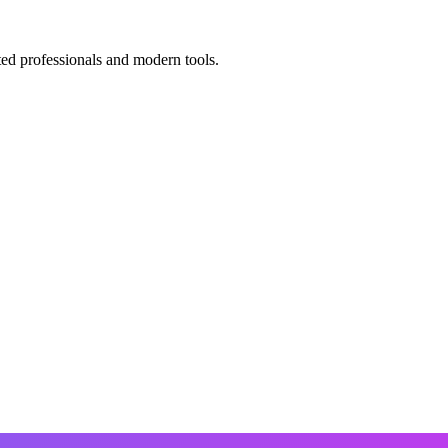
ted professionals and modern tools.