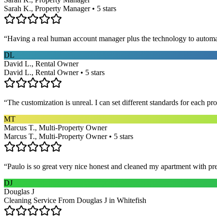
Sarah K., Property Manager • 5 stars
“
Having a real human account manager plus the technology to automat
DL
David L., Rental Owner
David L., Rental Owner • 5 stars
“
The customization is unreal. I can set different standards for each p
MT
Marcus T., Multi-Property Owner
Marcus T., Multi-Property Owner • 5 stars
“
Paulo is so great very nice honest and cleaned my apartment with pr
DJ
Douglas J
Cleaning Service From Douglas J in Whitefish