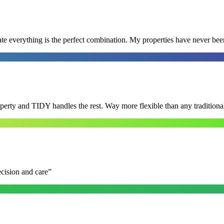
e everything is the perfect combination. My properties have never bee
roperty and TIDY handles the rest. Way more flexible than any tradition
ecision and care
”