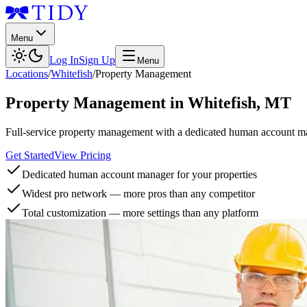
Menu
Log In
Sign Up
Menu
Locations
/
Whitefish
/
Property Management
Property Management
in
Whitefish
,
MT
Full-service property management with a dedicated human account man
Get Started
View Pricing
Dedicated human account manager for your properties
Widest pro network — more pros than any competitor
Total customization — more settings than any platform