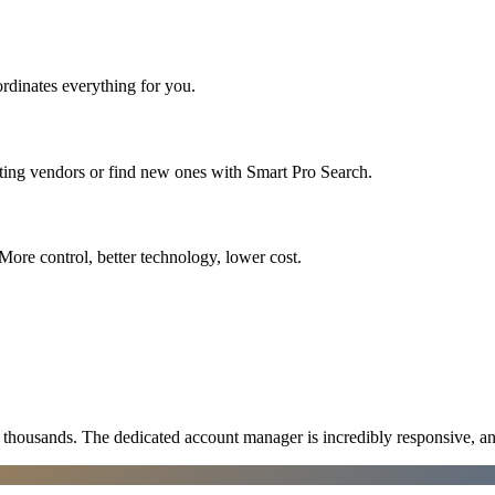
rdinates everything for you.
sting vendors or find new ones with Smart Pro Search.
More control, better technology, lower cost.
ousands. The dedicated account manager is incredibly responsive, an