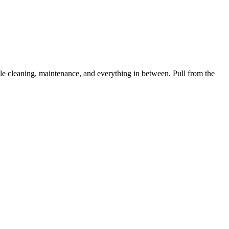
 cleaning, maintenance, and everything in between. Pull from the