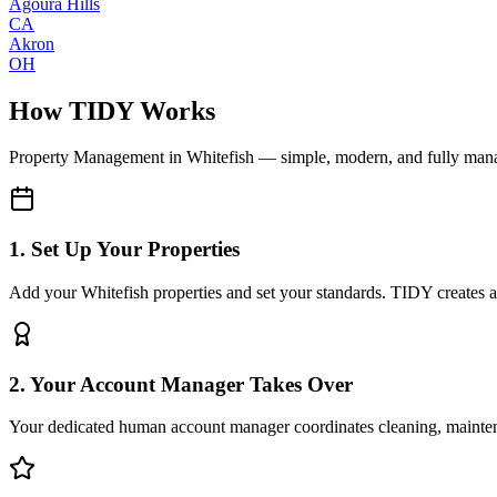
Agoura Hills
CA
Akron
OH
How TIDY Works
Property Management
in
Whitefish
— simple, modern, and fully man
1. Set Up Your Properties
Add your Whitefish properties and set your standards. TIDY creates a d
2. Your Account Manager Takes Over
Your dedicated human account manager coordinates cleaning, maint