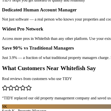
TIDY helps you get unheard of quality and reliability
Dedicated Human Account Manager
Not just software — a real person who knows your properties and coo
Widest Pro Network
Access more pros in Whitefish than any other platform. Use your exi
Save 90% vs Traditional Managers
Just 3.9% — a fraction of what traditional property managers charge. 
What Customers Near
Whitefish
Say
Real reviews from customers who use TIDY
“
TIDY replaced our old property management company and saved us th
SK
Sarah K., Property Manager