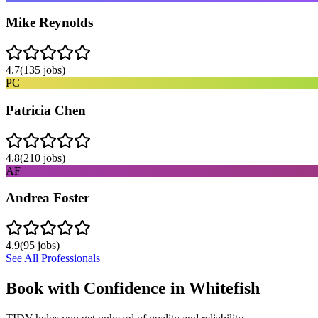
Mike Reynolds
4.7
(
135
jobs)
PC
Patricia Chen
4.8
(
210
jobs)
AF
Andrea Foster
4.9
(
95
jobs)
See All Professionals
Book with Confidence in
Whitefish