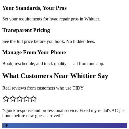
Your Standards, Your Pros
Set your requirements for hvac repair pros in Whittier.
Transparent Pricing
See the full price before you book. No hidden fees.
Manage From Your Phone
Book, reschedule, and track quality — all from one app.
What Customers Near
Whittier
Say
Real reviews from customers who use TIDY
“
Quick response and professional service. Fixed my rental's AC just
hours before new guests arrived.
”
DP