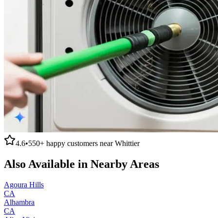
4.6
•
550+
happy customers near
Whittier
Also Available in Nearby Areas
Agoura Hills
CA
Alhambra
CA