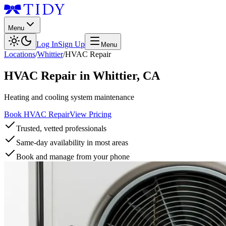
Menu
Log In
Sign Up
Menu
Locations
/
Whittier
/
HVAC Repair
HVAC Repair
in
Whittier
,
CA
Heating and cooling system maintenance
Book HVAC Repair
View Pricing
Trusted, vetted professionals
Same-day availability in most areas
Book and manage from your phone