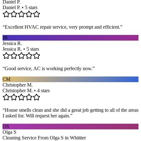
Daniel P.
Daniel P. • 5 stars
“
Excellent HVAC repair service, very prompt and efficient.
”
JR
Jessica R.
Jessica R. • 5 stars
“
Good service, AC is working perfectly now.
”
CM
Christopher M.
Christopher M. • 4 stars
“
House smells clean and she did a great job getting to all of the areas
I asked for. Will request her again.
”
OS
Olga S
Cleaning Service From Olga S in Whittier