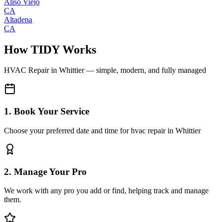
Aliso Viejo
CA
Altadena
CA
How TIDY Works
HVAC Repair
in
Whittier
— simple, modern, and fully managed
1. Book Your Service
Choose your preferred date and time for hvac repair in Whittier
2. Manage Your Pro
We work with any pro you add or find, helping track and manage
them.