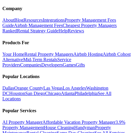
Company
About
Blog
Resources
Integrations
Property Management Fees
Guide
Airbnb Management Fees
Cheapest Property Managers
Ranked
Rental Strategy Guide
Help
Reviews
Products For
Your Home
Rental Property Managers
Airbnb Hosting
Airbnb Cohost
Alternative
Mid-Term Rentals
Service
Providers
Companies
Developers
Games
Gifts
Popular Locations
Dallas
Orange County
Las Vegas
Los Angeles
Washington
DC
Houston
San Diego
Chicago
Atlanta
Philadelphia
See All
Locations
Popular Services
AI Property Manager
Affordable Vacation Property Manager
3.9%
Property Management
House Cleaning
Handyman
Property
Maintenance
Rental Cleaning
Same Day Cleaning
See All Services