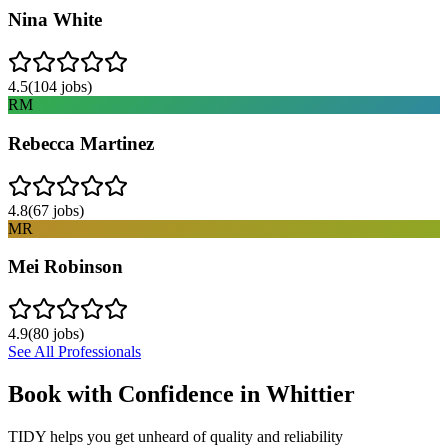
Nina White
4.5
(
104
jobs)
RM
Rebecca Martinez
4.8
(
67
jobs)
MR
Mei Robinson
4.9
(
80
jobs)
See All Professionals
Book with Confidence in
Whittier
TIDY helps you get unheard of quality and reliability