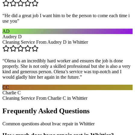
“
He did a great job I want him to be the person to come each time i
use you
”
AD
Audrey D
Cleaning Service From Audrey D in Whittier
“
Olena is an incredibly hard worker and ensures the job is done
properly. She is not only a skilled professional but she is also a very
kind and generous person. Olena’s service was top-notch and I
would gladly hire her again in the future.
”
CC
Charlie C
Cleaning Service From Charlie C in Whittier
Frequently Asked Questions
Common questions about
hvac repair
in
Whittier