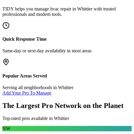
TIDY helps you manage
hvac repair
in
Whittier
with trusted
professionals and modern tools.
Quick Response Time
Same-day or next-day availability in most areas
Popular Areas Served
Serving all neighborhoods in
Whittier
Add Your Pro To Manage
The Largest Pro Network on the Planet
Top-rated pros available in
Whittier
NW