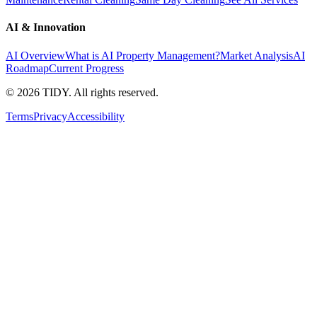
AI & Innovation
AI Overview
What is AI Property Management?
Market Analysis
AI
Roadmap
Current Progress
©
2026
TIDY. All rights reserved.
Terms
Privacy
Accessibility