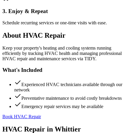
3. Enjoy & Repeat
Schedule recurring services or one-time visits with ease.
About
HVAC Repair
Keep your property's heating and cooling systems running
efficiently by tracking HVAC health and managing professional
HVAC repair and maintenance services via TIDY.
What's Included
Experienced HVAC technicians available through our
network
Preventative maintenance to avoid costly breakdowns
Emergency repair services may be available
Book HVAC Repair
HVAC Repair
in
Whittier