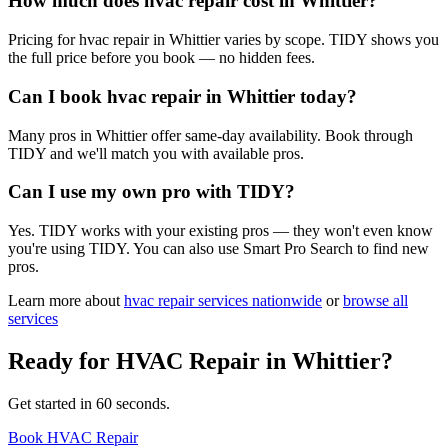
How much does hvac repair cost in Whittier?
Pricing for hvac repair in Whittier varies by scope. TIDY shows you
the full price before you book — no hidden fees.
Can I book hvac repair in Whittier today?
Many pros in Whittier offer same-day availability. Book through
TIDY and we'll match you with available pros.
Can I use my own pro with TIDY?
Yes. TIDY works with your existing pros — they won't even know
you're using TIDY. You can also use Smart Pro Search to find new
pros.
Learn more about
hvac repair
services nationwide
or
browse all
services
Ready for
HVAC Repair
in
Whittier
?
Get started in 60 seconds.
Book HVAC Repair