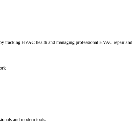
ly by tracking HVAC health and managing professional HVAC repair an
ork
sionals and modern tools.