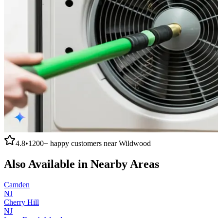
4.8
•
1200+
happy customers near
Wildwood
Also Available in Nearby Areas
Camden
NJ
Cherry Hill
NJ