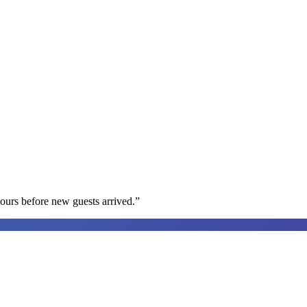
ours before new guests arrived.
”