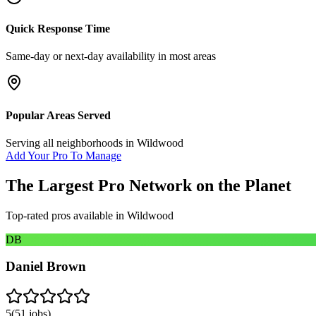
Quick Response Time
Same-day or next-day availability in most areas
Popular Areas Served
Serving all neighborhoods in
Wildwood
Add Your Pro To Manage
The Largest Pro Network on the Planet
Top-rated pros available in
Wildwood
DB
Daniel Brown
5
(
51
jobs)