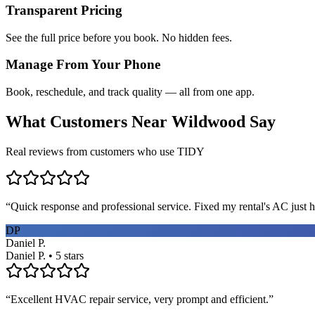
Transparent Pricing
See the full price before you book. No hidden fees.
Manage From Your Phone
Book, reschedule, and track quality — all from one app.
What Customers Near
Wildwood
Say
Real reviews from customers who use TIDY
“
Quick response and professional service. Fixed my rental's AC just h
DP
Daniel P.
Daniel P. • 5 stars
“
Excellent HVAC repair service, very prompt and efficient.
”