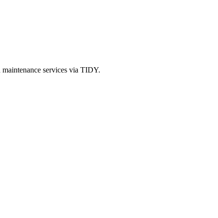
d maintenance services via TIDY.