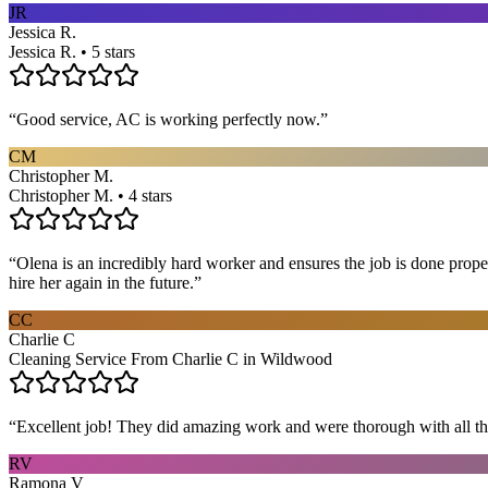
JR
Jessica R.
Jessica R. • 5 stars
“
Good service, AC is working perfectly now.
”
CM
Christopher M.
Christopher M. • 4 stars
“
Olena is an incredibly hard worker and ensures the job is done proper
hire her again in the future.
”
CC
Charlie C
Cleaning Service From Charlie C in Wildwood
“
Excellent job! They did amazing work and were thorough with all t
RV
Ramona V