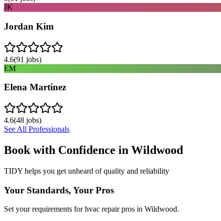
JK
Jordan Kim
4.6
(
91
jobs)
EM
Elena Martinez
4.6
(
48
jobs)
See All Professionals
Book with Confidence in
Wildwood
TIDY helps you get unheard of quality and reliability
Your Standards, Your Pros
Set your requirements for hvac repair pros in Wildwood.