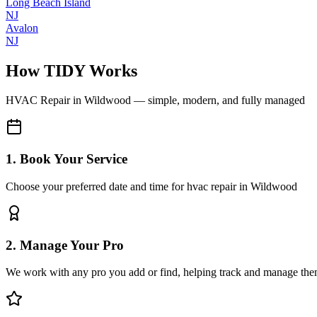
Long Beach Island
NJ
Avalon
NJ
How TIDY Works
HVAC Repair
in
Wildwood
— simple, modern, and fully managed
1. Book Your Service
Choose your preferred date and time for hvac repair in Wildwood
2. Manage Your Pro
We work with any pro you add or find, helping track and manage the