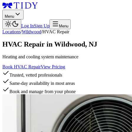
Menu
Log In
Sign Up
Menu
Locations
/
Wildwood
/
HVAC Repair
HVAC Repair
in
Wildwood
,
NJ
Heating and cooling system maintenance
Book HVAC Repair
View Pricing
Trusted, vetted professionals
Same-day availability in most areas
Book and manage from your phone