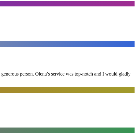
and generous person. Olena’s service was top-notch and I would gladly