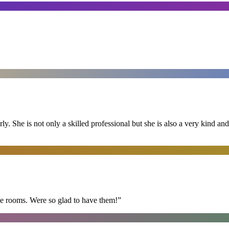
ly. She is not only a skilled professional but she is also a very kind 
he rooms. Were so glad to have them!
”