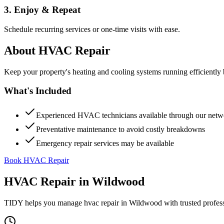
3. Enjoy & Repeat
Schedule recurring services or one-time visits with ease.
About
HVAC Repair
Keep your property's heating and cooling systems running efficient
What's Included
Experienced HVAC technicians available through our netw
Preventative maintenance to avoid costly breakdowns
Emergency repair services may be available
Book HVAC Repair
HVAC Repair
in
Wildwood
TIDY helps you manage
hvac repair
in
Wildwood
with trusted profes