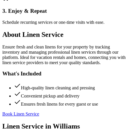
3. Enjoy & Repeat
Schedule recurring services or one-time visits with ease.
About
Linen Service
Ensure fresh and clean linens for your property by tracking
inventory and managing professional linen services through our
platform. Ideal for vacation rentals and homes, connecting you with
linen service providers to meet your quality standards.
What's Included
High-quality linen cleaning and pressing
Convenient pickup and delivery
Ensures fresh linens for every guest or use
Book Linen Service
Linen Service
in
Williams