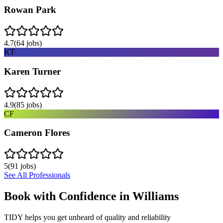
Rowan Park
4.7
(
64
jobs)
KT
Karen Turner
4.9
(
85
jobs)
CF
Cameron Flores
5
(
91
jobs)
See All Professionals
Book with Confidence in
Williams
TIDY helps you get unheard of quality and reliability