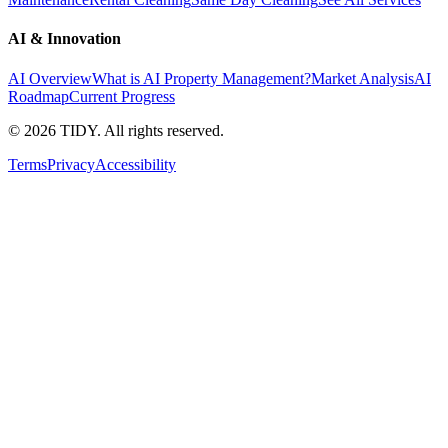
AI & Innovation
AI Overview
What is AI Property Management?
Market Analysis
AI
Roadmap
Current Progress
©
2026
TIDY. All rights reserved.
Terms
Privacy
Accessibility