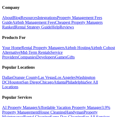
Company
About
Blog
Resources
Integrations
Property Management Fees
Guide
Airbnb Management Fees
Cheapest Property Managers
Ranked
Rental Strategy Guide
Help
Reviews
Products For
Your Home
Rental Property Managers
Airbnb Hosting
Airbnb Cohost
Alternative
Mid-Term Rentals
Service
Providers
Companies
Developers
Games
Gifts
Popular Locations
Dallas
Orange County
Las Vegas
Los Angeles
Washington
DC
Houston
San Diego
Chicago
Atlanta
Philadelphia
See All
Locations
Popular Services
AI Property Manager
Affordable Vacation Property Manager
3.9%
Property Management
House Cleaning
Handyman
Property
Maintenance
Rental Cleaning
Same Day Cleaning
See All Services