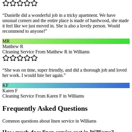
“
Danielle did a wonderful job in a tricky apartment. We have
unusual corners and the entire place is made of hardwood, she made
it feel like we just moved in. She is also a lovely person. Would
recommend to anyone!
”
MR
Matthew R
Cleaning Service From Matthew R in Williams
“
She was on time, super friendly, and did a thorough job and loved
her work. I would hire her again.
”
KF
Karen F
Cleaning Service From Karen F in Williams
Frequently Asked Questions
Common questions about
linen service
in
Williams