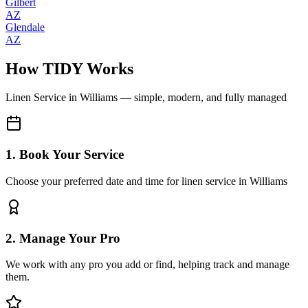
Gilbert
AZ
Glendale
AZ
How TIDY Works
Linen Service
in
Williams
— simple, modern, and fully managed
1. Book Your Service
Choose your preferred date and time for linen service in Williams
2. Manage Your Pro
We work with any pro you add or find, helping track and manage
them.