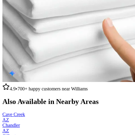
4.9
•
700+
happy customers near
Williams
Also Available in Nearby Areas
Cave Creek
AZ
Chandler
AZ