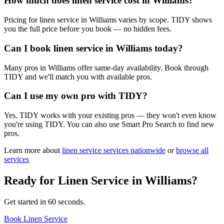
How much does linen service cost in Williams?
Pricing for linen service in Williams varies by scope. TIDY shows
you the full price before you book — no hidden fees.
Can I book linen service in Williams today?
Many pros in Williams offer same-day availability. Book through
TIDY and we'll match you with available pros.
Can I use my own pro with TIDY?
Yes. TIDY works with your existing pros — they won't even know
you're using TIDY. You can also use Smart Pro Search to find new
pros.
Learn more about
linen service
services nationwide
or
browse all
services
Ready for
Linen Service
in
Williams
?
Get started in 60 seconds.
Book Linen Service