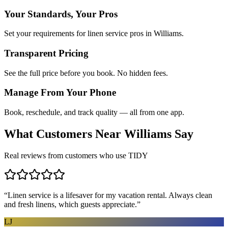
Your Standards, Your Pros
Set your requirements for linen service pros in Williams.
Transparent Pricing
See the full price before you book. No hidden fees.
Manage From Your Phone
Book, reschedule, and track quality — all from one app.
What Customers Near
Williams
Say
Real reviews from customers who use TIDY
“
Linen service is a lifesaver for my vacation rental. Always clean
and fresh linens, which guests appreciate.
”
LJ