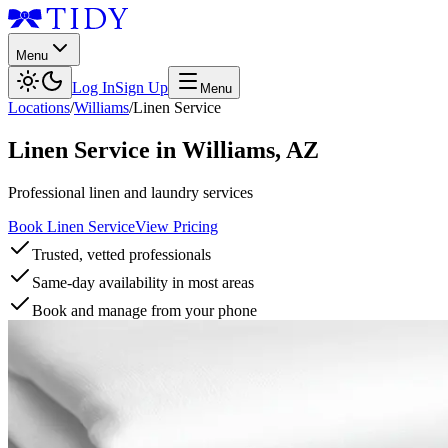
Menu
Log In
Sign Up
Menu
Locations
/
Williams
/
Linen Service
Linen Service
in
Williams
,
AZ
Professional linen and laundry services
Book Linen Service
View Pricing
Trusted, vetted professionals
Same-day availability in most areas
Book and manage from your phone