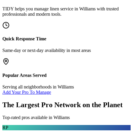
TIDY helps you manage
linen service
in
Williams
with trusted
professionals and modern tools.
Quick Response Time
Same-day or next-day availability in most areas
Popular Areas Served
Serving all neighborhoods in
Williams
Add Your Pro To Manage
The Largest Pro Network on the Planet
Top-rated pros available in
Williams
RP