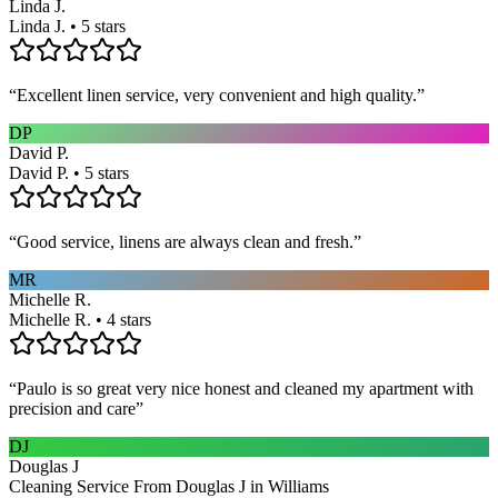
Linda J.
Linda J. • 5 stars
“
Excellent linen service, very convenient and high quality.
”
DP
David P.
David P. • 5 stars
“
Good service, linens are always clean and fresh.
”
MR
Michelle R.
Michelle R. • 4 stars
“
Paulo is so great very nice honest and cleaned my apartment with
precision and care
”
DJ
Douglas J
Cleaning Service From Douglas J in Williams