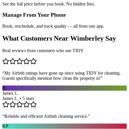
See the full price before you book. No hidden fees.
Manage From Your Phone
Book, reschedule, and track quality — all from one app.
What Customers Near
Wimberley
Say
Real reviews from customers who use TIDY
“
My Airbnb ratings have gone up since using TIDY for cleaning.
Guests specifically mention how clean the property is!
”
JL
James L.
James L. • 5 stars
“
Reliable and efficient Airbnb cleaning service.
”
KP