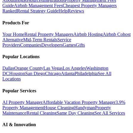
About
Blog
Resources
Integrations
Property Management Fees
Guide
Airbnb Management Fees
Cheapest Property Managers
Ranked
Rental Strategy Guide
Help
Reviews
Products For
Your Home
Rental Property Managers
Airbnb Hosting
Airbnb Cohost
Alternative
Mid-Term Rentals
Service
Providers
Companies
Developers
Games
Gifts
Popular Locations
Dallas
Orange County
Las Vegas
Los Angeles
Washington
DC
Houston
San Diego
Chicago
Atlanta
Philadelphia
See All
Locations
Popular Services
AI Property Manager
Affordable Vacation Property Manager
3.9%
Property Management
House Cleaning
Handyman
Property
Maintenance
Rental Cleaning
Same Day Cleaning
See All Services
AI & Innovation