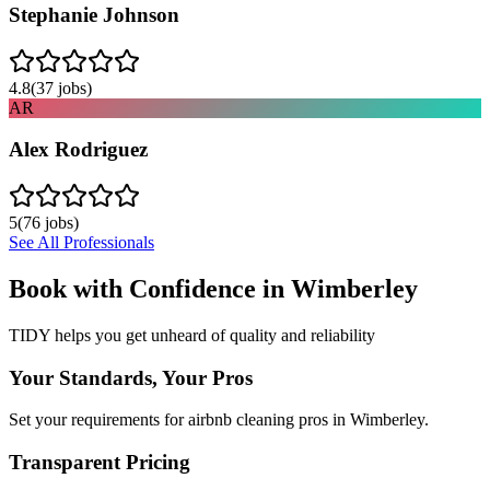
Stephanie Johnson
4.8
(
37
jobs)
AR
Alex Rodriguez
5
(
76
jobs)
See All Professionals
Book with Confidence in
Wimberley
TIDY helps you get unheard of quality and reliability
Your Standards, Your Pros
Set your requirements for airbnb cleaning pros in Wimberley.
Transparent Pricing