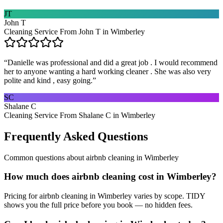
JT
John T
Cleaning Service From John T in Wimberley
“
Danielle was professional and did a great job . I would recommend
her to anyone wanting a hard working cleaner . She was also very
polite and kind , easy going.
”
SC
Shalane C
Cleaning Service From Shalane C in Wimberley
Frequently Asked Questions
Common questions about
airbnb cleaning
in
Wimberley
How much does airbnb cleaning cost in Wimberley?
Pricing for airbnb cleaning in Wimberley varies by scope. TIDY
shows you the full price before you book — no hidden fees.