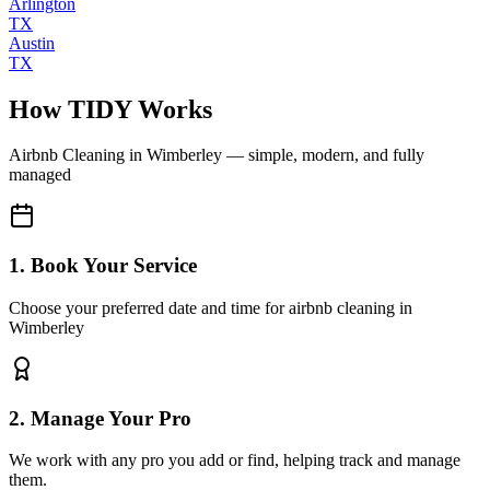
Arlington
TX
Austin
TX
How TIDY Works
Airbnb Cleaning
in
Wimberley
— simple, modern, and fully
managed
1. Book Your Service
Choose your preferred date and time for airbnb cleaning in
Wimberley
2. Manage Your Pro
We work with any pro you add or find, helping track and manage
them.