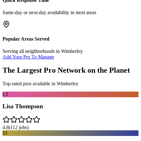
Quick Response Time
Same-day or next-day availability in most areas
Popular Areas Served
Serving all neighborhoods in
Wimberley
Add Your Pro To Manage
The Largest Pro Network on the Planet
Top-rated pros available in
Wimberley
LT
Lisa Thompson
4.8
(
112
jobs)
SJ