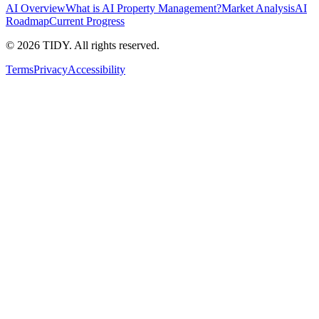
AI Overview
What is AI Property Management?
Market Analysis
AI
Roadmap
Current Progress
©
2026
TIDY. All rights reserved.
Terms
Privacy
Accessibility