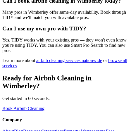
Can I book airbnb cleaning in Wimberley today?
Many pros in Wimberley offer same-day availability. Book through
TIDY and we'll match you with available pros.
Can I use my own pro with TIDY?
Yes. TIDY works with your existing pros — they won't even know
you're using TIDY. You can also use Smart Pro Search to find new
pros.
Learn more about
airbnb cleaning
services nationwide
or
browse all
services
Ready for
Airbnb Cleaning
in
Wimberley
?
Get started in 60 seconds.
Book Airbnb Cleaning
Company