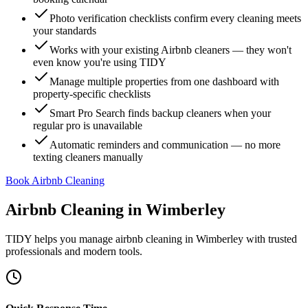
Photo verification checklists confirm every cleaning meets
your standards
Works with your existing Airbnb cleaners — they won't
even know you're using TIDY
Manage multiple properties from one dashboard with
property-specific checklists
Smart Pro Search finds backup cleaners when your
regular pro is unavailable
Automatic reminders and communication — no more
texting cleaners manually
Book Airbnb Cleaning
Airbnb Cleaning
in
Wimberley
TIDY helps you manage
airbnb cleaning
in
Wimberley
with trusted
professionals and modern tools.