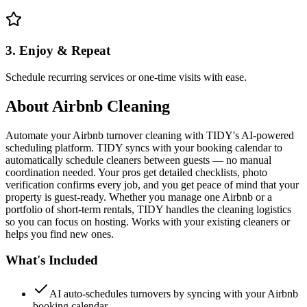
3. Enjoy & Repeat
Schedule recurring services or one-time visits with ease.
About
Airbnb Cleaning
Automate your Airbnb turnover cleaning with TIDY's AI-powered
scheduling platform. TIDY syncs with your booking calendar to
automatically schedule cleaners between guests — no manual
coordination needed. Your pros get detailed checklists, photo
verification confirms every job, and you get peace of mind that your
property is guest-ready. Whether you manage one Airbnb or a
portfolio of short-term rentals, TIDY handles the cleaning logistics
so you can focus on hosting. Works with your existing cleaners or
helps you find new ones.
What's Included
AI auto-schedules turnovers by syncing with your Airbnb
booking calendar