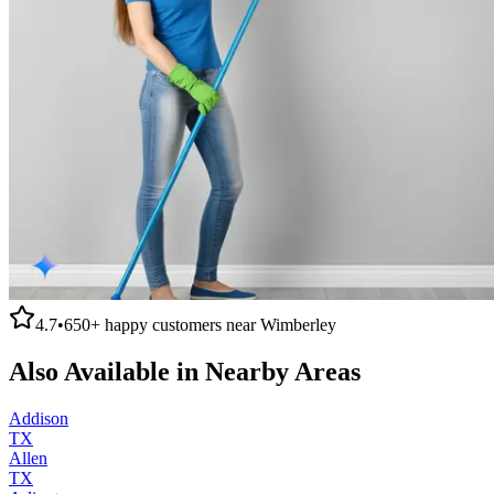
4.7
•
650+
happy customers near
Wimberley
Also Available in Nearby Areas
Addison
TX
Allen
TX