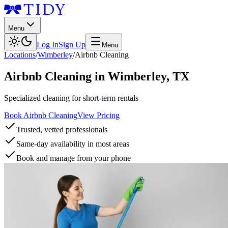
Menu
Log In
Sign Up
Menu
Locations
/
Wimberley
/
Airbnb Cleaning
Airbnb Cleaning
in
Wimberley
,
TX
Specialized cleaning for short-term rentals
Book Airbnb Cleaning
View Pricing
Trusted, vetted professionals
Same-day availability in most areas
Book and manage from your phone