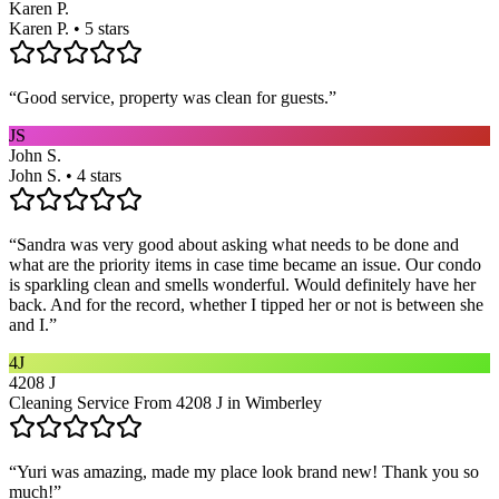
Karen P.
Karen P. • 5 stars
“
Good service, property was clean for guests.
”
JS
John S.
John S. • 4 stars
“
Sandra was very good about asking what needs to be done and
what are the priority items in case time became an issue. Our condo
is sparkling clean and smells wonderful. Would definitely have her
back. And for the record, whether I tipped her or not is between she
and I.
”
4J
4208 J
Cleaning Service From 4208 J in Wimberley
“
Yuri was amazing, made my place look brand new! Thank you so
much!
”