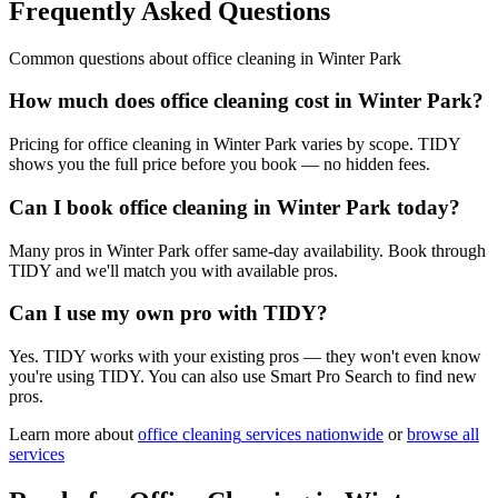
Frequently Asked Questions
Common questions about
office cleaning
in
Winter Park
How much does office cleaning cost in Winter Park?
Pricing for office cleaning in Winter Park varies by scope. TIDY
shows you the full price before you book — no hidden fees.
Can I book office cleaning in Winter Park today?
Many pros in Winter Park offer same-day availability. Book through
TIDY and we'll match you with available pros.
Can I use my own pro with TIDY?
Yes. TIDY works with your existing pros — they won't even know
you're using TIDY. You can also use Smart Pro Search to find new
pros.
Learn more about
office cleaning
services nationwide
or
browse all
services