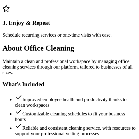
3. Enjoy & Repeat
Schedule recurring services or one-time visits with ease.
About
Office Cleaning
Maintain a clean and professional workspace by managing office
cleaning services through our platform, tailored to businesses of all
sizes.
What's Included
Improved employee health and productivity thanks to
clean workspaces
Customizable cleaning schedules to fit your business
hours
Reliable and consistent cleaning service, with resources to
support your professional vetting processes