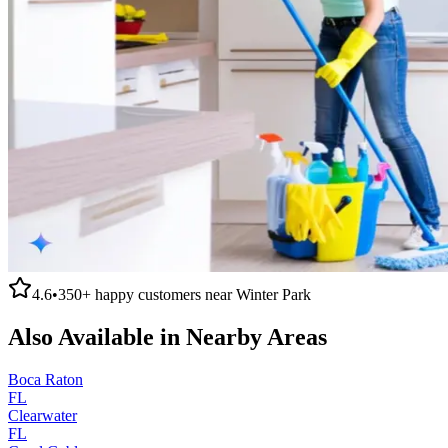
4.6
•
350+
happy customers near
Winter Park
Also Available in Nearby Areas
Boca Raton
FL
Clearwater
FL