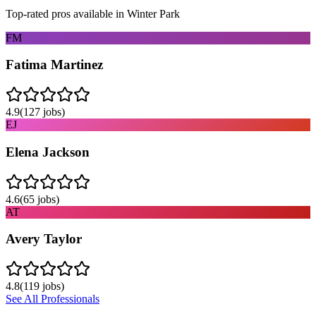
Top-rated pros available in
Winter Park
FM
Fatima Martinez
4.9
(
127
jobs)
EJ
Elena Jackson
4.6
(
65
jobs)
AT
Avery Taylor
4.8
(
119
jobs)
See All Professionals