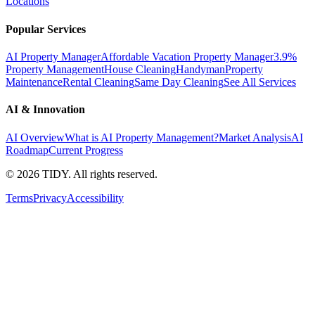
Locations
Popular Services
AI Property Manager
Affordable Vacation Property Manager
3.9%
Property Management
House Cleaning
Handyman
Property
Maintenance
Rental Cleaning
Same Day Cleaning
See All Services
AI & Innovation
AI Overview
What is AI Property Management?
Market Analysis
AI
Roadmap
Current Progress
©
2026
TIDY. All rights reserved.
Terms
Privacy
Accessibility