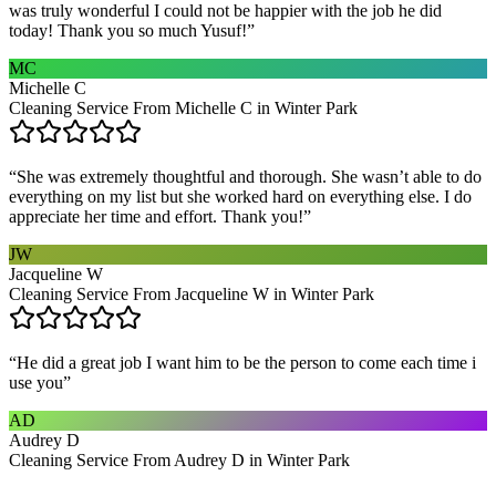
was truly wonderful I could not be happier with the job he did
today! Thank you so much Yusuf!
”
MC
Michelle C
Cleaning Service From Michelle C in Winter Park
“
She was extremely thoughtful and thorough. She wasn’t able to do
everything on my list but she worked hard on everything else. I do
appreciate her time and effort. Thank you!
”
JW
Jacqueline W
Cleaning Service From Jacqueline W in Winter Park
“
He did a great job I want him to be the person to come each time i
use you
”
AD
Audrey D
Cleaning Service From Audrey D in Winter Park