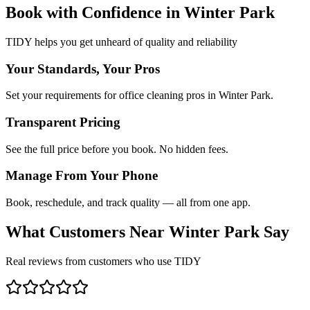
Book with Confidence in
Winter Park
TIDY helps you get unheard of quality and reliability
Your Standards, Your Pros
Set your requirements for office cleaning pros in Winter Park.
Transparent Pricing
See the full price before you book. No hidden fees.
Manage From Your Phone
Book, reschedule, and track quality — all from one app.
What Customers Near
Winter Park
Say
Real reviews from customers who use TIDY