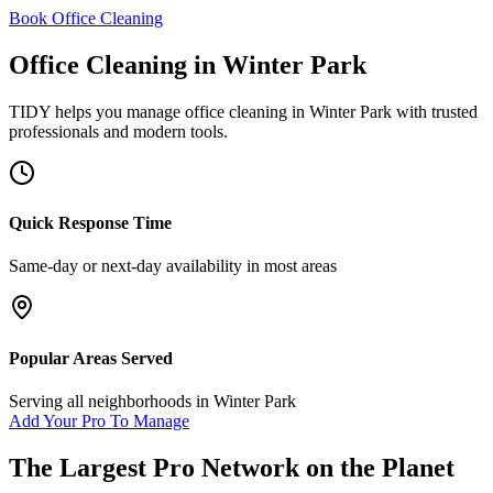
Book Office Cleaning
Office Cleaning
in
Winter Park
TIDY helps you manage
office cleaning
in
Winter Park
with trusted
professionals and modern tools.
Quick Response Time
Same-day or next-day availability in most areas
Popular Areas Served
Serving all neighborhoods in
Winter Park
Add Your Pro To Manage
The Largest Pro Network on the Planet