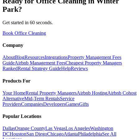
Ready for
Office Cleaning
in
Winter
Park
?
Get started in 60 seconds.
Book Office Cleaning
Company
About
Blog
Resources
Integrations
Property Management Fees
Guide
Airbnb Management Fees
Cheapest Property Managers
Ranked
Rental Strategy Guide
Help
Reviews
Products For
Your Home
Rental Property Managers
Airbnb Hosting
Airbnb Cohost
Alternative
Mid-Term Rentals
Service
Providers
Companies
Developers
Games
Gifts
Popular Locations
Dallas
Orange County
Las Vegas
Los Angeles
Washington
DC
Houston
San Diego
Chicago
Atlanta
Philadelphia
See All