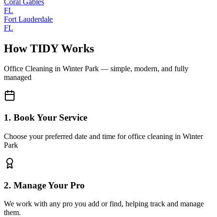
Coral Gables
FL
Fort Lauderdale
FL
How TIDY Works
Office Cleaning
in
Winter Park
— simple, modern, and fully
managed
1. Book Your Service
Choose your preferred date and time for office cleaning in Winter
Park
2. Manage Your Pro
We work with any pro you add or find, helping track and manage
them.