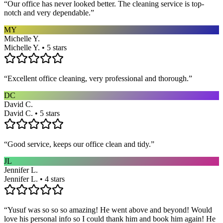
“
Our office has never looked better. The cleaning service is top-
notch and very dependable.
”
MY
Michelle Y.
Michelle Y. • 5 stars
“
Excellent office cleaning, very professional and thorough.
”
DC
David C.
David C. • 5 stars
“
Good service, keeps our office clean and tidy.
”
JL
Jennifer L.
Jennifer L. • 4 stars
“
Yusuf was so so so amazing! He went above and beyond! Would
love his personal info so I could thank him and book him again! He