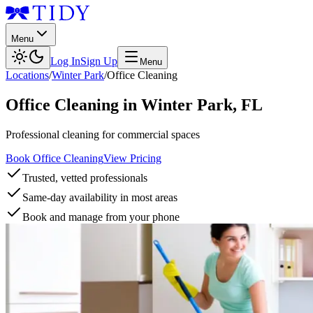
Menu
Log In
Sign Up
Menu
Locations
/
Winter Park
/
Office Cleaning
Office Cleaning
in
Winter Park
,
FL
Professional cleaning for commercial spaces
Book Office Cleaning
View Pricing
Trusted, vetted professionals
Same-day availability in most areas
Book and manage from your phone