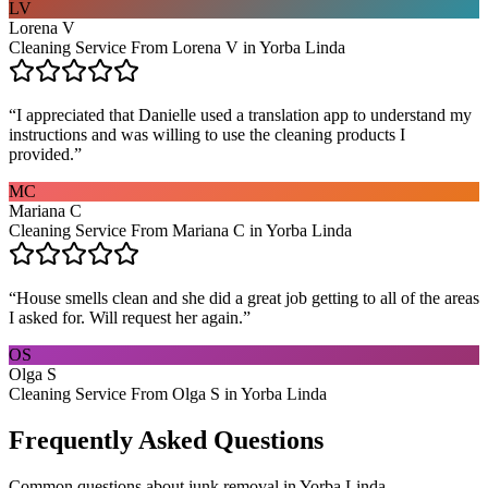
LV
Lorena V
Cleaning Service From Lorena V in Yorba Linda
“
I appreciated that Danielle used a translation app to understand my
instructions and was willing to use the cleaning products I
provided.
”
MC
Mariana C
Cleaning Service From Mariana C in Yorba Linda
“
House smells clean and she did a great job getting to all of the areas
I asked for. Will request her again.
”
OS
Olga S
Cleaning Service From Olga S in Yorba Linda
Frequently Asked Questions
Common questions about
junk removal
in
Yorba Linda