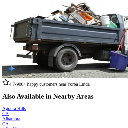
4.7
•
900+
happy customers near
Yorba Linda
Also Available in Nearby Areas
Agoura Hills
CA
Alhambra
CA