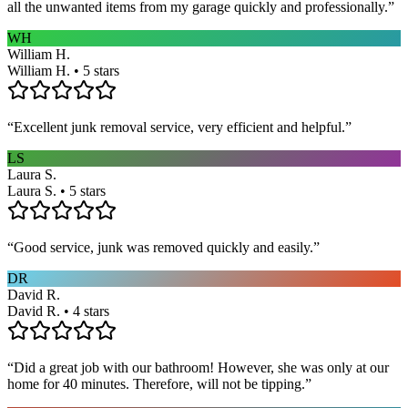
all the unwanted items from my garage quickly and professionally.
”
WH
William H.
William H. • 5 stars
“
Excellent junk removal service, very efficient and helpful.
”
LS
Laura S.
Laura S. • 5 stars
“
Good service, junk was removed quickly and easily.
”
DR
David R.
David R. • 4 stars
“
Did a great job with our bathroom! However, she was only at our
home for 40 minutes. Therefore, will not be tipping.
”