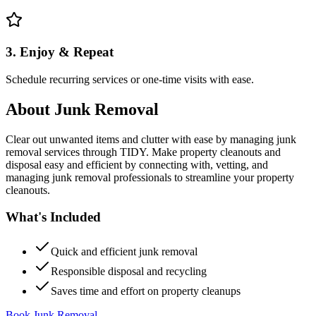
3. Enjoy & Repeat
Schedule recurring services or one-time visits with ease.
About
Junk Removal
Clear out unwanted items and clutter with ease by managing junk
removal services through TIDY. Make property cleanouts and
disposal easy and efficient by connecting with, vetting, and
managing junk removal professionals to streamline your property
cleanouts.
What's Included
Quick and efficient junk removal
Responsible disposal and recycling
Saves time and effort on property cleanups
Book Junk Removal