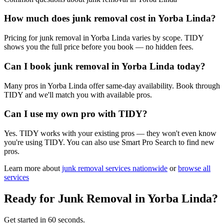
How much does junk removal cost in Yorba Linda?
Pricing for junk removal in Yorba Linda varies by scope. TIDY
shows you the full price before you book — no hidden fees.
Can I book junk removal in Yorba Linda today?
Many pros in Yorba Linda offer same-day availability. Book through
TIDY and we'll match you with available pros.
Can I use my own pro with TIDY?
Yes. TIDY works with your existing pros — they won't even know
you're using TIDY. You can also use Smart Pro Search to find new
pros.
Learn more about
junk removal
services nationwide
or
browse all
services
Ready for
Junk Removal
in
Yorba Linda
?
Get started in 60 seconds.