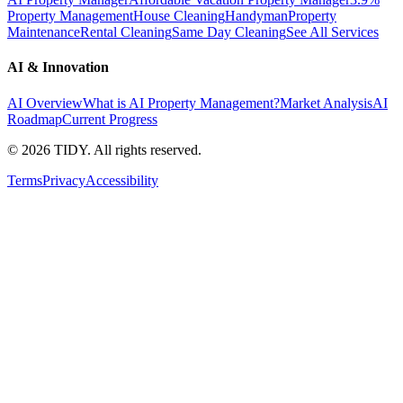
Property Management
House Cleaning
Handyman
Property
Maintenance
Rental Cleaning
Same Day Cleaning
See All Services
AI & Innovation
AI Overview
What is AI Property Management?
Market Analysis
AI
Roadmap
Current Progress
©
2026
TIDY. All rights reserved.
Terms
Privacy
Accessibility