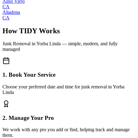
Aliso Viejo
CA
Altadena
CA
How TIDY Works
Junk Removal
in
Yorba Linda
— simple, modern, and fully
managed
1. Book Your Service
Choose your preferred date and time for junk removal in Yorba
Linda
2. Manage Your Pro
We work with any pro you add or find, helping track and manage
them.