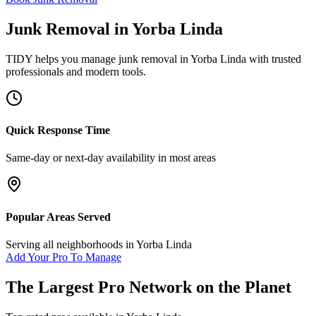
Junk Removal
in
Yorba Linda
TIDY helps you manage
junk removal
in
Yorba Linda
with trusted
professionals and modern tools.
Quick Response Time
Same-day or next-day availability in most areas
Popular Areas Served
Serving all neighborhoods in
Yorba Linda
Add Your Pro To Manage
The Largest Pro Network on the Planet