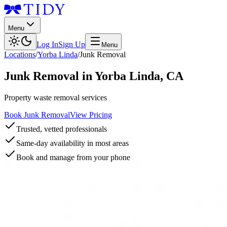
Menu
Log In
Sign Up
Menu
Locations
/
Yorba Linda
/
Junk Removal
Junk Removal
in
Yorba Linda
,
CA
Property waste removal services
Book Junk Removal
View Pricing
Trusted, vetted professionals
Same-day availability in most areas
Book and manage from your phone