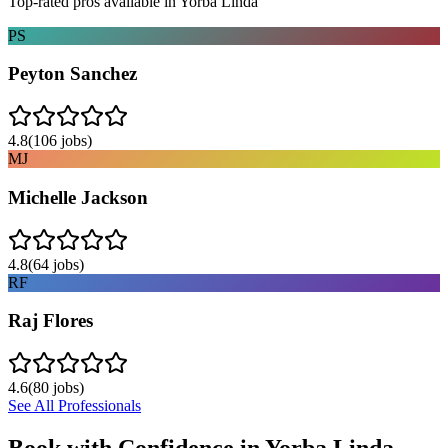
Top-rated pros available in
Yorba Linda
PS
Peyton Sanchez
4.8
(
106
jobs)
MJ
Michelle Jackson
4.8
(
64
jobs)
RF
Raj Flores
4.6
(
80
jobs)
See All Professionals
Book with Confidence in
Yorba Linda