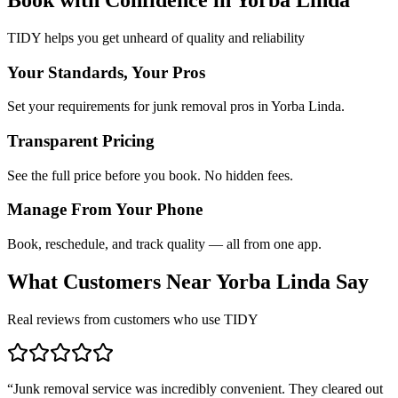
TIDY helps you get unheard of quality and reliability
Your Standards, Your Pros
Set your requirements for junk removal pros in Yorba Linda.
Transparent Pricing
See the full price before you book. No hidden fees.
Manage From Your Phone
Book, reschedule, and track quality — all from one app.
What Customers Near
Yorba Linda
Say
Real reviews from customers who use TIDY
“
Junk removal service was incredibly convenient. They cleared out