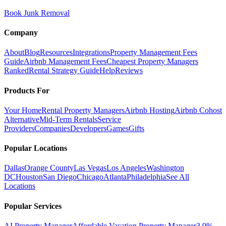
Book Junk Removal
Company
About
Blog
Resources
Integrations
Property Management Fees
Guide
Airbnb Management Fees
Cheapest Property Managers
Ranked
Rental Strategy Guide
Help
Reviews
Products For
Your Home
Rental Property Managers
Airbnb Hosting
Airbnb Cohost
Alternative
Mid-Term Rentals
Service
Providers
Companies
Developers
Games
Gifts
Popular Locations
Dallas
Orange County
Las Vegas
Los Angeles
Washington
DC
Houston
San Diego
Chicago
Atlanta
Philadelphia
See All
Locations
Popular Services
AI Property Manager
Affordable Vacation Property Manager
3.9%