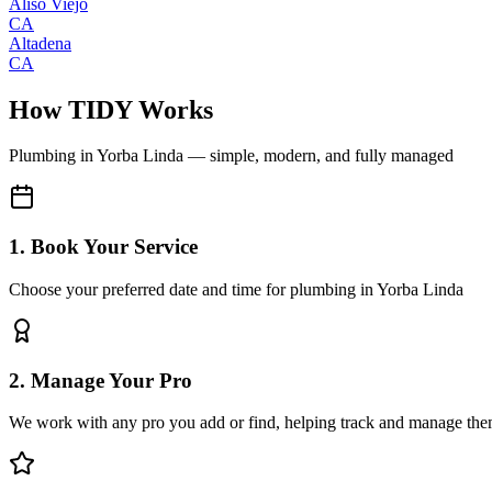
Aliso Viejo
CA
Altadena
CA
How TIDY Works
Plumbing
in
Yorba Linda
— simple, modern, and fully managed
1. Book Your Service
Choose your preferred date and time for plumbing in Yorba Linda
2. Manage Your Pro
We work with any pro you add or find, helping track and manage the