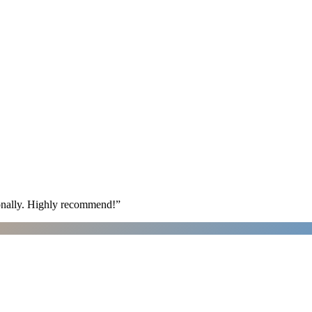
ionally. Highly recommend!
”