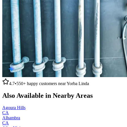
4.7
•
550+
happy customers near
Yorba Linda
Also Available in Nearby Areas
Agoura Hills
CA
Alhambra
CA