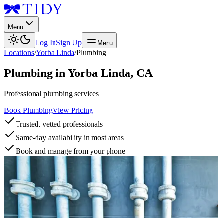
Menu
Log In
Sign Up
Menu
Locations
/
Yorba Linda
/
Plumbing
Plumbing
in
Yorba Linda
,
CA
Professional plumbing services
Book Plumbing
View Pricing
Trusted, vetted professionals
Same-day availability in most areas
Book and manage from your phone