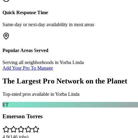
Quick Response Time
Same-day or next-day availability in most areas
Popular Areas Served
Serving all neighborhoods in
Yorba Linda
Add Your Pro To Manage
The Largest Pro Network on the Planet
Top-rated pros available in
Yorba Linda
ET
Emerson Torres
4.9
(
146
jobs)