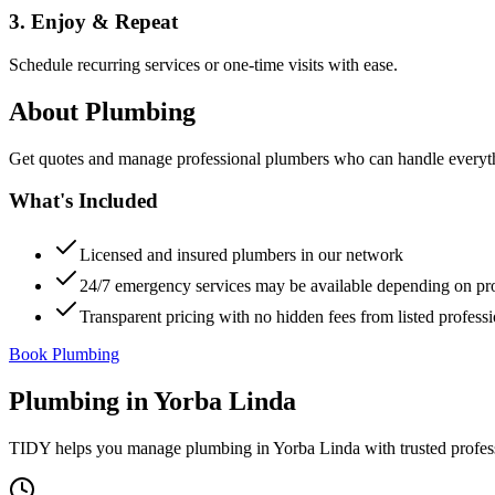
3. Enjoy & Repeat
Schedule recurring services or one-time visits with ease.
About
Plumbing
Get quotes and manage professional plumbers who can handle everythin
What's Included
Licensed and insured plumbers in our network
24/7 emergency services may be available depending on pr
Transparent pricing with no hidden fees from listed professi
Book Plumbing
Plumbing
in
Yorba Linda
TIDY helps you manage
plumbing
in
Yorba Linda
with trusted profes