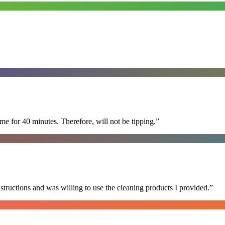
e for 40 minutes. Therefore, will not be tipping.
”
nstructions and was willing to use the cleaning products I provided.
”