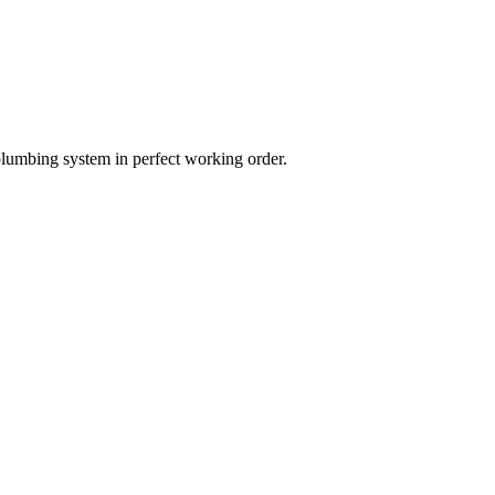
plumbing system in perfect working order.