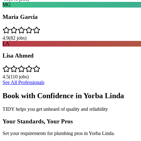
MG
Maria Garcia
4.9
(
82
jobs)
LA
Lisa Ahmed
4.5
(
110
jobs)
See All Professionals
Book with Confidence in
Yorba Linda
TIDY helps you get unheard of quality and reliability
Your Standards, Your Pros
Set your requirements for plumbing pros in Yorba Linda.