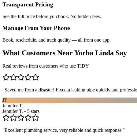
Transparent Pricing
See the full price before you book. No hidden fees.
Manage From Your Phone
Book, reschedule, and track quality — all from one app.
What Customers Near
Yorba Linda
Say
Real reviews from customers who use TIDY
“
Saved me from a disaster! Fixed a leaking pipe quickly and profess
JT
Jennifer T.
Jennifer T. • 5 stars
“
Excellent plumbing service, very reliable and quick response.
”