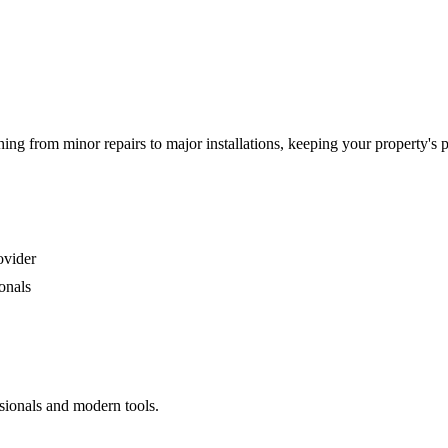
g from minor repairs to major installations, keeping your property's 
ovider
onals
sionals and modern tools.