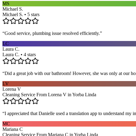
MS
Michael S.
Michael S. • 5 stars
“
Good service, plumbing issue resolved efficiently.
”
LC
Laura C.
Laura C. • 4 stars
“
Did a great job with our bathroom! However, she was only at our hom
LV
Lorena V
Cleaning Service From Lorena V in Yorba Linda
“
I appreciated that Danielle used a translation app to understand my i
MC
Mariana C
Cleaning Service From Mariana C in Yorba Linda