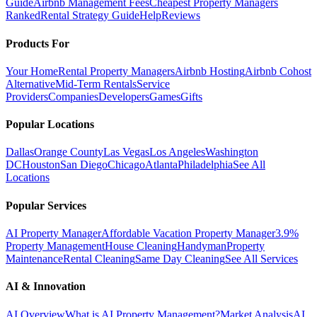
Guide
Airbnb Management Fees
Cheapest Property Managers
Ranked
Rental Strategy Guide
Help
Reviews
Products For
Your Home
Rental Property Managers
Airbnb Hosting
Airbnb Cohost
Alternative
Mid-Term Rentals
Service
Providers
Companies
Developers
Games
Gifts
Popular Locations
Dallas
Orange County
Las Vegas
Los Angeles
Washington
DC
Houston
San Diego
Chicago
Atlanta
Philadelphia
See All
Locations
Popular Services
AI Property Manager
Affordable Vacation Property Manager
3.9%
Property Management
House Cleaning
Handyman
Property
Maintenance
Rental Cleaning
Same Day Cleaning
See All Services
AI & Innovation
AI Overview
What is AI Property Management?
Market Analysis
AI