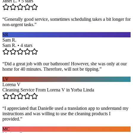
Janet L. • 5 stars
“
Generally good service, sometimes scheduling takes a bit longer for
non-urgent tasks.
”
SR
Sam R.
Sam R. • 4 stars
“
Did a great job with our bathroom! However, she was only at our
home for 40 minutes. Therefore, will not be tipping.
”
LV
Lorena V
Cleaning Service From Lorena V in Yorba Linda
“
I appreciated that Danielle used a translation app to understand my
instructions and was willing to use the cleaning products I
provided.
”
MC