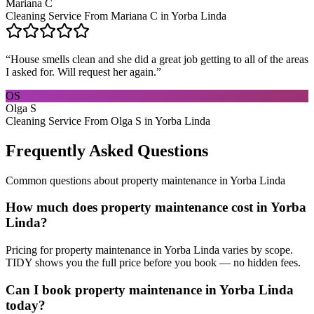
Mariana C
Cleaning Service From Mariana C in Yorba Linda
“
House smells clean and she did a great job getting to all of the areas
I asked for. Will request her again.
”
OS
Olga S
Cleaning Service From Olga S in Yorba Linda
Frequently Asked Questions
Common questions about
property maintenance
in
Yorba Linda
How much does property maintenance cost in Yorba
Linda?
Pricing for property maintenance in Yorba Linda varies by scope.
TIDY shows you the full price before you book — no hidden fees.
Can I book property maintenance in Yorba Linda
today?