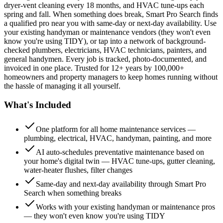
dryer-vent cleaning every 18 months, and HVAC tune-ups each
spring and fall. When something does break, Smart Pro Search finds
a qualified pro near you with same-day or next-day availability. Use
your existing handyman or maintenance vendors (they won't even
know you're using TIDY), or tap into a network of background-
checked plumbers, electricians, HVAC technicians, painters, and
general handymen. Every job is tracked, photo-documented, and
invoiced in one place. Trusted for 12+ years by 100,000+
homeowners and property managers to keep homes running without
the hassle of managing it all yourself.
What's Included
One platform for all home maintenance services —
plumbing, electrical, HVAC, handyman, painting, and more
AI auto-schedules preventative maintenance based on
your home's digital twin — HVAC tune-ups, gutter cleaning,
water-heater flushes, filter changes
Same-day and next-day availability through Smart Pro
Search when something breaks
Works with your existing handyman or maintenance pros
— they won't even know you're using TIDY