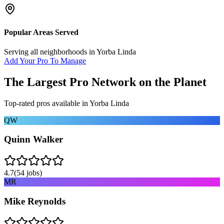
Popular Areas Served
Serving all neighborhoods in
Yorba Linda
Add Your Pro To Manage
The Largest Pro Network on the Planet
Top-rated pros available in
Yorba Linda
QW
Quinn Walker
4.7
(
54
jobs)
MR
Mike Reynolds