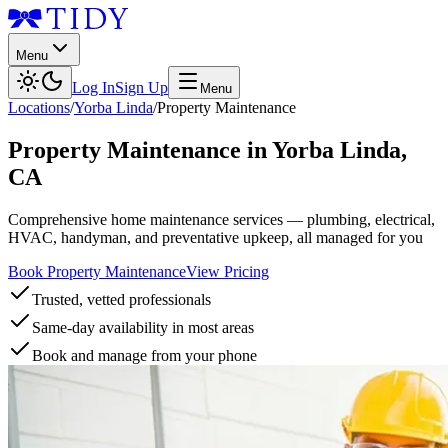
Menu
Log In
Sign Up
Menu
Locations
/
Yorba Linda
/
Property Maintenance
Property Maintenance
in
Yorba Linda
,
CA
Comprehensive home maintenance services — plumbing, electrical,
HVAC, handyman, and preventative upkeep, all managed for you
Book Property Maintenance
View Pricing
Trusted, vetted professionals
Same-day availability in most areas
Book and manage from your phone