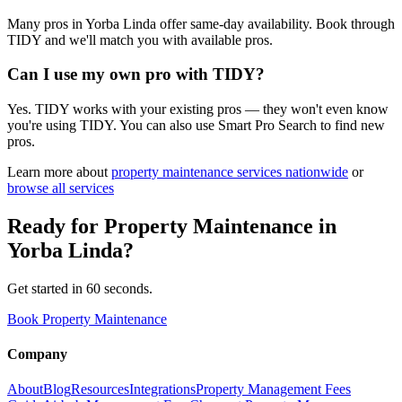
Many pros in Yorba Linda offer same-day availability. Book through
TIDY and we'll match you with available pros.
Can I use my own pro with TIDY?
Yes. TIDY works with your existing pros — they won't even know
you're using TIDY. You can also use Smart Pro Search to find new
pros.
Learn more about
property maintenance
services nationwide
or
browse all services
Ready for
Property Maintenance
in
Yorba Linda
?
Get started in 60 seconds.
Book Property Maintenance
Company
About
Blog
Resources
Integrations
Property Management Fees