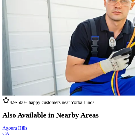
4.9
•
500+
happy customers near
Yorba Linda
Also Available in Nearby Areas
Agoura Hills
CA