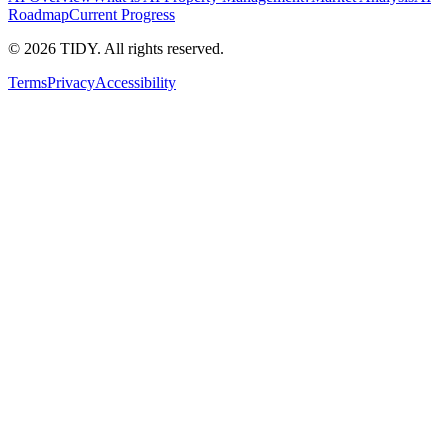
Roadmap
Current Progress
©
2026
TIDY. All rights reserved.
Terms
Privacy
Accessibility