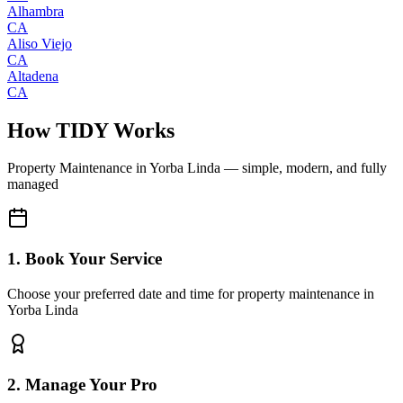
Alhambra
CA
Aliso Viejo
CA
Altadena
CA
How TIDY Works
Property Maintenance
in
Yorba Linda
— simple, modern, and fully
managed
1. Book Your Service
Choose your preferred date and time for property maintenance in
Yorba Linda
2. Manage Your Pro