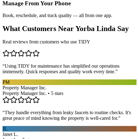
Manage From Your Phone
Book, reschedule, and track quality — all from one app.
What Customers Near
Yorba Linda
Say
Real reviews from customers who use TIDY
“
Using TIDY for maintenance has simplified our operations
immensely. Quick responses and quality work every time.
”
PM
Property Manager Inc.
Property Manager Inc. • 5 stars
“
They handle everything from leaky faucets to routine checks. It's
great peace of mind knowing the property is well-cared for.
”
JL
Janet L.