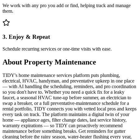
We work with any pro you add or find, helping track and manage
them.
3. Enjoy & Repeat
Schedule recurring services or one-time visits with ease.
About
Property Maintenance
TIDY's home maintenance services platform puts plumbing,
electrical, HVAC, handyman, and preventative upkeep in one place
— with AI handling the scheduling, reminders, and pro coordination
so you don't have to. Whether you need a quick fix for a leaky
faucet, a seasonal HVAC tune-up before summer, an electrician to
swap a breaker, or a full preventative-maintenance schedule for a
rental portfolio, TIDY connects you with vetted local pros and keeps
every task on track. The platform maintains a digital twin of your
home — appliance ages, filter change dates, last service history,
warranty expirations — so TIDY can proactively recommend
maintenance before something breaks. Get reminders for gutter
cleaning before the rainy season, water-heater flushing every year,