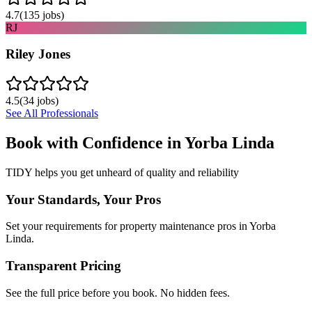
4.7
(
135
jobs)
RJ
Riley Jones
4.5
(
34
jobs)
See All Professionals
Book with Confidence in
Yorba Linda
TIDY helps you get unheard of quality and reliability
Your Standards, Your Pros
Set your requirements for property maintenance pros in Yorba
Linda.
Transparent Pricing
See the full price before you book. No hidden fees.