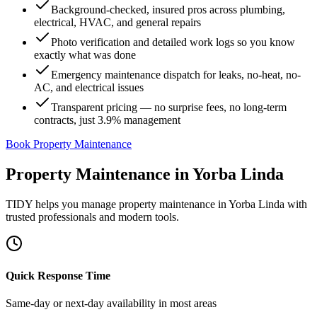
Background-checked, insured pros across plumbing,
electrical, HVAC, and general repairs
Photo verification and detailed work logs so you know
exactly what was done
Emergency maintenance dispatch for leaks, no-heat, no-
AC, and electrical issues
Transparent pricing — no surprise fees, no long-term
contracts, just 3.9% management
Book Property Maintenance
Property Maintenance
in
Yorba Linda
TIDY helps you manage
property maintenance
in
Yorba Linda
with
trusted professionals and modern tools.
Quick Response Time
Same-day or next-day availability in most areas