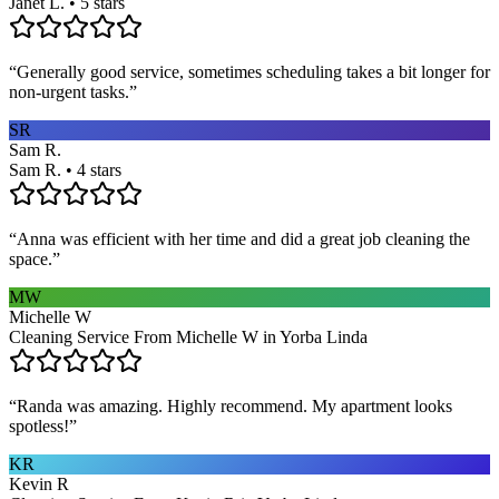
Janet L. • 5 stars
“
Generally good service, sometimes scheduling takes a bit longer for
non-urgent tasks.
”
SR
Sam R.
Sam R. • 4 stars
“
Anna was efficient with her time and did a great job cleaning the
space.
”
MW
Michelle W
Cleaning Service From Michelle W in Yorba Linda
“
Randa was amazing. Highly recommend. My apartment looks
spotless!
”
KR
Kevin R