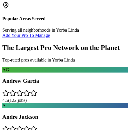
Popular Areas Served
Serving all neighborhoods in
Yorba Linda
Add Your Pro To Manage
The Largest Pro Network on the Planet
Top-rated pros available in
Yorba Linda
AG
Andrew Garcia
4.5
(
122
jobs)
AJ
Andre Jackson