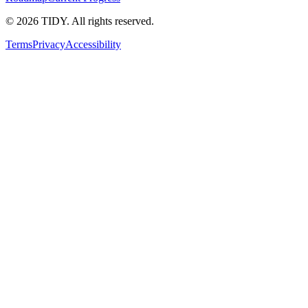
©
2026
TIDY. All rights reserved.
Terms
Privacy
Accessibility