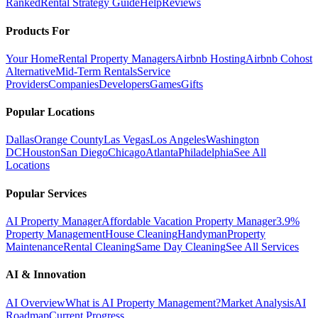
Ranked
Rental Strategy Guide
Help
Reviews
Products For
Your Home
Rental Property Managers
Airbnb Hosting
Airbnb Cohost
Alternative
Mid-Term Rentals
Service
Providers
Companies
Developers
Games
Gifts
Popular Locations
Dallas
Orange County
Las Vegas
Los Angeles
Washington
DC
Houston
San Diego
Chicago
Atlanta
Philadelphia
See All
Locations
Popular Services
AI Property Manager
Affordable Vacation Property Manager
3.9%
Property Management
House Cleaning
Handyman
Property
Maintenance
Rental Cleaning
Same Day Cleaning
See All Services
AI & Innovation
AI Overview
What is AI Property Management?
Market Analysis
AI
Roadmap
Current Progress