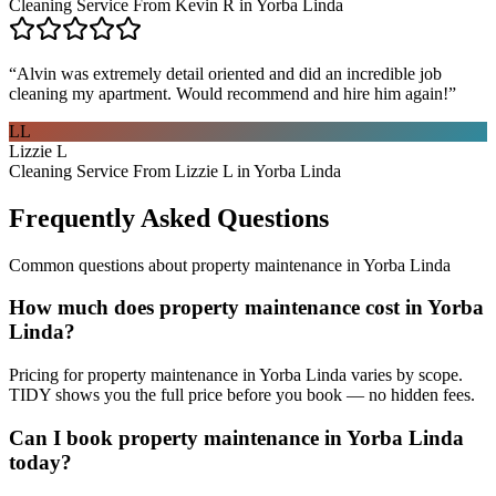
Cleaning Service From Kevin R in Yorba Linda
“
Alvin was extremely detail oriented and did an incredible job
cleaning my apartment. Would recommend and hire him again!
”
LL
Lizzie L
Cleaning Service From Lizzie L in Yorba Linda
Frequently Asked Questions
Common questions about
property maintenance
in
Yorba Linda
How much does property maintenance cost in Yorba
Linda?
Pricing for property maintenance in Yorba Linda varies by scope.
TIDY shows you the full price before you book — no hidden fees.
Can I book property maintenance in Yorba Linda
today?