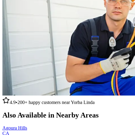
4.9
•
200+
happy customers near
Yorba Linda
Also Available in Nearby Areas
Agoura Hills
CA