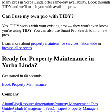
Many pros in Yorba Linda offer same-day availability. Book through
TIDY and we'll match you with available pros.
Can I use my own pro with TIDY?
Yes. TIDY works with your existing pros — they won't even know
you're using TIDY. You can also use Smart Pro Search to find new
pros.
Learn more about
property maintenance
services nationwide
or
browse all services
Ready for
Property Maintenance
in
Yorba Linda
?
Get started in 60 seconds.
Book Property Maintenance
Company
About
Blog
Resources
Integrations
Property Management Fees
Guide
Airbnb Management Fees
Cheapest Property Managers