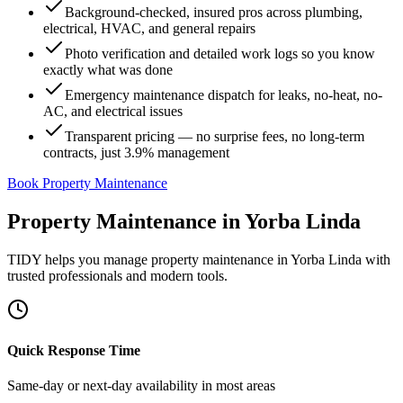
Background-checked, insured pros across plumbing,
electrical, HVAC, and general repairs
Photo verification and detailed work logs so you know
exactly what was done
Emergency maintenance dispatch for leaks, no-heat, no-
AC, and electrical issues
Transparent pricing — no surprise fees, no long-term
contracts, just 3.9% management
Book Property Maintenance
Property Maintenance
in
Yorba Linda
TIDY helps you manage
property maintenance
in
Yorba Linda
with
trusted professionals and modern tools.
Quick Response Time
Same-day or next-day availability in most areas