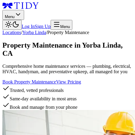
Menu
Log In
Sign Up
Menu
Locations
/
Yorba Linda
/
Property Maintenance
Property Maintenance
in
Yorba Linda
,
CA
Comprehensive home maintenance services — plumbing, electrical,
HVAC, handyman, and preventative upkeep, all managed for you
Book Property Maintenance
View Pricing
Trusted, vetted professionals
Same-day availability in most areas
Book and manage from your phone