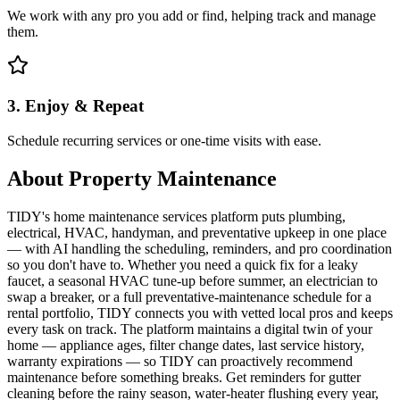
We work with any pro you add or find, helping track and manage
them.
3. Enjoy & Repeat
Schedule recurring services or one-time visits with ease.
About
Property Maintenance
TIDY's home maintenance services platform puts plumbing,
electrical, HVAC, handyman, and preventative upkeep in one place
— with AI handling the scheduling, reminders, and pro coordination
so you don't have to. Whether you need a quick fix for a leaky
faucet, a seasonal HVAC tune-up before summer, an electrician to
swap a breaker, or a full preventative-maintenance schedule for a
rental portfolio, TIDY connects you with vetted local pros and keeps
every task on track. The platform maintains a digital twin of your
home — appliance ages, filter change dates, last service history,
warranty expirations — so TIDY can proactively recommend
maintenance before something breaks. Get reminders for gutter
cleaning before the rainy season, water-heater flushing every year,