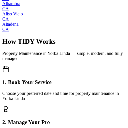
Alhambra
CA
Aliso Viejo
CA
Altadena
CA
How TIDY Works
Property Maintenance
in
Yorba Linda
— simple, modern, and fully
managed
1. Book Your Service
Choose your preferred date and time for property maintenance in
Yorba Linda
2. Manage Your Pro