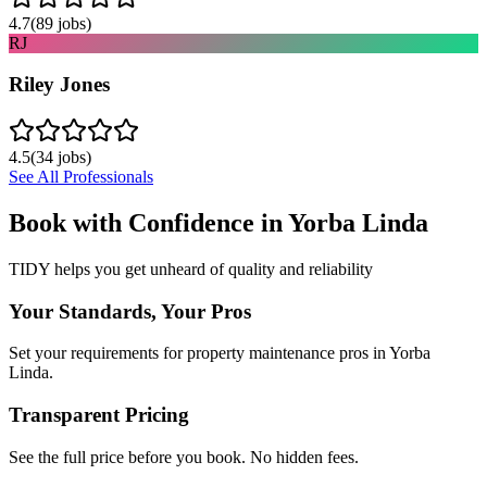
4.7
(
89
jobs)
RJ
Riley Jones
4.5
(
34
jobs)
See All Professionals
Book with Confidence in
Yorba Linda
TIDY helps you get unheard of quality and reliability
Your Standards, Your Pros
Set your requirements for property maintenance pros in Yorba
Linda.
Transparent Pricing
See the full price before you book. No hidden fees.