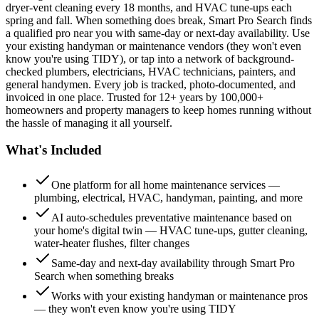
dryer-vent cleaning every 18 months, and HVAC tune-ups each
spring and fall. When something does break, Smart Pro Search finds
a qualified pro near you with same-day or next-day availability. Use
your existing handyman or maintenance vendors (they won't even
know you're using TIDY), or tap into a network of background-
checked plumbers, electricians, HVAC technicians, painters, and
general handymen. Every job is tracked, photo-documented, and
invoiced in one place. Trusted for 12+ years by 100,000+
homeowners and property managers to keep homes running without
the hassle of managing it all yourself.
What's Included
One platform for all home maintenance services —
plumbing, electrical, HVAC, handyman, painting, and more
AI auto-schedules preventative maintenance based on
your home's digital twin — HVAC tune-ups, gutter cleaning,
water-heater flushes, filter changes
Same-day and next-day availability through Smart Pro
Search when something breaks
Works with your existing handyman or maintenance pros
— they won't even know you're using TIDY