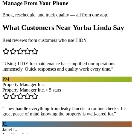
Manage From Your Phone
Book, reschedule, and track quality — all from one app.
What Customers Near
Yorba Linda
Say
Real reviews from customers who use TIDY
“
Using TIDY for maintenance has simplified our operations
immensely. Quick responses and quality work every time.
”
PM
Property Manager Inc.
Property Manager Inc. • 5 stars
“
They handle everything from leaky faucets to routine checks. It's
great peace of mind knowing the property is well-cared for.
”
JL
Janet L.