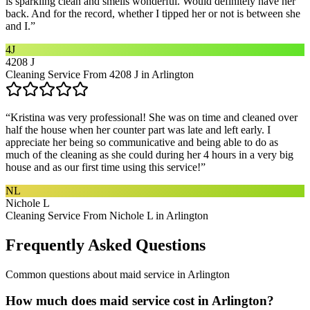
is sparkling clean and smells wonderful. Would definitely have her
back. And for the record, whether I tipped her or not is between she
and I.
”
4J
4208 J
Cleaning Service From 4208 J in Arlington
“
Kristina was very professional! She was on time and cleaned over
half the house when her counter part was late and left early. I
appreciate her being so communicative and being able to do as
much of the cleaning as she could during her 4 hours in a very big
house and as our first time using this service!
”
NL
Nichole L
Cleaning Service From Nichole L in Arlington
Frequently Asked Questions
Common questions about
maid service
in
Arlington
How much does maid service cost in Arlington?