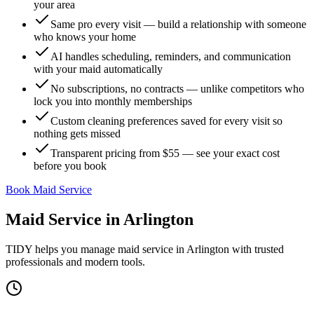
your area
Same pro every visit — build a relationship with someone
who knows your home
AI handles scheduling, reminders, and communication
with your maid automatically
No subscriptions, no contracts — unlike competitors who
lock you into monthly memberships
Custom cleaning preferences saved for every visit so
nothing gets missed
Transparent pricing from $55 — see your exact cost
before you book
Book Maid Service
Maid Service
in
Arlington
TIDY helps you manage
maid service
in
Arlington
with trusted
professionals and modern tools.