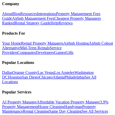
Company
About
Blog
Resources
Integrations
Property Management Fees
Guide
Airbnb Management Fees
Cheapest Property Managers
Ranked
Rental Strategy Guide
Help
Reviews
Products For
Your Home
Rental Property Managers
Airbnb Hosting
Airbnb Cohost
Alternative
Mid-Term Rentals
Service
Providers
Companies
Developers
Games
Gifts
Popular Locations
Dallas
Orange County
Las Vegas
Los Angeles
Washington
DC
Houston
San Diego
Chicago
Atlanta
Philadelphia
See All
Locations
Popular Services
AI Property Manager
Affordable Vacation Property Manager
3.9%
Property Management
House Cleaning
Handyman
Property
Maintenance
Rental Cleaning
Same Day Cleaning
See All Services