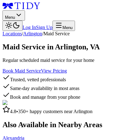
Menu
Log In
Sign Up
Menu
Locations
/
Arlington
/
Maid Service
Maid Service
in
Arlington
,
VA
Regular scheduled maid service for your home
Book Maid Service
View Pricing
Trusted, vetted professionals
Same-day availability in most areas
Book and manage from your phone
4.8
•
350+
happy customers near
Arlington
Also Available in Nearby Areas
Alexandria