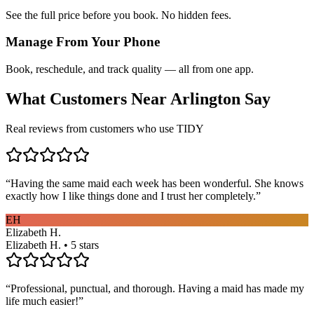
See the full price before you book. No hidden fees.
Manage From Your Phone
Book, reschedule, and track quality — all from one app.
What Customers Near
Arlington
Say
Real reviews from customers who use TIDY
“
Having the same maid each week has been wonderful. She knows
exactly how I like things done and I trust her completely.
”
EH
Elizabeth H.
Elizabeth H. • 5 stars
“
Professional, punctual, and thorough. Having a maid has made my
life much easier!
”