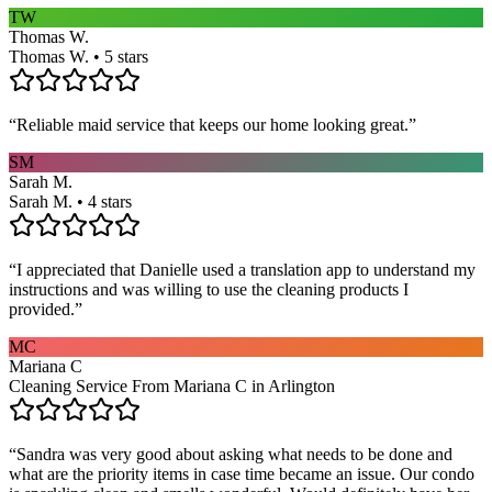
TW
Thomas W.
Thomas W. • 5 stars
“
Reliable maid service that keeps our home looking great.
”
SM
Sarah M.
Sarah M. • 4 stars
“
I appreciated that Danielle used a translation app to understand my
instructions and was willing to use the cleaning products I
provided.
”
MC
Mariana C
Cleaning Service From Mariana C in Arlington
“
Sandra was very good about asking what needs to be done and
what are the priority items in case time became an issue. Our condo