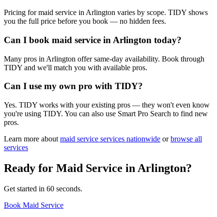
Pricing for maid service in Arlington varies by scope. TIDY shows
you the full price before you book — no hidden fees.
Can I book maid service in Arlington today?
Many pros in Arlington offer same-day availability. Book through
TIDY and we'll match you with available pros.
Can I use my own pro with TIDY?
Yes. TIDY works with your existing pros — they won't even know
you're using TIDY. You can also use Smart Pro Search to find new
pros.
Learn more about
maid service
services nationwide
or
browse all
services
Ready for
Maid Service
in
Arlington
?
Get started in 60 seconds.
Book Maid Service