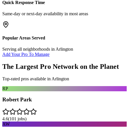
Quick Response Time
Same-day or next-day availability in most areas
Popular Areas Served
Serving all neighborhoods in
Arlington
Add Your Pro To Manage
The Largest Pro Network on the Planet
Top-rated pros available in
Arlington
RP
Robert Park
4.6
(
101
jobs)
AW