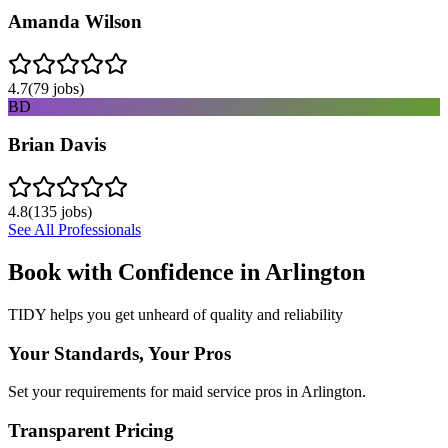
Amanda Wilson
4.7
(
79
jobs)
BD
Brian Davis
4.8
(
135
jobs)
See All Professionals
Book with Confidence in
Arlington
TIDY helps you get unheard of quality and reliability
Your Standards, Your Pros
Set your requirements for maid service pros in Arlington.
Transparent Pricing