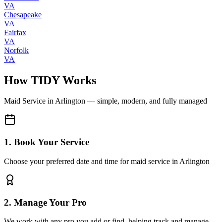
VA
Chesapeake
VA
Fairfax
VA
Norfolk
VA
How TIDY Works
Maid Service
in
Arlington
— simple, modern, and fully managed
1. Book Your Service
Choose your preferred date and time for maid service in Arlington
2. Manage Your Pro
We work with any pro you add or find, helping track and manage