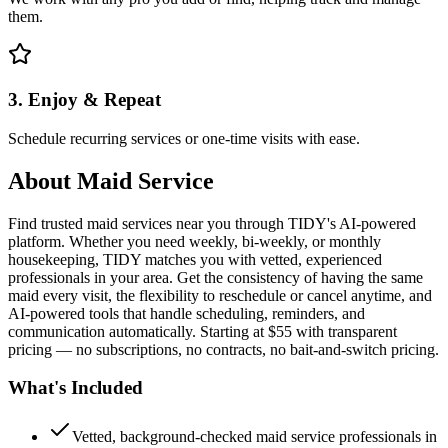
them.
3. Enjoy & Repeat
Schedule recurring services or one-time visits with ease.
About
Maid Service
Find trusted maid services near you through TIDY's AI-powered
platform. Whether you need weekly, bi-weekly, or monthly
housekeeping, TIDY matches you with vetted, experienced
professionals in your area. Get the consistency of having the same
maid every visit, the flexibility to reschedule or cancel anytime, and
AI-powered tools that handle scheduling, reminders, and
communication automatically. Starting at $55 with transparent
pricing — no subscriptions, no contracts, no bait-and-switch pricing.
What's Included
Vetted, background-checked maid service professionals in