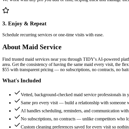
3. Enjoy & Repeat
Schedule recurring services or one-time visits with ease.
About
Maid Service
Find trusted maid services near you through TIDY's AI-powered plat
area. Get the consistency of having the same maid every visit, the fle
$55 with transparent pricing — no subscriptions, no contracts, no bait
What's Included
Vetted, background-checked maid service professionals in 
Same pro every visit — build a relationship with someon
AI handles scheduling, reminders, and communication with
No subscriptions, no contracts — unlike competitors who 
Custom cleaning preferences saved for every visit so nothi