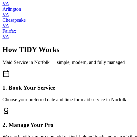
VA
Arlington
VA
Chesapeake
VA
Fairfax
VA
How TIDY Works
Maid Service
in
Norfolk
— simple, modern, and fully managed
1. Book Your Service
Choose your preferred date and time for maid service in Norfolk
2. Manage Your Pro
We work with any pro you add or find, helping track and manage the