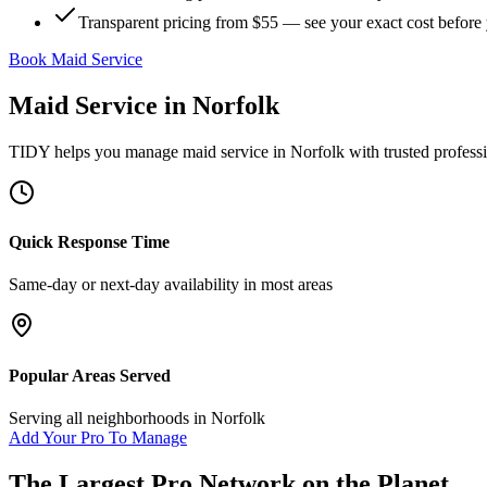
Transparent pricing from $55 — see your exact cost before
Book Maid Service
Maid Service
in
Norfolk
TIDY helps you manage
maid service
in
Norfolk
with trusted profess
Quick Response Time
Same-day or next-day availability in most areas
Popular Areas Served
Serving all neighborhoods in
Norfolk
Add Your Pro To Manage
The Largest Pro Network on the Planet