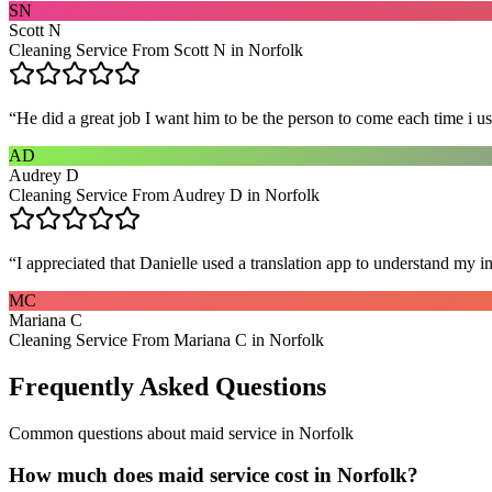
SN
Scott N
Cleaning Service From Scott N in Norfolk
“
He did a great job I want him to be the person to come each time i u
AD
Audrey D
Cleaning Service From Audrey D in Norfolk
“
I appreciated that Danielle used a translation app to understand my i
MC
Mariana C
Cleaning Service From Mariana C in Norfolk
Frequently Asked Questions
Common questions about
maid service
in
Norfolk
How much does maid service cost in Norfolk?