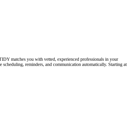
IDY matches you with vetted, experienced professionals in your
dle scheduling, reminders, and communication automatically. Starting at