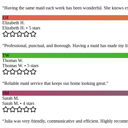
“
Having the same maid each week has been wonderful. She knows exact
EH
Elizabeth H.
Elizabeth H. • 5 stars
“
Professional, punctual, and thorough. Having a maid has made my li
TW
Thomas W.
Thomas W. • 5 stars
“
Reliable maid service that keeps our home looking great.
”
SM
Sarah M.
Sarah M. • 4 stars
“
Julia was very friendly, communicative and efficient. Highly recom