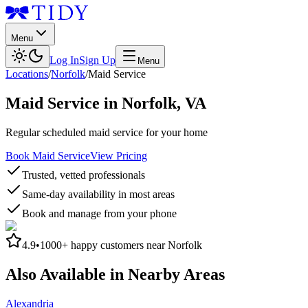
Menu
Log In
Sign Up
Menu
Locations
/
Norfolk
/
Maid Service
Maid Service
in
Norfolk
,
VA
Regular scheduled maid service for your home
Book Maid Service
View Pricing
Trusted, vetted professionals
Same-day availability in most areas
Book and manage from your phone
4.9
•
1000+
happy customers near
Norfolk
Also Available in Nearby Areas
Alexandria