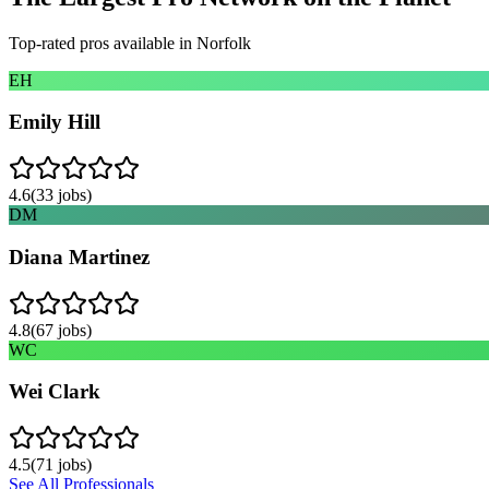
Top-rated pros available in
Norfolk
EH
Emily Hill
4.6
(
33
jobs)
DM
Diana Martinez
4.8
(
67
jobs)
WC
Wei Clark
4.5
(
71
jobs)
See All Professionals