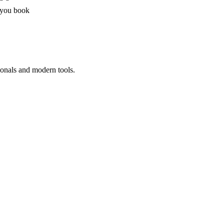
 you book
ionals and modern tools.