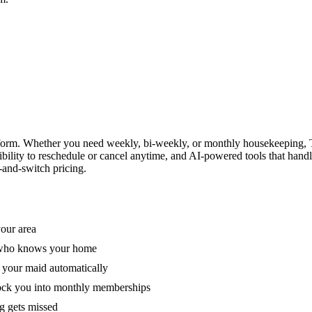
form. Whether you need weekly, bi-weekly, or monthly housekeeping, T
xibility to reschedule or cancel anytime, and AI-powered tools that han
-and-switch pricing.
your area
e who knows your home
 your maid automatically
lock you into monthly memberships
ng gets missed