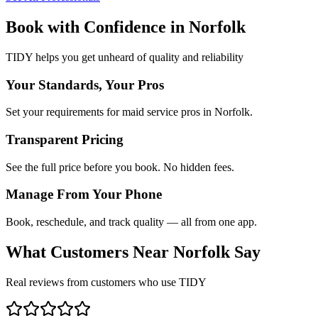
Book with Confidence in
Norfolk
TIDY helps you get unheard of quality and reliability
Your Standards, Your Pros
Set your requirements for maid service pros in Norfolk.
Transparent Pricing
See the full price before you book. No hidden fees.
Manage From Your Phone
Book, reschedule, and track quality — all from one app.
What Customers Near
Norfolk
Say
Real reviews from customers who use TIDY