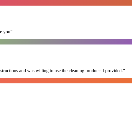
se you
”
nstructions and was willing to use the cleaning products I provided.
”