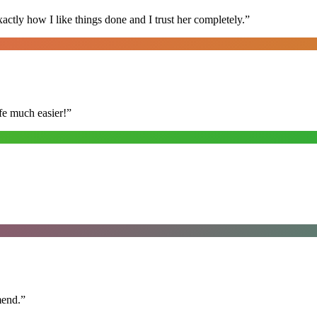
ly how I like things done and I trust her completely.
”
fe much easier!
”
mend.
”