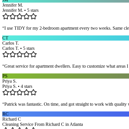
Jennifer M.
Jennifer M. • 5 stars
“
I use TIDY for my 2-bedroom apartment every two weeks. Same cleane
CT
Carlos T.
Carlos T. • 5 stars
“
Great service for apartment dwellers. Easy to customize what areas 
PS
Priya S.
Priya S. • 4 stars
“
Patrick was fantastic. On time, and got straight to work with qualit
RC
Richard C
Cleaning Service From Richard C in Atlanta