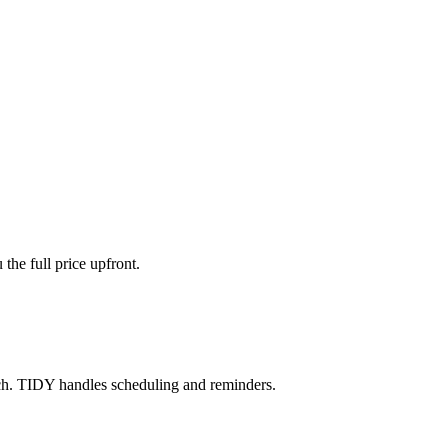
the full price upfront.
ch. TIDY handles scheduling and reminders.