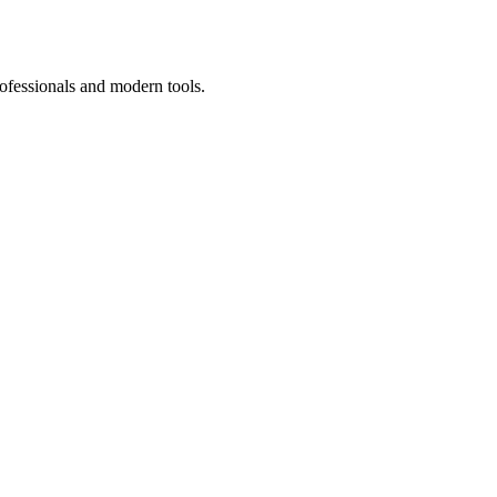
ofessionals and modern tools.