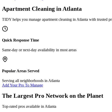
Apartment Cleaning
in
Atlanta
TIDY helps you manage
apartment cleaning
in
Atlanta
with trusted pr
Quick Response Time
Same-day or next-day availability in most areas
Popular Areas Served
Serving all neighborhoods in
Atlanta
Add Your Pro To Manage
The Largest Pro Network on the Planet
Top-rated pros available in
Atlanta