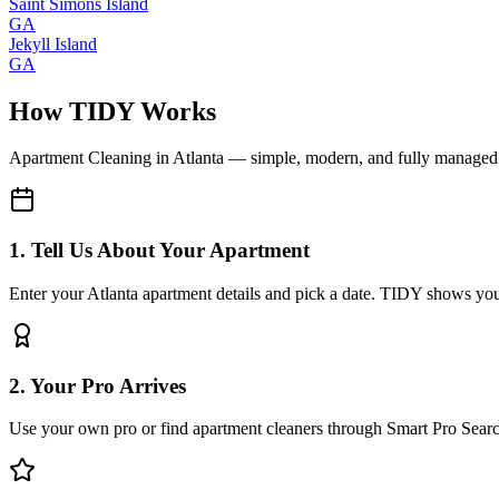
Saint Simons Island
GA
Jekyll Island
GA
How TIDY Works
Apartment Cleaning
in
Atlanta
— simple, modern, and fully managed
1. Tell Us About Your Apartment
Enter your Atlanta apartment details and pick a date. TIDY shows you 
2. Your Pro Arrives
Use your own pro or find apartment cleaners through Smart Pro Sear