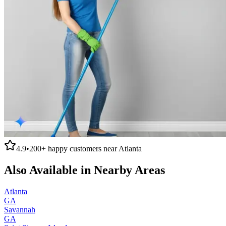
4.9
•
200+
happy customers near
Atlanta
Also Available in Nearby Areas
Atlanta
GA
Savannah
GA