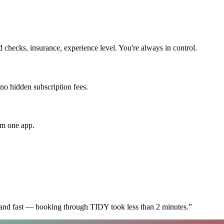
checks, insurance, experience level. You're always in control.
 no hidden subscription fees.
om one app.
 and fast — booking through TIDY took less than 2 minutes.
”