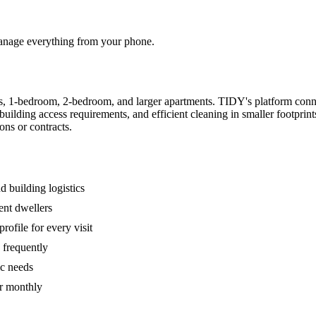
 manage everything from your phone.
s, 1-bedroom, 2-bedroom, and larger apartments. TIDY's platform conn
building access requirements, and efficient cleaning in smaller footpri
ons or contracts.
 building logistics
ent dwellers
rofile for every visit
 frequently
ic needs
or monthly