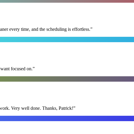
r every time, and the scheduling is effortless.
”
I want focused on.
”
y work. Very well done. Thanks, Patrick!
”