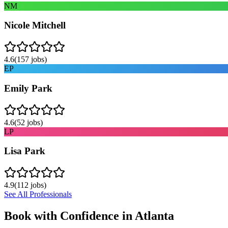
NM
Nicole Mitchell
4.6
(
157
jobs)
EP
Emily Park
4.6
(
52
jobs)
LP
Lisa Park
4.9
(
112
jobs)
See All Professionals
Book with Confidence in
Atlanta