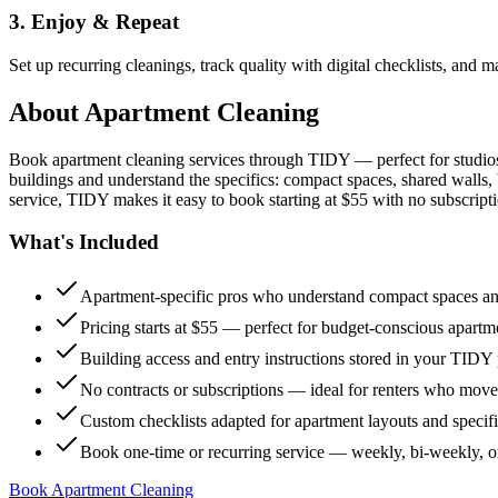
3. Enjoy & Repeat
Set up recurring cleanings, track quality with digital checklists, and
About
Apartment Cleaning
Book apartment cleaning services through TIDY — perfect for studio
buildings and understand the specifics: compact spaces, shared walls, 
service, TIDY makes it easy to book starting at $55 with no subscripti
What's Included
Apartment-specific pros who understand compact spaces and
Pricing starts at $55 — perfect for budget-conscious apartm
Building access and entry instructions stored in your TIDY p
No contracts or subscriptions — ideal for renters who move
Custom checklists adapted for apartment layouts and specif
Book one-time or recurring service — weekly, bi-weekly, 
Book Apartment Cleaning