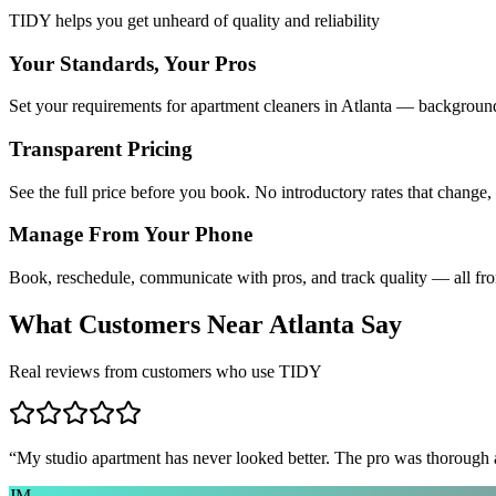
TIDY helps you get unheard of quality and reliability
Your Standards, Your Pros
Set your requirements for apartment cleaners in Atlanta — background 
Transparent Pricing
See the full price before you book. No introductory rates that change,
Manage From Your Phone
Book, reschedule, communicate with pros, and track quality — all fr
What Customers Near
Atlanta
Say
Real reviews from customers who use TIDY
“
My studio apartment has never looked better. The pro was thorough
JM