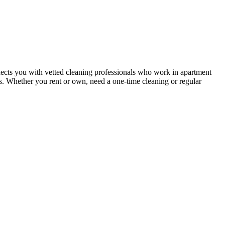
ects you with vetted cleaning professionals who work in apartment
nts. Whether you rent or own, need a one-time cleaning or regular