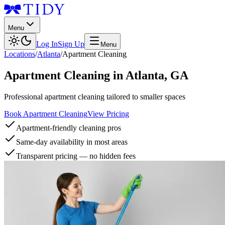
Menu
Log In
Sign Up
Menu
Locations
/
Atlanta
/
Apartment Cleaning
Apartment Cleaning
in
Atlanta
,
GA
Professional apartment cleaning tailored to smaller spaces
Book Apartment Cleaning
View Pricing
Apartment-friendly cleaning pros
Same-day availability in most areas
Transparent pricing — no hidden fees