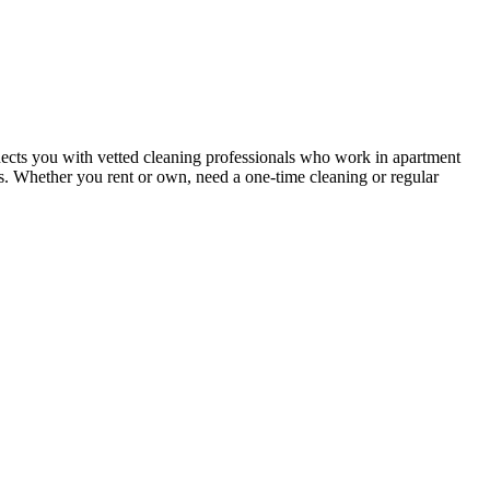
ects you with vetted cleaning professionals who work in apartment
nts. Whether you rent or own, need a one-time cleaning or regular