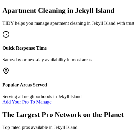
Apartment Cleaning
in
Jekyll Island
TIDY helps you manage
apartment cleaning
in
Jekyll Island
with trus
Quick Response Time
Same-day or next-day availability in most areas
Popular Areas Served
Serving all neighborhoods in
Jekyll Island
Add Your Pro To Manage
The Largest Pro Network on the Planet
Top-rated pros available in
Jekyll Island