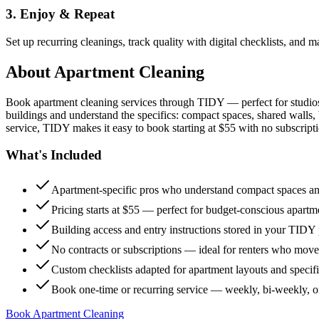
3. Enjoy & Repeat
Set up recurring cleanings, track quality with digital checklists, and
About
Apartment Cleaning
Book apartment cleaning services through TIDY — perfect for studio
buildings and understand the specifics: compact spaces, shared walls, 
service, TIDY makes it easy to book starting at $55 with no subscripti
What's Included
Apartment-specific pros who understand compact spaces and
Pricing starts at $55 — perfect for budget-conscious apartm
Building access and entry instructions stored in your TIDY p
No contracts or subscriptions — ideal for renters who move
Custom checklists adapted for apartment layouts and specif
Book one-time or recurring service — weekly, bi-weekly, 
Book Apartment Cleaning