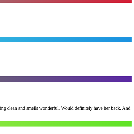
ling clean and smells wonderful. Would definitely have her back. And