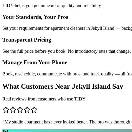
TIDY helps you get unheard of quality and reliability
Your Standards, Your Pros
Set your requirements for apartment cleaners in Jekyll Island — backg
Transparent Pricing
See the full price before you book. No introductory rates that change,
Manage From Your Phone
Book, reschedule, communicate with pros, and track quality — all fr
What Customers Near
Jekyll Island
Say
Real reviews from customers who use TIDY
“
My studio apartment has never looked better. The pro was thorough
JM