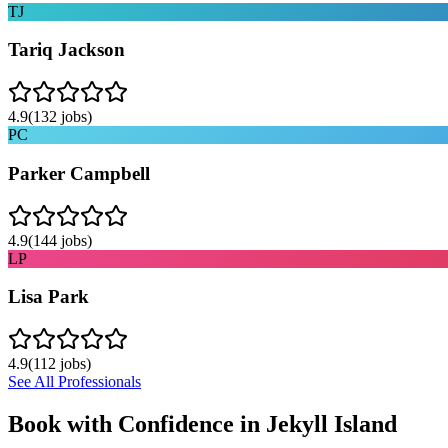
TJ
Tariq Jackson
4.9
(
132
jobs)
PC
Parker Campbell
4.9
(
144
jobs)
LP
Lisa Park
4.9
(
112
jobs)
See All Professionals
Book with Confidence in
Jekyll Island