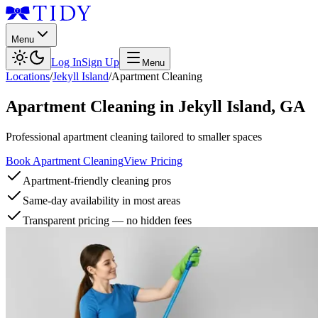
Menu
Log In
Sign Up
Menu
Locations
/
Jekyll Island
/
Apartment Cleaning
Apartment Cleaning
in
Jekyll Island
,
GA
Professional apartment cleaning tailored to smaller spaces
Book Apartment Cleaning
View Pricing
Apartment-friendly cleaning pros
Same-day availability in most areas
Transparent pricing — no hidden fees