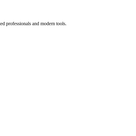
ted professionals and modern tools.