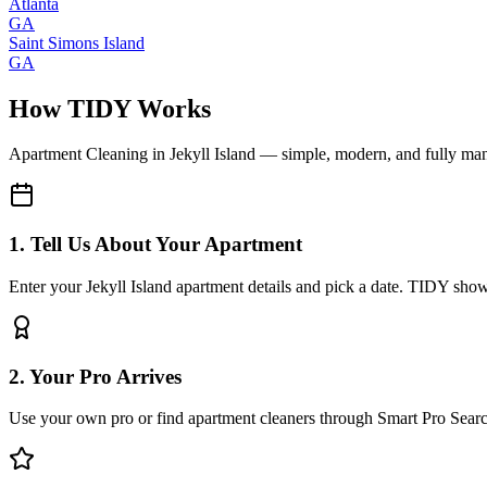
Atlanta
GA
Saint Simons Island
GA
How TIDY Works
Apartment Cleaning
in
Jekyll Island
— simple, modern, and fully ma
1. Tell Us About Your Apartment
Enter your Jekyll Island apartment details and pick a date. TIDY shows
2. Your Pro Arrives
Use your own pro or find apartment cleaners through Smart Pro Sear