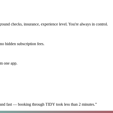
round checks, insurance, experience level. You're always in control.
 no hidden subscription fees.
om one app.
 and fast — booking through TIDY took less than 2 minutes.
”