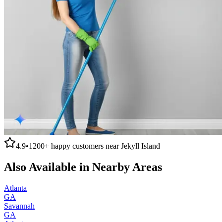
4.9
•
1200+
happy customers near
Jekyll Island
Also Available in Nearby Areas
Atlanta
GA
Savannah
GA