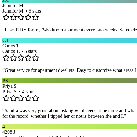
Jennifer M.
Jennifer M. • 5 stars
“
I use TIDY for my 2-bedroom apartment every two weeks. Same cleane
CT
Carlos T.
Carlos T. • 5 stars
“
Great service for apartment dwellers. Easy to customize what areas 
PS
Priya S.
Priya S. • 4 stars
“
Sandra was very good about asking what needs to be done and what ar
for the record, whether I tipped her or not is between she and I.
”
4J
4208 J