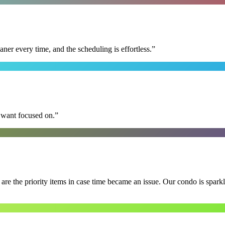
r every time, and the scheduling is effortless.
”
I want focused on.
”
e the priority items in case time became an issue. Our condo is spark