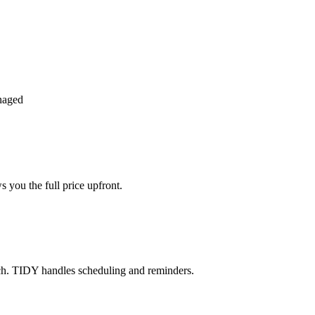
naged
 you the full price upfront.
ch. TIDY handles scheduling and reminders.