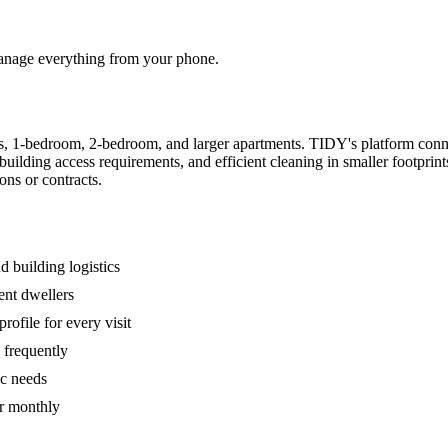
 manage everything from your phone.
s, 1-bedroom, 2-bedroom, and larger apartments. TIDY's platform conn
building access requirements, and efficient cleaning in smaller footpri
ons or contracts.
 building logistics
ent dwellers
rofile for every visit
 frequently
ic needs
or monthly