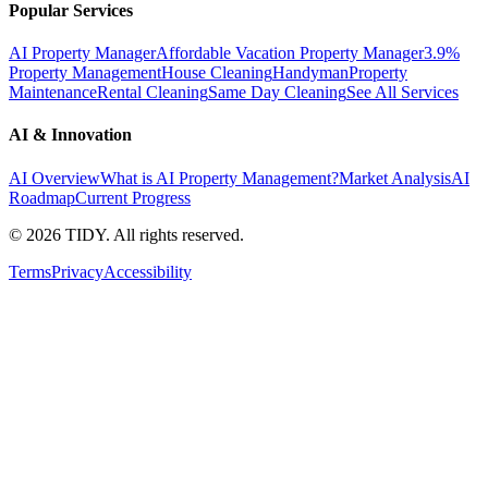
Popular Services
AI Property Manager
Affordable Vacation Property Manager
3.9%
Property Management
House Cleaning
Handyman
Property
Maintenance
Rental Cleaning
Same Day Cleaning
See All Services
AI & Innovation
AI Overview
What is AI Property Management?
Market Analysis
AI
Roadmap
Current Progress
©
2026
TIDY. All rights reserved.
Terms
Privacy
Accessibility