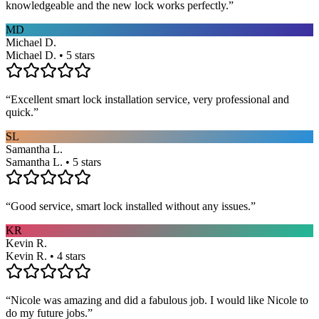
knowledgeable and the new lock works perfectly.
”
MD
Michael D.
Michael D. • 5 stars
“
Excellent smart lock installation service, very professional and
quick.
”
SL
Samantha L.
Samantha L. • 5 stars
“
Good service, smart lock installed without any issues.
”
KR
Kevin R.
Kevin R. • 4 stars
“
Nicole was amazing and did a fabulous job. I would like Nicole to
do my future jobs.
”