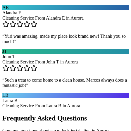
AE
Alandra E
Cleaning Service From Alandra E in Aurora
“
Yuri was amazing, made my place look brand new! Thank you so
much!
”
JT
John T
Cleaning Service From John T in Aurora
“
Such a treat to come home to a clean house, Marcos always does a
fantastic job!
”
LB
Laura B
Cleaning Service From Laura B in Aurora
Frequently Asked Questions
Common questions about
smart lock installation
in
Aurora