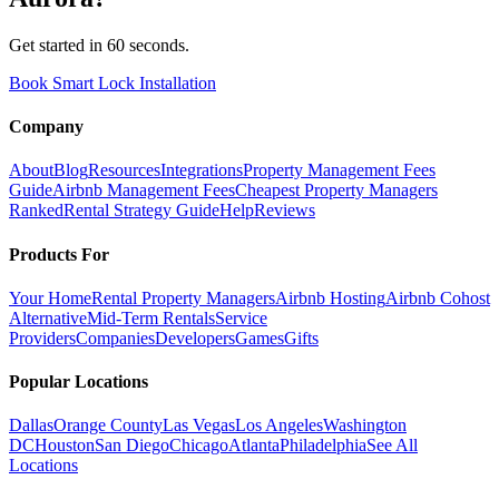
Get started in 60 seconds.
Book Smart Lock Installation
Company
About
Blog
Resources
Integrations
Property Management Fees
Guide
Airbnb Management Fees
Cheapest Property Managers
Ranked
Rental Strategy Guide
Help
Reviews
Products For
Your Home
Rental Property Managers
Airbnb Hosting
Airbnb Cohost
Alternative
Mid-Term Rentals
Service
Providers
Companies
Developers
Games
Gifts
Popular Locations
Dallas
Orange County
Las Vegas
Los Angeles
Washington
DC
Houston
San Diego
Chicago
Atlanta
Philadelphia
See All
Locations