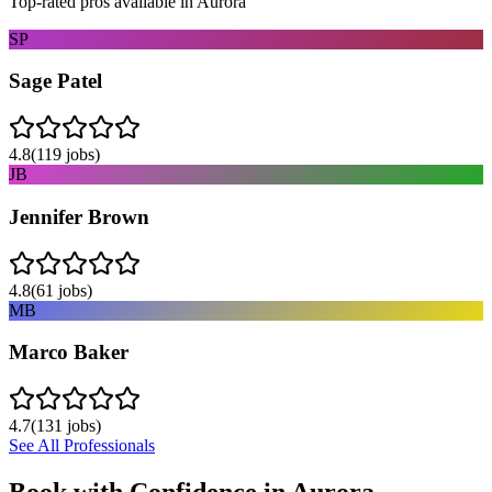
Top-rated pros available in
Aurora
SP
Sage Patel
4.8
(
119
jobs)
JB
Jennifer Brown
4.8
(
61
jobs)
MB
Marco Baker
4.7
(
131
jobs)
See All Professionals
Book with Confidence in
Aurora