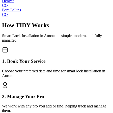
Denver
CO
Fort Collins
CO
How TIDY Works
Smart Lock Installation
in
Aurora
— simple, modern, and fully
managed
1. Book Your Service
Choose your preferred date and time for smart lock installation in
Aurora
2. Manage Your Pro
We work with any pro you add or find, helping track and manage
them.