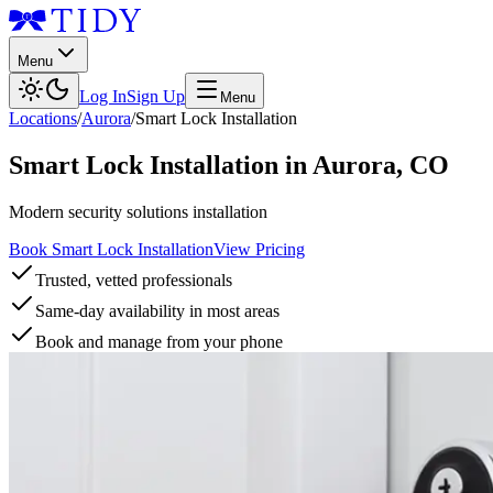
Menu
Log In
Sign Up
Menu
Locations
/
Aurora
/
Smart Lock Installation
Smart Lock Installation
in
Aurora
,
CO
Modern security solutions installation
Book Smart Lock Installation
View Pricing
Trusted, vetted professionals
Same-day availability in most areas
Book and manage from your phone