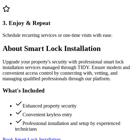
3. Enjoy & Repeat
Schedule recurring services or one-time visits with ease.
About
Smart Lock Installation
Upgrade your property's security with professional smart lock
installation services managed through TIDY. Ensure modern and
convenient access control by connecting with, vetting, and
managing qualified professionals through our platform.
What's Included
Enhanced property security
Convenient keyless entry
Professional installation and setup by experienced
technicians
Book Smart Lock Installation