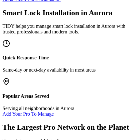
Smart Lock Installation
in
Aurora
TIDY helps you manage
smart lock installation
in
Aurora
with
trusted professionals and modern tools.
Quick Response Time
Same-day or next-day availability in most areas
Popular Areas Served
Serving all neighborhoods in
Aurora
Add Your Pro To Manage
The Largest Pro Network on the Planet