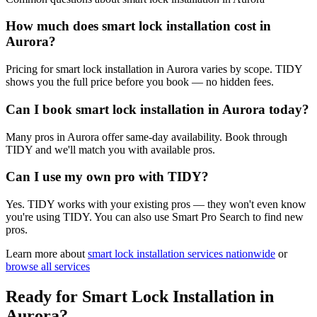
How much does smart lock installation cost in
Aurora?
Pricing for smart lock installation in Aurora varies by scope. TIDY
shows you the full price before you book — no hidden fees.
Can I book smart lock installation in Aurora today?
Many pros in Aurora offer same-day availability. Book through
TIDY and we'll match you with available pros.
Can I use my own pro with TIDY?
Yes. TIDY works with your existing pros — they won't even know
you're using TIDY. You can also use Smart Pro Search to find new
pros.
Learn more about
smart lock installation
services nationwide
or
browse all services
Ready for
Smart Lock Installation
in
Aurora
?