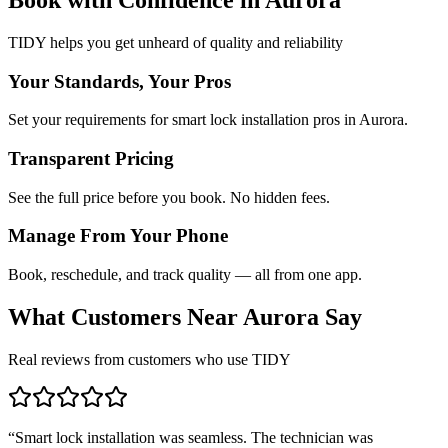
TIDY helps you get unheard of quality and reliability
Your Standards, Your Pros
Set your requirements for smart lock installation pros in Aurora.
Transparent Pricing
See the full price before you book. No hidden fees.
Manage From Your Phone
Book, reschedule, and track quality — all from one app.
What Customers Near
Aurora
Say
Real reviews from customers who use TIDY
“
Smart lock installation was seamless. The technician was