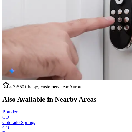
4.7
•
550+
happy customers near
Aurora
Also Available in Nearby Areas
Boulder
CO
Colorado Springs
CO