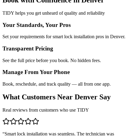
TIDY helps you get unheard of quality and reliability
Your Standards, Your Pros
Set your requirements for smart lock installation pros in Denver.
Transparent Pricing
See the full price before you book. No hidden fees.
Manage From Your Phone
Book, reschedule, and track quality — all from one app.
What Customers Near
Denver
Say
Real reviews from customers who use TIDY
“
Smart lock installation was seamless. The technician was