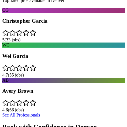
Top-rated pros available in
Denver
CG
Christopher Garcia
5
(
33
jobs)
WG
Wei Garcia
4.7
(
55
jobs)
AB
Avery Brown
4.6
(
66
jobs)
See All Professionals
Book with Confidence in
Denver