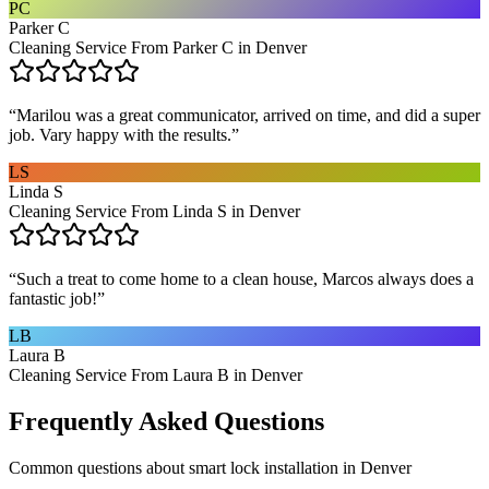
PC
Parker C
Cleaning Service From Parker C in Denver
“
Marilou was a great communicator, arrived on time, and did a super
job. Vary happy with the results.
”
LS
Linda S
Cleaning Service From Linda S in Denver
“
Such a treat to come home to a clean house, Marcos always does a
fantastic job!
”
LB
Laura B
Cleaning Service From Laura B in Denver
Frequently Asked Questions
Common questions about
smart lock installation
in
Denver