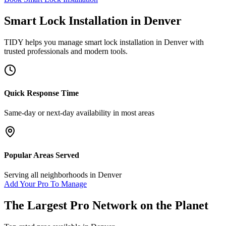
Smart Lock Installation
in
Denver
TIDY helps you manage
smart lock installation
in
Denver
with
trusted professionals and modern tools.
Quick Response Time
Same-day or next-day availability in most areas
Popular Areas Served
Serving all neighborhoods in
Denver
Add Your Pro To Manage
The Largest Pro Network on the Planet