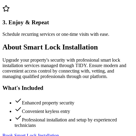
3. Enjoy & Repeat
Schedule recurring services or one-time visits with ease.
About
Smart Lock Installation
Upgrade your property's security with professional smart lock
installation services managed through TIDY. Ensure modern and
convenient access control by connecting with, vetting, and
managing qualified professionals through our platform.
What's Included
Enhanced property security
Convenient keyless entry
Professional installation and setup by experienced
technicians
Book Smart Lock Installation