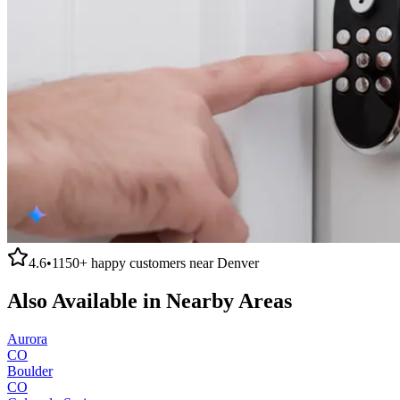
4.6
•
1150+
happy customers near
Denver
Also Available in Nearby Areas
Aurora
CO
Boulder
CO