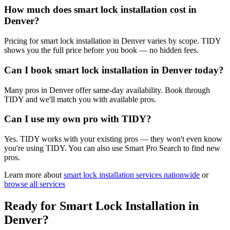
How much does smart lock installation cost in
Denver?
Pricing for smart lock installation in Denver varies by scope. TIDY
shows you the full price before you book — no hidden fees.
Can I book smart lock installation in Denver today?
Many pros in Denver offer same-day availability. Book through
TIDY and we'll match you with available pros.
Can I use my own pro with TIDY?
Yes. TIDY works with your existing pros — they won't even know
you're using TIDY. You can also use Smart Pro Search to find new
pros.
Learn more about
smart lock installation
services nationwide
or
browse all services
Ready for
Smart Lock Installation
in
Denver
?