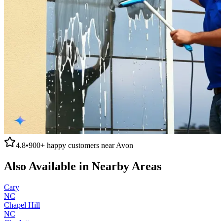
4.8
•
900+
happy customers near
Avon
Also Available in Nearby Areas
Cary
NC
Chapel Hill
NC