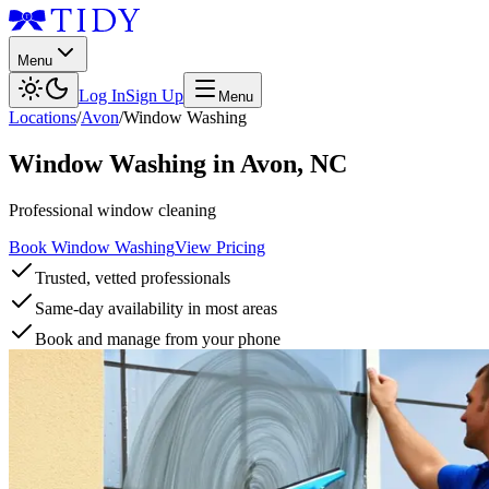
Menu
Log In
Sign Up
Menu
Locations
/
Avon
/
Window Washing
Window Washing
in
Avon
,
NC
Professional window cleaning
Book Window Washing
View Pricing
Trusted, vetted professionals
Same-day availability in most areas
Book and manage from your phone