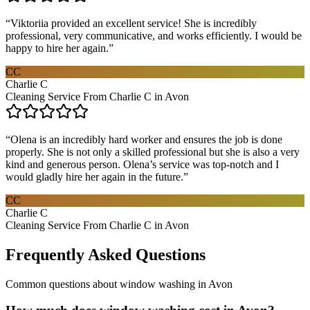
“
Viktoriia provided an excellent service! She is incredibly
professional, very communicative, and works efficiently. I would be
happy to hire her again.
”
CC
Charlie C
Cleaning Service From Charlie C in Avon
“
Olena is an incredibly hard worker and ensures the job is done
properly. She is not only a skilled professional but she is also a very
kind and generous person. Olena’s service was top-notch and I
would gladly hire her again in the future.
”
CC
Charlie C
Cleaning Service From Charlie C in Avon
Frequently Asked Questions
Common questions about
window washing
in
Avon