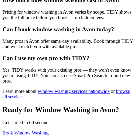
How much does window washing cost in Avon?
Pricing for window washing in Avon varies by scope. TIDY shows
you the full price before you book — no hidden fees.
Can I book window washing in Avon today?
Many pros in Avon offer same-day availability. Book through TIDY
and we'll match you with available pros.
Can I use my own pro with TIDY?
Yes. TIDY works with your existing pros — they won't even know
you're using TIDY. You can also use Smart Pro Search to find new
pros.
Learn more about
window washing
services nationwide
or
browse
all services
Ready for
Window Washing
in
Avon
?
Get started in 60 seconds.
Book Window Washing