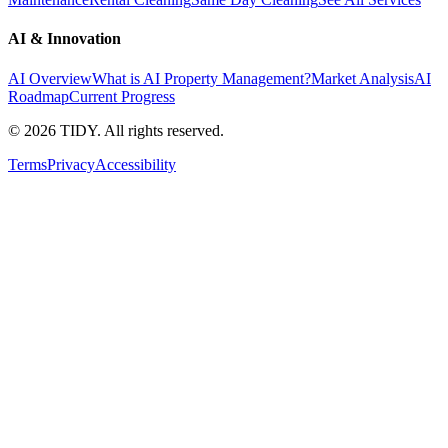
AI & Innovation
AI Overview
What is AI Property Management?
Market Analysis
AI
Roadmap
Current Progress
©
2026
TIDY. All rights reserved.
Terms
Privacy
Accessibility