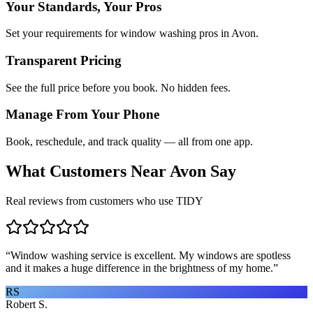
Your Standards, Your Pros
Set your requirements for window washing pros in Avon.
Transparent Pricing
See the full price before you book. No hidden fees.
Manage From Your Phone
Book, reschedule, and track quality — all from one app.
What Customers Near
Avon
Say
Real reviews from customers who use TIDY
“
Window washing service is excellent. My windows are spotless
and it makes a huge difference in the brightness of my home.
”
RS
Robert S.