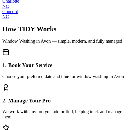
Charlotte
NC
Concord
NC
How TIDY Works
Window Washing
in
Avon
— simple, modern, and fully managed
1. Book Your Service
Choose your preferred date and time for window washing in Avon
2. Manage Your Pro
We work with any pro you add or find, helping track and manage
them.