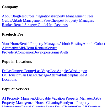
Company
About
Blog
Resources
Integrations
Property Management Fees
Guide
Airbnb Management Fees
Cheapest Property Managers
Ranked
Rental Strategy Guide
Help
Reviews
Products For
Your Home
Rental Property Managers
Airbnb Hosting
Airbnb Cohost
Alternative
Mid-Term Rentals
Service
Providers
Companies
Developers
Games
Gifts
Popular Locations
Dallas
Orange County
Las Vegas
Los Angeles
Washington
DC
Houston
San Diego
Chicago
Atlanta
Philadelphia
See All
Locations
Popular Services
AI Property Manager
Affordable Vacation Property Manager
3.9%
Property Management
House Cleaning
Handyman
Property
Maintenance
Rental Cleaning
Same Day Cleaning
See All Services