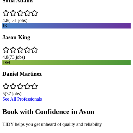
Sofia Adams
4.8
(
131
jobs)
JK
Jason King
4.8
(
73
jobs)
DM
Daniel Martinez
5
(
37
jobs)
See All Professionals
Book with Confidence in
Avon
TIDY helps you get unheard of quality and reliability