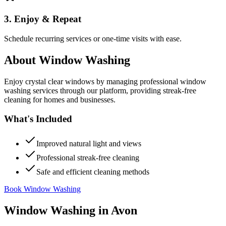
3. Enjoy & Repeat
Schedule recurring services or one-time visits with ease.
About
Window Washing
Enjoy crystal clear windows by managing professional window
washing services through our platform, providing streak-free
cleaning for homes and businesses.
What's Included
Improved natural light and views
Professional streak-free cleaning
Safe and efficient cleaning methods
Book Window Washing
Window Washing
in
Avon