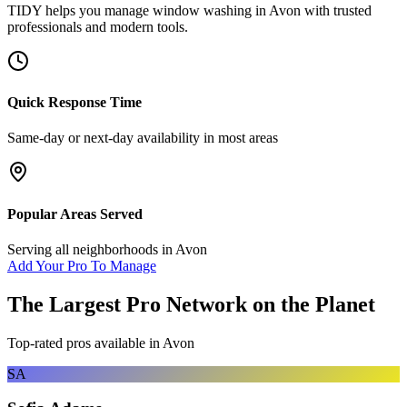
TIDY helps you manage
window washing
in
Avon
with trusted
professionals and modern tools.
Quick Response Time
Same-day or next-day availability in most areas
Popular Areas Served
Serving all neighborhoods in
Avon
Add Your Pro To Manage
The Largest Pro Network on the Planet
Top-rated pros available in
Avon
SA