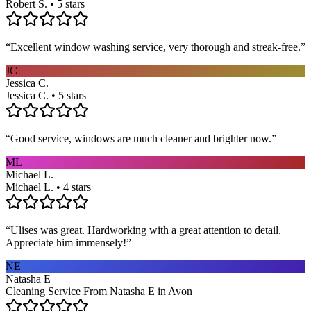
Robert S. • 5 stars
“
Excellent window washing service, very thorough and streak-free.
”
JC
Jessica C.
Jessica C. • 5 stars
“
Good service, windows are much cleaner and brighter now.
”
ML
Michael L.
Michael L. • 4 stars
“
Ulises was great. Hardworking with a great attention to detail.
Appreciate him immensely!
”
NE
Natasha E
Cleaning Service From Natasha E in Avon