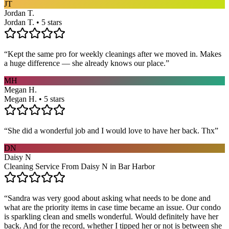
JT
Jordan T.
Jordan T. • 5 stars
“
Kept the same pro for weekly cleanings after we moved in. Makes
a huge difference — she already knows our place.
”
MH
Megan H.
Megan H. • 5 stars
“
She did a wonderful job and I would love to have her back. Thx
”
DN
Daisy N
Cleaning Service From Daisy N in Bar Harbor
“
Sandra was very good about asking what needs to be done and
what are the priority items in case time became an issue. Our condo
is sparkling clean and smells wonderful. Would definitely have her
back. And for the record, whether I tipped her or not is between she