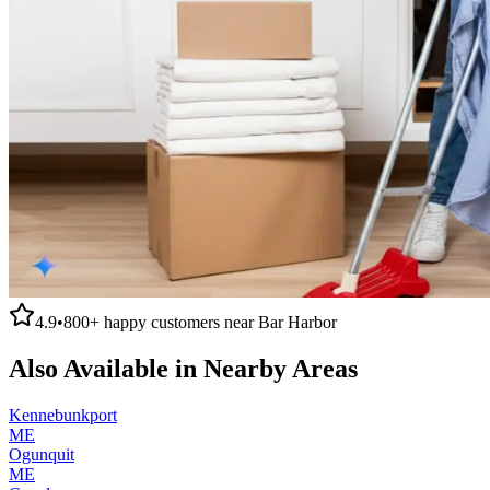
4.9
•
800+
happy customers near
Bar Harbor
Also Available in Nearby Areas
Kennebunkport
ME
Ogunquit
ME