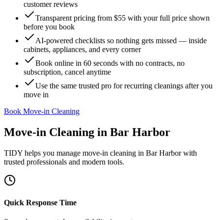
customer reviews
Transparent pricing from $55 with your full price shown
before you book
AI-powered checklists so nothing gets missed — inside
cabinets, appliances, and every corner
Book online in 60 seconds with no contracts, no
subscription, cancel anytime
Use the same trusted pro for recurring cleanings after you
move in
Book Move-in Cleaning
Move-in Cleaning
in
Bar Harbor
TIDY helps you manage
move-in cleaning
in
Bar Harbor
with
trusted professionals and modern tools.
Quick Response Time