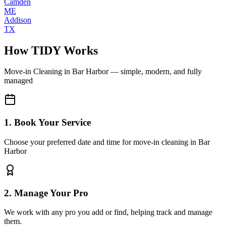
Camden
ME
Addison
TX
How TIDY Works
Move-in Cleaning
in
Bar Harbor
— simple, modern, and fully
managed
1. Book Your Service
Choose your preferred date and time for move-in cleaning in Bar
Harbor
2. Manage Your Pro
We work with any pro you add or find, helping track and manage
them.