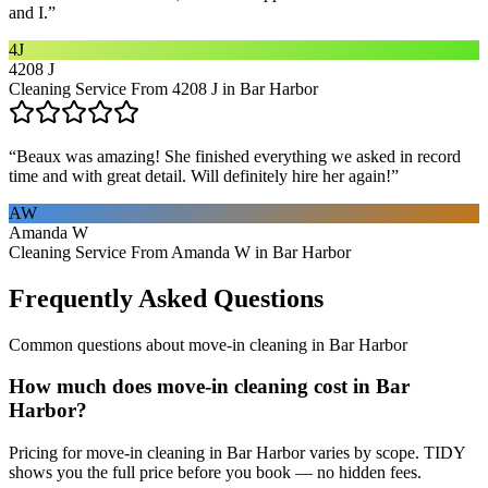
and I.
”
4J
4208 J
Cleaning Service From 4208 J in Bar Harbor
“
Beaux was amazing! She finished everything we asked in record
time and with great detail. Will definitely hire her again!
”
AW
Amanda W
Cleaning Service From Amanda W in Bar Harbor
Frequently Asked Questions
Common questions about
move-in cleaning
in
Bar Harbor
How much does move-in cleaning cost in Bar
Harbor?
Pricing for move-in cleaning in Bar Harbor varies by scope. TIDY
shows you the full price before you book — no hidden fees.