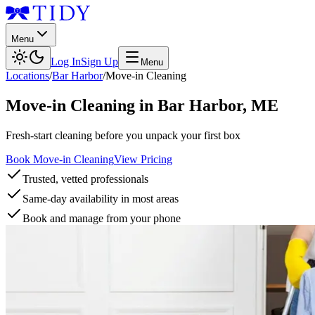
Menu
Log In
Sign Up
Menu
Locations
/
Bar Harbor
/
Move-in Cleaning
Move-in Cleaning
in
Bar Harbor
,
ME
Fresh-start cleaning before you unpack your first box
Book Move-in Cleaning
View Pricing
Trusted, vetted professionals
Same-day availability in most areas
Book and manage from your phone