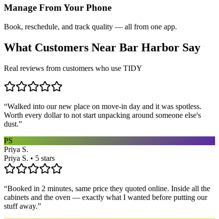
Manage From Your Phone
Book, reschedule, and track quality — all from one app.
What Customers Near
Bar Harbor
Say
Real reviews from customers who use TIDY
“
Walked into our new place on move-in day and it was spotless.
Worth every dollar to not start unpacking around someone else's
dust.
”
PS
Priya S.
Priya S. • 5 stars
“
Booked in 2 minutes, same price they quoted online. Inside all the
cabinets and the oven — exactly what I wanted before putting our
stuff away.
”