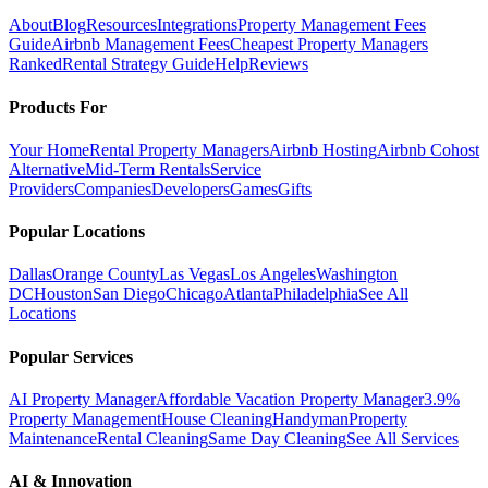
About
Blog
Resources
Integrations
Property Management Fees
Guide
Airbnb Management Fees
Cheapest Property Managers
Ranked
Rental Strategy Guide
Help
Reviews
Products For
Your Home
Rental Property Managers
Airbnb Hosting
Airbnb Cohost
Alternative
Mid-Term Rentals
Service
Providers
Companies
Developers
Games
Gifts
Popular Locations
Dallas
Orange County
Las Vegas
Los Angeles
Washington
DC
Houston
San Diego
Chicago
Atlanta
Philadelphia
See All
Locations
Popular Services
AI Property Manager
Affordable Vacation Property Manager
3.9%
Property Management
House Cleaning
Handyman
Property
Maintenance
Rental Cleaning
Same Day Cleaning
See All Services
AI & Innovation