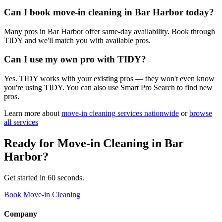
Can I book move-in cleaning in Bar Harbor today?
Many pros in Bar Harbor offer same-day availability. Book through
TIDY and we'll match you with available pros.
Can I use my own pro with TIDY?
Yes. TIDY works with your existing pros — they won't even know
you're using TIDY. You can also use Smart Pro Search to find new
pros.
Learn more about
move-in cleaning
services nationwide
or
browse
all services
Ready for
Move-in Cleaning
in
Bar
Harbor
?
Get started in 60 seconds.
Book Move-in Cleaning
Company