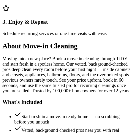
3. Enjoy & Repeat
Schedule recurring services or one-time visits with ease.
About
Move-in Cleaning
Moving into a new place? Book a move in cleaning through TIDY
and start fresh in a spotless home. Our vetted, background-checked
pros deep clean every room before your first night — inside cabinets
and closets, appliances, bathrooms, floors, and the overlooked spots
previous owners rarely touch. See your price upfront, book in 60
seconds, and use the same trusted pro for recurring cleanings once
you are settled. Trusted by 100,000+ homeowners for over 12 years.
What's Included
Start fresh in a move-in ready home — no scrubbing
before you unpack
Vetted, background-checked pros near you with real