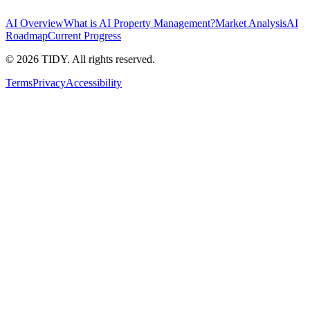
AI Overview
What is AI Property Management?
Market Analysis
AI
Roadmap
Current Progress
©
2026
TIDY. All rights reserved.
Terms
Privacy
Accessibility