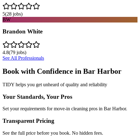
5
(
28
jobs)
BW
Brandon White
4.8
(
79
jobs)
See All Professionals
Book with Confidence in
Bar Harbor
TIDY helps you get unheard of quality and reliability
Your Standards, Your Pros
Set your requirements for move-in cleaning pros in Bar Harbor.
Transparent Pricing
See the full price before you book. No hidden fees.