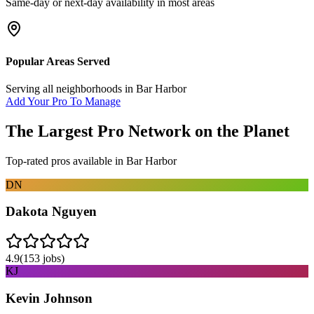
Same-day or next-day availability in most areas
Popular Areas Served
Serving all neighborhoods in
Bar Harbor
Add Your Pro To Manage
The Largest Pro Network on the Planet
Top-rated pros available in
Bar Harbor
DN
Dakota Nguyen
4.9
(
153
jobs)
KJ
Kevin Johnson