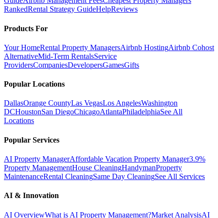
Guide
Airbnb Management Fees
Cheapest Property Managers
Ranked
Rental Strategy Guide
Help
Reviews
Products For
Your Home
Rental Property Managers
Airbnb Hosting
Airbnb Cohost
Alternative
Mid-Term Rentals
Service
Providers
Companies
Developers
Games
Gifts
Popular Locations
Dallas
Orange County
Las Vegas
Los Angeles
Washington
DC
Houston
San Diego
Chicago
Atlanta
Philadelphia
See All
Locations
Popular Services
AI Property Manager
Affordable Vacation Property Manager
3.9%
Property Management
House Cleaning
Handyman
Property
Maintenance
Rental Cleaning
Same Day Cleaning
See All Services
AI & Innovation
AI Overview
What is AI Property Management?
Market Analysis
AI