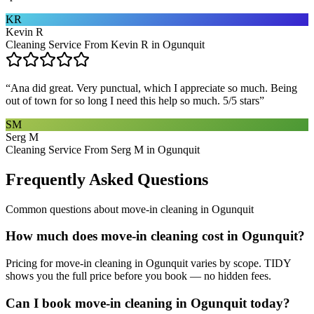
KR
Kevin R
Cleaning Service From Kevin R in Ogunquit
“
Ana did great. Very punctual, which I appreciate so much. Being
out of town for so long I need this help so much. 5/5 stars
”
SM
Serg M
Cleaning Service From Serg M in Ogunquit
Frequently Asked Questions
Common questions about
move-in cleaning
in
Ogunquit
How much does move-in cleaning cost in Ogunquit?
Pricing for move-in cleaning in Ogunquit varies by scope. TIDY
shows you the full price before you book — no hidden fees.
Can I book move-in cleaning in Ogunquit today?