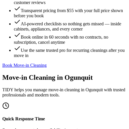
customer reviews
Transparent pricing from $55 with your full price shown
before you book
AI-powered checklists so nothing gets missed — inside
cabinets, appliances, and every corner
Book online in 60 seconds with no contracts, no
subscription, cancel anytime
Use the same trusted pro for recurring cleanings after you
move in
Book Move-in Cleaning
Move-in Cleaning
in
Ogunquit
TIDY helps you manage
move-in cleaning
in
Ogunquit
with trusted
professionals and modern tools.
Quick Response Time