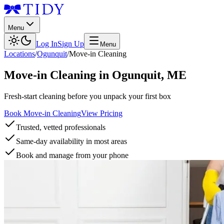
Menu
Log In
Sign Up
Menu
Locations
/
Ogunquit
/
Move-in Cleaning
Move-in Cleaning
in
Ogunquit
,
ME
Fresh-start cleaning before you unpack your first box
Book Move-in Cleaning
View Pricing
Trusted, vetted professionals
Same-day availability in most areas
Book and manage from your phone