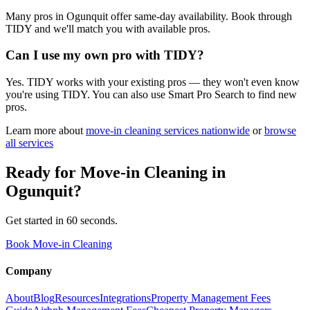
Many pros in Ogunquit offer same-day availability. Book through
TIDY and we'll match you with available pros.
Can I use my own pro with TIDY?
Yes. TIDY works with your existing pros — they won't even know
you're using TIDY. You can also use Smart Pro Search to find new
pros.
Learn more about
move-in cleaning
services nationwide
or
browse
all services
Ready for
Move-in Cleaning
in
Ogunquit
?
Get started in 60 seconds.
Book Move-in Cleaning
Company
About
Blog
Resources
Integrations
Property Management Fees