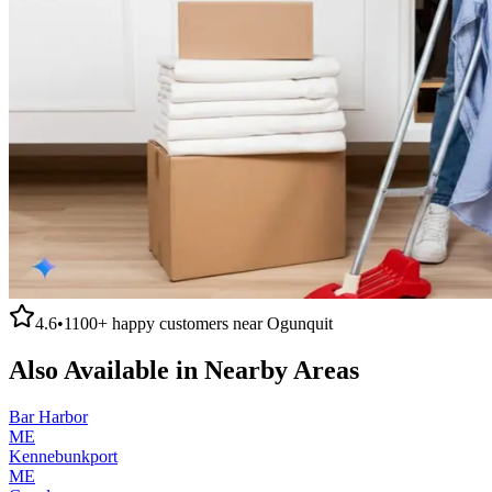
4.6
•
1100+
happy customers near
Ogunquit
Also Available in Nearby Areas
Bar Harbor
ME
Kennebunkport
ME