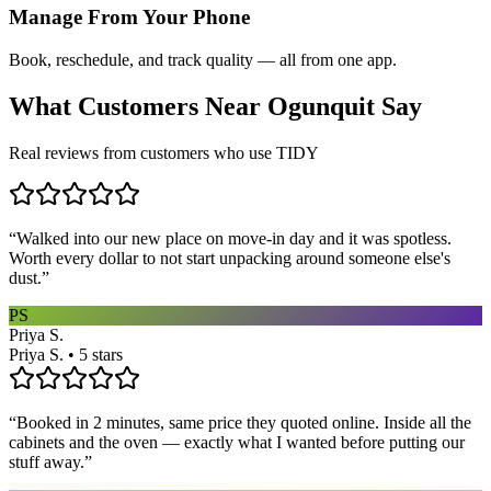
Manage From Your Phone
Book, reschedule, and track quality — all from one app.
What Customers Near
Ogunquit
Say
Real reviews from customers who use TIDY
“
Walked into our new place on move-in day and it was spotless.
Worth every dollar to not start unpacking around someone else's
dust.
”
PS
Priya S.
Priya S. • 5 stars
“
Booked in 2 minutes, same price they quoted online. Inside all the
cabinets and the oven — exactly what I wanted before putting our
stuff away.
”