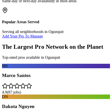
Same-day or next-day availability in most areas
Popular Areas Served
Serving all neighborhoods in
Ogunquit
Add Your Pro To Manage
The Largest Pro Network on the Planet
Top-rated pros available in
Ogunquit
MS
Marco Santos
4.9
(
87
jobs)
DN
Dakota Nguyen