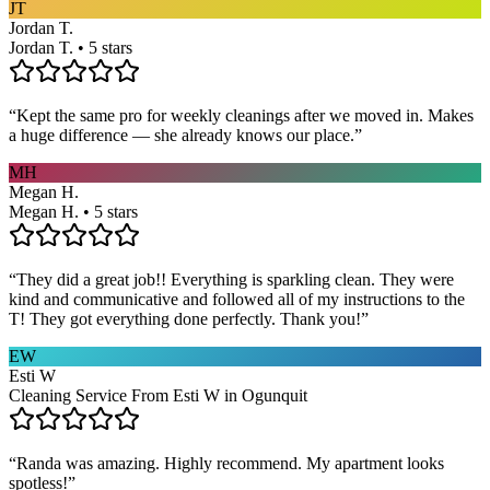
JT
Jordan T.
Jordan T. • 5 stars
“
Kept the same pro for weekly cleanings after we moved in. Makes
a huge difference — she already knows our place.
”
MH
Megan H.
Megan H. • 5 stars
“
They did a great job!! Everything is sparkling clean. They were
kind and communicative and followed all of my instructions to the
T! They got everything done perfectly. Thank you!
”
EW
Esti W
Cleaning Service From Esti W in Ogunquit
“
Randa was amazing. Highly recommend. My apartment looks
spotless!
”