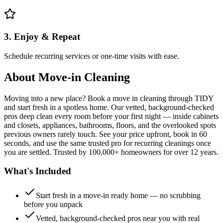
3. Enjoy & Repeat
Schedule recurring services or one-time visits with ease.
About
Move-in Cleaning
Moving into a new place? Book a move in cleaning through TIDY
and start fresh in a spotless home. Our vetted, background-checked
pros deep clean every room before your first night — inside cabinets
and closets, appliances, bathrooms, floors, and the overlooked spots
previous owners rarely touch. See your price upfront, book in 60
seconds, and use the same trusted pro for recurring cleanings once
you are settled. Trusted by 100,000+ homeowners for over 12 years.
What's Included
Start fresh in a move-in ready home — no scrubbing
before you unpack
Vetted, background-checked pros near you with real