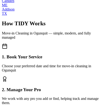
Camden
ME
Addison
TX
How TIDY Works
Move-in Cleaning
in
Ogunquit
— simple, modern, and fully
managed
1. Book Your Service
Choose your preferred date and time for move-in cleaning in
Ogunquit
2. Manage Your Pro
We work with any pro you add or find, helping track and manage
them.