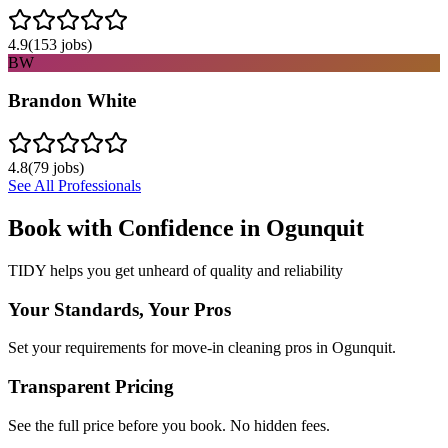
4.9
(
153
jobs)
BW
Brandon White
4.8
(
79
jobs)
See All Professionals
Book with Confidence in
Ogunquit
TIDY helps you get unheard of quality and reliability
Your Standards, Your Pros
Set your requirements for move-in cleaning pros in Ogunquit.
Transparent Pricing
See the full price before you book. No hidden fees.