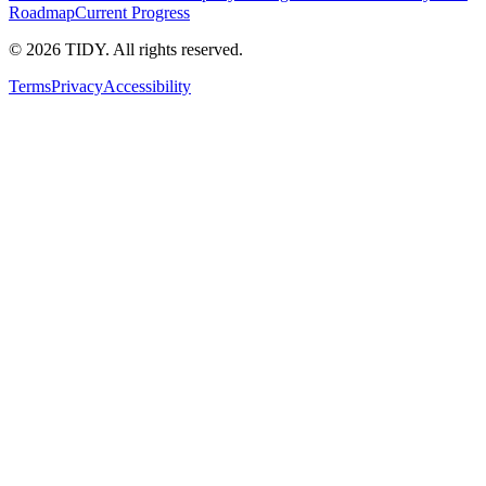
Roadmap
Current Progress
©
2026
TIDY. All rights reserved.
Terms
Privacy
Accessibility