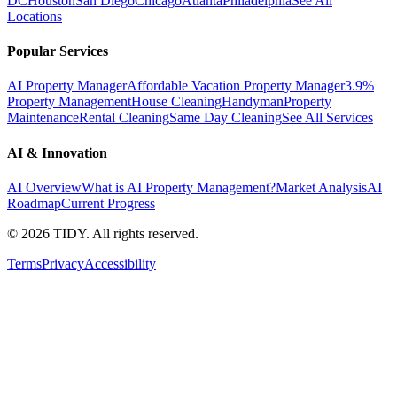
DC
Houston
San Diego
Chicago
Atlanta
Philadelphia
See All
Locations
Popular Services
AI Property Manager
Affordable Vacation Property Manager
3.9%
Property Management
House Cleaning
Handyman
Property
Maintenance
Rental Cleaning
Same Day Cleaning
See All Services
AI & Innovation
AI Overview
What is AI Property Management?
Market Analysis
AI
Roadmap
Current Progress
©
2026
TIDY. All rights reserved.
Terms
Privacy
Accessibility