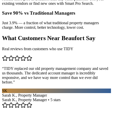
existing vendors or find new ones with Smart Pro Search.
Save 90% vs Traditional Managers
Just 3.9% — a fraction of what traditional property managers
charge. More control, better technology, lower cost.
What Customers Near
Beaufort
Say
Real reviews from customers who use TIDY
“
TIDY replaced our old property management company and saved
us thousands. The dedicated account manager is incredibly
responsive, and we have way more control than we ever did
before.
”
SK
Sarah K., Property Manager
Sarah K., Property Manager • 5 stars