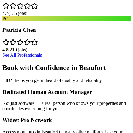
4.7
(
135
jobs)
PC
Patricia Chen
4.8
(
210
jobs)
See All Professionals
Book with Confidence in
Beaufort
TIDY helps you get unheard of quality and reliability
Dedicated Human Account Manager
Not just software — a real person who knows your properties and
coordinates everything for you.
Widest Pro Network
Access more pros in Beaufort than any other platform. Use your