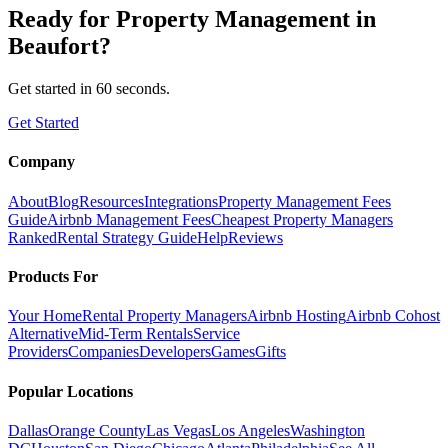
Ready for
Property Management
in
Beaufort
?
Get started in 60 seconds.
Get Started
Company
About
Blog
Resources
Integrations
Property Management Fees
Guide
Airbnb Management Fees
Cheapest Property Managers
Ranked
Rental Strategy Guide
Help
Reviews
Products For
Your Home
Rental Property Managers
Airbnb Hosting
Airbnb Cohost
Alternative
Mid-Term Rentals
Service
Providers
Companies
Developers
Games
Gifts
Popular Locations
Dallas
Orange County
Las Vegas
Los Angeles
Washington