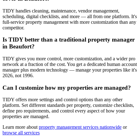
TIDY handles cleaning, maintenance, vendor management,
scheduling, digital checklists, and more — all from one platform. It's
full-service property management with more customization than any
competitor.
Is TIDY better than a traditional property manager
in Beaufort?
TIDY gives you more control, more customization, and a wider pro
network at a fraction of the cost. You get a dedicated human account
manager plus modern technology — manage your properties like it's
2026, not 1996.
Can I customize how my properties are managed?
TIDY offers more settings and control options than any other
platform. Set different standards per property, customize checklists,
define pro requirements, and control every aspect of how your
properties are managed.
Learn more about
property management
services nationwide
or
browse all services