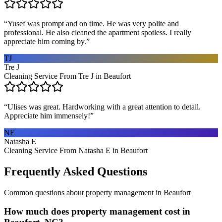
“
Yusef was prompt and on time. He was very polite and
professional. He also cleaned the apartment spotless. I really
appreciate him coming by.
”
TJ
Tre J
Cleaning Service From Tre J in Beaufort
“
Ulises was great. Hardworking with a great attention to detail.
Appreciate him immensely!
”
NE
Natasha E
Cleaning Service From Natasha E in Beaufort
Frequently Asked Questions
Common questions about
property management
in
Beaufort
How much does property management cost in