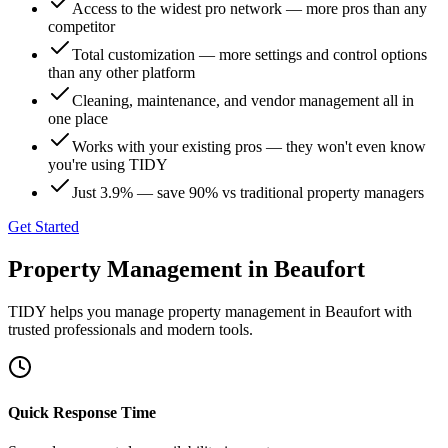
Access to the widest pro network — more pros than any
competitor
Total customization — more settings and control options
than any other platform
Cleaning, maintenance, and vendor management all in
one place
Works with your existing pros — they won't even know
you're using TIDY
Just 3.9% — save 90% vs traditional property managers
Get Started
Property Management
in
Beaufort
TIDY helps you manage
property management
in
Beaufort
with
trusted professionals and modern tools.
Quick Response Time