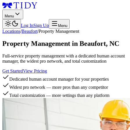
Menu
Log In
Sign Up
Menu
Locations
/
Beaufort
/
Property Management
Property Management
in
Beaufort
,
NC
Full-service property management with a dedicated human account
manager, the widest pro network, and total customization
Get Started
View Pricing
Dedicated human account manager for your properties
Widest pro network — more pros than any competitor
Total customization — more settings than any platform