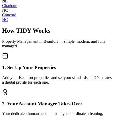
NC
Charlotte
NC
Concord
NC
How TIDY Works
Property Management
in
Beaufort
— simple, modern, and fully
managed
1. Set Up Your Properties
Add your Beaufort properties and set your standards. TIDY creates
a digital profile for each one.
2. Your Account Manager Takes Over
Your dedicated human account manager coordinates cleaning,