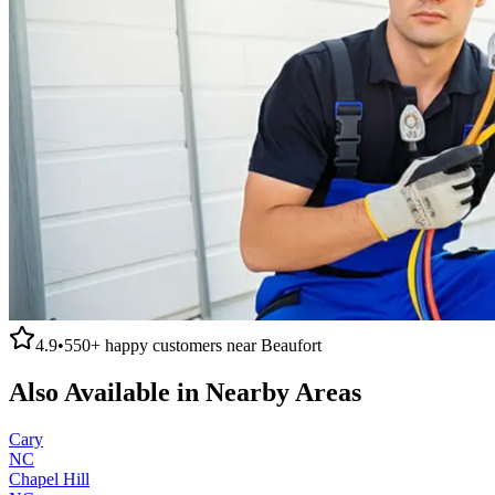
4.9
•
550+
happy customers near
Beaufort
Also Available in Nearby Areas
Cary
NC
Chapel Hill