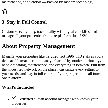
maintenance, and vendors — backed by modern technology.
3. Stay in Full Control
Customize everything, track quality with digital checklists, and
manage all your properties from one platform. Just 3.9%.
About
Property Management
Manage your properties like it's 2026, not 1996. TIDY gives you a
dedicated human account manager backed by modern technology to
handle cleaning, maintenance, and everything in between. Pull from
the widest pro network on the planet, customize every setting to
your needs, and stay in full control of your properties — all from
one platform.
What's Included
Dedicated human account manager who knows your
properties