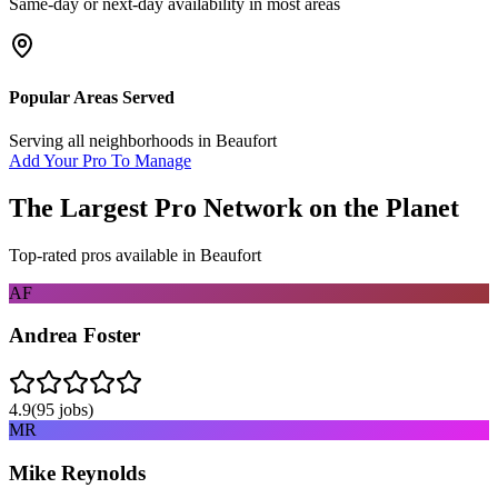
Same-day or next-day availability in most areas
Popular Areas Served
Serving all neighborhoods in
Beaufort
Add Your Pro To Manage
The Largest Pro Network on the Planet
Top-rated pros available in
Beaufort
AF
Andrea Foster
4.9
(
95
jobs)
MR
Mike Reynolds