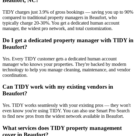
Beaufort, NC?
TIDY charges just 3.9% of gross bookings — saving you up to 90%
compared to traditional property managers in Beaufort, who
typically charge 20-30%. You get a dedicated human account
manager, the widest pro network, and total customization.
Do I get a dedicated property manager with TIDY in
Beaufort?
Yes. Every TIDY customer gets a dedicated human account
manager who knows your properties. They're backed by modern
technology to help you manage cleaning, maintenance, and vendor
coordination.
Can TIDY work with my existing vendors in
Beaufort?
Yes. TIDY works seamlessly with your existing pros — they won't
even know you're using TIDY. You can also use Smart Pro Search
to find new pros from the widest network available in Beaufort.
What services does TIDY property management
cover in Beaufort?