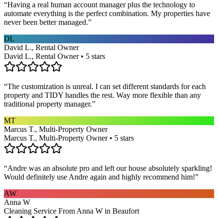
“
Having a real human account manager plus the technology to
automate everything is the perfect combination. My properties have
never been better managed.
”
DL
David L., Rental Owner
David L., Rental Owner • 5 stars
“
The customization is unreal. I can set different standards for each
property and TIDY handles the rest. Way more flexible than any
traditional property manager.
”
MT
Marcus T., Multi-Property Owner
Marcus T., Multi-Property Owner • 5 stars
“
Andre was an absolute pro and left our house absolutely sparkling!
Would definitely use Andre again and highly recommend him!
”
AW
Anna W
Cleaning Service From Anna W in Beaufort