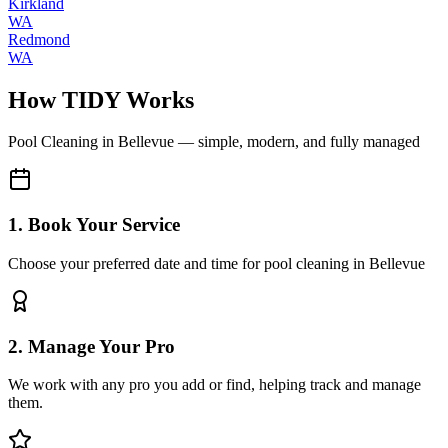
Kirkland
WA
Redmond
WA
How TIDY Works
Pool Cleaning
in
Bellevue
— simple, modern, and fully managed
1. Book Your Service
Choose your preferred date and time for pool cleaning in Bellevue
2. Manage Your Pro
We work with any pro you add or find, helping track and manage
them.