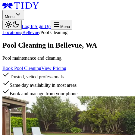
Menu
Log In
Sign Up
Menu
Locations
/
Bellevue
/
Pool Cleaning
Pool Cleaning
in
Bellevue
,
WA
Pool maintenance and cleaning
Book Pool Cleaning
View Pricing
Trusted, vetted professionals
Same-day availability in most areas
Book and manage from your phone