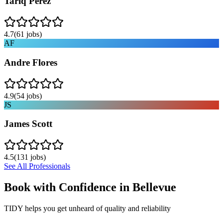
Tariq Perez
4.7
(
61
jobs)
AF
Andre Flores
4.9
(
54
jobs)
JS
James Scott
4.5
(
131
jobs)
See All Professionals
Book with Confidence in
Bellevue
TIDY helps you get unheard of quality and reliability