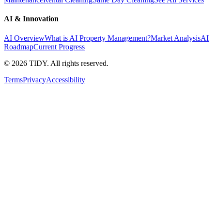
AI & Innovation
AI Overview
What is AI Property Management?
Market Analysis
AI
Roadmap
Current Progress
©
2026
TIDY. All rights reserved.
Terms
Privacy
Accessibility