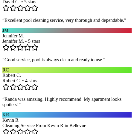
David G. • 5 stars
“
Excellent pool cleaning service, very thorough and dependable.
”
JM
Jennifer M.
Jennifer M. • 5 stars
“
Good service, pool is always clean and ready to use.
”
RC
Robert C.
Robert C. • 4 stars
“
Randa was amazing. Highly recommend. My apartment looks
spotless!
”
KR
Kevin R
Cleaning Service From Kevin R in Bellevue