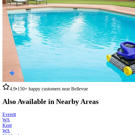
4.9
•
150+
happy customers near
Bellevue
Also Available in Nearby Areas
Everett
WA
Kent
WA