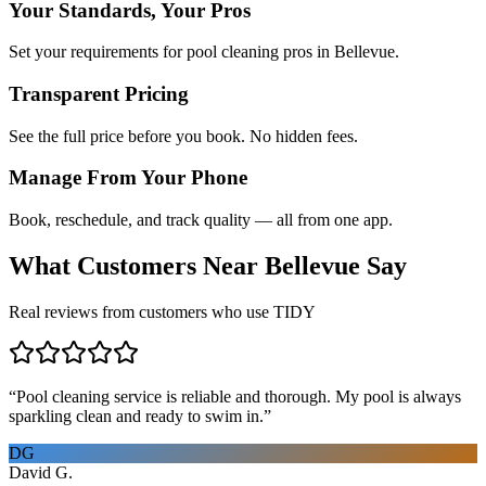
Your Standards, Your Pros
Set your requirements for pool cleaning pros in Bellevue.
Transparent Pricing
See the full price before you book. No hidden fees.
Manage From Your Phone
Book, reschedule, and track quality — all from one app.
What Customers Near
Bellevue
Say
Real reviews from customers who use TIDY
“
Pool cleaning service is reliable and thorough. My pool is always
sparkling clean and ready to swim in.
”
DG
David G.