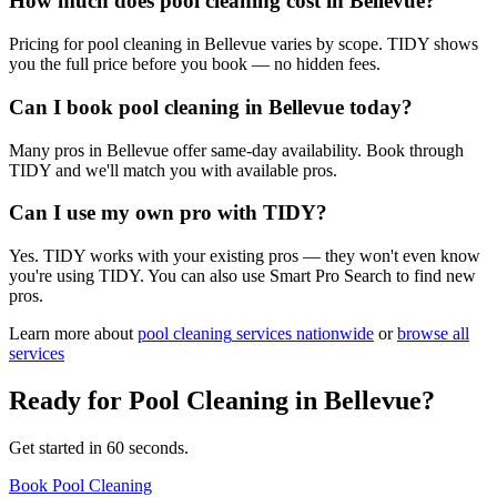
How much does pool cleaning cost in Bellevue?
Pricing for pool cleaning in Bellevue varies by scope. TIDY shows
you the full price before you book — no hidden fees.
Can I book pool cleaning in Bellevue today?
Many pros in Bellevue offer same-day availability. Book through
TIDY and we'll match you with available pros.
Can I use my own pro with TIDY?
Yes. TIDY works with your existing pros — they won't even know
you're using TIDY. You can also use Smart Pro Search to find new
pros.
Learn more about
pool cleaning
services nationwide
or
browse all
services
Ready for
Pool Cleaning
in
Bellevue
?
Get started in 60 seconds.
Book Pool Cleaning