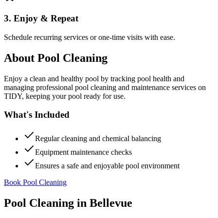
3. Enjoy & Repeat
Schedule recurring services or one-time visits with ease.
About
Pool Cleaning
Enjoy a clean and healthy pool by tracking pool health and
managing professional pool cleaning and maintenance services on
TIDY, keeping your pool ready for use.
What's Included
Regular cleaning and chemical balancing
Equipment maintenance checks
Ensures a safe and enjoyable pool environment
Book Pool Cleaning
Pool Cleaning
in
Bellevue