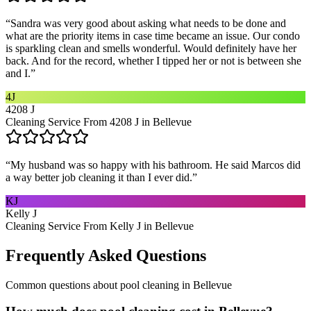
“
Sandra was very good about asking what needs to be done and
what are the priority items in case time became an issue. Our condo
is sparkling clean and smells wonderful. Would definitely have her
back. And for the record, whether I tipped her or not is between she
and I.
”
4J
4208 J
Cleaning Service From 4208 J in Bellevue
“
My husband was so happy with his bathroom. He said Marcos did
a way better job cleaning it than I ever did.
”
KJ
Kelly J
Cleaning Service From Kelly J in Bellevue
Frequently Asked Questions
Common questions about
pool cleaning
in
Bellevue