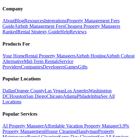
Company
About
Blog
Resources
Integrations
Property Management Fees
Guide
Airbnb Management Fees
Cheapest Property Managers
Ranked
Rental Strategy Guide
Help
Reviews
Products For
Your Home
Rental Property Managers
Airbnb Hosting
Airbnb Cohost
Alternative
Mid-Term Rentals
Service
Providers
Companies
Developers
Games
Gifts
Popular Locations
Dallas
Orange County
Las Vegas
Los Angeles
Washington
DC
Houston
San Diego
Chicago
Atlanta
Philadelphia
See All
Locations
Popular Services
AI Property Manager
Affordable Vacation Property Manager
3.9%
Property Management
House Cleaning
Handyman
Property
Maintenance
Rental Cleaning
Same Day Cleaning
See All Services