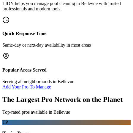
TIDY helps you manage
pool cleaning
in
Bellevue
with trusted
professionals and modern tools.
Quick Response Time
Same-day or next-day availability in most areas
Popular Areas Served
Serving all neighborhoods in
Bellevue
Add Your Pro To Manage
The Largest Pro Network on the Planet
Top-rated pros available in
Bellevue
TP