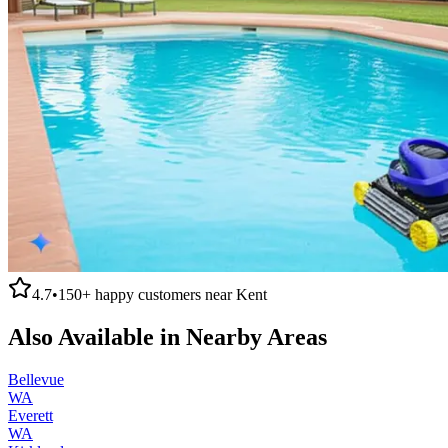
4.7
•
150+
happy customers near
Kent
Also Available in Nearby Areas
Bellevue
WA
Everett
WA