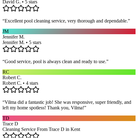
David G. • 5 stars
“
Excellent pool cleaning service, very thorough and dependable.
”
JM
Jennifer M.
Jennifer M. • 5 stars
“
Good service, pool is always clean and ready to use.
”
RC
Robert C.
Robert C. • 4 stars
“
Vilma did a fantastic job! She was responsive, super friendly, and
left my home spotless! Thank you, Vilma!
”
TD
Trace D
Cleaning Service From Trace D in Kent