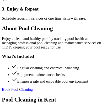
3. Enjoy & Repeat
Schedule recurring services or one-time visits with ease.
About
Pool Cleaning
Enjoy a clean and healthy pool by tracking pool health and
managing professional pool cleaning and maintenance services on
TIDY, keeping your pool ready for use.
What's Included
Regular cleaning and chemical balancing
Equipment maintenance checks
Ensures a safe and enjoyable pool environment
Book Pool Cleaning
Pool Cleaning
in
Kent