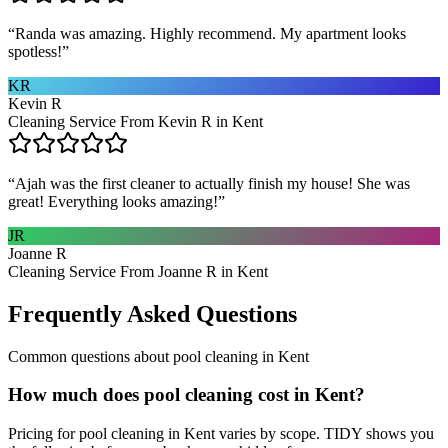
“
Randa was amazing. Highly recommend. My apartment looks
spotless!
”
KR
Kevin R
Cleaning Service From Kevin R in Kent
“
Ajah was the first cleaner to actually finish my house! She was
great! Everything looks amazing!
”
JR
Joanne R
Cleaning Service From Joanne R in Kent
Frequently Asked Questions
Common questions about
pool cleaning
in
Kent
How much does pool cleaning cost in Kent?
Pricing for pool cleaning in Kent varies by scope. TIDY shows you