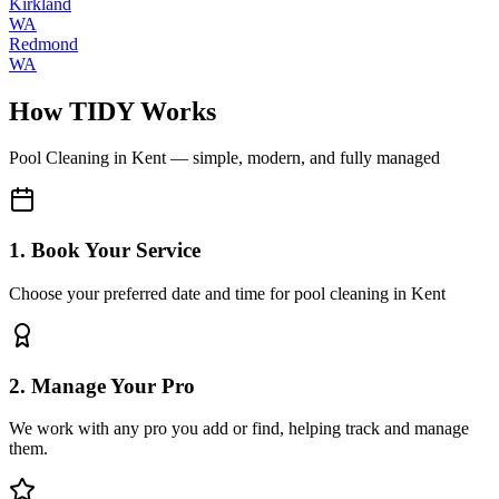
Kirkland
WA
Redmond
WA
How TIDY Works
Pool Cleaning
in
Kent
— simple, modern, and fully managed
1. Book Your Service
Choose your preferred date and time for pool cleaning in Kent
2. Manage Your Pro
We work with any pro you add or find, helping track and manage
them.