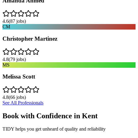
Amanda Ahmed
4.6
(
87
jobs)
CM
Christopher Martinez
4.8
(
79
jobs)
MS
Melissa Scott
4.8
(
66
jobs)
See All Professionals
Book with Confidence in
Kent
TIDY helps you get unheard of quality and reliability