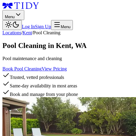
Menu
Log In
Sign Up
Menu
Locations
/
Kent
/
Pool Cleaning
Pool Cleaning
in
Kent
,
WA
Pool maintenance and cleaning
Book Pool Cleaning
View Pricing
Trusted, vetted professionals
Same-day availability in most areas
Book and manage from your phone