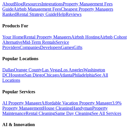
About
Blog
Resources
Integrations
Property Management Fees
Guide
Airbnb Management Fees
Cheapest Property Managers
Ranked
Rental Strategy Guide
Help
Reviews
Products For
Your Home
Rental Property Managers
Airbnb Hosting
Airbnb Cohost
Alternative
Mid-Term Rentals
Service
Providers
Companies
Developers
Games
Gifts
Popular Locations
Dallas
Orange County
Las Vegas
Los Angeles
Washington
DC
Houston
San Diego
Chicago
Atlanta
Philadelphia
See All
Locations
Popular Services
AI Property Manager
Affordable Vacation Property Manager
3.9%
Property Management
House Cleaning
Handyman
Property
Maintenance
Rental Cleaning
Same Day Cleaning
See All Services
AI & Innovation