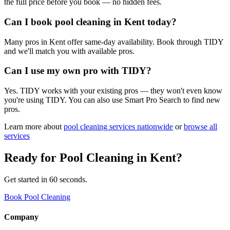
the full price before you book — no hidden fees.
Can I book pool cleaning in Kent today?
Many pros in Kent offer same-day availability. Book through TIDY
and we'll match you with available pros.
Can I use my own pro with TIDY?
Yes. TIDY works with your existing pros — they won't even know
you're using TIDY. You can also use Smart Pro Search to find new
pros.
Learn more about
pool cleaning
services nationwide
or
browse all
services
Ready for
Pool Cleaning
in
Kent
?
Get started in 60 seconds.
Book Pool Cleaning
Company