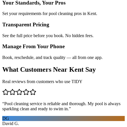
Your Standards, Your Pros
Set your requirements for pool cleaning pros in Kent.
Transparent Pricing
See the full price before you book. No hidden fees.
Manage From Your Phone
Book, reschedule, and track quality — all from one app.
What Customers Near
Kent
Say
Real reviews from customers who use TIDY
“
Pool cleaning service is reliable and thorough. My pool is always
sparkling clean and ready to swim in.
”
DG
David G.