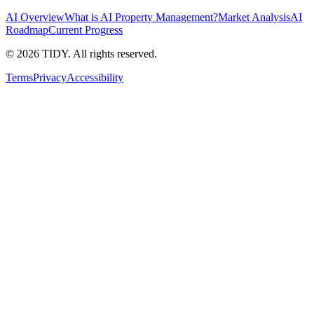
AI Overview
What is AI Property Management?
Market Analysis
AI
Roadmap
Current Progress
©
2026
TIDY. All rights reserved.
Terms
Privacy
Accessibility