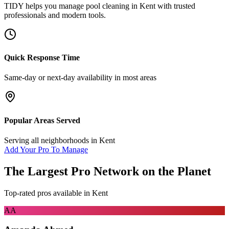
TIDY helps you manage
pool cleaning
in
Kent
with trusted
professionals and modern tools.
Quick Response Time
Same-day or next-day availability in most areas
Popular Areas Served
Serving all neighborhoods in
Kent
Add Your Pro To Manage
The Largest Pro Network on the Planet
Top-rated pros available in
Kent
AA