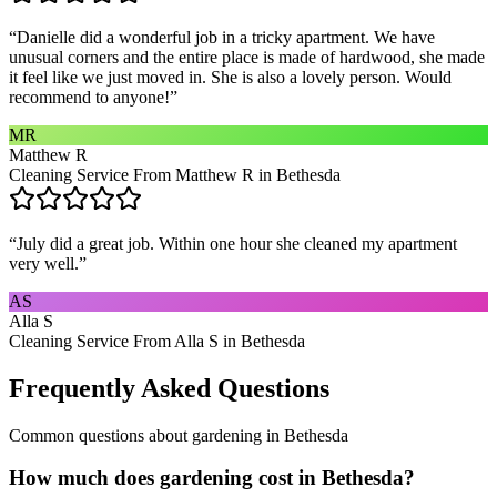
“
Danielle did a wonderful job in a tricky apartment. We have
unusual corners and the entire place is made of hardwood, she made
it feel like we just moved in. She is also a lovely person. Would
recommend to anyone!
”
MR
Matthew R
Cleaning Service From Matthew R in Bethesda
“
July did a great job. Within one hour she cleaned my apartment
very well.
”
AS
Alla S
Cleaning Service From Alla S in Bethesda
Frequently Asked Questions
Common questions about
gardening
in
Bethesda
How much does gardening cost in Bethesda?