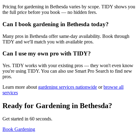
Pricing for gardening in Bethesda varies by scope. TIDY shows you
the full price before you book — no hidden fees.
Can I book gardening in Bethesda today?
Many pros in Bethesda offer same-day availability. Book through
TIDY and we'll match you with available pros.
Can I use my own pro with TIDY?
Yes. TIDY works with your existing pros — they won't even know
you're using TIDY. You can also use Smart Pro Search to find new
pros.
Learn more about
gardening
services nationwide
or
browse all
services
Ready for
Gardening
in
Bethesda
?
Get started in 60 seconds.
Book Gardening