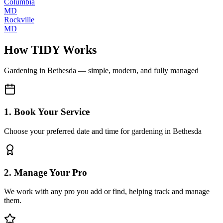
Columbia
MD
Rockville
MD
How TIDY Works
Gardening
in
Bethesda
— simple, modern, and fully managed
1. Book Your Service
Choose your preferred date and time for gardening in Bethesda
2. Manage Your Pro
We work with any pro you add or find, helping track and manage
them.