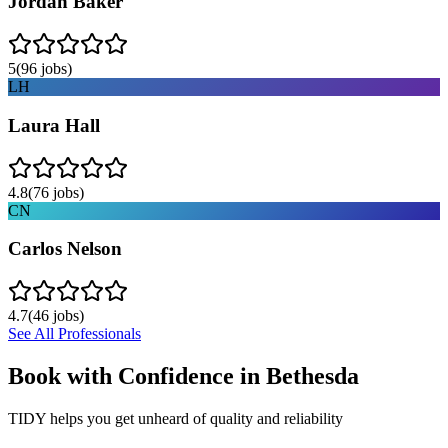
Jordan Baker
5
(
96
jobs)
LH
Laura Hall
4.8
(
76
jobs)
CN
Carlos Nelson
4.7
(
46
jobs)
See All Professionals
Book with Confidence in
Bethesda
TIDY helps you get unheard of quality and reliability