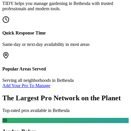
TIDY helps you manage
gardening
in
Bethesda
with trusted
professionals and modern tools.
Quick Response Time
Same-day or next-day availability in most areas
Popular Areas Served
Serving all neighborhoods in
Bethesda
Add Your Pro To Manage
The Largest Pro Network on the Planet
Top-rated pros available in
Bethesda
JB