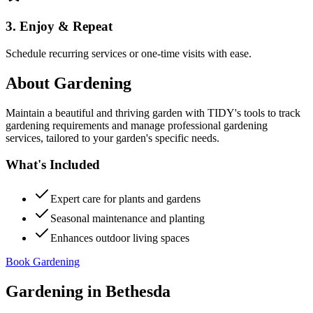
3. Enjoy & Repeat
Schedule recurring services or one-time visits with ease.
About
Gardening
Maintain a beautiful and thriving garden with TIDY's tools to track
gardening requirements and manage professional gardening
services, tailored to your garden's specific needs.
What's Included
Expert care for plants and gardens
Seasonal maintenance and planting
Enhances outdoor living spaces
Book Gardening
Gardening
in
Bethesda