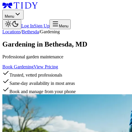
Menu
Log In
Sign Up
Menu
Locations
/
Bethesda
/
Gardening
Gardening
in
Bethesda
,
MD
Professional garden maintenance
Book Gardening
View Pricing
Trusted, vetted professionals
Same-day availability in most areas
Book and manage from your phone