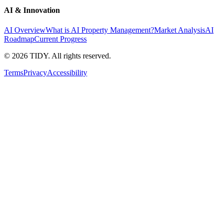
AI & Innovation
AI Overview
What is AI Property Management?
Market Analysis
AI
Roadmap
Current Progress
©
2026
TIDY. All rights reserved.
Terms
Privacy
Accessibility