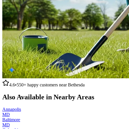
4.6
•
550+
happy customers near
Bethesda
Also Available in Nearby Areas
Annapolis
MD
Baltimore
MD