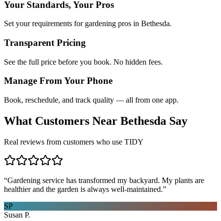
Your Standards, Your Pros
Set your requirements for gardening pros in Bethesda.
Transparent Pricing
See the full price before you book. No hidden fees.
Manage From Your Phone
Book, reschedule, and track quality — all from one app.
What Customers Near
Bethesda
Say
Real reviews from customers who use TIDY
“
Gardening service has transformed my backyard. My plants are
healthier and the garden is always well-maintained.
”
SP
Susan P.