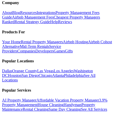
Company
About
Blog
Resources
Integrations
Property Management Fees
Guide
Airbnb Management Fees
Cheapest Property Managers
Ranked
Rental Strategy Guide
Help
Reviews
Products For
Your Home
Rental Property Managers
Airbnb Hosting
Airbnb Cohost
Alternative
Mid-Term Rentals
Service
Providers
Companies
Developers
Games
Gifts
Popular Locations
Dallas
Orange County
Las Vegas
Los Angeles
Washington
DC
Houston
San Diego
Chicago
Atlanta
Philadelphia
See All
Locations
Popular Services
AI Property Manager
Affordable Vacation Property Manager
3.9%
Property Management
House Cleaning
Handyman
Property
Maintenance
Rental Cleaning
Same Day Cleaning
See All Services