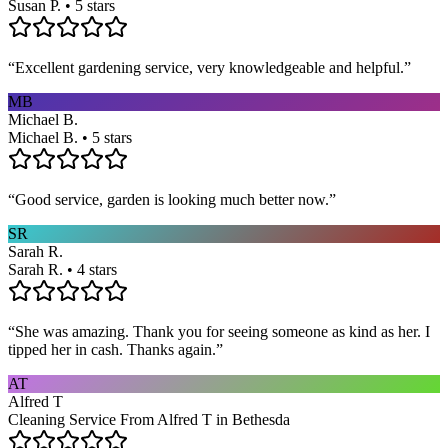
Susan P. • 5 stars
“
Excellent gardening service, very knowledgeable and helpful.
”
MB
Michael B.
Michael B. • 5 stars
“
Good service, garden is looking much better now.
”
SR
Sarah R.
Sarah R. • 4 stars
“
She was amazing. Thank you for seeing someone as kind as her. I
tipped her in cash. Thanks again.
”
AT
Alfred T
Cleaning Service From Alfred T in Bethesda