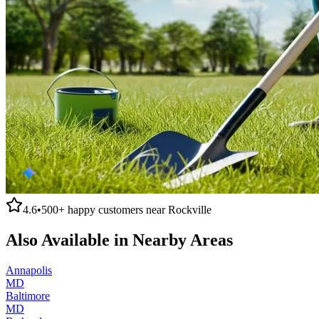
4.6
•
500+
happy customers near
Rockville
Also Available in Nearby Areas
Annapolis
MD
Baltimore
MD