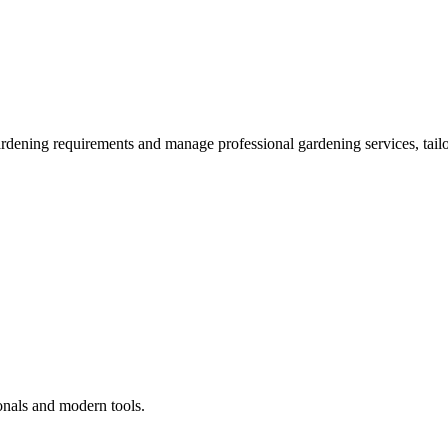
ardening requirements and manage professional gardening services, tailo
onals and modern tools.