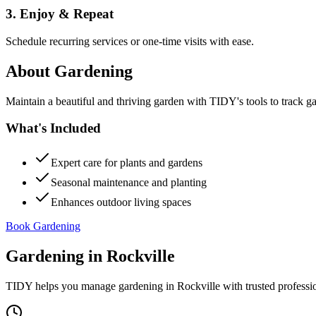
3. Enjoy & Repeat
Schedule recurring services or one-time visits with ease.
About
Gardening
Maintain a beautiful and thriving garden with TIDY's tools to track g
What's Included
Expert care for plants and gardens
Seasonal maintenance and planting
Enhances outdoor living spaces
Book Gardening
Gardening
in
Rockville
TIDY helps you manage
gardening
in
Rockville
with trusted professi