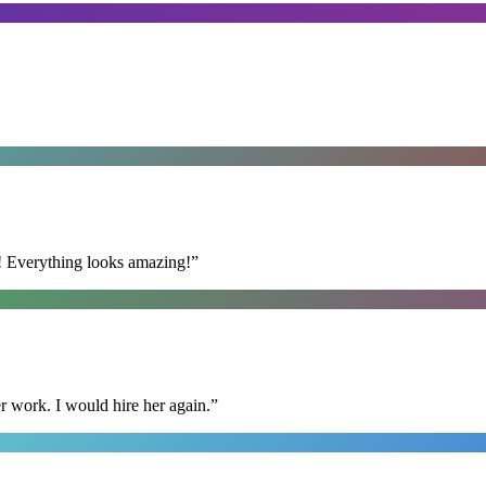
t! Everything looks amazing!
”
r work. I would hire her again.
”