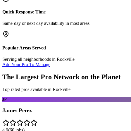
Quick Response Time
Same-day or next-day availability in most areas
Popular Areas Served
Serving all neighborhoods in
Rockville
Add Your Pro To Manage
The Largest Pro Network on the Planet
Top-rated pros available in
Rockville
JP
James Perez
4.9
(
60
jobs)