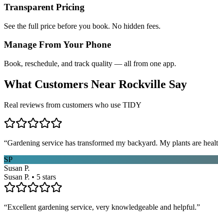
Transparent Pricing
See the full price before you book. No hidden fees.
Manage From Your Phone
Book, reschedule, and track quality — all from one app.
What Customers Near
Rockville
Say
Real reviews from customers who use TIDY
“
Gardening service has transformed my backyard. My plants are healt
SP
Susan P.
Susan P. • 5 stars
“
Excellent gardening service, very knowledgeable and helpful.
”