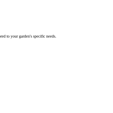
red to your garden's specific needs.