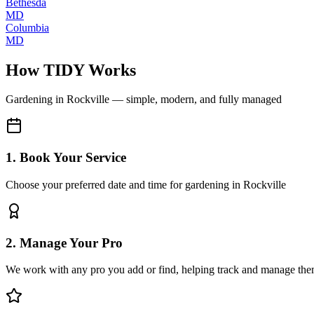
Bethesda
MD
Columbia
MD
How TIDY Works
Gardening
in
Rockville
— simple, modern, and fully managed
1. Book Your Service
Choose your preferred date and time for gardening in Rockville
2. Manage Your Pro
We work with any pro you add or find, helping track and manage the