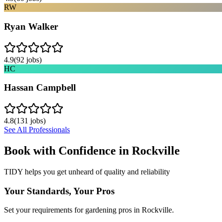
RW
Ryan Walker
4.9
(
92
jobs)
HC
Hassan Campbell
4.8
(
131
jobs)
See All Professionals
Book with Confidence in
Rockville
TIDY helps you get unheard of quality and reliability
Your Standards, Your Pros
Set your requirements for gardening pros in Rockville.