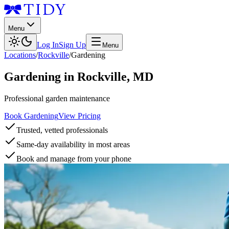
Menu
Log In
Sign Up
Menu
Locations
/
Rockville
/
Gardening
Gardening
in
Rockville
,
MD
Professional garden maintenance
Book Gardening
View Pricing
Trusted, vetted professionals
Same-day availability in most areas
Book and manage from your phone