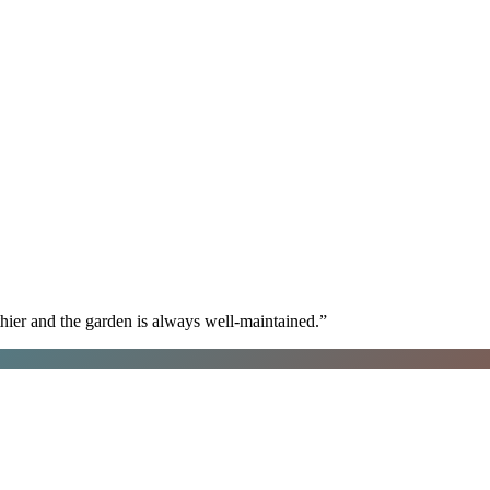
hier and the garden is always well-maintained.
”