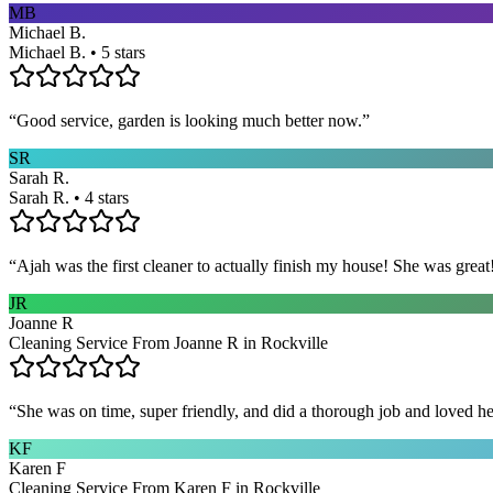
MB
Michael B.
Michael B. • 5 stars
“
Good service, garden is looking much better now.
”
SR
Sarah R.
Sarah R. • 4 stars
“
Ajah was the first cleaner to actually finish my house! She was grea
JR
Joanne R
Cleaning Service From Joanne R in Rockville
“
She was on time, super friendly, and did a thorough job and loved he
KF
Karen F
Cleaning Service From Karen F in Rockville