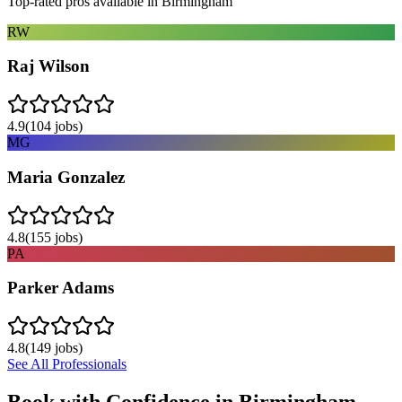
Top-rated pros available in
Birmingham
RW
Raj Wilson
4.9
(
104
jobs)
MG
Maria Gonzalez
4.8
(
155
jobs)
PA
Parker Adams
4.8
(
149
jobs)
See All Professionals
Book with Confidence in
Birmingham