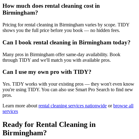
How much does rental cleaning cost in
Birmingham?
Pricing for rental cleaning in Birmingham varies by scope. TIDY
shows you the full price before you book — no hidden fees.
Can I book rental cleaning in Birmingham today?
Many pros in Birmingham offer same-day availability. Book
through TIDY and we'll match you with available pros.
Can I use my own pro with TIDY?
Yes. TIDY works with your existing pros — they won't even know
you're using TIDY. You can also use Smart Pro Search to find new
pros.
Learn more about
rental cleaning
services nationwide
or
browse all
services
Ready for
Rental Cleaning
in
Birmingham
?