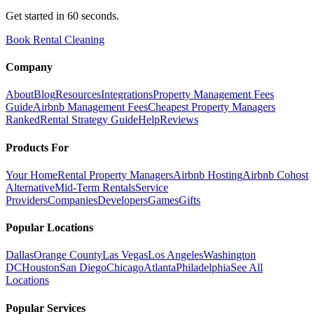
Get started in 60 seconds.
Book Rental Cleaning
Company
About
Blog
Resources
Integrations
Property Management Fees
Guide
Airbnb Management Fees
Cheapest Property Managers
Ranked
Rental Strategy Guide
Help
Reviews
Products For
Your Home
Rental Property Managers
Airbnb Hosting
Airbnb Cohost
Alternative
Mid-Term Rentals
Service
Providers
Companies
Developers
Games
Gifts
Popular Locations
Dallas
Orange County
Las Vegas
Los Angeles
Washington
DC
Houston
San Diego
Chicago
Atlanta
Philadelphia
See All
Locations
Popular Services