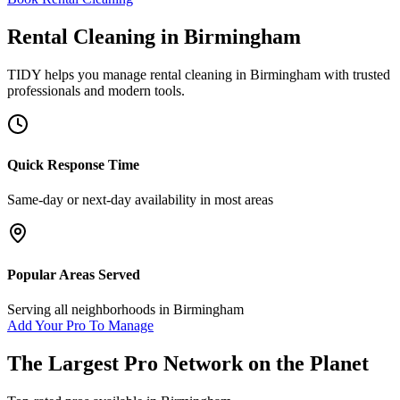
Rental Cleaning
in
Birmingham
TIDY helps you manage
rental cleaning
in
Birmingham
with trusted
professionals and modern tools.
Quick Response Time
Same-day or next-day availability in most areas
Popular Areas Served
Serving all neighborhoods in
Birmingham
Add Your Pro To Manage
The Largest Pro Network on the Planet