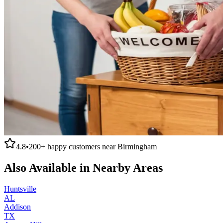
4.8
•
200+
happy customers near
Birmingham
Also Available in Nearby Areas
Huntsville
AL
Addison
TX