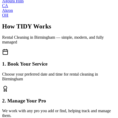
Agoura Hills
CA
Akron
OH
How TIDY Works
Rental Cleaning
in
Birmingham
— simple, modern, and fully
managed
1. Book Your Service
Choose your preferred date and time for rental cleaning in
Birmingham
2. Manage Your Pro
We work with any pro you add or find, helping track and manage
them.