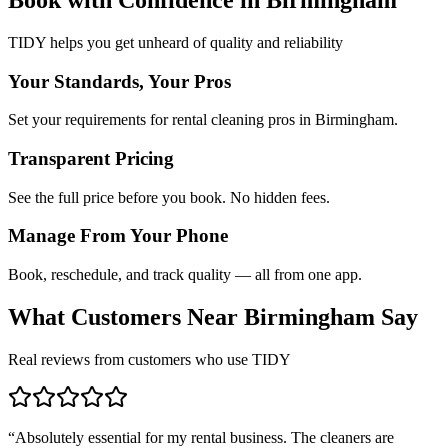
TIDY helps you get unheard of quality and reliability
Your Standards, Your Pros
Set your requirements for rental cleaning pros in Birmingham.
Transparent Pricing
See the full price before you book. No hidden fees.
Manage From Your Phone
Book, reschedule, and track quality — all from one app.
What Customers Near
Birmingham
Say
Real reviews from customers who use TIDY
“
Absolutely essential for my rental business. The cleaners are