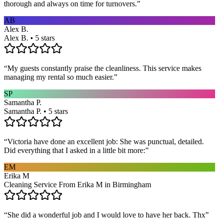
thorough and always on time for turnovers.
”
AB
Alex B.
Alex B. • 5 stars
“
My guests constantly praise the cleanliness. This service makes
managing my rental so much easier.
”
SP
Samantha P.
Samantha P. • 5 stars
“
Victoria have done an excellent job: She was punctual, detailed.
Did everything that I asked in a little bit more:
”
EM
Erika M
Cleaning Service From Erika M in Birmingham
“
She did a wonderful job and I would love to have her back. Thx
”