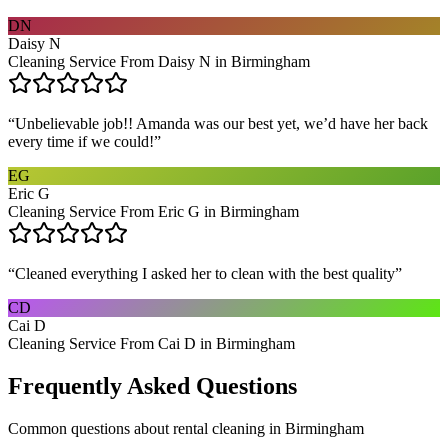
DN
Daisy N
Cleaning Service From Daisy N in Birmingham
“
Unbelievable job!! Amanda was our best yet, we’d have her back
every time if we could!
”
EG
Eric G
Cleaning Service From Eric G in Birmingham
“
Cleaned everything I asked her to clean with the best quality
”
CD
Cai D
Cleaning Service From Cai D in Birmingham
Frequently Asked Questions
Common questions about
rental cleaning
in
Birmingham