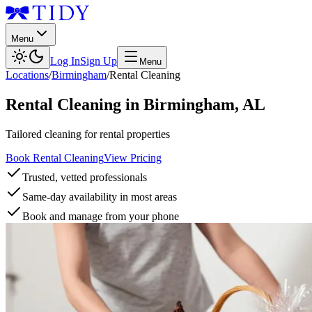
Menu
Log In
Sign Up
Menu
Locations
/
Birmingham
/
Rental Cleaning
Rental Cleaning
in
Birmingham
,
AL
Tailored cleaning for rental properties
Book Rental Cleaning
View Pricing
Trusted, vetted professionals
Same-day availability in most areas
Book and manage from your phone