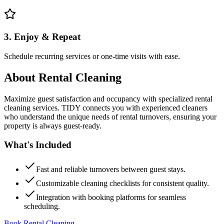
3. Enjoy & Repeat
Schedule recurring services or one-time visits with ease.
About
Rental Cleaning
Maximize guest satisfaction and occupancy with specialized rental
cleaning services. TIDY connects you with experienced cleaners
who understand the unique needs of rental turnovers, ensuring your
property is always guest-ready.
What's Included
Fast and reliable turnovers between guest stays.
Customizable cleaning checklists for consistent quality.
Integration with booking platforms for seamless
scheduling.
Book Rental Cleaning