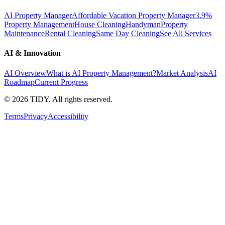
AI Property Manager
Affordable Vacation Property Manager
3.9%
Property Management
House Cleaning
Handyman
Property
Maintenance
Rental Cleaning
Same Day Cleaning
See All Services
AI & Innovation
AI Overview
What is AI Property Management?
Market Analysis
AI
Roadmap
Current Progress
©
2026
TIDY. All rights reserved.
Terms
Privacy
Accessibility