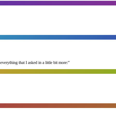
erything that I asked in a little bit more:
”