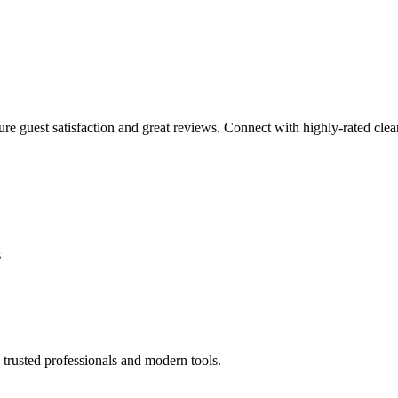
sure guest satisfaction and great reviews. Connect with highly-rated clea
s
trusted professionals and modern tools.