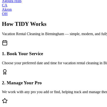
Agoura Hills
CA
Akron
OH
How TIDY Works
Vacation Rental Cleaning
in
Birmingham
— simple, modern, and ful
1. Book Your Service
Choose your preferred date and time for vacation rental cleaning in 
2. Manage Your Pro
We work with any pro you add or find, helping track and manage the