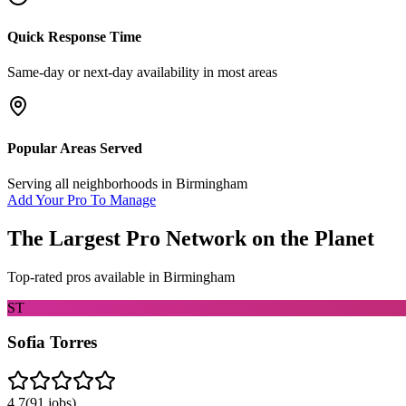
Quick Response Time
Same-day or next-day availability in most areas
Popular Areas Served
Serving all neighborhoods in
Birmingham
Add Your Pro To Manage
The Largest Pro Network on the Planet
Top-rated pros available in
Birmingham
ST
Sofia Torres
4.7
(
91
jobs)