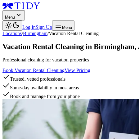
Menu
Log In
Sign Up
Menu
Locations
/
Birmingham
/
Vacation Rental Cleaning
Vacation Rental Cleaning
in
Birmingham
,
Professional cleaning for vacation properties
Book Vacation Rental Cleaning
View Pricing
Trusted, vetted professionals
Same-day availability in most areas
Book and manage from your phone