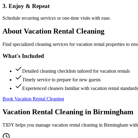
3. Enjoy & Repeat
Schedule recurring services or one-time visits with ease.
About
Vacation Rental Cleaning
Find specialized cleaning services for vacation rental properties to en
What's Included
Detailed cleaning checklists tailored for vacation rentals
Timely service to prepare for new guests
Experienced cleaners familiar with vacation rental standard
Book Vacation Rental Cleaning
Vacation Rental Cleaning
in
Birmingham
TIDY helps you manage
vacation rental cleaning
in
Birmingham
with 