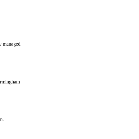
ly managed
Birmingham
m.