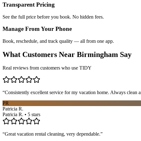
Transparent Pricing
See the full price before you book. No hidden fees.
Manage From Your Phone
Book, reschedule, and track quality — all from one app.
What Customers Near
Birmingham
Say
Real reviews from customers who use TIDY
“
Consistently excellent service for my vacation home. Always clean a
PR
Patricia R.
Patricia R. • 5 stars
“
Great vacation rental cleaning, very dependable.
”