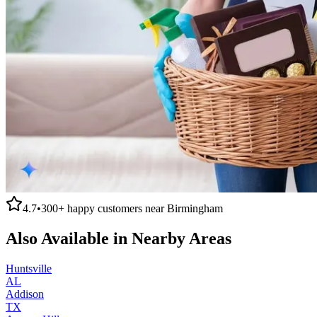
4.7
•
300+
happy customers near
Birmingham
Also Available in Nearby Areas
Huntsville
AL
Addison
TX