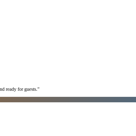
nd ready for guests.
”