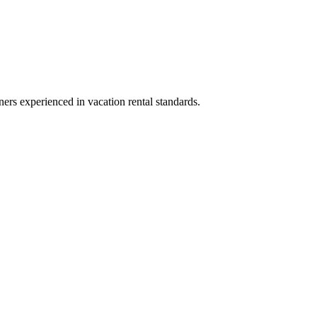
ners experienced in vacation rental standards.