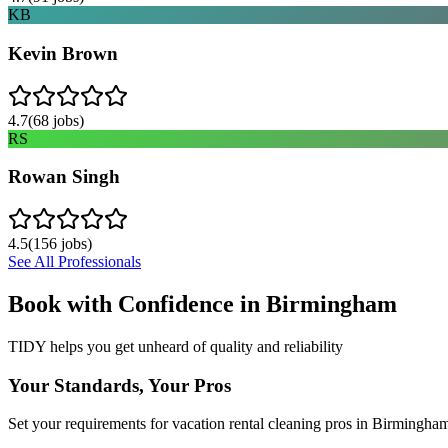
KB
Kevin Brown
4.7
(
68
jobs)
RS
Rowan Singh
4.5
(
156
jobs)
See All Professionals
Book with Confidence in
Birmingham
TIDY helps you get unheard of quality and reliability
Your Standards, Your Pros
Set your requirements for vacation rental cleaning pros in Birmingha