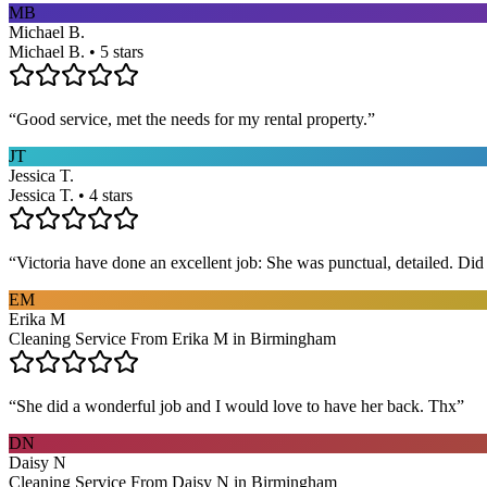
MB
Michael B.
Michael B. • 5 stars
“
Good service, met the needs for my rental property.
”
JT
Jessica T.
Jessica T. • 4 stars
“
Victoria have done an excellent job: She was punctual, detailed. Did ev
EM
Erika M
Cleaning Service From Erika M in Birmingham
“
She did a wonderful job and I would love to have her back. Thx
”
DN
Daisy N
Cleaning Service From Daisy N in Birmingham