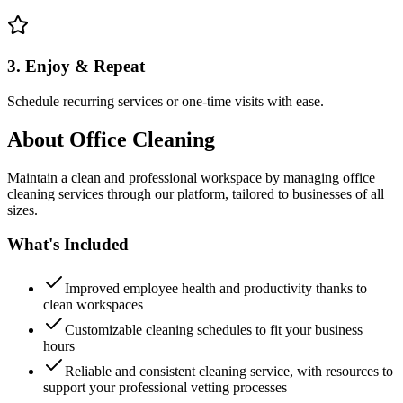
3. Enjoy & Repeat
Schedule recurring services or one-time visits with ease.
About
Office Cleaning
Maintain a clean and professional workspace by managing office
cleaning services through our platform, tailored to businesses of all
sizes.
What's Included
Improved employee health and productivity thanks to
clean workspaces
Customizable cleaning schedules to fit your business
hours
Reliable and consistent cleaning service, with resources to
support your professional vetting processes