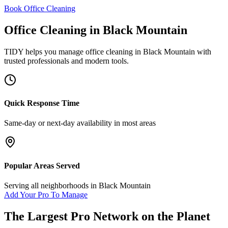
Book Office Cleaning
Office Cleaning
in
Black Mountain
TIDY helps you manage
office cleaning
in
Black Mountain
with
trusted professionals and modern tools.
Quick Response Time
Same-day or next-day availability in most areas
Popular Areas Served
Serving all neighborhoods in
Black Mountain
Add Your Pro To Manage
The Largest Pro Network on the Planet