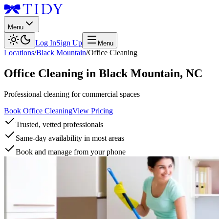
Menu
Log In
Sign Up
Menu
Locations
/
Black Mountain
/
Office Cleaning
Office Cleaning
in
Black Mountain
,
NC
Professional cleaning for commercial spaces
Book Office Cleaning
View Pricing
Trusted, vetted professionals
Same-day availability in most areas
Book and manage from your phone