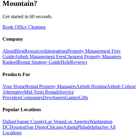
Mountain
?
Get started in 60 seconds.
Book Office Cleaning
Company
About
Blog
Resources
Integrations
Property Management Fees
Guide
Airbnb Management Fees
Cheapest Property Managers
Ranked
Rental Strategy Guide
Help
Reviews
Products For
Your Home
Rental Property Managers
Airbnb Hosting
Airbnb Cohost
Alternative
Mid-Term Rentals
Service
Providers
Companies
Developers
Games
Gifts
Popular Locations
Dallas
Orange County
Las Vegas
Los Angeles
Washington
DC
Houston
San Diego
Chicago
Atlanta
Philadelphia
See All
Locations