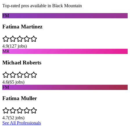
Top-rated pros available in
Black Mountain
FM
Fatima Martinez
4.9
(
127
jobs)
MR
Michael Roberts
4.6
(
65
jobs)
FM
Fatima Muller
4.7
(
52
jobs)
See All Professionals