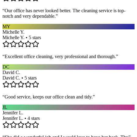
“
Our office has never looked better. The cleaning service is top-
notch and very dependable.
”
MY
Michelle Y.
Michelle Y. • 5 stars
“
Excellent office cleaning, very professional and thorough.
”
DC
David C.
David C. • 5 stars
“
Good service, keeps our office clean and tidy.
”
JL
Jennifer L.
Jennifer L. • 4 stars