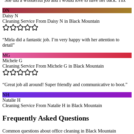
“
She did a wonderful job and I would love to have her back. Thx
”
DN
Daisy N
Cleaning Service From Daisy N in Black Mountain
“
Mirla did a fantastic job. I’m very happy with her attention to
detail
”
MG
Michele G
Cleaning Service From Michele G in Black Mountain
“
Great job all around! Super friendly and communicative to boot.
”
NH
Natalie H
Cleaning Service From Natalie H in Black Mountain
Frequently Asked Questions
Common questions about
office cleaning
in
Black Mountain