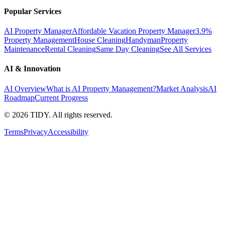
Popular Services
AI Property Manager
Affordable Vacation Property Manager
3.9%
Property Management
House Cleaning
Handyman
Property
Maintenance
Rental Cleaning
Same Day Cleaning
See All Services
AI & Innovation
AI Overview
What is AI Property Management?
Market Analysis
AI
Roadmap
Current Progress
©
2026
TIDY. All rights reserved.
Terms
Privacy
Accessibility