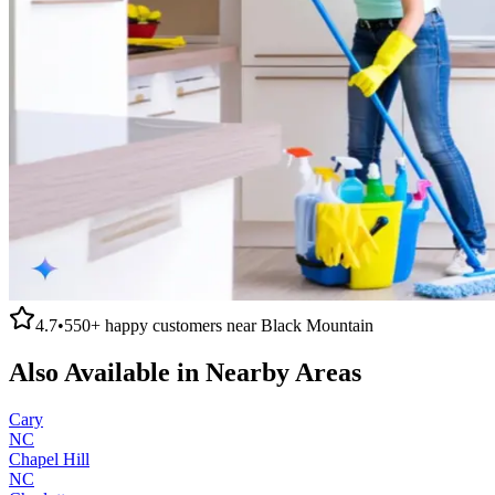
4.7
•
550+
happy customers near
Black Mountain
Also Available in Nearby Areas
Cary
NC
Chapel Hill
NC