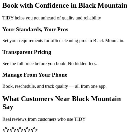
Book with Confidence in
Black Mountain
TIDY helps you get unheard of quality and reliability
Your Standards, Your Pros
Set your requirements for office cleaning pros in Black Mountain.
Transparent Pricing
See the full price before you book. No hidden fees.
Manage From Your Phone
Book, reschedule, and track quality — all from one app.
What Customers Near
Black Mountain
Say
Real reviews from customers who use TIDY