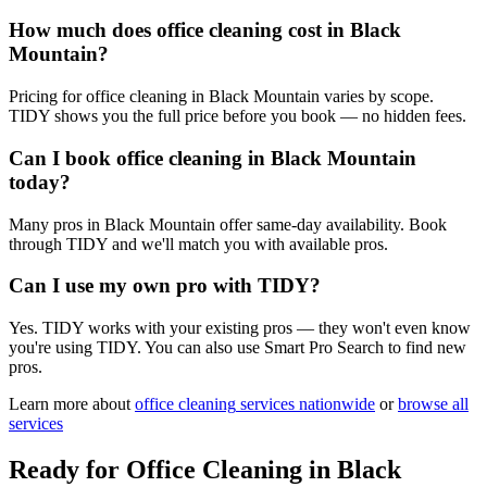
How much does office cleaning cost in Black
Mountain?
Pricing for office cleaning in Black Mountain varies by scope.
TIDY shows you the full price before you book — no hidden fees.
Can I book office cleaning in Black Mountain
today?
Many pros in Black Mountain offer same-day availability. Book
through TIDY and we'll match you with available pros.
Can I use my own pro with TIDY?
Yes. TIDY works with your existing pros — they won't even know
you're using TIDY. You can also use Smart Pro Search to find new
pros.
Learn more about
office cleaning
services nationwide
or
browse all
services
Ready for
Office Cleaning
in
Black