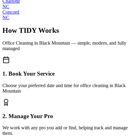
Charlotte
NC
Concord
NC
How TIDY Works
Office Cleaning
in
Black Mountain
— simple, modern, and fully
managed
1. Book Your Service
Choose your preferred date and time for office cleaning in Black
Mountain
2. Manage Your Pro
We work with any pro you add or find, helping track and manage
them.