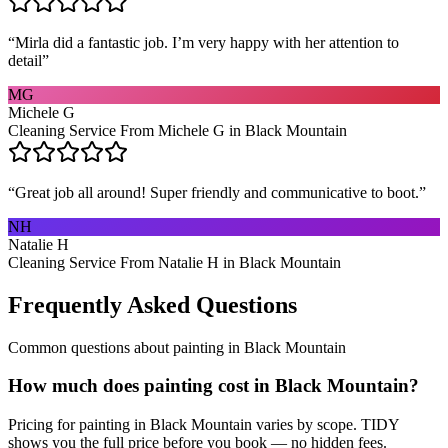
“
Mirla did a fantastic job. I’m very happy with her attention to
detail
”
MG
Michele G
Cleaning Service From Michele G in Black Mountain
“
Great job all around! Super friendly and communicative to boot.
”
NH
Natalie H
Cleaning Service From Natalie H in Black Mountain
Frequently Asked Questions
Common questions about
painting
in
Black Mountain
How much does painting cost in Black Mountain?
Pricing for painting in Black Mountain varies by scope. TIDY
shows you the full price before you book — no hidden fees.