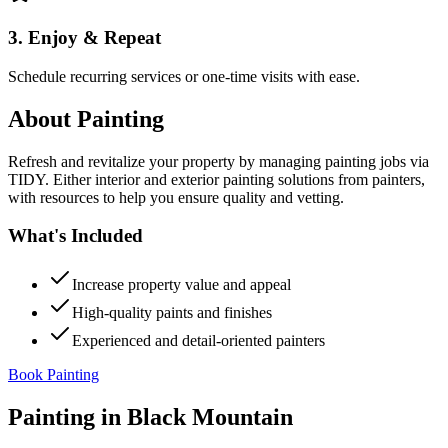
3. Enjoy & Repeat
Schedule recurring services or one-time visits with ease.
About
Painting
Refresh and revitalize your property by managing painting jobs via
TIDY. Either interior and exterior painting solutions from painters,
with resources to help you ensure quality and vetting.
What's Included
Increase property value and appeal
High-quality paints and finishes
Experienced and detail-oriented painters
Book Painting
Painting
in
Black Mountain