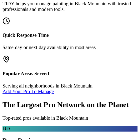
TIDY helps you manage
painting
in
Black Mountain
with trusted
professionals and modern tools.
Quick Response Time
Same-day or next-day availability in most areas
Popular Areas Served
Serving all neighborhoods in
Black Mountain
Add Your Pro To Manage
The Largest Pro Network on the Planet
Top-rated pros available in
Black Mountain
DD