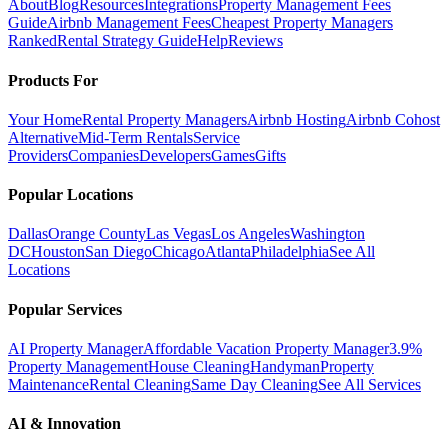
About
Blog
Resources
Integrations
Property Management Fees
Guide
Airbnb Management Fees
Cheapest Property Managers
Ranked
Rental Strategy Guide
Help
Reviews
Products For
Your Home
Rental Property Managers
Airbnb Hosting
Airbnb Cohost
Alternative
Mid-Term Rentals
Service
Providers
Companies
Developers
Games
Gifts
Popular Locations
Dallas
Orange County
Las Vegas
Los Angeles
Washington
DC
Houston
San Diego
Chicago
Atlanta
Philadelphia
See All
Locations
Popular Services
AI Property Manager
Affordable Vacation Property Manager
3.9%
Property Management
House Cleaning
Handyman
Property
Maintenance
Rental Cleaning
Same Day Cleaning
See All Services
AI & Innovation