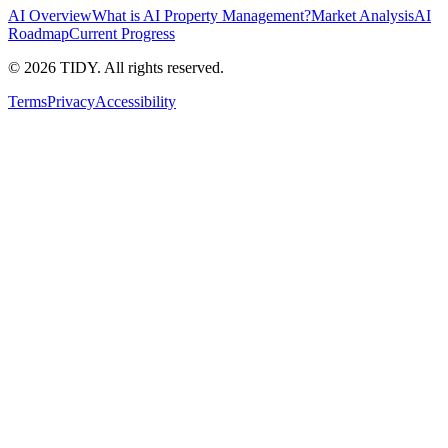
AI Overview
What is AI Property Management?
Market Analysis
AI
Roadmap
Current Progress
©
2026
TIDY. All rights reserved.
Terms
Privacy
Accessibility