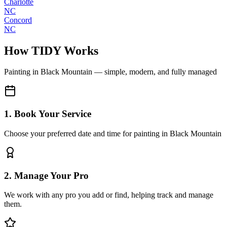
Charlotte
NC
Concord
NC
How TIDY Works
Painting
in
Black Mountain
— simple, modern, and fully managed
1. Book Your Service
Choose your preferred date and time for painting in Black Mountain
2. Manage Your Pro
We work with any pro you add or find, helping track and manage
them.