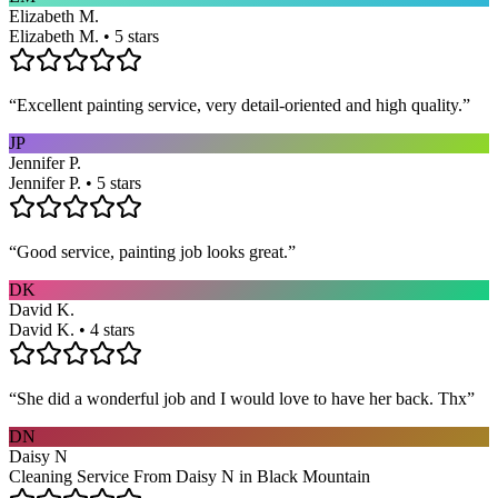
Elizabeth M.
Elizabeth M. • 5 stars
“
Excellent painting service, very detail-oriented and high quality.
”
JP
Jennifer P.
Jennifer P. • 5 stars
“
Good service, painting job looks great.
”
DK
David K.
David K. • 4 stars
“
She did a wonderful job and I would love to have her back. Thx
”
DN
Daisy N
Cleaning Service From Daisy N in Black Mountain