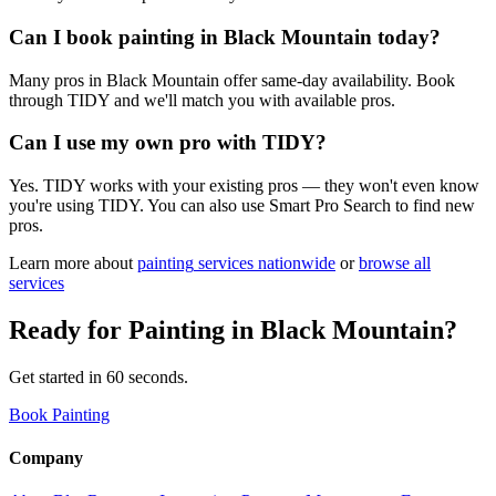
Can I book painting in Black Mountain today?
Many pros in Black Mountain offer same-day availability. Book
through TIDY and we'll match you with available pros.
Can I use my own pro with TIDY?
Yes. TIDY works with your existing pros — they won't even know
you're using TIDY. You can also use Smart Pro Search to find new
pros.
Learn more about
painting
services nationwide
or
browse all
services
Ready for
Painting
in
Black Mountain
?
Get started in 60 seconds.
Book Painting
Company