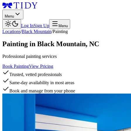
Menu
Log In
Sign Up
Menu
Locations
/
Black Mountain
/
Painting
Painting
in
Black Mountain
,
NC
Professional painting services
Book Painting
View Pricing
Trusted, vetted professionals
Same-day availability in most areas
Book and manage from your phone