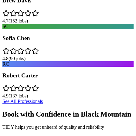
Drew Davis
4.7
(
152
jobs)
SC
Sofia Chen
4.8
(
90
jobs)
RC
Robert Carter
4.9
(
137
jobs)
See All Professionals
Book with Confidence in
Black Mountain
TIDY helps you get unheard of quality and reliability