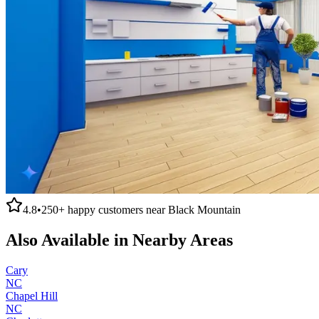
4.8
•
250+
happy customers near
Black Mountain
Also Available in Nearby Areas
Cary
NC
Chapel Hill
NC