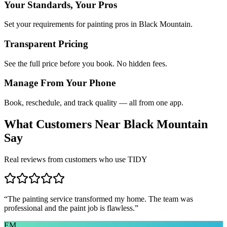
Your Standards, Your Pros
Set your requirements for painting pros in Black Mountain.
Transparent Pricing
See the full price before you book. No hidden fees.
Manage From Your Phone
Book, reschedule, and track quality — all from one app.
What Customers Near
Black Mountain
Say
Real reviews from customers who use TIDY
“
The painting service transformed my home. The team was
professional and the paint job is flawless.
”
EM