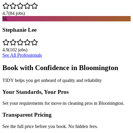
4.7
(
84
jobs)
SL
Stephanie Lee
4.9
(
102
jobs)
See All Professionals
Book with Confidence in
Bloomington
TIDY helps you get unheard of quality and reliability
Your Standards, Your Pros
Set your requirements for move-in cleaning pros in Bloomington.
Transparent Pricing
See the full price before you book. No hidden fees.