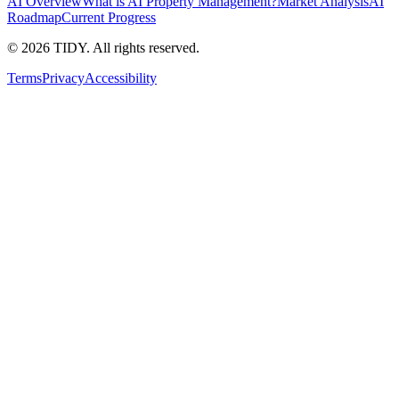
AI Overview
What is AI Property Management?
Market Analysis
AI
Roadmap
Current Progress
©
2026
TIDY. All rights reserved.
Terms
Privacy
Accessibility