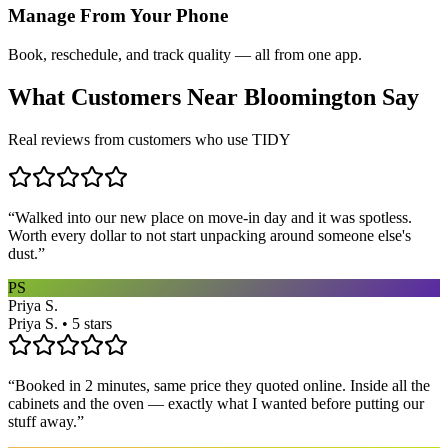
Manage From Your Phone
Book, reschedule, and track quality — all from one app.
What Customers Near
Bloomington
Say
Real reviews from customers who use TIDY
“
Walked into our new place on move-in day and it was spotless.
Worth every dollar to not start unpacking around someone else's
dust.
”
PS
Priya S.
Priya S. • 5 stars
“
Booked in 2 minutes, same price they quoted online. Inside all the
cabinets and the oven — exactly what I wanted before putting our
stuff away.
”