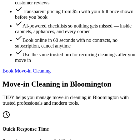
customer reviews
Transparent pricing from $55 with your full price shown
before you book
AI-powered checklists so nothing gets missed — inside
cabinets, appliances, and every corner
Book online in 60 seconds with no contracts, no
subscription, cancel anytime
Use the same trusted pro for recurring cleanings after you
move in
Book Move-in Cleaning
Move-in Cleaning
in
Bloomington
TIDY helps you manage
move-in cleaning
in
Bloomington
with
trusted professionals and modern tools.
Quick Response Time