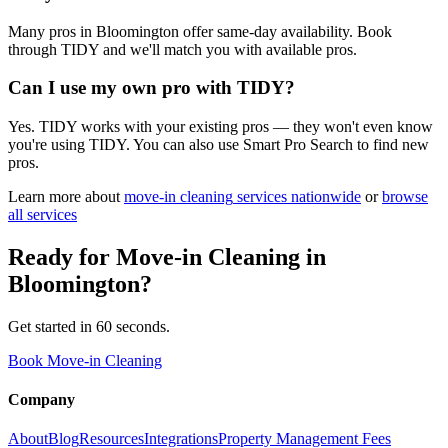
Many pros in Bloomington offer same-day availability. Book
through TIDY and we'll match you with available pros.
Can I use my own pro with TIDY?
Yes. TIDY works with your existing pros — they won't even know
you're using TIDY. You can also use Smart Pro Search to find new
pros.
Learn more about
move-in cleaning
services nationwide
or
browse
all services
Ready for
Move-in Cleaning
in
Bloomington
?
Get started in 60 seconds.
Book Move-in Cleaning
Company
About
Blog
Resources
Integrations
Property Management Fees