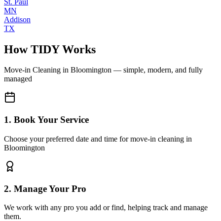
St. Paul
MN
Addison
TX
How TIDY Works
Move-in Cleaning
in
Bloomington
— simple, modern, and fully
managed
1. Book Your Service
Choose your preferred date and time for move-in cleaning in
Bloomington
2. Manage Your Pro
We work with any pro you add or find, helping track and manage
them.