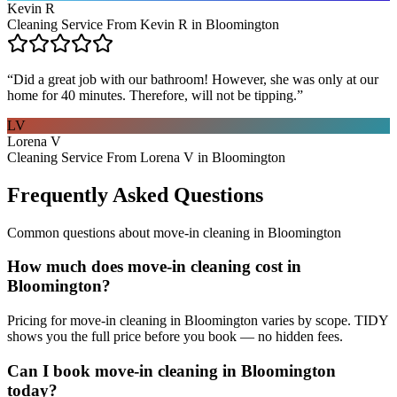
Kevin R
Cleaning Service From Kevin R in Bloomington
“
Did a great job with our bathroom! However, she was only at our
home for 40 minutes. Therefore, will not be tipping.
”
LV
Lorena V
Cleaning Service From Lorena V in Bloomington
Frequently Asked Questions
Common questions about
move-in cleaning
in
Bloomington
How much does move-in cleaning cost in
Bloomington?
Pricing for move-in cleaning in Bloomington varies by scope. TIDY
shows you the full price before you book — no hidden fees.
Can I book move-in cleaning in Bloomington
today?