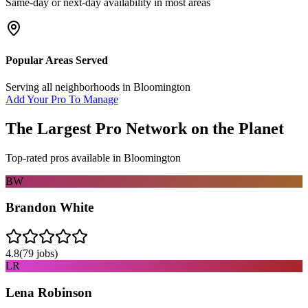
Same-day or next-day availability in most areas
Popular Areas Served
Serving all neighborhoods in
Bloomington
Add Your Pro To Manage
The Largest Pro Network on the Planet
Top-rated pros available in
Bloomington
BW
Brandon White
4.8
(
79
jobs)
LR
Lena Robinson