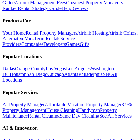
Guide
Airbnb Management Fees
Cheapest Property Managers
Ranked
Rental Strategy Guide
Help
Reviews
Products For
Your Home
Rental Property Managers
Airbnb Hosting
Airbnb Cohost
Alternative
Mid-Term Rentals
Service
Providers
Companies
Developers
Games
Gifts
Popular Locations
Dallas
Orange County
Las Vegas
Los Angeles
Washington
DC
Houston
San Diego
Chicago
Atlanta
Philadelphia
See All
Locations
Popular Services
AI Property Manager
Affordable Vacation Property Manager
3.9%
Property Management
House Cleaning
Handyman
Property
Maintenance
Rental Cleaning
Same Day Cleaning
See All Services
AI & Innovation