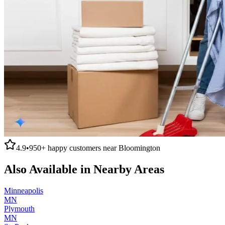
4.9
•
950+
happy customers near
Bloomington
Also Available in Nearby Areas
Minneapolis
MN
Plymouth
MN