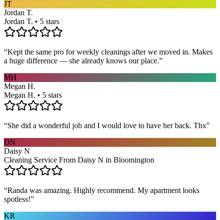
JT
Jordan T.
Jordan T. • 5 stars
“
Kept the same pro for weekly cleanings after we moved in. Makes
a huge difference — she already knows our place.
”
MH
Megan H.
Megan H. • 5 stars
“
She did a wonderful job and I would love to have her back. Thx
”
DN
Daisy N
Cleaning Service From Daisy N in Bloomington
“
Randa was amazing. Highly recommend. My apartment looks
spotless!
”
KR