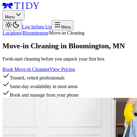
Menu
Log In
Sign Up
Menu
Locations
/
Bloomington
/
Move-in Cleaning
Move-in Cleaning
in
Bloomington
,
MN
Fresh-start cleaning before you unpack your first box
Book Move-in Cleaning
View Pricing
Trusted, vetted professionals
Same-day availability in most areas
Book and manage from your phone