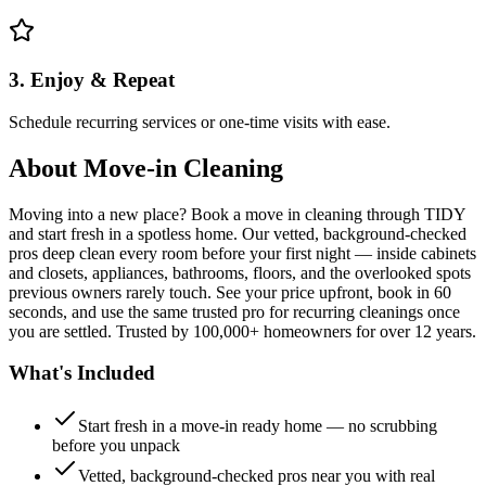
3. Enjoy & Repeat
Schedule recurring services or one-time visits with ease.
About
Move-in Cleaning
Moving into a new place? Book a move in cleaning through TIDY
and start fresh in a spotless home. Our vetted, background-checked
pros deep clean every room before your first night — inside cabinets
and closets, appliances, bathrooms, floors, and the overlooked spots
previous owners rarely touch. See your price upfront, book in 60
seconds, and use the same trusted pro for recurring cleanings once
you are settled. Trusted by 100,000+ homeowners for over 12 years.
What's Included
Start fresh in a move-in ready home — no scrubbing
before you unpack
Vetted, background-checked pros near you with real