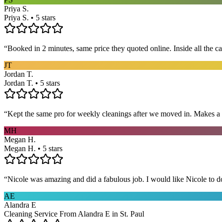
Priya S.
Priya S. • 5 stars
“
Booked in 2 minutes, same price they quoted online. Inside all the c
JT
Jordan T.
Jordan T. • 5 stars
“
Kept the same pro for weekly cleanings after we moved in. Makes a
MH
Megan H.
Megan H. • 5 stars
“
Nicole was amazing and did a fabulous job. I would like Nicole to d
AE
Alandra E
Cleaning Service From Alandra E in St. Paul