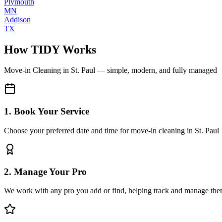
Plymouth
MN
Addison
TX
How TIDY Works
Move-in Cleaning
in
St. Paul
— simple, modern, and fully managed
1. Book Your Service
Choose your preferred date and time for move-in cleaning in St. Paul
2. Manage Your Pro
We work with any pro you add or find, helping track and manage the