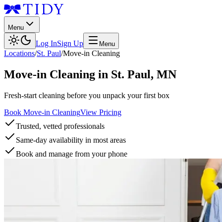
Menu
Log In
Sign Up
Menu
Locations
/
St. Paul
/
Move-in Cleaning
Move-in Cleaning
in
St. Paul
,
MN
Fresh-start cleaning before you unpack your first box
Book Move-in Cleaning
View Pricing
Trusted, vetted professionals
Same-day availability in most areas
Book and manage from your phone