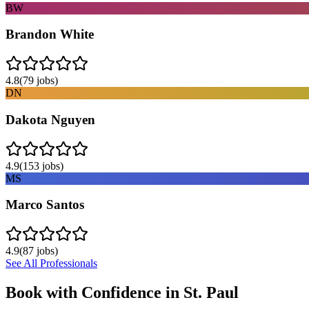
BW
Brandon White
4.8
(
79
jobs)
DN
Dakota Nguyen
4.9
(
153
jobs)
MS
Marco Santos
4.9
(
87
jobs)
See All Professionals
Book with Confidence in
St. Paul