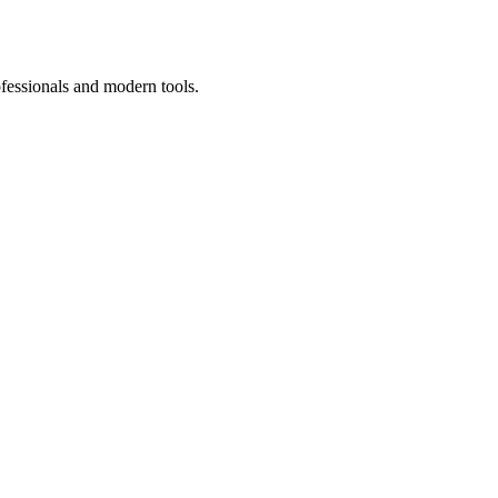
ofessionals and modern tools.