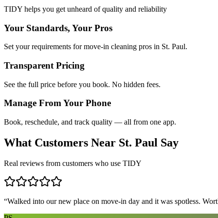
TIDY helps you get unheard of quality and reliability
Your Standards, Your Pros
Set your requirements for move-in cleaning pros in St. Paul.
Transparent Pricing
See the full price before you book. No hidden fees.
Manage From Your Phone
Book, reschedule, and track quality — all from one app.
What Customers Near
St. Paul
Say
Real reviews from customers who use TIDY
“
Walked into our new place on move-in day and it was spotless. Worth
PS