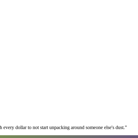
 every dollar to not start unpacking around someone else's dust.
”