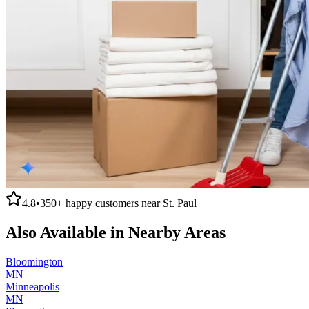
4.8
•
350+
happy customers near
St. Paul
Also Available in Nearby Areas
Bloomington
MN
Minneapolis
MN