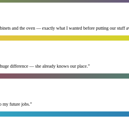
abinets and the oven — exactly what I wanted before putting our stuff 
 huge difference — she already knows our place.
”
o my future jobs.
”