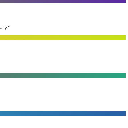
away.
”