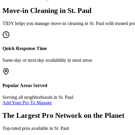
Move-in Cleaning
in
St. Paul
TIDY helps you manage
move-in cleaning
in
St. Paul
with trusted pr
Quick Response Time
Same-day or next-day availability in most areas
Popular Areas Served
Serving all neighborhoods in
St. Paul
Add Your Pro To Manage
The Largest Pro Network on the Planet
Top-rated pros available in
St. Paul