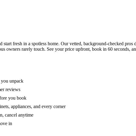
tart fresh in a spotless home. Our vetted, background-checked pros de
ous owners rarely touch. See your price upfront, book in 60 seconds, an
e you unpack
mer reviews
efore you book
nets, appliances, and every corner
on, cancel anytime
move in