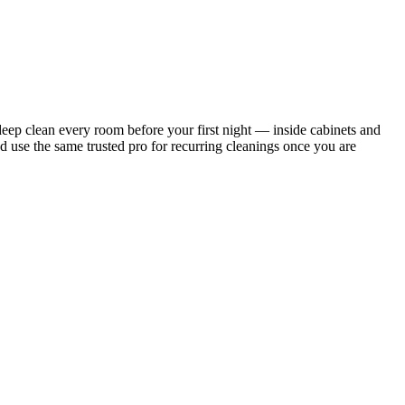
ep clean every room before your first night — inside cabinets and
d use the same trusted pro for recurring cleanings once you are