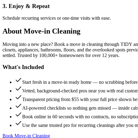
3. Enjoy & Repeat
Schedule recurring services or one-time visits with ease.
About
Move-in Cleaning
Moving into a new place? Book a move in cleaning through TIDY and s
closets, appliances, bathrooms, floors, and the overlooked spots previ
settled. Trusted by 100,000+ homeowners for over 12 years.
What's Included
Start fresh in a move-in ready home — no scrubbing befor
Vetted, background-checked pros near you with real custo
Transparent pricing from $55 with your full price shown b
AI-powered checklists so nothing gets missed — inside cabi
Book online in 60 seconds with no contracts, no subscripti
Use the same trusted pro for recurring cleanings after you 
Book Move-in Cleaning